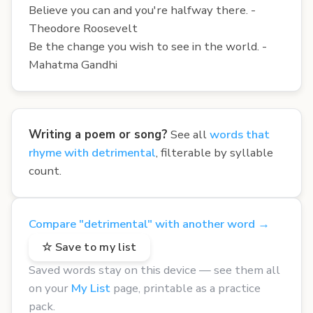
Believe you can and you're halfway there. -
Theodore Roosevelt
Be the change you wish to see in the world. -
Mahatma Gandhi
Writing a poem or song?
See all
words that
rhyme with detrimental
, filterable by syllable
count.
Compare "detrimental" with another word →
☆ Save to my list
Saved words stay on this device — see them all
on your
My List
page, printable as a practice
pack.