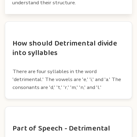
understand their structure.
How should Detrimental divide
into syllables
There are four syllables in the word
'detrimental.' The vowels are 'e,' 'i,' and 'a.' The
consonants are 'd,' 't,' 'r,' 'm,' 'n,' and 'l.'
Part of Speech - Detrimental