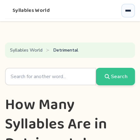
Syllables World
Syllables World
Detrimental
Search
How Many
Syllables Are in