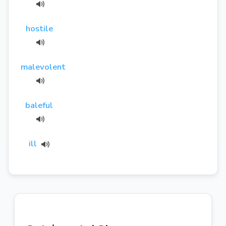
hostile
malevolent
baleful
ill