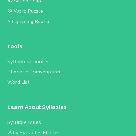
🔊 Sound Snap
🧩 Word Puzzle
⚡ Lightning Round
Tools
Syllables Counter
Phonetic Transcription
Word List
Learn About Syllables
Syllable Rules
Why Syllables Matter