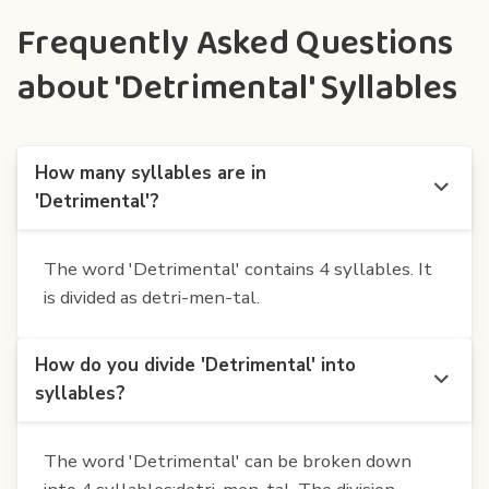
Frequently Asked Questions
about 'Detrimental' Syllables
How many syllables are in
'Detrimental'?
The word 'Detrimental' contains 4 syllables. It
is divided as detri-men-tal.
How do you divide 'Detrimental' into
syllables?
The word 'Detrimental' can be broken down