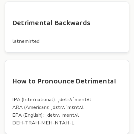
Detrimental Backwards
latnemirted
How to Pronounce Detrimental
IPA (International): ˌdetrʌˈmentʌl
ARA (American): ˌdɛtrʌˈmɛntʌl
EPA (English): ˌdetrʌˈmentʌl
DEH-TRAH-MEH-NTAH-L