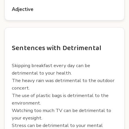
Adjective
Sentences with Detrimental
Skipping breakfast every day can be
detrimental to your health.
The heavy rain was detrimental to the outdoor
concert.
The use of plastic bags is detrimental to the
environment.
Watching too much TV can be detrimental to
your eyesight.
Stress can be detrimental to your mental