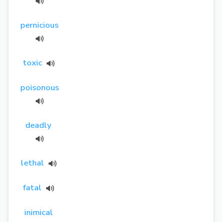
pernicious
toxic
poisonous
deadly
lethal
fatal
inimical