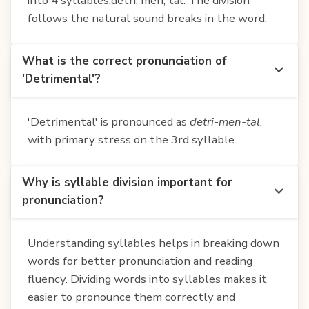
into 4 syllables:detri, men, tal. The division
follows the natural sound breaks in the word.
What is the correct pronunciation of
'Detrimental'?
'Detrimental' is pronounced as
detri-men-tal
,
with primary stress on the 3rd syllable.
Why is syllable division important for
pronunciation?
Understanding syllables helps in breaking down
words for better pronunciation and reading
fluency. Dividing words into syllables makes it
easier to pronounce them correctly and