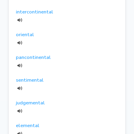
intercontinental
oriental
pancontinental
sentimental
judgemental
elemental