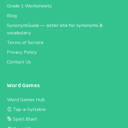
Grade 1 Worksheets
Blog
SynonymGuide
— sister site for synonyms &
vocabulary
Terms of Service
Privacy Policy
Contact Us
Word Games
Word Games Hub
👏 Tap-a-Syllable
🔡 Spell Blast