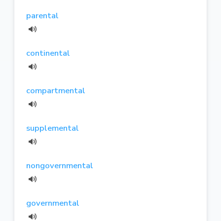
parental
continental
compartmental
supplemental
nongovernmental
governmental