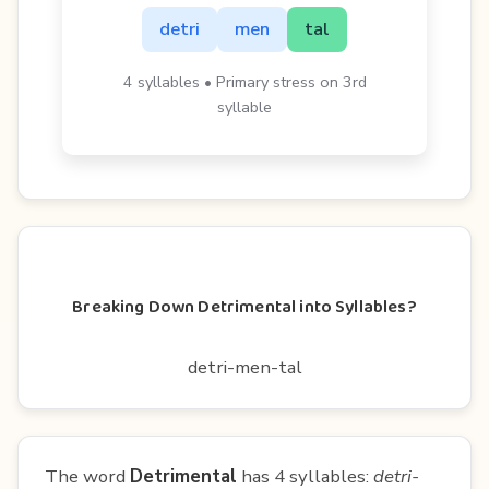
detri
men
tal
4 syllables • Primary stress on 3rd
syllable
Breaking Down Detrimental into Syllables?
detri-men-tal
The word
Detrimental
has 4 syllables:
detri-