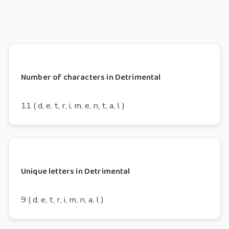
Number of characters in Detrimental
11 ( d, e, t, r, i, m, e, n, t, a, l )
Unique letters in Detrimental
9 ( d, e, t, r, i, m, n, a, l )