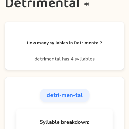
Detrimental
How many syllables in Detrimental?
detrimental has 4 syllables
detri-men-tal
Syllable breakdown: