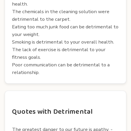
health.
The chemicals in the cleaning solution were
detrimental to the carpet.
Eating too much junk food can be detrimental to
your weight.
Smoking is detrimental to your overall health.
The lack of exercise is detrimental to your
fitness goals.
Poor communication can be detrimental to a
relationship.
Quotes with Detrimental
The greatest danger to our future is apathy. -