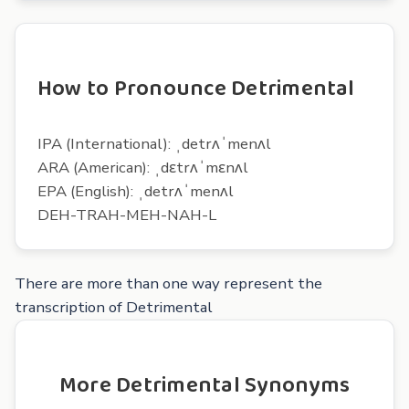
How to Pronounce Detrimental
IPA (International): ˌdetrʌˈmenʌl
ARA (American): ˌdɛtrʌˈmɛnʌl
EPA (English): ˌdetrʌˈmenʌl
DEH-TRAH-MEH-NAH-L
There are more than one way represent the
transcription of Detrimental
More Detrimental Synonyms