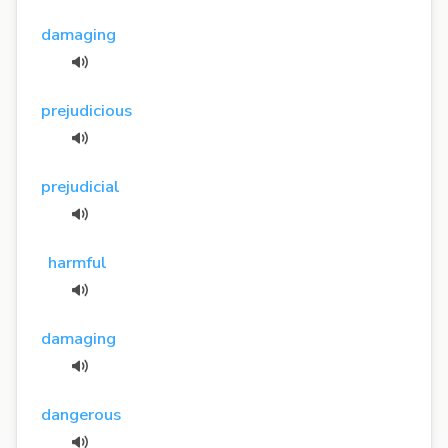
damaging
prejudicious
prejudicial
harmful
damaging
dangerous