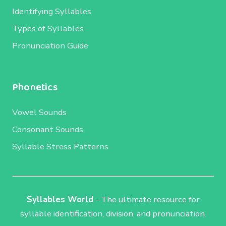
Identifying Syllables
Types of Syllables
Pronunciation Guide
Phonetics
Vowel Sounds
Consonant Sounds
Syllable Stress Patterns
Syllables World
- The ultimate resource for
syllable identification, division, and pronunciation.