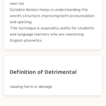
men-tal
.
Syllable division helps in understanding the
word's structure, improving both pronunciation
and spelling.
This technique is especially useful for students
and language learners who are mastering
English phonetics.
Definition of Detrimental
causing harm or damage