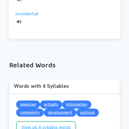
occidental
Related Words
Words with 4 Syllables
american
actually
information
community
development
political
View all 4-syllable words