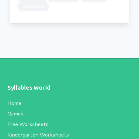
themselves
Syllables World
Home
Games
Free Worksheets
Kindergarten Worksheets