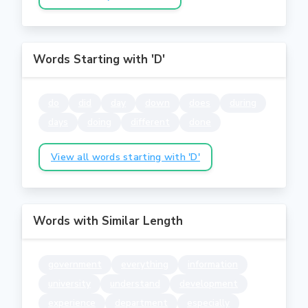
Words Starting with 'D'
do
did
day
down
does
during
days
doing
different
done
View all words starting with 'D'
Words with Similar Length
government
everything
information
university
understand
development
experience
department
especially