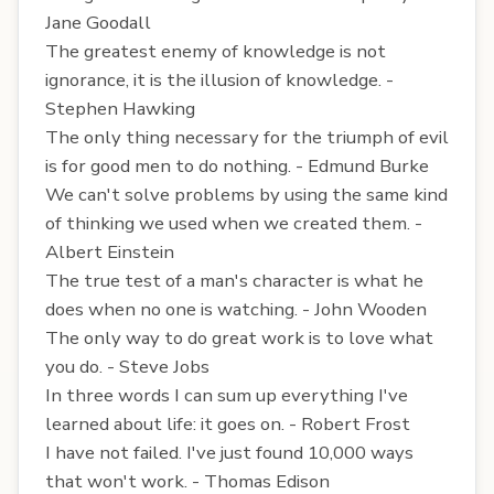
Jane Goodall
The greatest enemy of knowledge is not
ignorance, it is the illusion of knowledge. -
Stephen Hawking
The only thing necessary for the triumph of evil
is for good men to do nothing. - Edmund Burke
We can't solve problems by using the same kind
of thinking we used when we created them. -
Albert Einstein
The true test of a man's character is what he
does when no one is watching. - John Wooden
The only way to do great work is to love what
you do. - Steve Jobs
In three words I can sum up everything I've
learned about life: it goes on. - Robert Frost
I have not failed. I've just found 10,000 ways
that won't work. - Thomas Edison