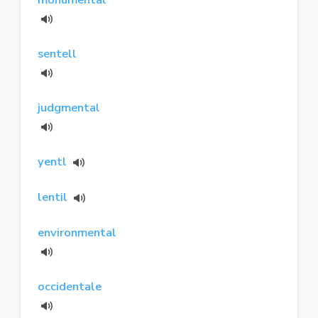
sentell
judgmental
yentl
lentil
environmental
occidentale