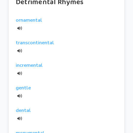
Detrimental Rhymes
ornamental
transcontinental
incremental
gentle
dental
monumental