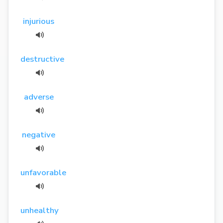
injurious
destructive
adverse
negative
unfavorable
unhealthy