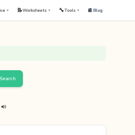
📝
🔧
📰 Blog
ice
Worksheets
Tools
▼
▼
▼
Search