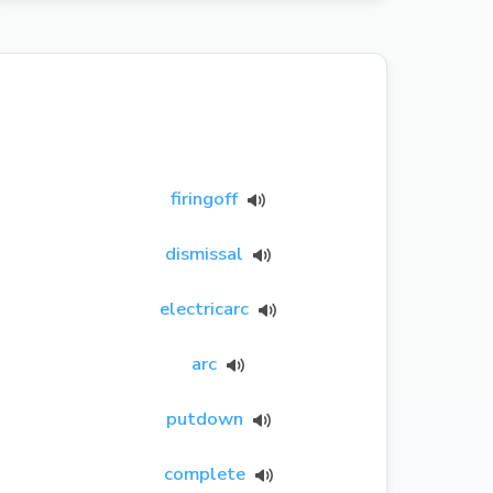
firingoff
dismissal
electricarc
arc
putdown
complete