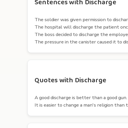
Sentences with Discharge
The soldier was given permission to discha
The hospital will discharge the patient onc
The boss decided to discharge the employee
The pressure in the canister caused it to d
Quotes with Discharge
A good discharge is better than a good gun
It is easier to change a man's religion than