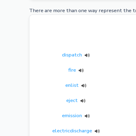
There are more than one way represent the tr
dispatch
fire
enlist
eject
emission
electricdischarge