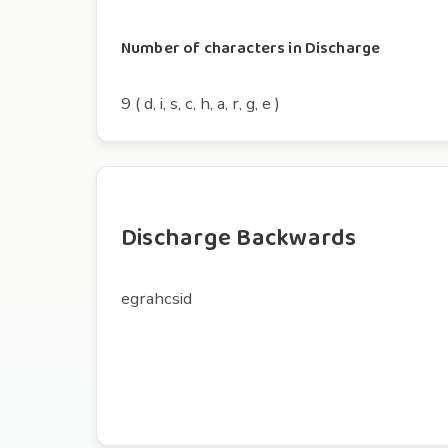
Number of characters in Discharge
9 ( d, i, s, c, h, a, r, g, e )
Discharge Backwards
egrahcsid