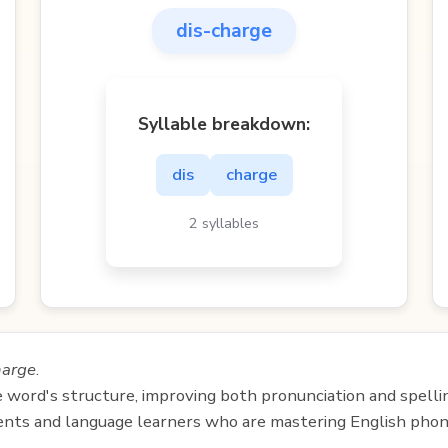
dis-charge
Syllable breakdown:
dis
charge
2 syllables
harge
.
e word's structure, improving both pronunciation and spelli
udents and language learners who are mastering English phon