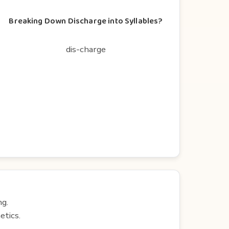
Breaking Down Discharge into Syllables?
dis-charge
ng.
etics.