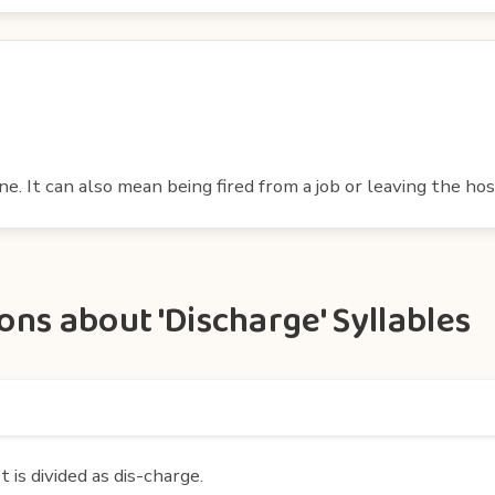
. It can also mean being fired from a job or leaving the hos
ns about 'Discharge' Syllables
 is divided as dis-charge.