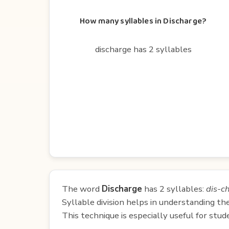
How many syllables in Discharge?
discharge has 2 syllables
The word
Discharge
has 2 syllables:
dis-c
Syllable division helps in understanding th
This technique is especially useful for st