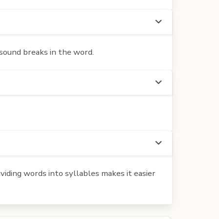
 sound breaks in the word.
iding words into syllables makes it easier