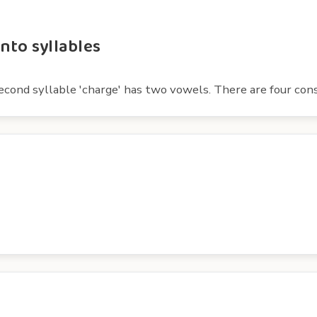
nto syllables
 second syllable 'charge' has two vowels. There are four cons