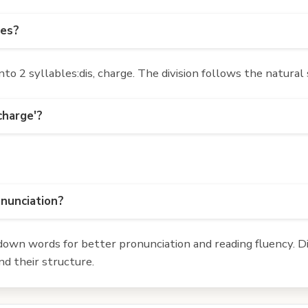
les?
o 2 syllables:dis, charge. The division follows the natural
charge'?
onunciation?
own words for better pronunciation and reading fluency. Div
d their structure.