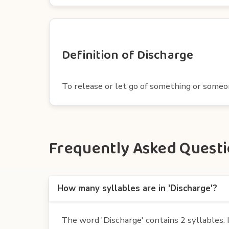
Definition of Discharge
To release or let go of something or someone
Frequently Asked Questio
How many syllables are in 'Discharge'?
The word 'Discharge' contains 2 syllables. It