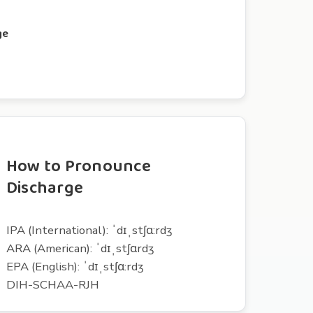
ge
How to Pronounce
Discharge
IPA (International): ˈdɪˌstʃɑ:rdʒ
ARA (American): ˈdɪˌstʃɑrdʒ
EPA (English): ˈdɪˌstʃɑ:rdʒ
DIH-SCHAA-RJH