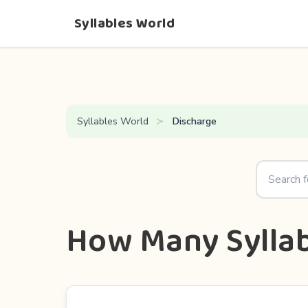
Syllables World
Syllables World
Discharge
How Many Syllab