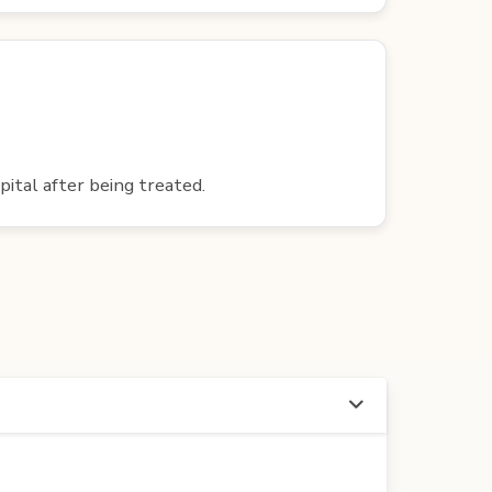
pital after being treated.