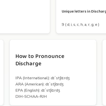
Unique letters in Dischar
9 ( d, i, s, c, h, a, r, g, e )
How to Pronounce
Discharge
IPA (International): dɪˈstʃɑ:rdʒ
ARA (American): dɪˈstʃɑrdʒ
EPA (English): dɪˈstʃɑ:rdʒ
DIH-SCHAA-RJH