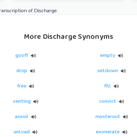
anscription of Discharge
More Discharge Synonyms
gooff
empty
drop
setdown
free
fill
venting
convict
assoil
musterout
unload
exonerate