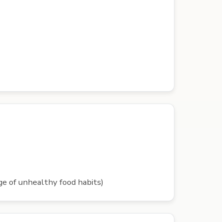
rge of unhealthy food habits)