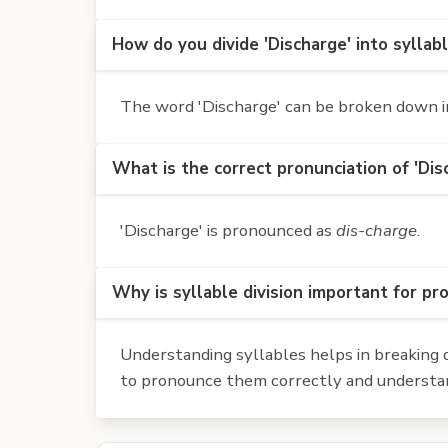
How do you divide 'Discharge' into syllab
The word 'Discharge' can be broken down int
What is the correct pronunciation of 'Dis
'Discharge' is pronounced as
dis-charge
.
Why is syllable division important for pr
Understanding syllables helps in breaking d
to pronounce them correctly and understan