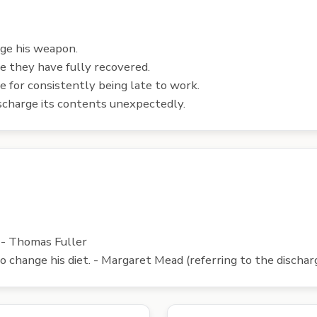
rge his weapon.
e they have fully recovered.
 for consistently being late to work.
ischarge its contents unexpectedly.
. - Thomas Fuller
 to change his diet. - Margaret Mead (referring to the discha