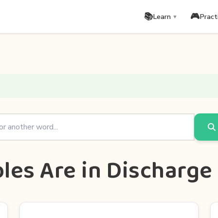
📚
🎮
Learn
Pract
▼
les Are in Discharge