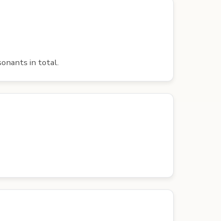
onants in total.