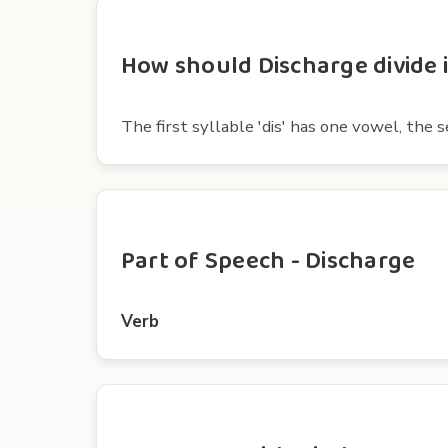
How should Discharge divide i
The first syllable 'dis' has one vowel, the
Part of Speech - Discharge
Verb