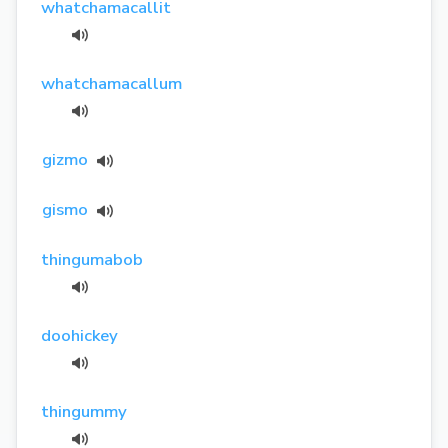
whatchamacallit
whatchamacallum
gizmo
gismo
thingumabob
doohickey
thingummy