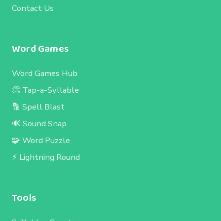
Contact Us
Word Games
Word Games Hub
👏 Tap-a-Syllable
🔡 Spell Blast
🔊 Sound Snap
🧩 Word Puzzle
⚡ Lightning Round
Tools