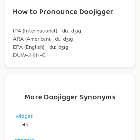
How to Pronounce Doojigger
IPA (International): ˈdu:ˈdʒɪg
ARA (American): ˈduˈdʒɪg
EPA (English): ˈdu:ˈdʒɪg
DUW-JHIH-G
More Doojigger Synonyms
widget
gimmick