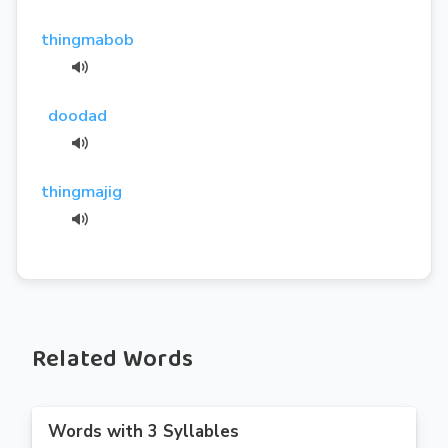
thingmabob
doodad
thingmajig
Related Words
Words with 3 Syllables