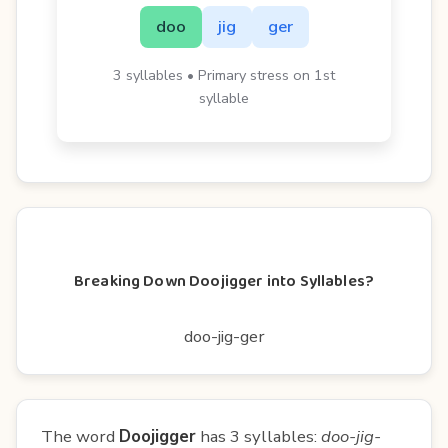
doo
jig
ger
3 syllables • Primary stress on 1st
syllable
Breaking Down Doojigger into Syllables?
doo-jig-ger
The word
Doojigger
has 3 syllables:
doo-jig-