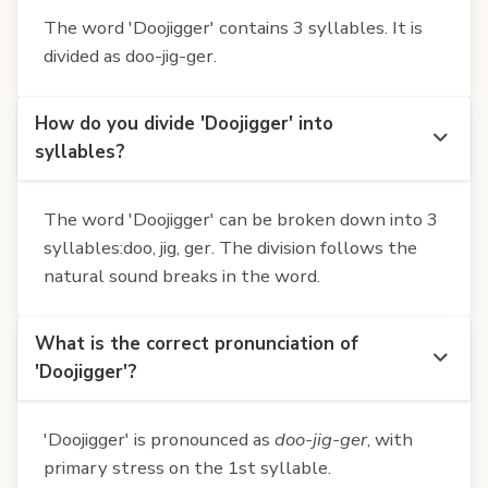
The word 'Doojigger' contains 3 syllables. It is
divided as doo-jig-ger.
How do you divide 'Doojigger' into
syllables?
The word 'Doojigger' can be broken down into 3
syllables:doo, jig, ger. The division follows the
natural sound breaks in the word.
What is the correct pronunciation of
'Doojigger'?
'Doojigger' is pronounced as
doo-jig-ger
, with
primary stress on the 1st syllable.