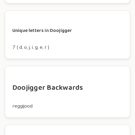
Unique letters in Doojigger
7 ( d, o, j, i, g, e, r )
Doojigger Backwards
reggijood