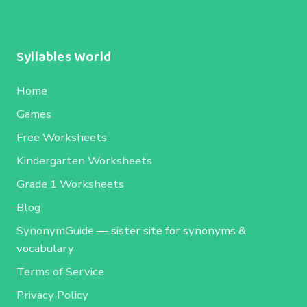
Syllables World
Home
Games
Free Worksheets
Kindergarten Worksheets
Grade 1 Worksheets
Blog
SynonymGuide
— sister site for synonyms &
vocabulary
Terms of Service
Privacy Policy