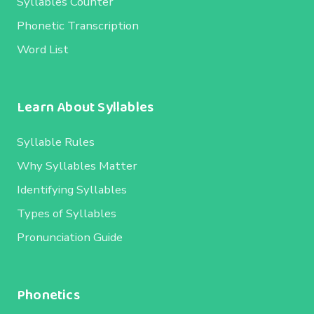
Syllables Counter
Phonetic Transcription
Word List
Learn About Syllables
Syllable Rules
Why Syllables Matter
Identifying Syllables
Types of Syllables
Pronunciation Guide
Phonetics