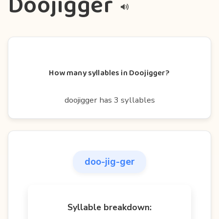
Doojigger
How many syllables in Doojigger?
doojigger has 3 syllables
doo-jig-ger
Syllable breakdown: