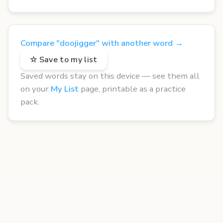
Compare "doojigger" with another word →
☆ Save to my list
Saved words stay on this device — see them all
on your
My List
page, printable as a practice
pack.