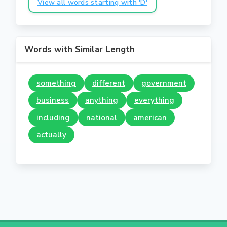
View all words starting with 'D'
Words with Similar Length
something
different
government
business
anything
everything
including
national
american
actually