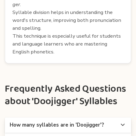
ger
.
Syllable division helps in understanding the
word's structure, improving both pronunciation
and spelling.
This technique is especially useful for students
and language learners who are mastering
English phonetics.
Frequently Asked Questions
about 'Doojigger' Syllables
How many syllables are in 'Doojigger'?