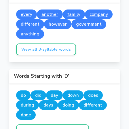
every
another
family
company
different
however
government
anything
View all 3-syllable words
Words Starting with 'D'
do
did
day
down
does
during
days
doing
different
done