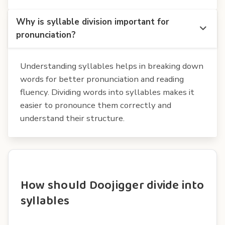
Why is syllable division important for
pronunciation?
Understanding syllables helps in breaking down
words for better pronunciation and reading
fluency. Dividing words into syllables makes it
easier to pronounce them correctly and
understand their structure.
How should Doojigger divide into
syllables