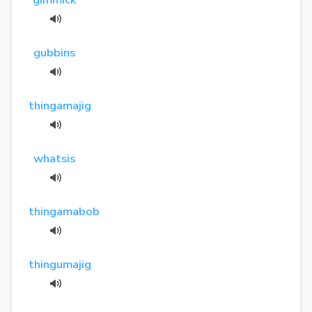
gubbins
thingamajig
whatsis
thingamabob
thingumajig