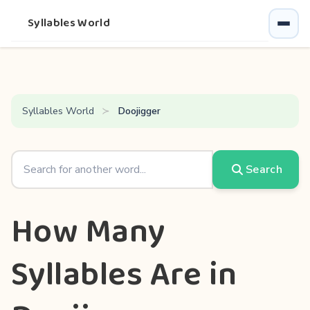
Syllables World
Syllables World
Doojigger
Search
How Many
Syllables Are in