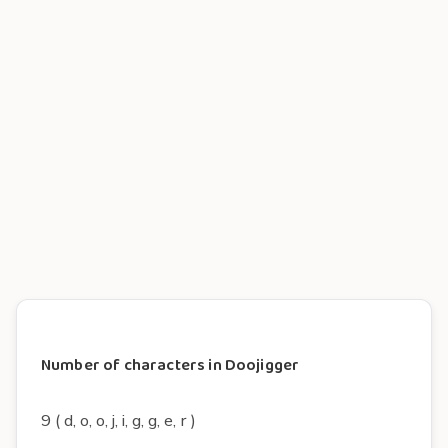
Number of characters in Doojigger
9 ( d, o, o, j, i, g, g, e, r )