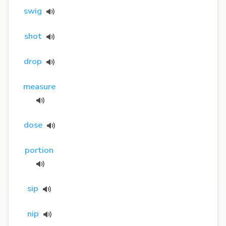
swig
shot
drop
measure
dose
portion
sip
nip