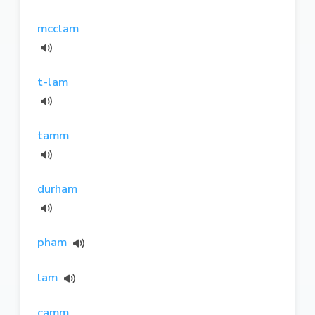
mcclam
t-lam
tamm
durham
pham
lam
camm