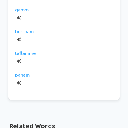
gamm
burcham
laflamme
panam
Related Words