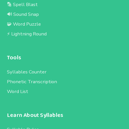
🔡 Spell Blast
🔊 Sound Snap
🧩 Word Puzzle
⚡ Lightning Round
Tools
Syllables Counter
Phonetic Transcription
Word List
Learn About Syllables