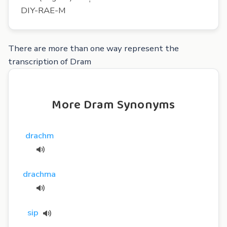
DIY-RAE-M
There are more than one way represent the
transcription of Dram
More Dram Synonyms
drachm
drachma
sip