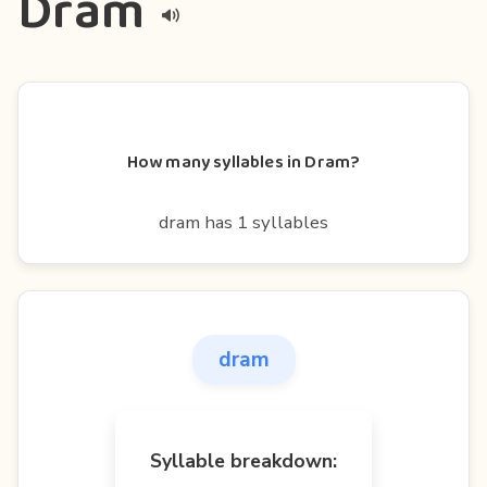
Dram
How many syllables in Dram?
dram has 1 syllables
dram
Syllable breakdown: