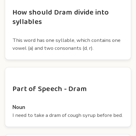
How should Dram divide into
syllables
This word has one syllable, which contains one
vowel (a) and two consonants (d, r).
Part of Speech - Dram
Noun
I need to take a dram of cough syrup before bed.