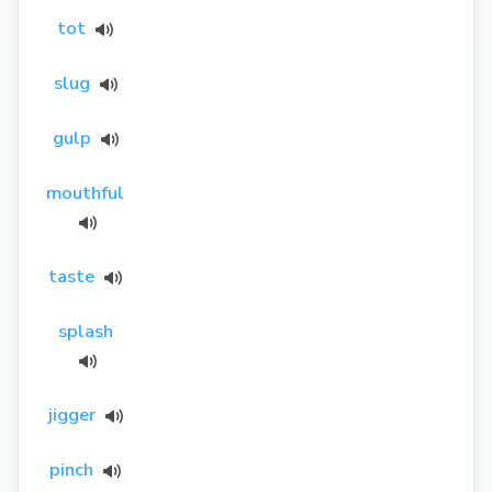
tot
slug
gulp
mouthful
taste
splash
jigger
pinch