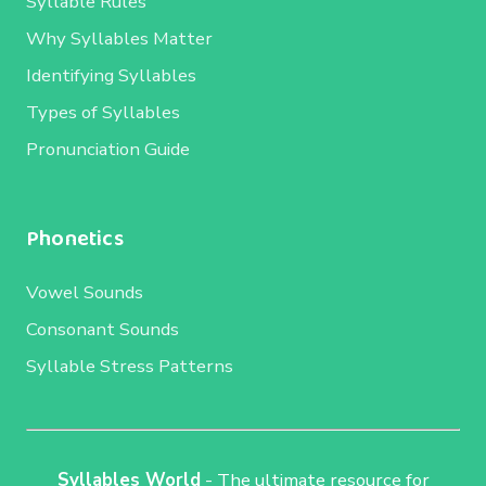
Syllable Rules
Why Syllables Matter
Identifying Syllables
Types of Syllables
Pronunciation Guide
Phonetics
Vowel Sounds
Consonant Sounds
Syllable Stress Patterns
Syllables World
- The ultimate resource for