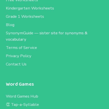
Kindergarten Worksheets
Grade 1 Worksheets
Blog
SynonymGuide
— sister site for synonyms &
vocabulary
Terms of Service
Privacy Policy
Contact Us
Word Games
Word Games Hub
👏 Tap-a-Syllable