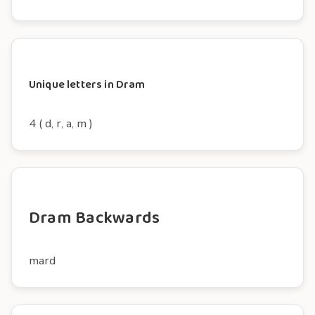
Unique letters in Dram
4 ( d, r, a, m )
Dram Backwards
mard