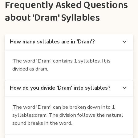
Frequently Asked Questions
about 'Dram' Syllables
How many syllables are in 'Dram'?
The word 'Dram' contains 1 syllables. It is
divided as dram.
How do you divide 'Dram' into syllables?
The word 'Dram' can be broken down into 1
syllables:dram. The division follows the natural
sound breaks in the word.