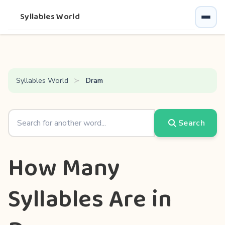
Syllables World
Syllables World
Dram
Search
How Many
Syllables Are in