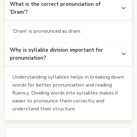
What is the correct pronunciation of
'Dram'?
'Dram' is pronounced as
dram
.
Why is syllable division important for
pronunciation?
Understanding syllables helps in breaking down
words for better pronunciation and reading
fluency. Dividing words into syllables makes it
easier to pronounce them correctly and
understand their structure.