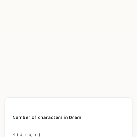
Number of characters in Dram
4 ( d, r, a, m )