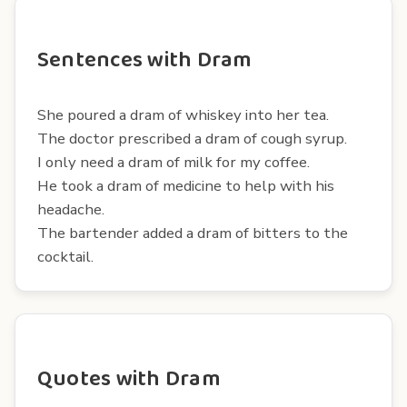
Sentences with Dram
She poured a dram of whiskey into her tea.
The doctor prescribed a dram of cough syrup.
I only need a dram of milk for my coffee.
He took a dram of medicine to help with his
headache.
The bartender added a dram of bitters to the
cocktail.
Quotes with Dram