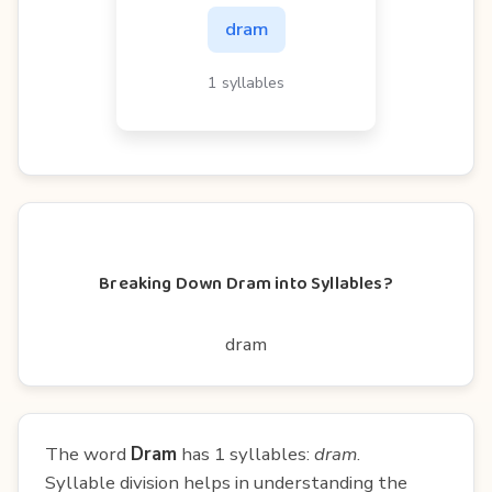
dram
1 syllables
Breaking Down Dram into Syllables?
dram
The word
Dram
has 1 syllables:
dram
.
Syllable division helps in understanding the