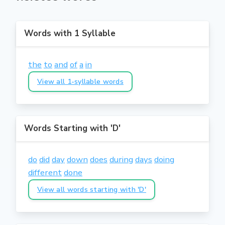
Words with 1 Syllable
the
to
and
of
a
in
View all 1-syllable words
Words Starting with 'D'
do
did
day
down
does
during
days
doing
different
done
View all words starting with 'D'