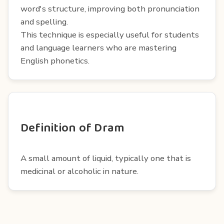
word's structure, improving both pronunciation
and spelling.
This technique is especially useful for students
and language learners who are mastering
English phonetics.
Definition of Dram
A small amount of liquid, typically one that is
medicinal or alcoholic in nature.