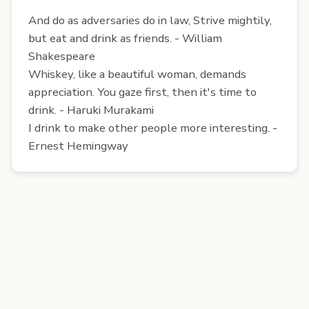
And do as adversaries do in law, Strive mightily,
but eat and drink as friends. - William
Shakespeare
Whiskey, like a beautiful woman, demands
appreciation. You gaze first, then it's time to
drink. - Haruki Murakami
I drink to make other people more interesting. -
Ernest Hemingway