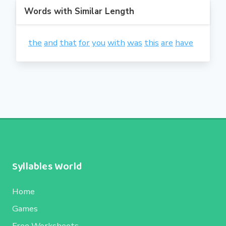
Words with Similar Length
the
and
that
for
you
with
was
this
are
have
Syllables World
Home
Games
Free Worksheets