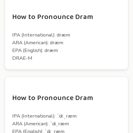
How to Pronounce Dram
IPA (International): dræm
ARA (American): dræm
EPA (English): dræm
DRAE-M
How to Pronounce Dram
IPA (International): ˈdi:ˌræm
ARA (American): ˈdiˌræm
EPA (English): ˈdi:ˌræm