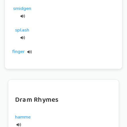
smidgen
splash
finger
Dram Rhymes
hamme