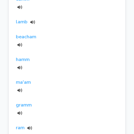
lamb
beacham
hamm
ma'am
gramm
ram