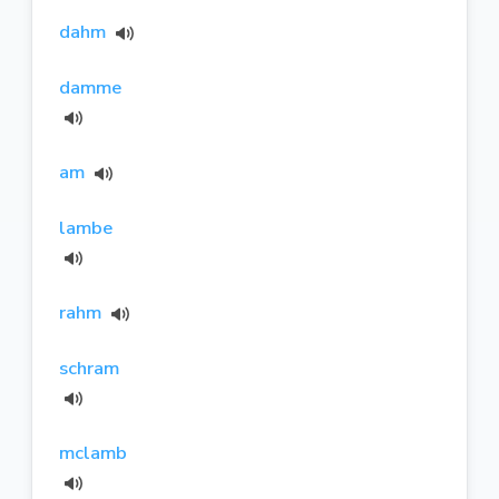
dahm
damme
am
lambe
rahm
schram
mclamb