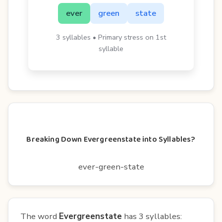
ever
green
state
3 syllables • Primary stress on 1st
syllable
Breaking Down Evergreenstate into Syllables?
ever-green-state
The word
Evergreenstate
has 3 syllables: