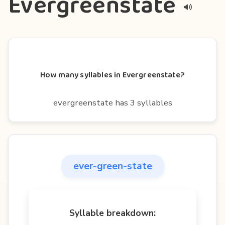
Evergreenstate
How many syllables in Evergreenstate?
evergreenstate has 3 syllables
ever-green-state
Syllable breakdown: