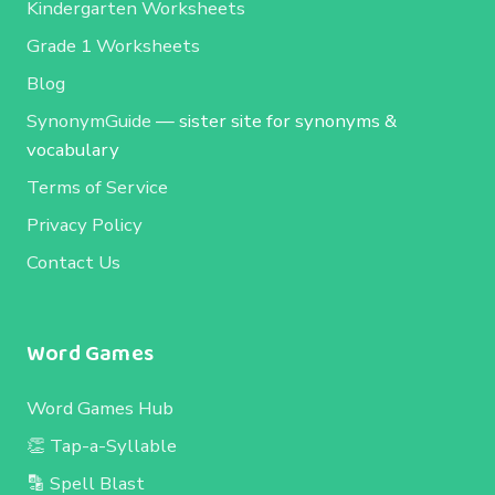
Kindergarten Worksheets
Grade 1 Worksheets
Blog
SynonymGuide
— sister site for synonyms &
vocabulary
Terms of Service
Privacy Policy
Contact Us
Word Games
Word Games Hub
👏 Tap-a-Syllable
🔡 Spell Blast