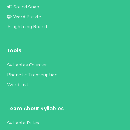
🔊 Sound Snap
🧩 Word Puzzle
⚡ Lightning Round
Tools
Syllables Counter
Phonetic Transcription
Word List
Learn About Syllables
Syllable Rules