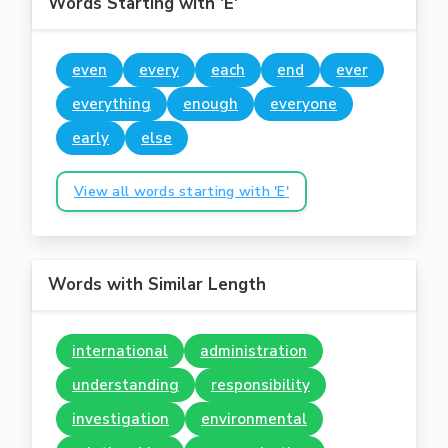
Words Starting with 'E'
even
every
each
end
ever
everything
enough
everyone
early
else
View all words starting with 'E'
Words with Similar Length
international
administration
understanding
responsibility
investigation
environmental