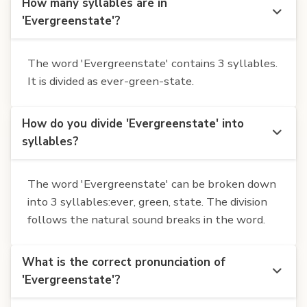
How many syllables are in
'Evergreenstate'?
The word 'Evergreenstate' contains 3 syllables.
It is divided as ever-green-state.
How do you divide 'Evergreenstate' into
syllables?
The word 'Evergreenstate' can be broken down
into 3 syllables:ever, green, state. The division
follows the natural sound breaks in the word.
What is the correct pronunciation of
'Evergreenstate'?