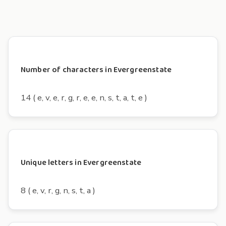
Number of characters in Evergreenstate
14 ( e, v, e, r, g, r, e, e, n, s, t, a, t, e )
Unique letters in Evergreenstate
8 ( e, v, r, g, n, s, t, a )