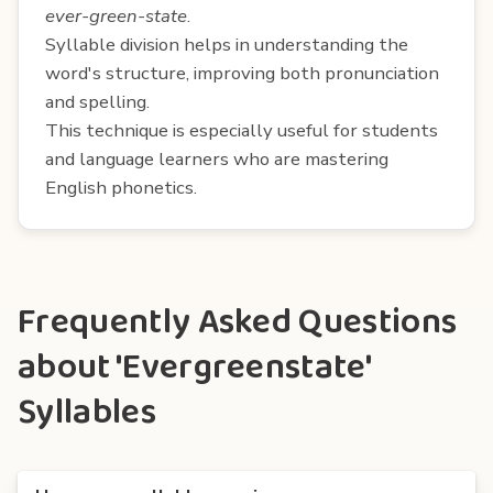
ever-green-state
.
Syllable division helps in understanding the
word's structure, improving both pronunciation
and spelling.
This technique is especially useful for students
and language learners who are mastering
English phonetics.
Frequently Asked Questions
about 'Evergreenstate'
Syllables