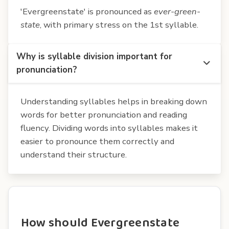
'Evergreenstate' is pronounced as
ever-green-
state
, with primary stress on the 1st syllable.
Why is syllable division important for
pronunciation?
Understanding syllables helps in breaking down
words for better pronunciation and reading
fluency. Dividing words into syllables makes it
easier to pronounce them correctly and
understand their structure.
How should Evergreenstate