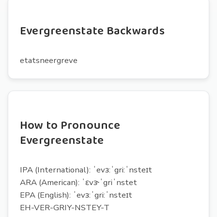
Evergreenstate Backwards
etatsneergreve
How to Pronounce
Evergreenstate
IPA (International): ˈevɜ:ˈgri:ˈnsteɪt
ARA (American): ˈɛvɝˈgriˈnstet
EPA (English): ˈevɜ:ˈgri:ˈnsteɪt
EH-VER-GRIY-NSTEY-T