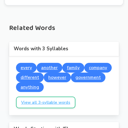
Related Words
Words with 3 Syllables
every
another
family
company
different
however
government
anything
View all 3-syllable words