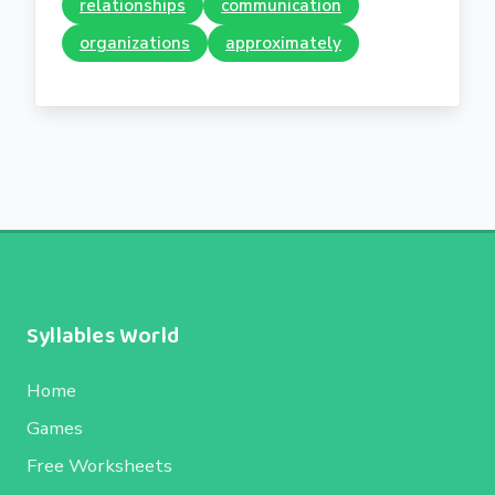
relationships
communication
organizations
approximately
Syllables World
Home
Games
Free Worksheets