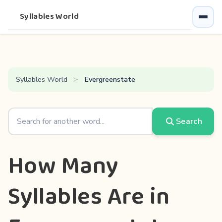
Syllables World
Syllables World
Evergreenstate
Search
How Many
Syllables Are in