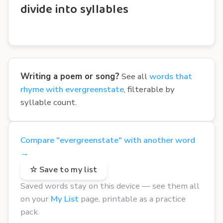
divide into syllables
Writing a poem or song?
See all
words that
rhyme with evergreenstate
, filterable by
syllable count.
Compare "evergreenstate" with another word
→
☆ Save to my list
Saved words stay on this device — see them all
on your
My List
page, printable as a practice
pack.