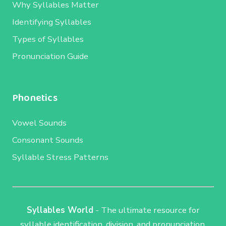
Why Syllables Matter
Identifying Syllables
Types of Syllables
Pronunciation Guide
Phonetics
Vowel Sounds
Consonant Sounds
Syllable Stress Patterns
Syllables World
- The ultimate resource for
syllable identification, division, and pronunciation.