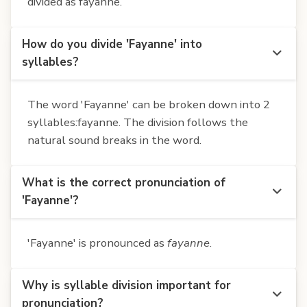
divided as fayanne.
How do you divide 'Fayanne' into
syllables?
The word 'Fayanne' can be broken down into 2
syllables:fayanne. The division follows the
natural sound breaks in the word.
What is the correct pronunciation of
'Fayanne'?
'Fayanne' is pronounced as
fayanne
.
Why is syllable division important for
pronunciation?