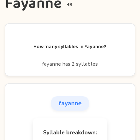
Fayanne
How many syllables in Fayanne?
fayanne has 2 syllables
fayanne
Syllable breakdown: