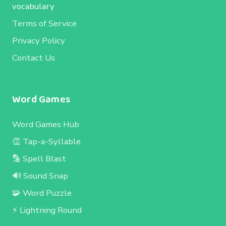
vocabulary
Terms of Service
Privacy Policy
Contact Us
Word Games
Word Games Hub
👏 Tap-a-Syllable
🔡 Spell Blast
🔊 Sound Snap
🧩 Word Puzzle
⚡ Lightning Round