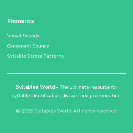
Phonetics
Vowel Sounds
Consonant Sounds
Syllable Stress Patterns
Syllables World
- The ultimate resource for
syllable identification, division, and pronunciation.
© 2026 Syllables World. All rights reserved.