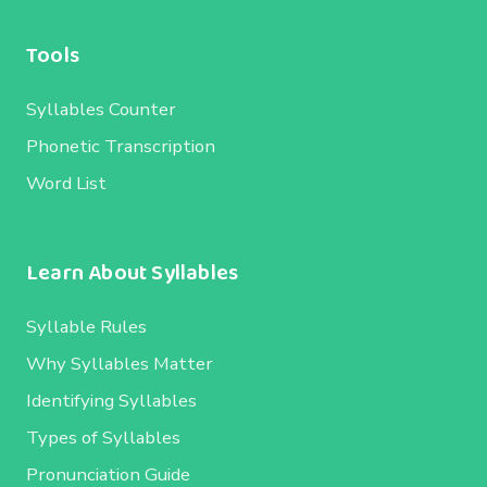
Tools
Syllables Counter
Phonetic Transcription
Word List
Learn About Syllables
Syllable Rules
Why Syllables Matter
Identifying Syllables
Types of Syllables
Pronunciation Guide