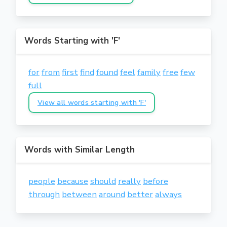
Words Starting with 'F'
for
from
first
find
found
feel
family
free
few
full
View all words starting with 'F'
Words with Similar Length
people
because
should
really
before
through
between
around
better
always