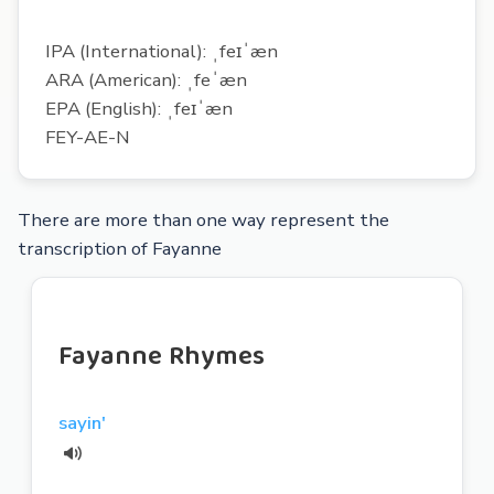
IPA (International): ˌfeɪˈæn
ARA (American): ˌfeˈæn
EPA (English): ˌfeɪˈæn
FEY-AE-N
There are more than one way represent the
transcription of Fayanne
Fayanne Rhymes
sayin'