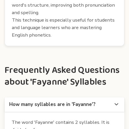
word's structure, improving both pronunciation
and spelling.
This technique is especially useful for students
and language learners who are mastering
English phonetics.
Frequently Asked Questions
about 'Fayanne' Syllables
How many syllables are in 'Fayanne'?
The word 'Fayanne' contains 2 syllables. It is