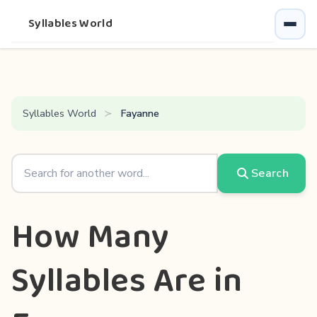
Syllables World
Syllables World
Fayanne
Search
How Many
Syllables Are in