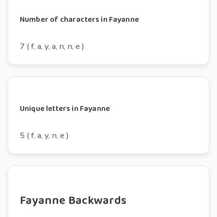
Number of characters in Fayanne
7 ( f, a, y, a, n, n, e )
Unique letters in Fayanne
5 ( f, a, y, n, e )
Fayanne Backwards