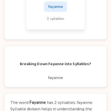
fayanne
2 syllables
Breaking Down Fayanne into Syllables?
fayanne
The word
Fayanne
has 2 syllables:
fayanne
.
Syllable division helps in understanding the