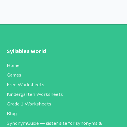
Syllables World
Home
Games
Free Worksheets
Kindergarten Worksheets
Grade 1 Worksheets
Blog
SynonymGuide
— sister site for synonyms &