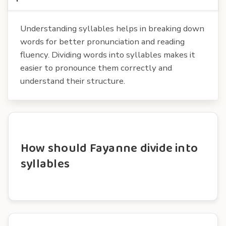
Understanding syllables helps in breaking down
words for better pronunciation and reading
fluency. Dividing words into syllables makes it
easier to pronounce them correctly and
understand their structure.
How should Fayanne divide into
syllables