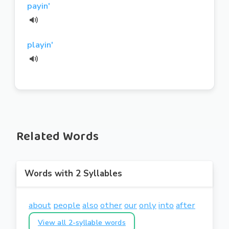
payin'
playin'
Related Words
Words with 2 Syllables
about
people
also
other
our
only
into
after
View all 2-syllable words