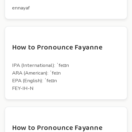
ennayaf
How to Pronounce Fayanne
IPA (International): ˈfeɪɪn
ARA (American): ˈfeɪn
EPA (English): ˈfeɪɪn
FEY-IH-N
How to Pronounce Fayanne