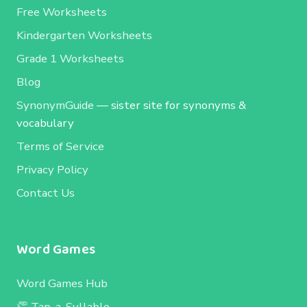
Free Worksheets
Kindergarten Worksheets
Grade 1 Worksheets
Blog
SynonymGuide
— sister site for synonyms &
vocabulary
Terms of Service
Privacy Policy
Contact Us
Word Games
Word Games Hub
👏 Tap-a-Syllable