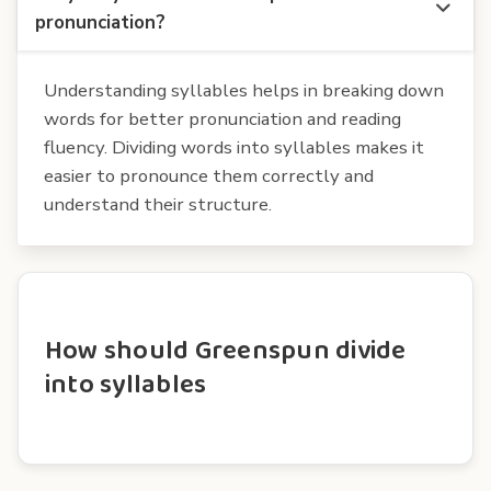
pronunciation?
Understanding syllables helps in breaking down
words for better pronunciation and reading
fluency. Dividing words into syllables makes it
easier to pronounce them correctly and
understand their structure.
How should Greenspun divide
into syllables