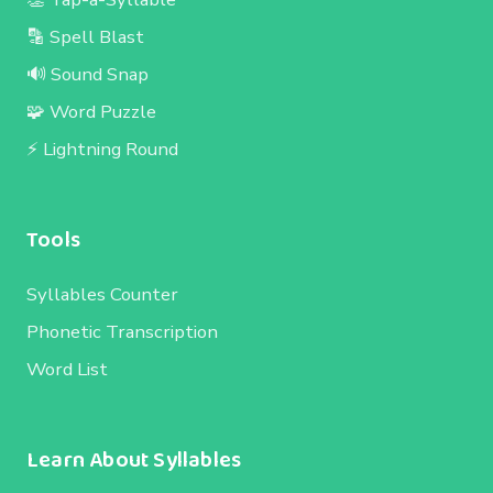
🔡 Spell Blast
🔊 Sound Snap
🧩 Word Puzzle
⚡ Lightning Round
Tools
Syllables Counter
Phonetic Transcription
Word List
Learn About Syllables