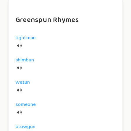
Greenspun Rhymes
lightman
shimbun
wesun
someone
blowgun