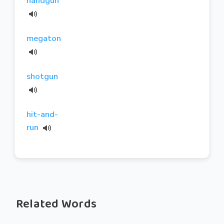
handgun
megaton
shotgun
hit-and-
run
Related Words