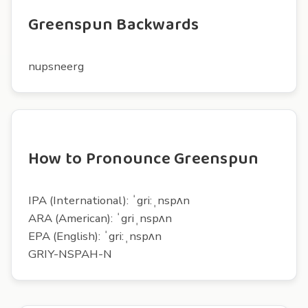
Greenspun Backwards
nupsneerg
How to Pronounce Greenspun
IPA (International): ˈgri:ˌnspʌn
ARA (American): ˈgriˌnspʌn
EPA (English): ˈgri:ˌnspʌn
GRIY-NSPAH-N