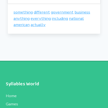
something
different
government
business
anything
everything
including
national
american
actually
Syllables World
Home
Games