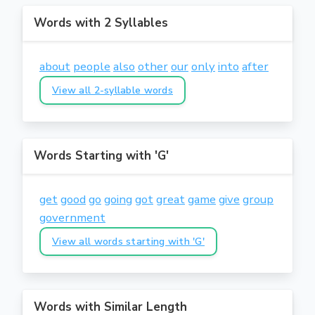
Words with 2 Syllables
about
people
also
other
our
only
into
after
View all 2-syllable words
Words Starting with 'G'
get
good
go
going
got
great
game
give
group
government
View all words starting with 'G'
Words with Similar Length