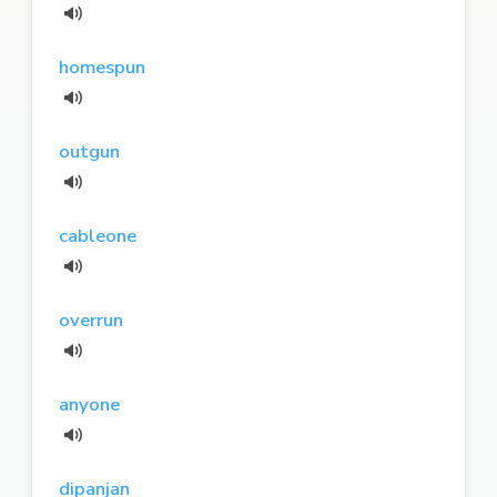
homespun
outgun
cableone
overrun
anyone
dipanjan