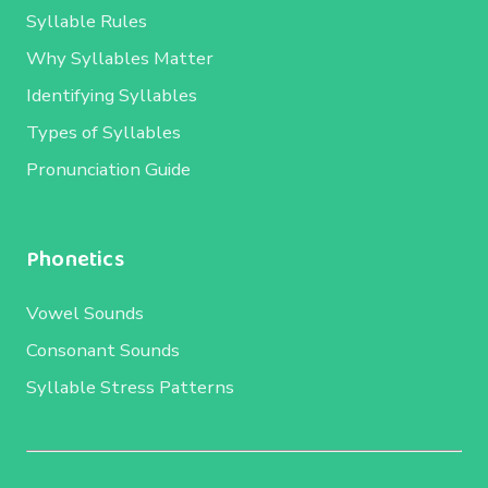
Syllable Rules
Why Syllables Matter
Identifying Syllables
Types of Syllables
Pronunciation Guide
Phonetics
Vowel Sounds
Consonant Sounds
Syllable Stress Patterns