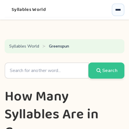
Syllables World
Syllables World
Greenspun
Search
How Many
Syllables Are in