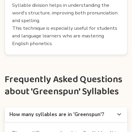
Syllable division helps in understanding the
word's structure, improving both pronunciation
and spelling.
This technique is especially useful for students
and language learners who are mastering
English phonetics.
Frequently Asked Questions
about 'Greenspun' Syllables
How many syllables are in 'Greenspun'?