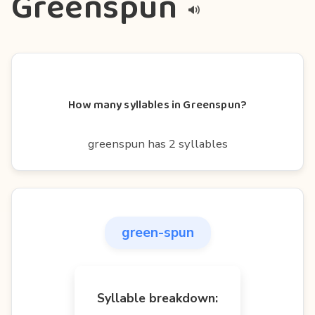
Greenspun
How many syllables in Greenspun?
greenspun has 2 syllables
green-spun
Syllable breakdown: