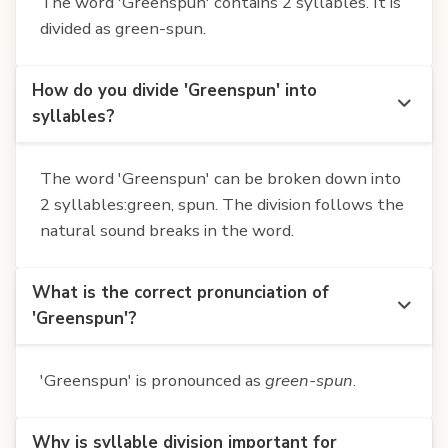
The word 'Greenspun' contains 2 syllables. It is
divided as green-spun.
How do you divide 'Greenspun' into
syllables?
The word 'Greenspun' can be broken down into
2 syllables:green, spun. The division follows the
natural sound breaks in the word.
What is the correct pronunciation of
'Greenspun'?
'Greenspun' is pronounced as
green-spun
.
Why is syllable division important for