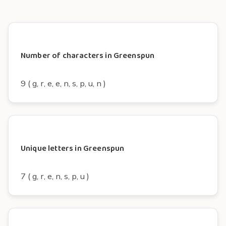
Number of characters in Greenspun
9 ( g, r, e, e, n, s, p, u, n )
Unique letters in Greenspun
7 ( g, r, e, n, s, p, u )