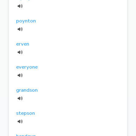
poynton
erven
everyone
grandson
stepson