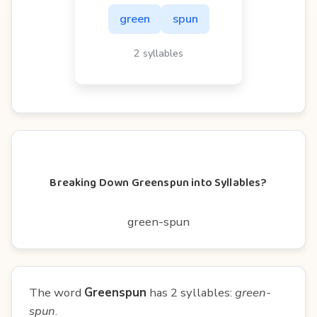
green
spun
2 syllables
Breaking Down Greenspun into Syllables?
green-spun
The word
Greenspun
has 2 syllables:
green-
spun
.