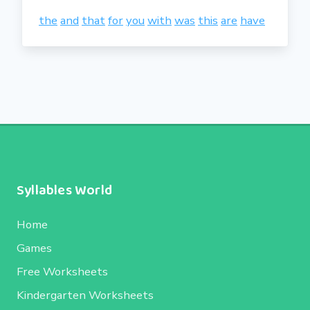
the
and
that
for
you
with
was
this
are
have
Syllables World
Home
Games
Free Worksheets
Kindergarten Worksheets