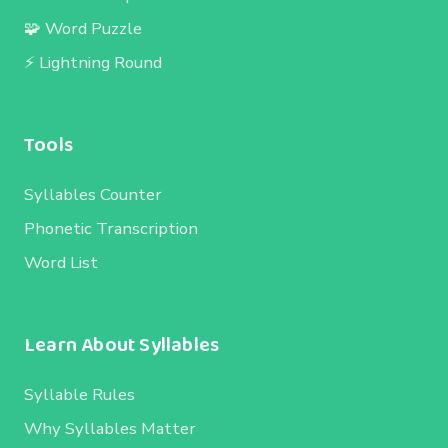
🧩 Word Puzzle
⚡ Lightning Round
Tools
Syllables Counter
Phonetic Transcription
Word List
Learn About Syllables
Syllable Rules
Why Syllables Matter