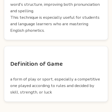
word's structure, improving both pronunciation
and spelling.
This technique is especially useful for students
and language learners who are mastering
English phonetics.
Definition of Game
a form of play or sport, especially a competitive
one played according to rules and decided by
skill, strength, or luck