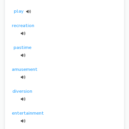
play
recreation
pastime
amusement
diversion
entertainment