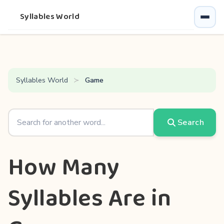
Syllables World
Syllables World
Game
Search
How Many
Syllables Are in