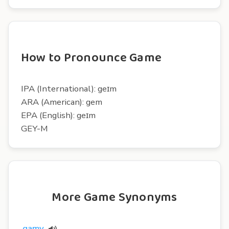
How to Pronounce Game
IPA (International): geɪm
ARA (American): gem
EPA (English): geɪm
GEY-M
More Game Synonyms
gamy