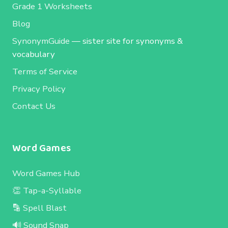
Grade 1 Worksheets
Blog
SynonymGuide
— sister site for synonyms &
vocabulary
Terms of Service
Privacy Policy
Contact Us
Word Games
Word Games Hub
👏 Tap-a-Syllable
🔡 Spell Blast
🔊 Sound Snap