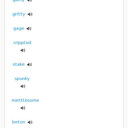
gritty
gage
crippled
stake
spunky
mettlesome
beton