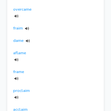
overcame
fraim
dame
aflame
frame
proclaim
acclaim