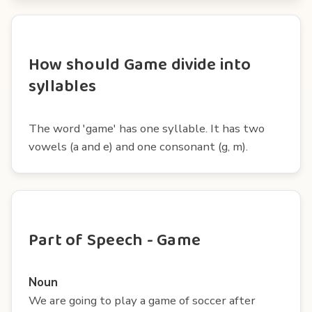
How should Game divide into
syllables
The word 'game' has one syllable. It has two
vowels (a and e) and one consonant (g, m).
Part of Speech - Game
Noun
We are going to play a game of soccer after