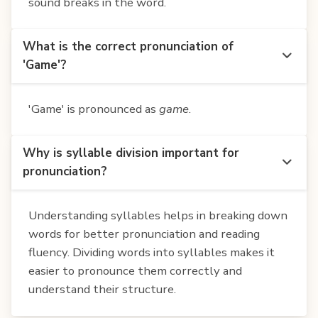
sound breaks in the word.
What is the correct pronunciation of
'Game'?
'Game' is pronounced as
game
.
Why is syllable division important for
pronunciation?
Understanding syllables helps in breaking down
words for better pronunciation and reading
fluency. Dividing words into syllables makes it
easier to pronounce them correctly and
understand their structure.