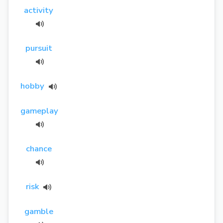
activity
pursuit
hobby
gameplay
chance
risk
gamble