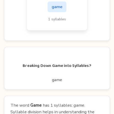
game
1 syllables
Breaking Down Game into Syllables?
game
The word
Game
has 1 syllables:
game
.
Syllable division helps in understanding the