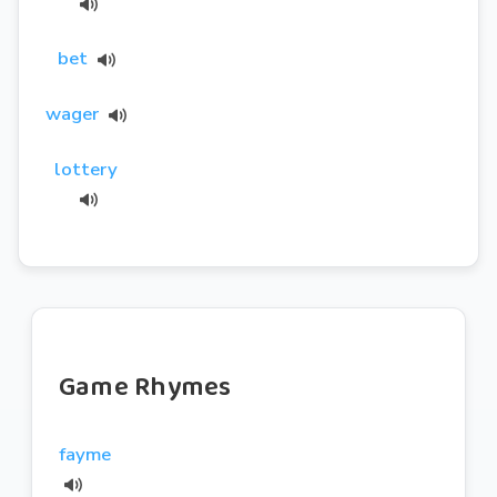
bet
wager
lottery
Game Rhymes
fayme