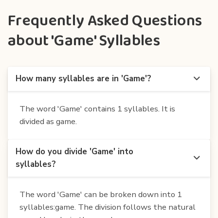
Frequently Asked Questions
about 'Game' Syllables
How many syllables are in 'Game'?
The word 'Game' contains 1 syllables. It is
divided as game.
How do you divide 'Game' into
syllables?
The word 'Game' can be broken down into 1
syllables:game. The division follows the natural