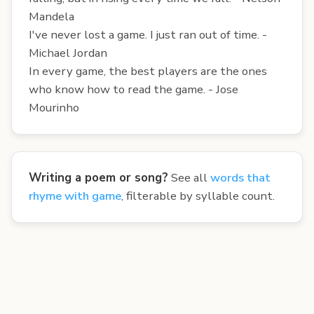
Mandela
I've never lost a game. I just ran out of time. -
Michael Jordan
In every game, the best players are the ones
who know how to read the game. - Jose
Mourinho
Writing a poem or song?
See all
words that
rhyme with game
, filterable by syllable count.