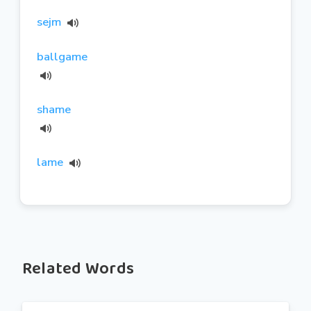
sejm
ballgame
shame
lame
Related Words