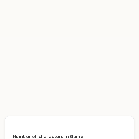
Number of characters in Game