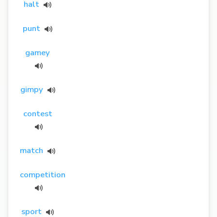
halt
punt
gamey
gimpy
contest
match
competition
sport