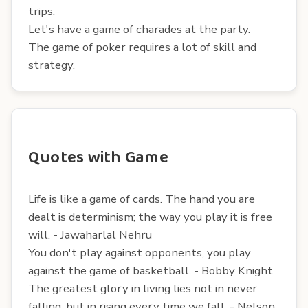
trips.
Let's have a game of charades at the party.
The game of poker requires a lot of skill and
strategy.
Quotes with Game
Life is like a game of cards. The hand you are
dealt is determinism; the way you play it is free
will. - Jawaharlal Nehru
You don't play against opponents, you play
against the game of basketball. - Bobby Knight
The greatest glory in living lies not in never
falling, but in rising every time we fall. - Nelson