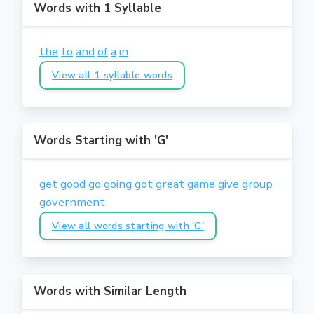
Words with 1 Syllable
the
to
and
of
a
in
View all 1-syllable words
Words Starting with 'G'
get
good
go
going
got
great
game
give
group
government
View all words starting with 'G'
Words with Similar Length