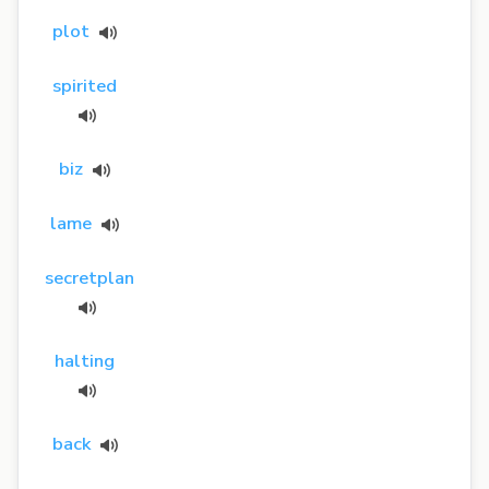
plot
spirited
biz
lame
secretplan
halting
back