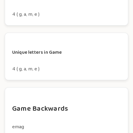
4 ( g, a, m, e )
Unique letters in Game
4 ( g, a, m, e )
Game Backwards
emag