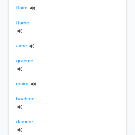
flaim
flame
aime
graeme
maim
boehme
damme