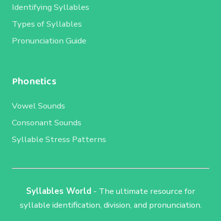
Identifying Syllables
Types of Syllables
Pronunciation Guide
Phonetics
Vowel Sounds
Consonant Sounds
Syllable Stress Patterns
Syllables World
- The ultimate resource for
syllable identification, division, and pronunciation.