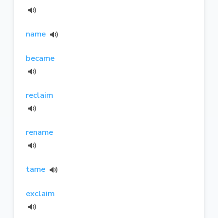
name
became
reclaim
rename
tame
exclaim