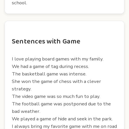
school.
Sentences with Game
I love playing board games with my family.
We had a game of tag during recess.
The basketball game was intense.
She won the game of chess with a clever
strategy.
The video game was so much fun to play.
The football game was postponed due to the
bad weather.
We played a game of hide and seek in the park.
I always bring my favorite game with me on road