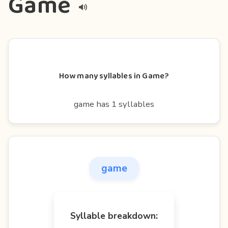
Game
How many syllables in Game?
game has 1 syllables
game
Syllable breakdown: