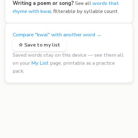
Writing a poem or song?
See all
words that
rhyme with kwai
, filterable by syllable count.
Compare "kwai" with another word →
☆ Save to my list
Saved words stay on this device — see them all
on your
My List
page, printable as a practice
pack.