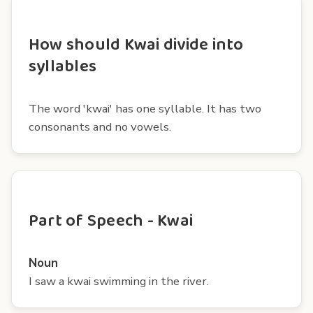
How should Kwai divide into
syllables
The word 'kwai' has one syllable. It has two
consonants and no vowels.
Part of Speech - Kwai
Noun
I saw a kwai swimming in the river.