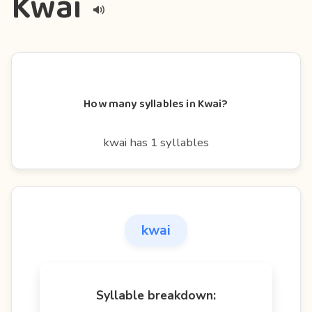
Kwai
How many syllables in Kwai?
kwai has 1 syllables
kwai
Syllable breakdown: