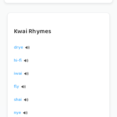
Kwai Rhymes
drye
hi-fi
iwai
fly
shai
nye