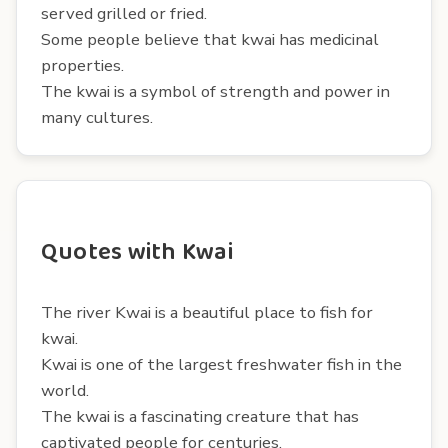
served grilled or fried.
Some people believe that kwai has medicinal
properties.
The kwai is a symbol of strength and power in
many cultures.
Quotes with Kwai
The river Kwai is a beautiful place to fish for
kwai.
Kwai is one of the largest freshwater fish in the
world.
The kwai is a fascinating creature that has
captivated people for centuries.