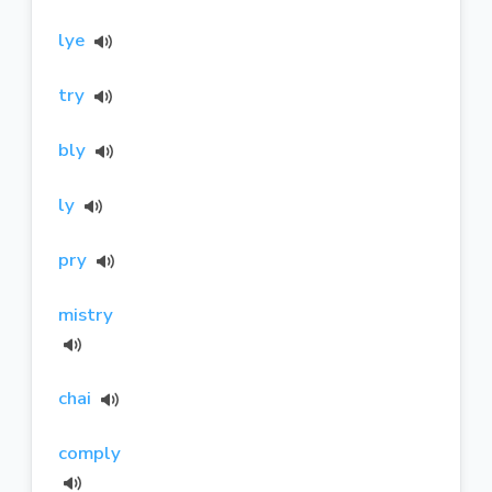
lye
try
bly
ly
pry
mistry
chai
comply