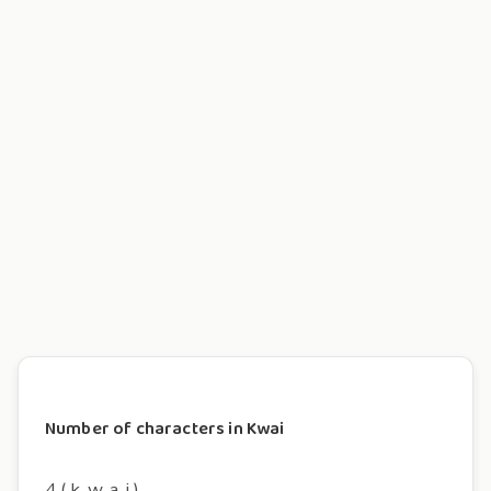
Number of characters in Kwai
4 ( k, w, a, i )