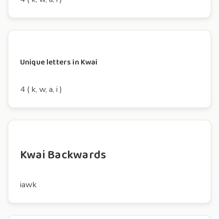
Unique letters in Kwai
4 ( k, w, a, i )
Kwai Backwards
iawk