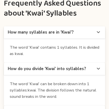
Frequently Asked Questions
about 'Kwai' Syllables
How many syllables are in 'Kwai'?
The word 'Kwai' contains 1 syllables. It is divided
as kwai.
How do you divide 'Kwai' into syllables?
The word 'Kwai' can be broken down into 1
syllables:kwai. The division follows the natural
sound breaks in the word.