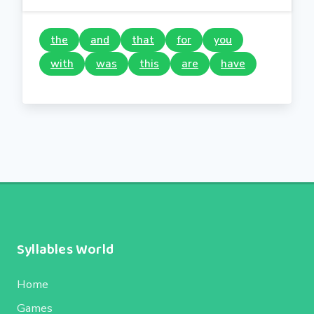
the
and
that
for
you
with
was
this
are
have
Syllables World
Home
Games