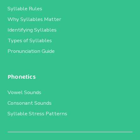
Syllable Rules
Why Syllables Matter
Identifying Syllables
Types of Syllables
Pronunciation Guide
Phonetics
Vowel Sounds
Consonant Sounds
Syllable Stress Patterns