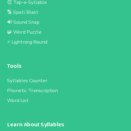
👏 Tap-a-Syllable
🔡 Spell Blast
🔊 Sound Snap
🧩 Word Puzzle
⚡ Lightning Round
Tools
Syllables Counter
Phonetic Transcription
Word List
Learn About Syllables