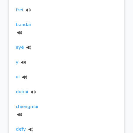
frei
bandai
aye
y
ui
dubai
chiengmai
defy