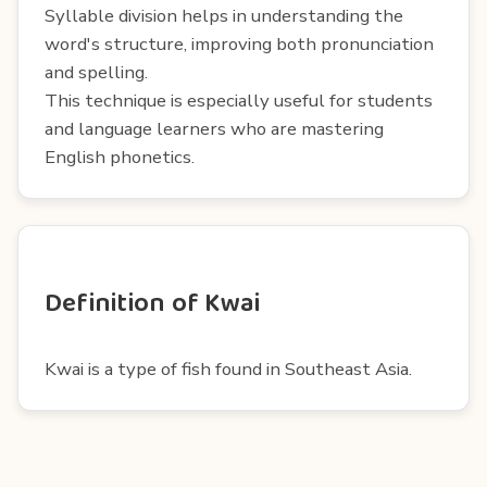
Syllable division helps in understanding the
word's structure, improving both pronunciation
and spelling.
This technique is especially useful for students
and language learners who are mastering
English phonetics.
Definition of Kwai
Kwai is a type of fish found in Southeast Asia.