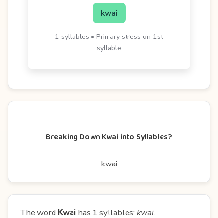
kwai
1 syllables • Primary stress on 1st
syllable
Breaking Down Kwai into Syllables?
kwai
The word
Kwai
has 1 syllables:
kwai
.