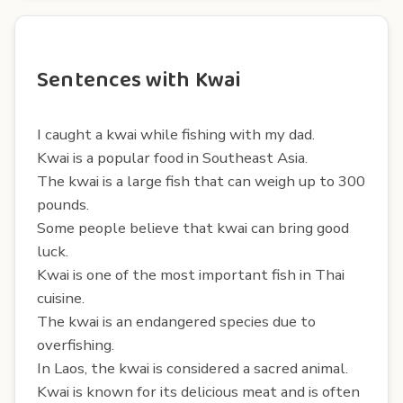
Sentences with Kwai
I caught a kwai while fishing with my dad.
Kwai is a popular food in Southeast Asia.
The kwai is a large fish that can weigh up to 300
pounds.
Some people believe that kwai can bring good
luck.
Kwai is one of the most important fish in Thai
cuisine.
The kwai is an endangered species due to
overfishing.
In Laos, the kwai is considered a sacred animal.
Kwai is known for its delicious meat and is often