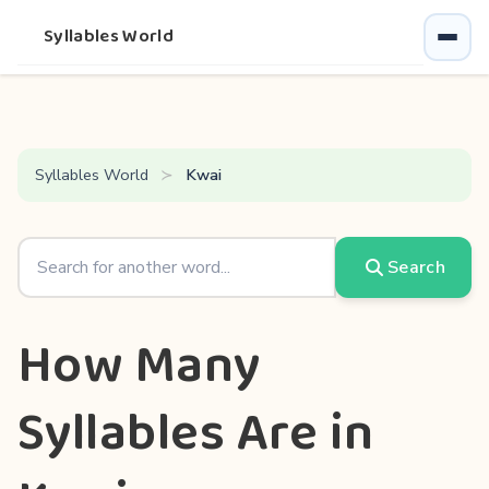
Syllables World
Syllables World
Kwai
Search
How Many
Syllables Are in