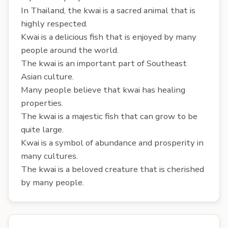
In Thailand, the kwai is a sacred animal that is
highly respected.
Kwai is a delicious fish that is enjoyed by many
people around the world.
The kwai is an important part of Southeast
Asian culture.
Many people believe that kwai has healing
properties.
The kwai is a majestic fish that can grow to be
quite large.
Kwai is a symbol of abundance and prosperity in
many cultures.
The kwai is a beloved creature that is cherished
by many people.