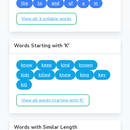
the
to
and
of
a
in
View all 1-syllable words
Words Starting with 'K'
know
keep
kind
known
kids
killed
knew
king
key
kill
View all words starting with 'K'
Words with Similar Length