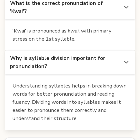
What is the correct pronunciation of
'Kwai'?
'Kwai' is pronounced as
kwai
, with primary
stress on the 1st syllable.
Why is syllable division important for
pronunciation?
Understanding syllables helps in breaking down
words for better pronunciation and reading
fluency. Dividing words into syllables makes it
easier to pronounce them correctly and
understand their structure.