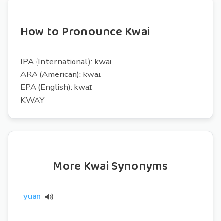
How to Pronounce Kwai
IPA (International): kwaɪ
ARA (American): kwaɪ
EPA (English): kwaɪ
KWAY
More Kwai Synonyms
yuan