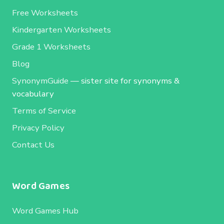
Free Worksheets
Kindergarten Worksheets
Grade 1 Worksheets
Blog
SynonymGuide
— sister site for synonyms &
vocabulary
Terms of Service
Privacy Policy
Contact Us
Word Games
Word Games Hub