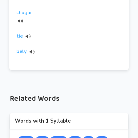
chugai
tie
bely
Related Words
Words with 1 Syllable