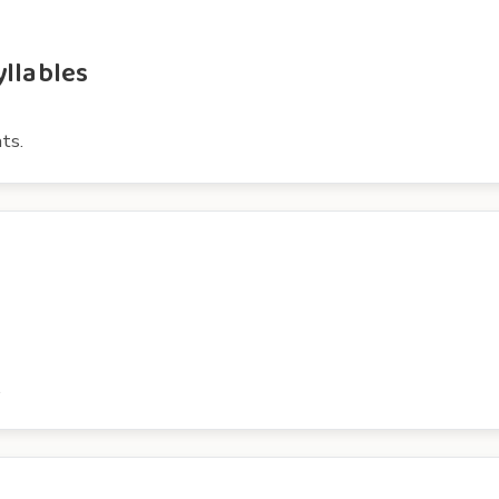
yllables
ts.
.