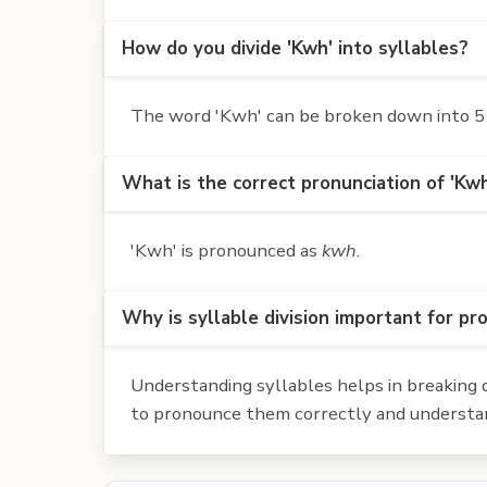
How do you divide 'Kwh' into syllables?
The word 'Kwh' can be broken down into 5 s
What is the correct pronunciation of 'Kw
'Kwh' is pronounced as
kwh
.
Why is syllable division important for pr
Understanding syllables helps in breaking d
to pronounce them correctly and understan