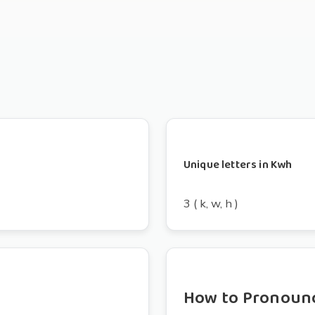
Unique letters in Kwh
3 ( k, w, h )
How to Pronoun