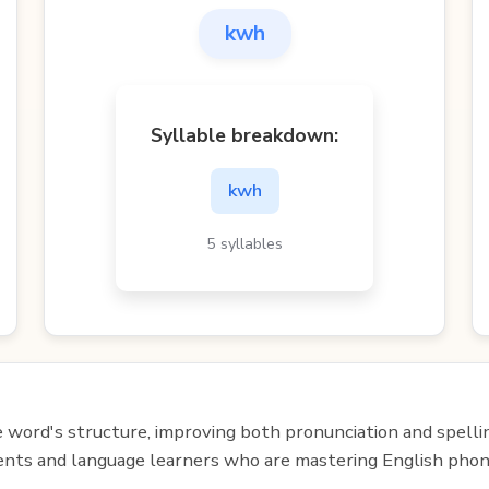
kwh
Syllable breakdown:
kwh
5 syllables
e word's structure, improving both pronunciation and spelli
udents and language learners who are mastering English phon