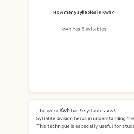
How many syllables in Kwh?
kwh has 5 syllables
The word
Kwh
has 5 syllables:
kwh
.
Syllable division helps in understanding th
This technique is especially useful for st