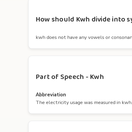
How should Kwh divide into s
kwh does not have any vowels or consonan
Part of Speech - Kwh
Abbreviation
The electricity usage was measured in kwh