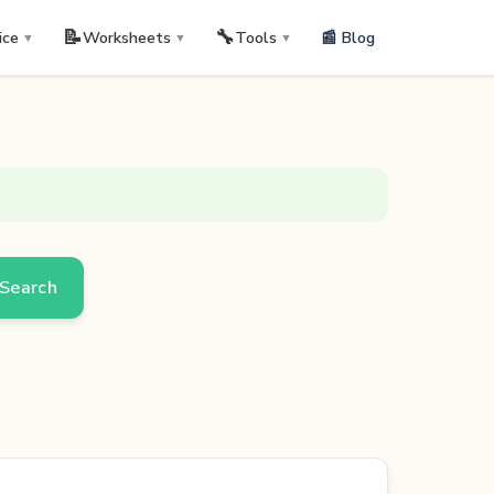
📝
🔧
📰 Blog
ice
Worksheets
Tools
▼
▼
▼
Search