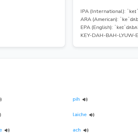
IPA (International): ˈkeɪ
ARA (American): ˈkeˈdʌb
EPA (English): ˈkeɪˈdʌbʌl
KEY-DAH-BAH-LYUW-E
pih
laiche
e
ach