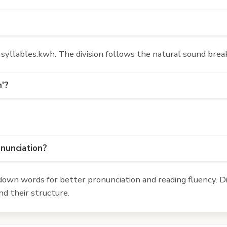
yllables:kwh. The division follows the natural sound break
h'?
onunciation?
own words for better pronunciation and reading fluency. Div
d their structure.