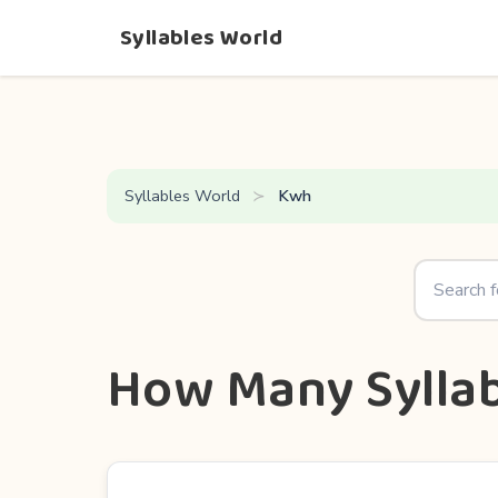
Syllables World
Syllables World
Kwh
How Many Syllab