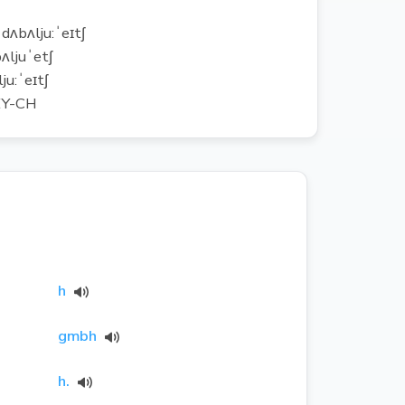
ˈdʌbʌlju:ˈeɪtʃ
ʌljuˈetʃ
ju:ˈeɪtʃ
Y-CH
h
gmbh
h.