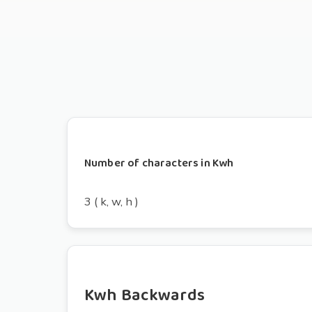
Number of characters in Kwh
3 ( k, w, h )
Kwh Backwards