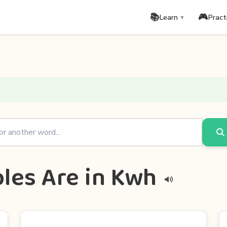
📚
🎮
Learn
Pract
▼
les Are in Kwh