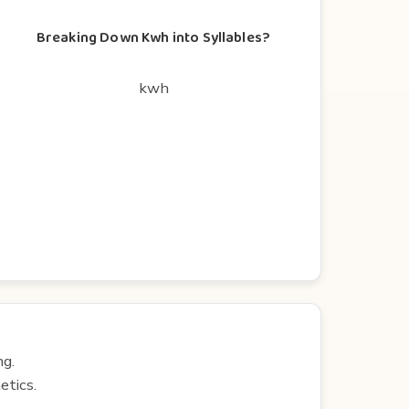
Breaking Down Kwh into Syllables?
kwh
ng.
etics.