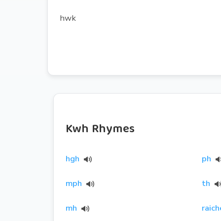
hwk
Kwh Rhymes
hgh
ph
mph
th
mh
raich