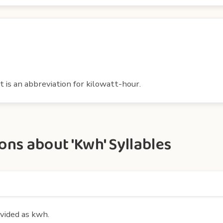
t is an abbreviation for kilowatt-hour.
ns about 'Kwh' Syllables
ivided as kwh.