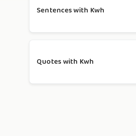
Sentences with Kwh
Quotes with Kwh