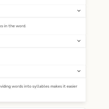
s in the word.
iding words into syllables makes it easier