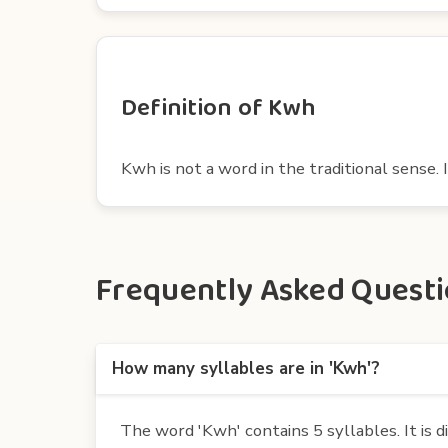
Definition of Kwh
Kwh is not a word in the traditional sense. I
Frequently Asked Questio
How many syllables are in 'Kwh'?
The word 'Kwh' contains 5 syllables. It is d