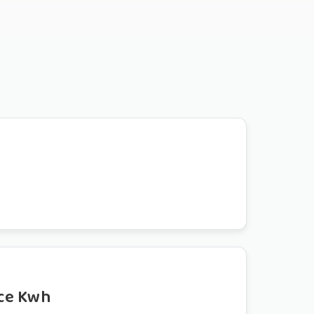
ce Kwh