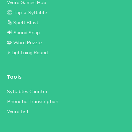
Word Games Hub
👏 Tap-a-Syllable
🔡 Spell Blast
🔊 Sound Snap
🧩 Word Puzzle
⚡ Lightning Round
Tools
Syllables Counter
Phonetic Transcription
Word List