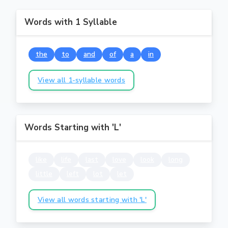
Words with 1 Syllable
the
to
and
of
a
in
View all 1-syllable words
Words Starting with 'L'
like
life
last
love
look
long
little
left
lot
let
View all words starting with 'L'