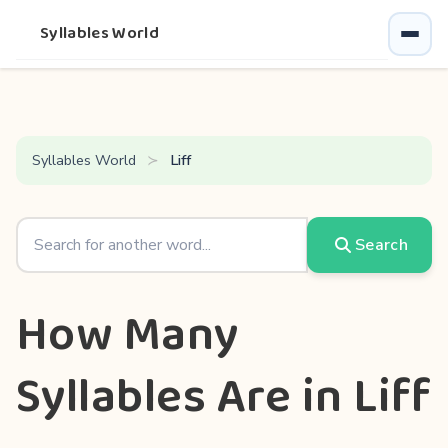
Syllables World
Syllables World
Liff
Search
How Many
Syllables Are in Liff