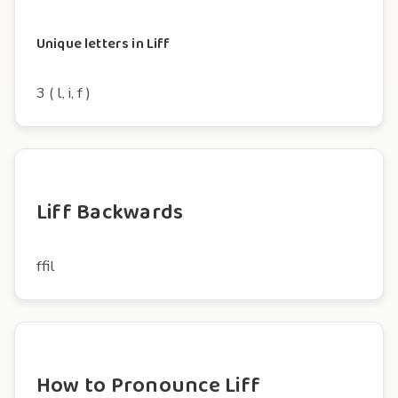
Unique letters in Liff
3 ( l, i, f )
Liff Backwards
ffil
How to Pronounce Liff