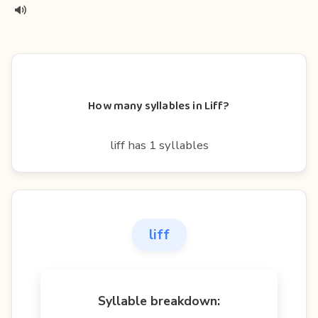
How many syllables in Liff?
liff has 1 syllables
liff
Syllable breakdown: