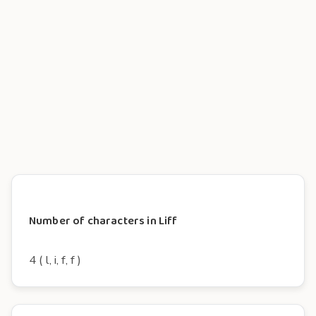
Number of characters in Liff
4 ( l, i, f, f )