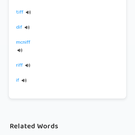
tiff
dif
mcniff
riff
if
Related Words