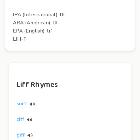
IPA (International): lɪf
ARA (American): lɪf
EPA (English): lɪf
LIH-F
Liff Rhymes
sniff
ziff
giff