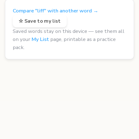
Compare "liff" with another word →
☆ Save to my list
Saved words stay on this device — see them all
on your
My List
page, printable as a practice
pack.