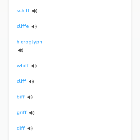
schiff
cliffe
hieroglyph
whiff
cliff
biff
griff
diff