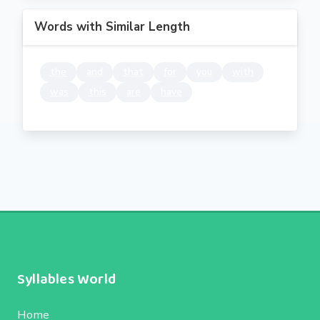
Words with Similar Length
the
and
that
for
you
with
was
this
are
have
Syllables World
Home