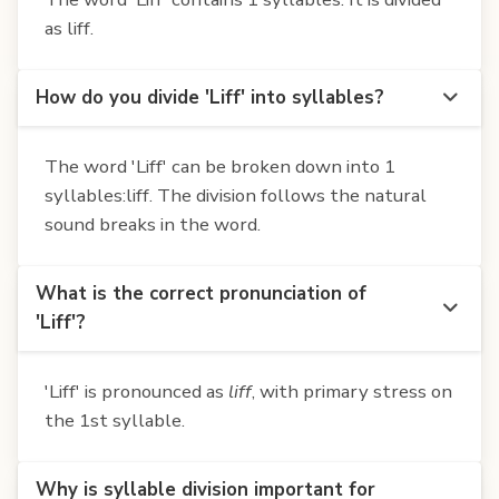
as liff.
How do you divide 'Liff' into syllables?
The word 'Liff' can be broken down into 1
syllables:liff. The division follows the natural
sound breaks in the word.
What is the correct pronunciation of
'Liff'?
'Liff' is pronounced as
liff
, with primary stress on
the 1st syllable.
Why is syllable division important for