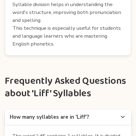
Syllable division helps in understanding the
word's structure, improving both pronunciation
and spelling.
This technique is especially useful for students
and language learners who are mastering
English phonetics.
Frequently Asked Questions
about 'Liff' Syllables
How many syllables are in 'Liff'?
The word 'Liff' contains 1 syllables. It is divided