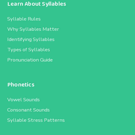
Learn About Syllables
Syllable Rules
Why Syllables Matter
Identifying Syllables
Types of Syllables
Pronunciation Guide
Phonetics
Vowel Sounds
Consonant Sounds
Syllable Stress Patterns