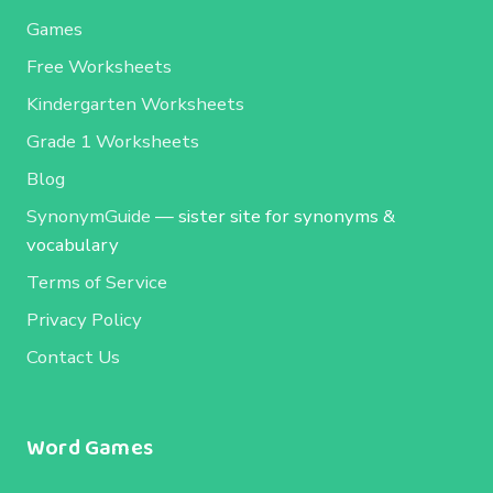
Games
Free Worksheets
Kindergarten Worksheets
Grade 1 Worksheets
Blog
SynonymGuide
— sister site for synonyms &
vocabulary
Terms of Service
Privacy Policy
Contact Us
Word Games