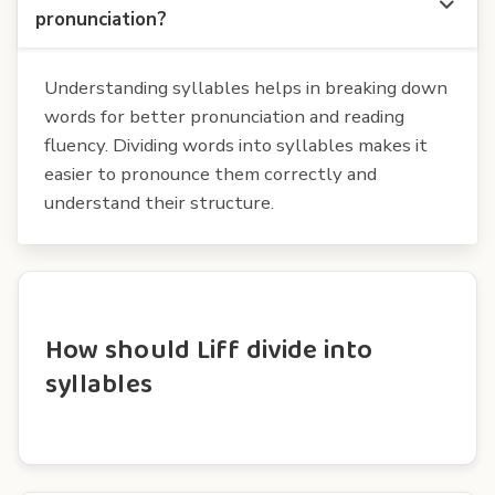
pronunciation?
Understanding syllables helps in breaking down
words for better pronunciation and reading
fluency. Dividing words into syllables makes it
easier to pronounce them correctly and
understand their structure.
How should Liff divide into
syllables