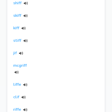
shiff
skiff
kiff
stiff
jif
mcgriff
liffe
clif
riffe