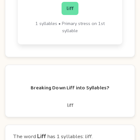
liff
1 syllables • Primary stress on 1st
syllable
Breaking Down Liff into Syllables?
liff
The word
Liff
has 1 syllables:
liff
.