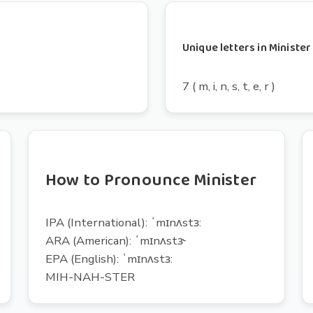
Unique letters in Minister
7 ( m, i, n, s, t, e, r )
How to Pronounce Minister
IPA (International): ˈmɪnʌstɜ:
ARA (American): ˈmɪnʌstɝ
EPA (English): ˈmɪnʌstɜ:
MIH-NAH-STER