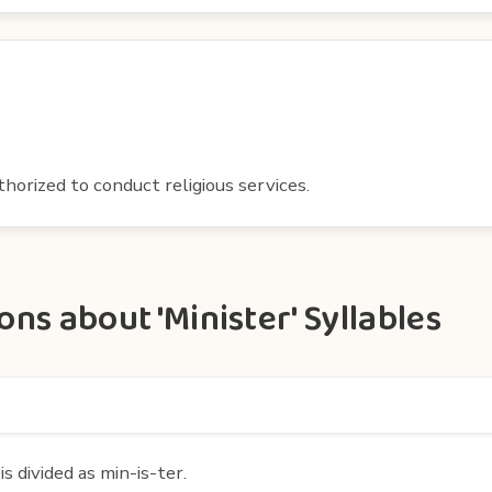
thorized to conduct religious services.
ns about 'Minister' Syllables
s divided as min-is-ter.