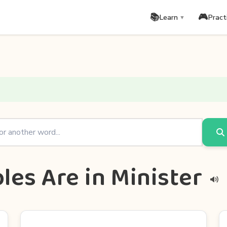
📚
🎮
Learn
Pract
▼
les Are in Minister