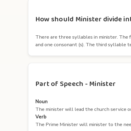
How should Minister divide in
There are three syllables in minister. The f
and one consonant (s). The third syllable t
Part of Speech - Minister
Noun
The minister will lead the church service o
Verb
The Prime Minister will minister to the nee