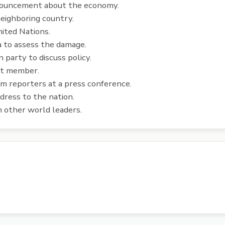
nouncement about the economy.
neighboring country.
ited Nations.
a to assess the damage.
party to discuss policy.
et member.
m reporters at a press conference.
dress to the nation.
 other world leaders.