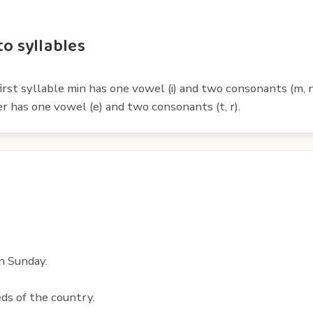
to syllables
irst syllable min has one vowel (i) and two consonants (m, n
er has one vowel (e) and two consonants (t, r).
n Sunday.
ds of the country.