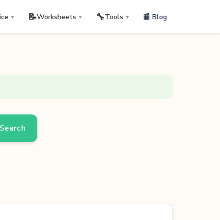
📝
🔧
📰 Blog
ice
Worksheets
Tools
▼
▼
▼
Search