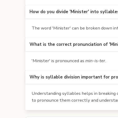
How do you divide 'Minister' into syllable
The word 'Minister' can be broken down into 
What is the correct pronunciation of 'Min
'Minister' is pronounced as
min-is-ter
.
Why is syllable division important for pr
Understanding syllables helps in breaking d
to pronounce them correctly and understan