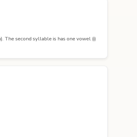
). The second syllable is has one vowel (i)