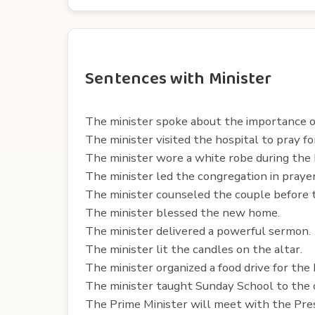
Sentences with Minister
The minister spoke about the importance of
The minister visited the hospital to pray for
The minister wore a white robe during the
The minister led the congregation in prayer
The minister counseled the couple before 
The minister blessed the new home.
The minister delivered a powerful sermon.
The minister lit the candles on the altar.
The minister organized a food drive for the
The minister taught Sunday School to the c
The Prime Minister will meet with the Pre