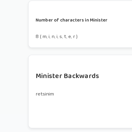
Number of characters in Minister
8 ( m, i, n, i, s, t, e, r )
Minister Backwards
retsinim