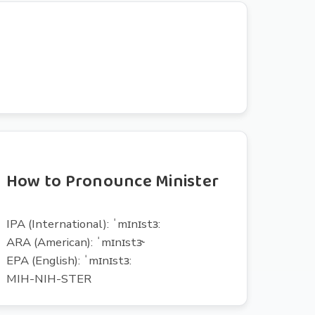
How to Pronounce Minister
IPA (International): ˈmɪnɪstɜ:
ARA (American): ˈmɪnɪstɝ
EPA (English): ˈmɪnɪstɜ:
MIH-NIH-STER