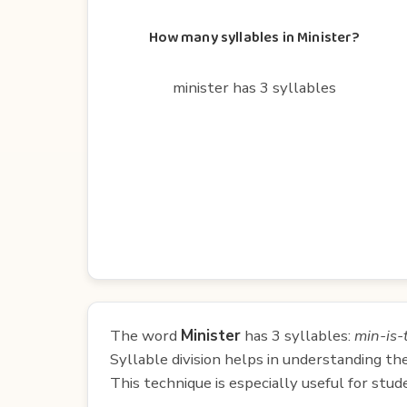
How many syllables in Minister?
minister has 3 syllables
The word
Minister
has 3 syllables:
min-is-
Syllable division helps in understanding th
This technique is especially useful for st