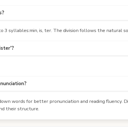
s?
3 syllables:min, is, ter. The division follows the natural s
ister'?
onunciation?
own words for better pronunciation and reading fluency. Div
d their structure.