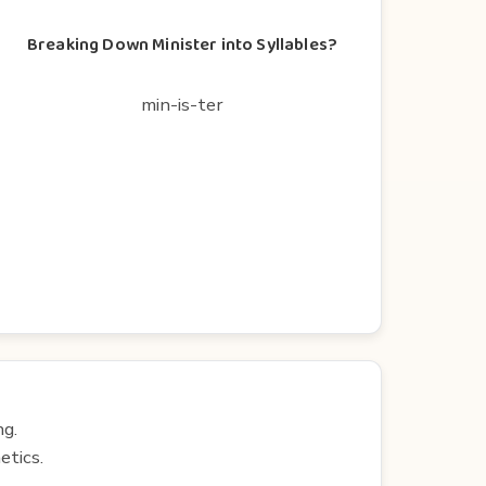
Breaking Down Minister into Syllables?
min-is-ter
ng.
etics.