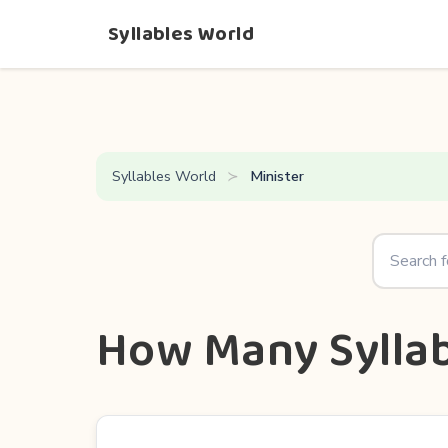
Syllables World
Syllables World
Minister
How Many Syllab