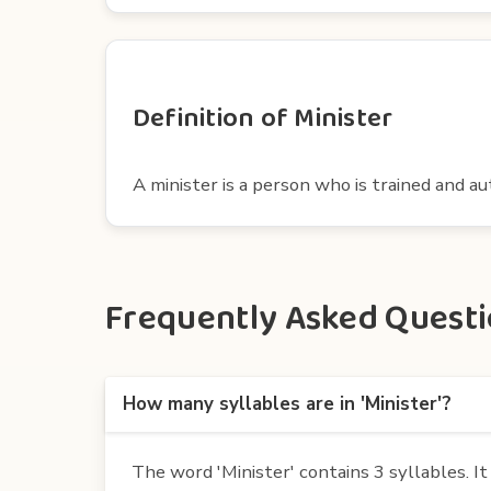
Definition of Minister
A minister is a person who is trained and au
Frequently Asked Questio
How many syllables are in 'Minister'?
The word 'Minister' contains 3 syllables. It i