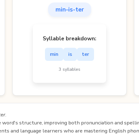
min-is-ter
Syllable breakdown:
min
is
ter
3 syllables
ter
.
e word's structure, improving both pronunciation and spelli
udents and language learners who are mastering English phon