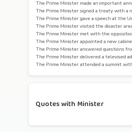
The Prime Minister made an important an
The Prime Minister signed a treaty with a 
The Prime Minister gave a speech at the Un
The Prime Minister visited the disaster are
The Prime Minister met with the opposition 
The Prime Minister appointed a new cabin
The Prime Minister answered questions fro
The Prime Minister delivered a televised ad
The Prime Minister attended a summit with
Quotes with Minister