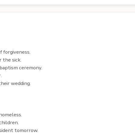
 forgiveness.
 the sick.
 baptism ceremony.
.
their wedding.
 homeless.
hildren.
sident tomorrow.