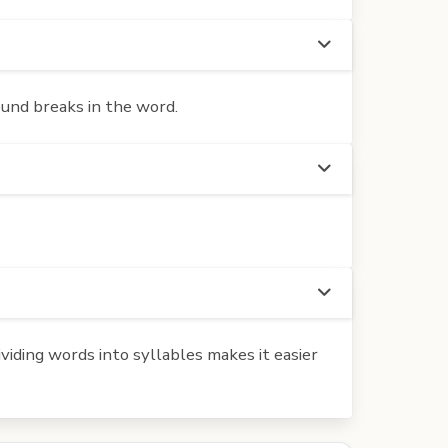
ound breaks in the word.
iding words into syllables makes it easier