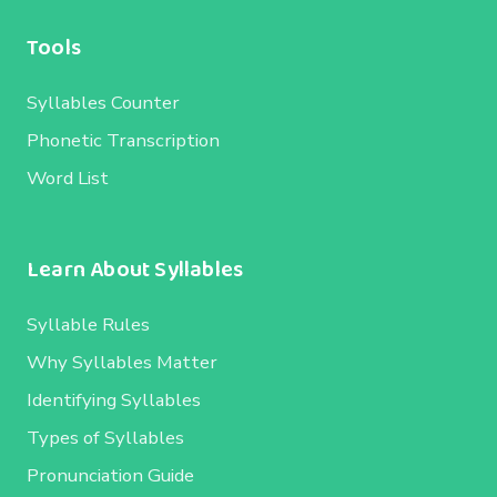
Tools
Syllables Counter
Phonetic Transcription
Word List
Learn About Syllables
Syllable Rules
Why Syllables Matter
Identifying Syllables
Types of Syllables
Pronunciation Guide