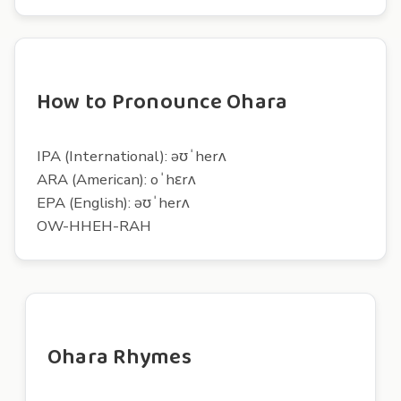
How to Pronounce Ohara
IPA (International): əʊˈherʌ
ARA (American): oˈhɛrʌ
EPA (English): əʊˈherʌ
OW-HHEH-RAH
Ohara Rhymes