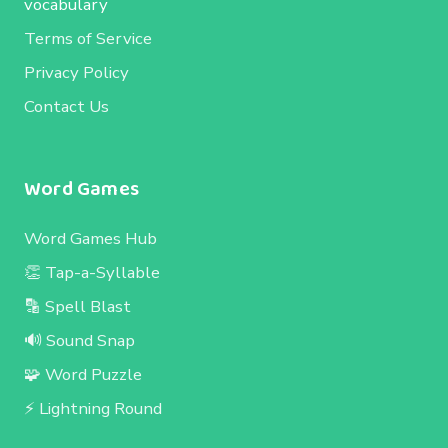
vocabulary
Terms of Service
Privacy Policy
Contact Us
Word Games
Word Games Hub
👏 Tap-a-Syllable
🔡 Spell Blast
🔊 Sound Snap
🧩 Word Puzzle
⚡ Lightning Round