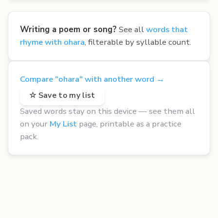
Writing a poem or song?
See all
words that
rhyme with ohara
, filterable by syllable count.
Compare "ohara" with another word →
☆ Save to my list
Saved words stay on this device — see them all
on your
My List
page, printable as a practice
pack.