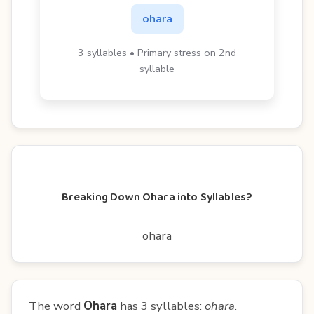
ohara
3 syllables • Primary stress on 2nd
syllable
Breaking Down Ohara into Syllables?
ohara
The word
Ohara
has 3 syllables:
ohara
.