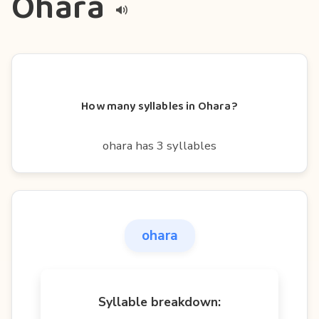
Ohara
How many syllables in Ohara?
ohara has 3 syllables
ohara
Syllable breakdown: