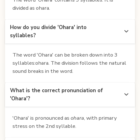
divided as ohara.
How do you divide 'Ohara' into
syllables?
The word 'Ohara' can be broken down into 3
syllables:ohara. The division follows the natural
sound breaks in the word.
What is the correct pronunciation of
'Ohara'?
'Ohara' is pronounced as
ohara
, with primary
stress on the 2nd syllable.