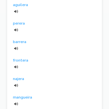
aguilera
perera
barrera
frontera
najera
mangueira