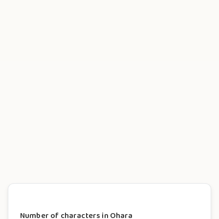
Number of characters in Ohara