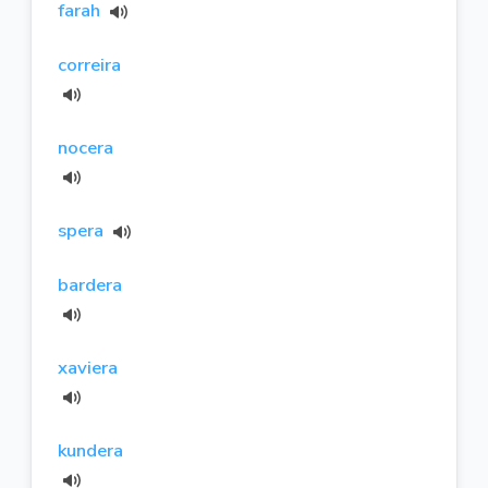
farah
correira
nocera
spera
bardera
xaviera
kundera