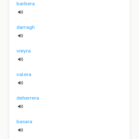
barbera
darragh
vieyra
valera
deherrera
basara