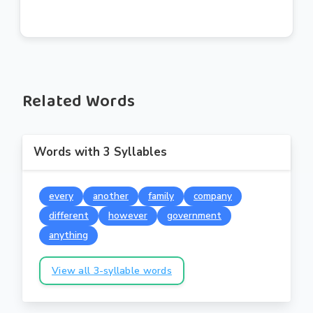
Related Words
Words with 3 Syllables
every
another
family
company
different
however
government
anything
View all 3-syllable words