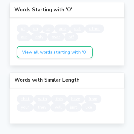
Words Starting with 'O'
of
on
or
one
out
other
our
only
over
off
View all words starting with 'O'
Words with Similar Length
that
with
this
have
from
your
they
will
just
like