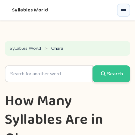
Syllables World
Syllables World
Ohara
Search
How Many
Syllables Are in