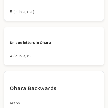
5 ( o, h, a, r, a )
Unique letters in Ohara
4 ( o, h, a, r )
Ohara Backwards
araho