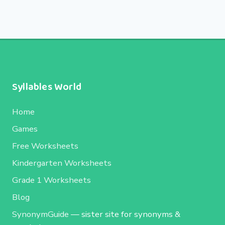
Syllables World
Home
Games
Free Worksheets
Kindergarten Worksheets
Grade 1 Worksheets
Blog
SynonymGuide
— sister site for synonyms &