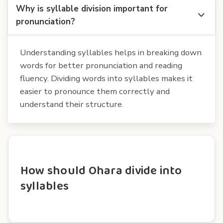
Why is syllable division important for
pronunciation?
Understanding syllables helps in breaking down
words for better pronunciation and reading
fluency. Dividing words into syllables makes it
easier to pronounce them correctly and
understand their structure.
How should Ohara divide into
syllables