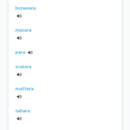
bonasera
macera
para
scalera
mattera
sahara