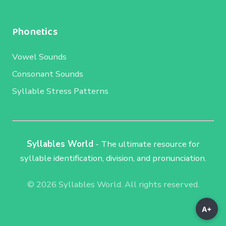
Phonetics
Vowel Sounds
Consonant Sounds
Syllable Stress Patterns
Syllables World
- The ultimate resource for
syllable identification, division, and pronunciation.
© 2026 Syllables World. All rights reserved.
A+