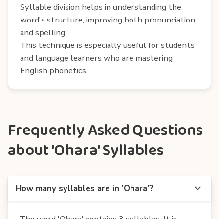
Syllable division helps in understanding the
word's structure, improving both pronunciation
and spelling.
This technique is especially useful for students
and language learners who are mastering
English phonetics.
Frequently Asked Questions
about 'Ohara' Syllables
How many syllables are in 'Ohara'?
The word 'Ohara' contains 3 syllables. It is