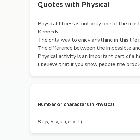
Quotes with Physical
Physical fitness is not only one of the most 
Kennedy
The only way to enjoy anything in this life is
The difference between the impossible and 
Physical activity is an important part of a 
I believe that if you show people the prob
Number of characters in Physical
8 ( p, h, y, s, i, c, a, l )