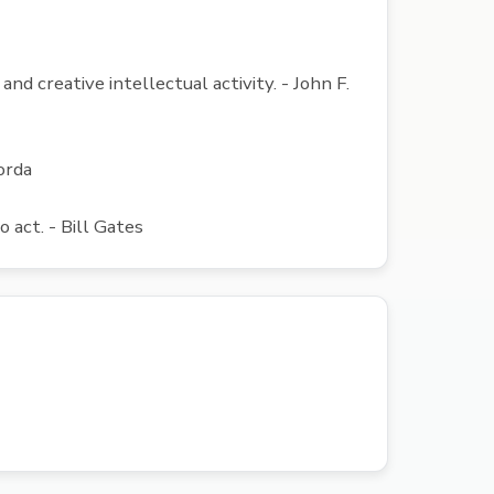
nd creative intellectual activity. - John F.
orda
act. - Bill Gates