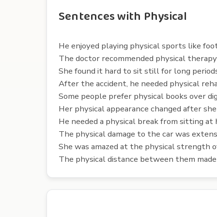
Sentences with Physical
He enjoyed playing physical sports like foo
The doctor recommended physical therapy t
She found it hard to sit still for long periods
After the accident, he needed physical rehab
Some people prefer physical books over dig
Her physical appearance changed after she
He needed a physical break from sitting at h
The physical damage to the car was extens
She was amazed at the physical strength of
The physical distance between them made c