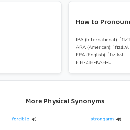
How to Pronounc
IPA (International): ˈfɪzɪ
ARA (American): ˈfɪzɪkʌl
EPA (English): ˈfɪzɪkʌl
FIH-ZIH-KAH-L
More Physical Synonyms
forcible
strongarm