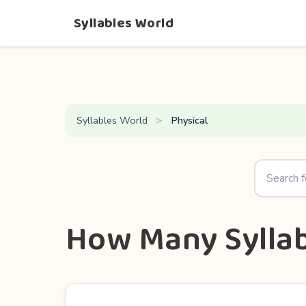
Syllables World
Syllables World
Physical
How Many Syllab