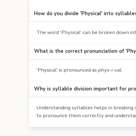
How do you divide 'Physical' into syllable
The word 'Physical' can be broken down into 
What is the correct pronunciation of 'Phys
'Physical' is pronounced as
phys-i-cal
.
Why is syllable division important for pr
Understanding syllables helps in breaking d
to pronounce them correctly and understan