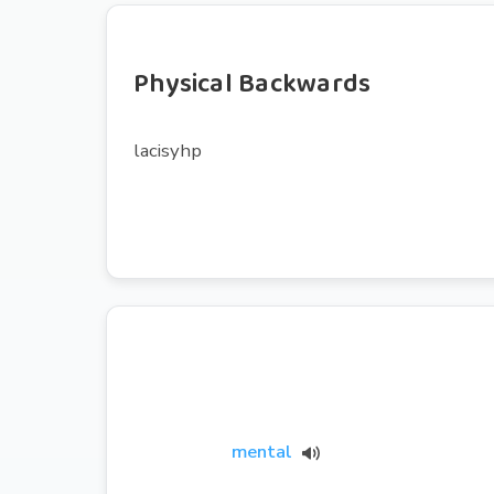
Physical Backwards
lacisyhp
mental