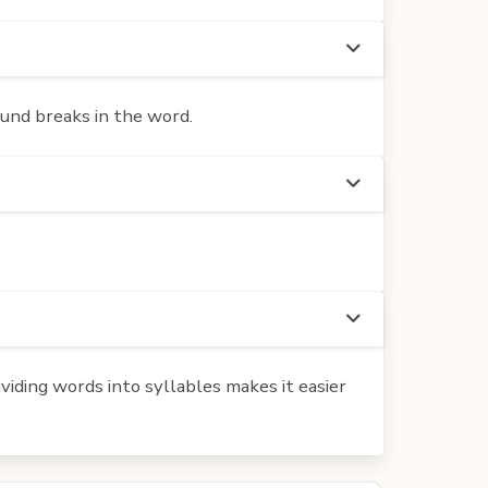
ound breaks in the word.
iding words into syllables makes it easier