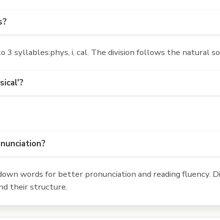
s?
3 syllables:phys, i, cal. The division follows the natural s
ical'?
onunciation?
own words for better pronunciation and reading fluency. Div
d their structure.