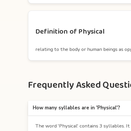
Definition of Physical
relating to the body or human beings as op
Frequently Asked Questio
How many syllables are in 'Physical'?
The word 'Physical' contains 3 syllables. It i