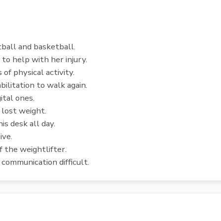
tball and basketball.
o help with her injury.
 of physical activity.
ilitation to walk again.
ital ones.
 lost weight.
is desk all day.
ive.
 the weightlifter.
ommunication difficult.