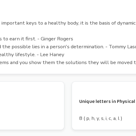
important keys to a healthy body, it is the basis of dynamic a
 to earn it first. - Ginger Rogers
the possible lies in a person's determination. - Tommy Las
healthy lifestyle. - Lee Haney
lems and you show them the solutions they will be moved to 
Unique letters in Physical
8 ( p, h, y, s, i, c, a, l )