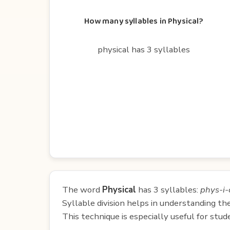
How many syllables in Physical?
physical has 3 syllables
The word
Physical
has 3 syllables:
phys-i-
Syllable division helps in understanding th
This technique is especially useful for st