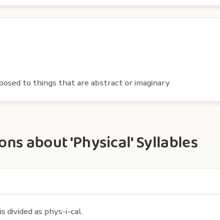
posed to things that are abstract or imaginary
ns about 'Physical' Syllables
s divided as phys-i-cal.