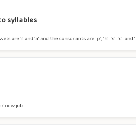
to syllables
 are 'i' and 'a' and the consonants are 'p', 'h', 's', 'c', and 'l
er new job.