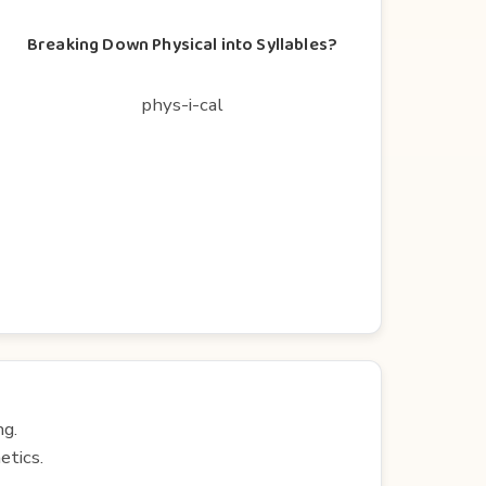
Breaking Down Physical into Syllables?
phys-i-cal
ng.
etics.