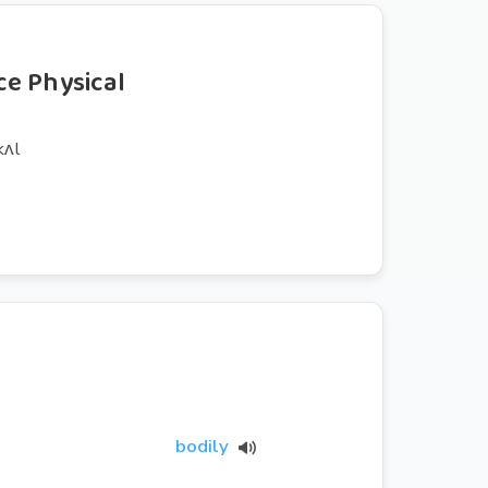
e Physical
kʌl
bodily