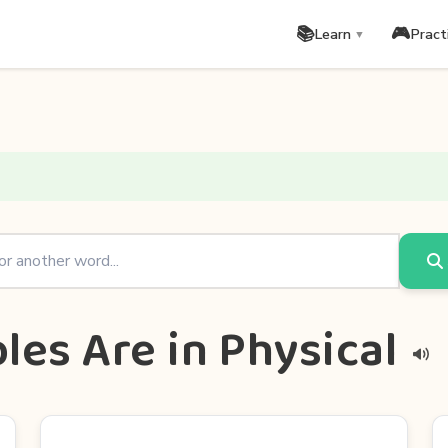
📚
🎮
Learn
Pract
▼
les Are in Physical