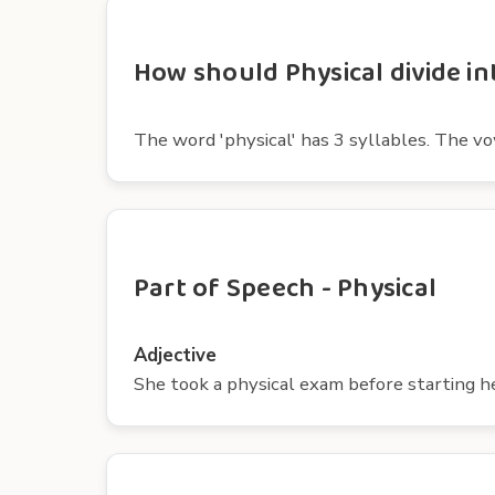
How should Physical divide in
The word 'physical' has 3 syllables. The vowels
Part of Speech - Physical
Adjective
She took a physical exam before starting h