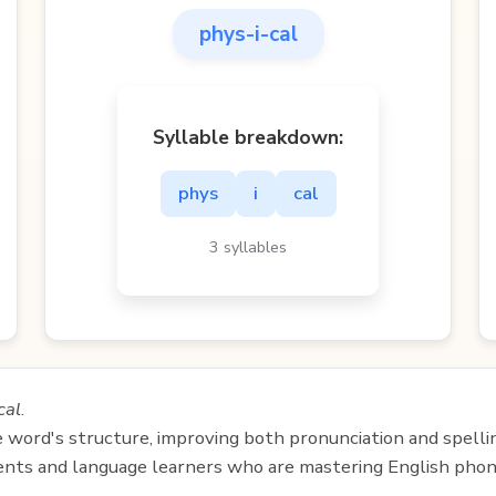
phys-i-cal
Syllable breakdown:
phys
i
cal
3 syllables
cal
.
e word's structure, improving both pronunciation and spelli
udents and language learners who are mastering English phon