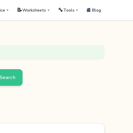
📝
🔧
📰 Blog
ice
Worksheets
Tools
▼
▼
▼
Search