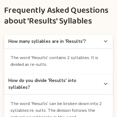
Frequently Asked Questions
about 'Results' Syllables
How many syllables are in 'Results'?
The word 'Results' contains 2 syllables. It is
divided as re-sults.
How do you divide 'Results' into
syllables?
The word 'Results' can be broken down into 2
syllables:re, sults. The division follows the