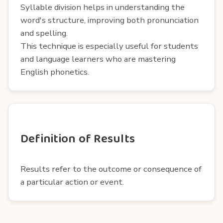
Syllable division helps in understanding the
word's structure, improving both pronunciation
and spelling.
This technique is especially useful for students
and language learners who are mastering
English phonetics.
Definition of Results
Results refer to the outcome or consequence of
a particular action or event.