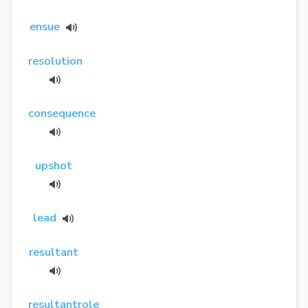
ensue
resolution
consequence
upshot
lead
resultant
resultantrole