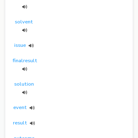
solvent
issue
finalresult
solution
event
result