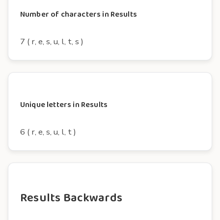
Number of characters in Results
7 ( r, e, s, u, l, t, s )
Unique letters in Results
6 ( r, e, s, u, l, t )
Results Backwards