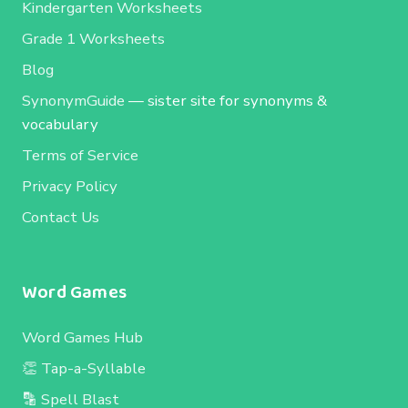
Kindergarten Worksheets
Grade 1 Worksheets
Blog
SynonymGuide
— sister site for synonyms &
vocabulary
Terms of Service
Privacy Policy
Contact Us
Word Games
Word Games Hub
👏 Tap-a-Syllable
🔡 Spell Blast