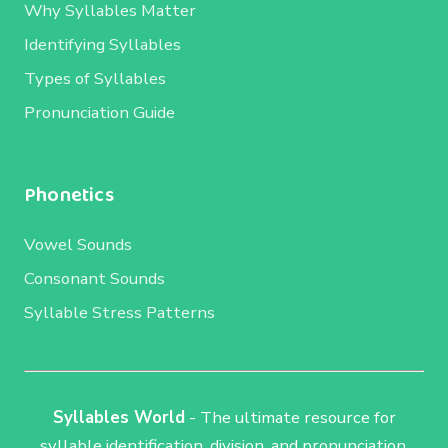
Why Syllables Matter
Identifying Syllables
Types of Syllables
Pronunciation Guide
Phonetics
Vowel Sounds
Consonant Sounds
Syllable Stress Patterns
Syllables World
- The ultimate resource for
syllable identification, division, and pronunciation.