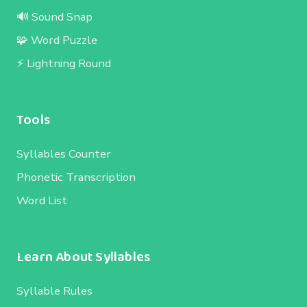
🔊 Sound Snap
🧩 Word Puzzle
⚡ Lightning Round
Tools
Syllables Counter
Phonetic Transcription
Word List
Learn About Syllables
Syllable Rules