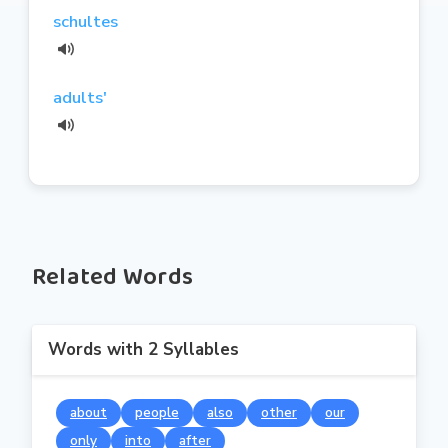
schultes
adults'
Related Words
Words with 2 Syllables
about
people
also
other
our
only
into
after