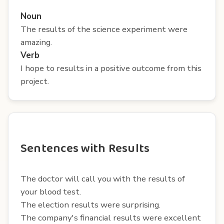
Noun
The results of the science experiment were
amazing.
Verb
I hope to results in a positive outcome from this
project.
Sentences with Results
The doctor will call you with the results of
your blood test.
The election results were surprising.
The company's financial results were excellent