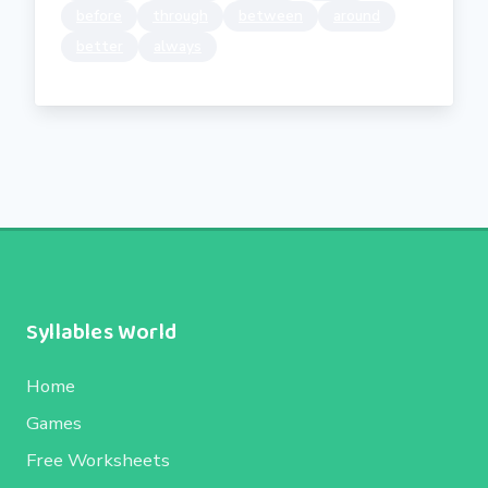
before
through
between
around
better
always
Syllables World
Home
Games
Free Worksheets