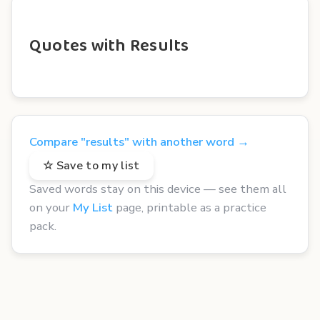
Quotes with Results
Compare "results" with another word →
☆ Save to my list
Saved words stay on this device — see them all
on your
My List
page, printable as a practice
pack.