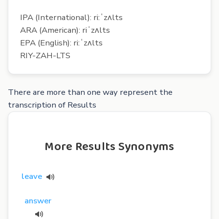
IPA (International): ri:ˈzʌlts
ARA (American): riˈzʌlts
EPA (English): ri:ˈzʌlts
RIY-ZAH-LTS
There are more than one way represent the
transcription of Results
More Results Synonyms
leave
answer