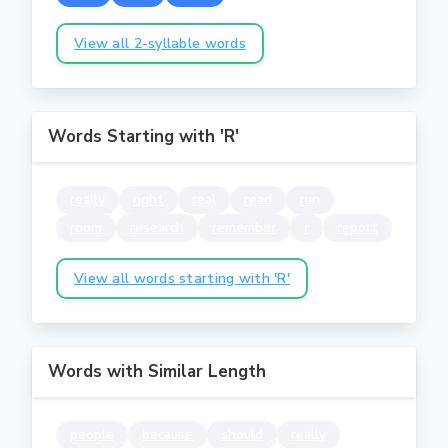
View all 2-syllable words
Words Starting with 'R'
really
right
real
read
run
room
research
remember
r
report
View all words starting with 'R'
Words with Similar Length
people
because
should
really