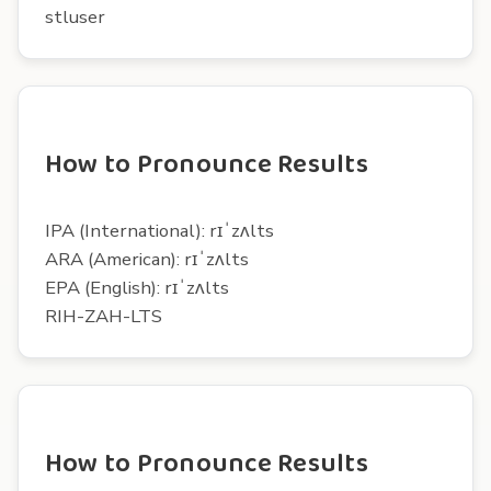
stluser
How to Pronounce Results
IPA (International): rɪˈzʌlts
ARA (American): rɪˈzʌlts
EPA (English): rɪˈzʌlts
RIH-ZAH-LTS
How to Pronounce Results