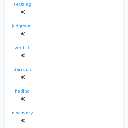
settling
judgment
verdict
decision
finding
discovery