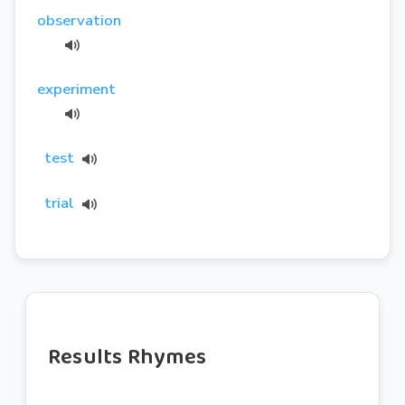
observation
experiment
test
trial
Results Rhymes