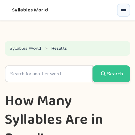
Syllables World
Syllables World
Results
Search
How Many
Syllables Are in