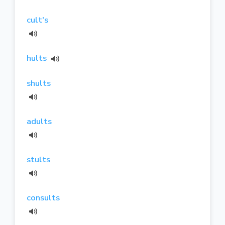
cult's
hults
shults
adults
stults
consults