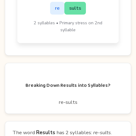
re
sults
2 syllables • Primary stress on 2nd
syllable
Breaking Down Results into Syllables?
re-sults
The word
Results
has 2 syllables:
re-sults
.