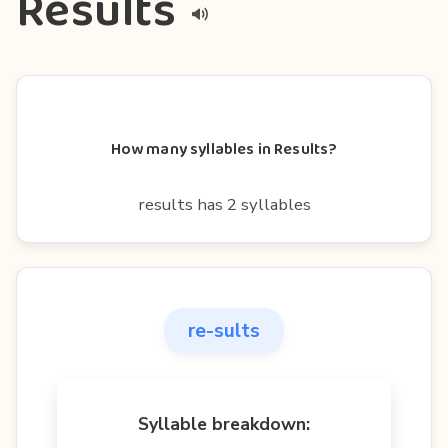
Results
How many syllables in Results?
results has 2 syllables
re-sults
Syllable breakdown: