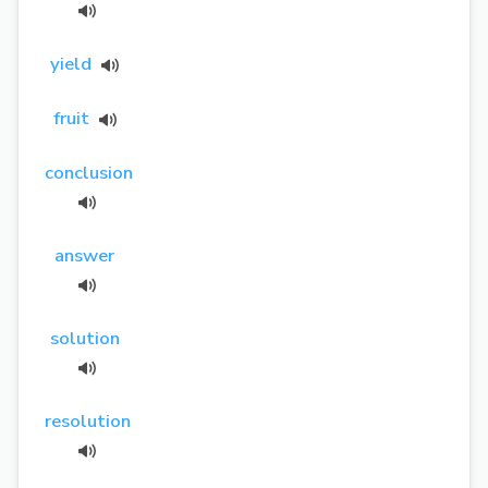
yield
fruit
conclusion
answer
solution
resolution