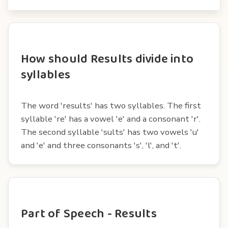
How should Results divide into
syllables
The word 'results' has two syllables. The first
syllable 're' has a vowel 'e' and a consonant 'r'.
The second syllable 'sults' has two vowels 'u'
and 'e' and three consonants 's', 'l', and 't'.
Part of Speech - Results