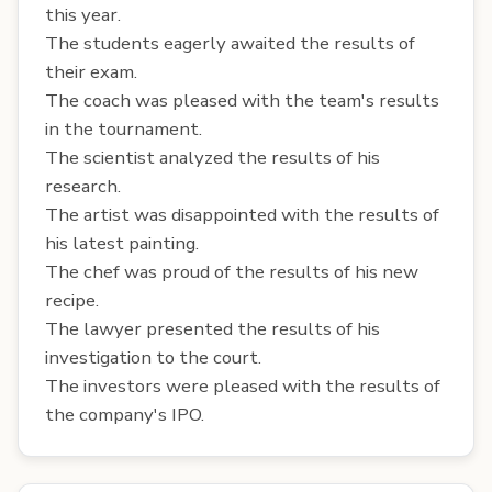
this year.
The students eagerly awaited the results of
their exam.
The coach was pleased with the team's results
in the tournament.
The scientist analyzed the results of his
research.
The artist was disappointed with the results of
his latest painting.
The chef was proud of the results of his new
recipe.
The lawyer presented the results of his
investigation to the court.
The investors were pleased with the results of
the company's IPO.