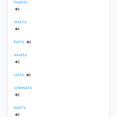
insults
stultz
hultz
exults
cults
schmults
hult's