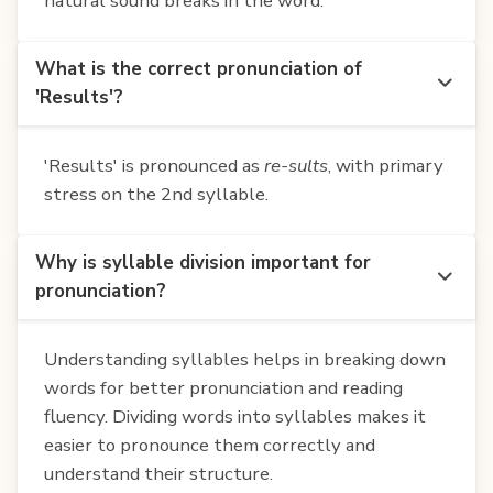
natural sound breaks in the word.
What is the correct pronunciation of
'Results'?
'Results' is pronounced as
re-sults
, with primary
stress on the 2nd syllable.
Why is syllable division important for
pronunciation?
Understanding syllables helps in breaking down
words for better pronunciation and reading
fluency. Dividing words into syllables makes it
easier to pronounce them correctly and
understand their structure.