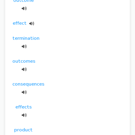
outcome
effect
termination
outcomes
consequences
effects
product