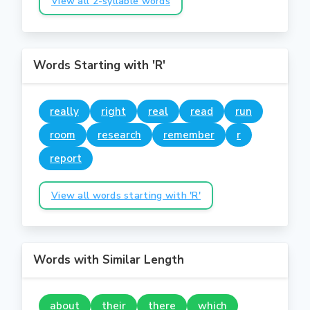
View all 2-syllable words
Words Starting with 'R'
really
right
real
read
run
room
research
remember
r
report
View all words starting with 'R'
Words with Similar Length
about
their
there
which