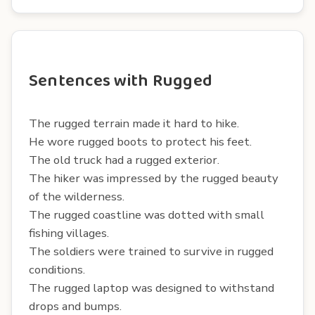
Sentences with Rugged
The rugged terrain made it hard to hike.
He wore rugged boots to protect his feet.
The old truck had a rugged exterior.
The hiker was impressed by the rugged beauty
of the wilderness.
The rugged coastline was dotted with small
fishing villages.
The soldiers were trained to survive in rugged
conditions.
The rugged laptop was designed to withstand
drops and bumps.