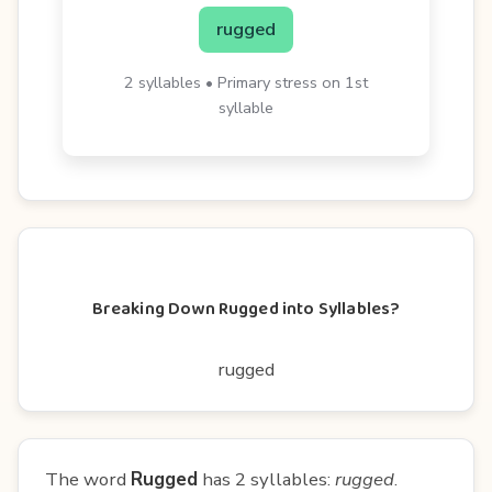
rugged
2 syllables • Primary stress on 1st
syllable
Breaking Down Rugged into Syllables?
rugged
The word
Rugged
has 2 syllables:
rugged
.