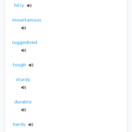
hilly
mountainous
ruggedized
tough
sturdy
durable
hardy