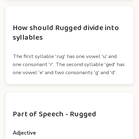
How should Rugged divide into
syllables
The first syllable 'rug' has one vowel 'u' and
one consonant 'r'. The second syllable 'ged' has
one vowel 'e' and two consonants 'g' and 'd'.
Part of Speech - Rugged
Adjective