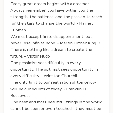
Every great dream begins with a dreamer.
Always remember, you have within you the
strength, the patience, and the passion to reach
for the stars to change the world. - Harriet
Tubman
We must accept finite disappointment, but
never lose infinite hope. - Martin Luther King Jr.
There is nothing like a dream to create the
future. - Victor Hugo
The pessimist sees difficulty in every
opportunity. The optimist sees opportunity in
every difficulty. - Winston Churchill
The only limit to our realization of tomorrow
will be our doubts of today. - Franklin D.
Roosevelt
The best and most beautiful things in the world
cannot be seen or even touched - they must be