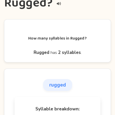
Rugged?
How many syllables in Rugged?
Rugged
has
2 syllables
.
rugged
Syllable breakdown: