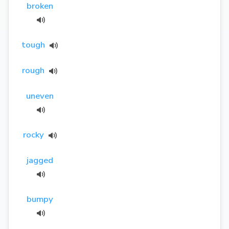
broken
tough
rough
uneven
rocky
jagged
bumpy