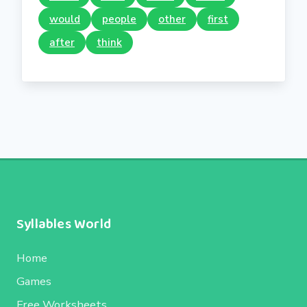
would
people
other
first
after
think
Syllables World
Home
Games
Free Worksheets