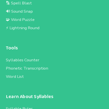
🔡 Spell Blast
🔊 Sound Snap
🧩 Word Puzzle
⚡ Lightning Round
Tools
Syllables Counter
Phonetic Transcription
Word List
Learn About Syllables
Syllable Rules