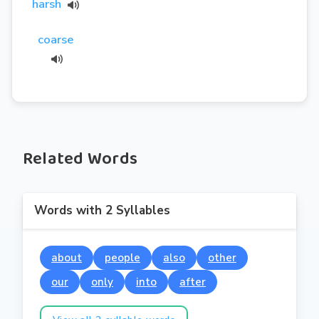
harsh
coarse
Related Words
Words with 2 Syllables
about
people
also
other
our
only
into
after