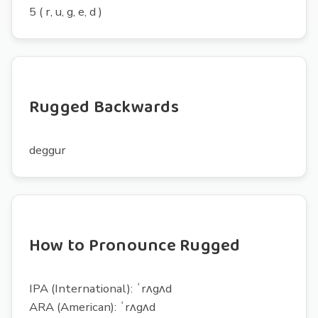
5 ( r, u, g, e, d )
Rugged Backwards
deggur
How to Pronounce Rugged
IPA (International): ˈrʌgʌd
ARA (American): ˈrʌgʌd