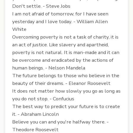
Don't settle. - Steve Jobs
I am not afraid of tomorrow, for I have seen
yesterday and I love today. - William Allen
White
Overcoming poverty is not a task of charity, it is
an act of justice. Like slavery and apartheid,
poverty is not natural. It is man-made and it can
be overcome and eradicated by the actions of
human beings. - Nelson Mandela
The future belongs to those who believe in the
beauty of their dreams. - Eleanor Roosevelt
It does not matter how slowly you go as long as
you do not stop. - Confucius
The best way to predict your future is to create
it. - Abraham Lincoln
Believe you can and you're halfway there. -
Theodore Roosevelt