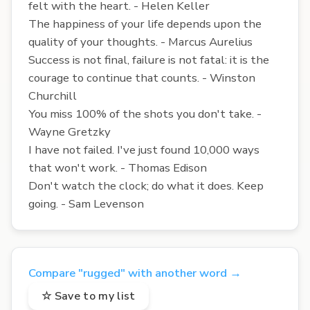
felt with the heart. - Helen Keller
The happiness of your life depends upon the
quality of your thoughts. - Marcus Aurelius
Success is not final, failure is not fatal: it is the
courage to continue that counts. - Winston
Churchill
You miss 100% of the shots you don't take. -
Wayne Gretzky
I have not failed. I've just found 10,000 ways
that won't work. - Thomas Edison
Don't watch the clock; do what it does. Keep
going. - Sam Levenson
Compare "rugged" with another word →
☆ Save to my list