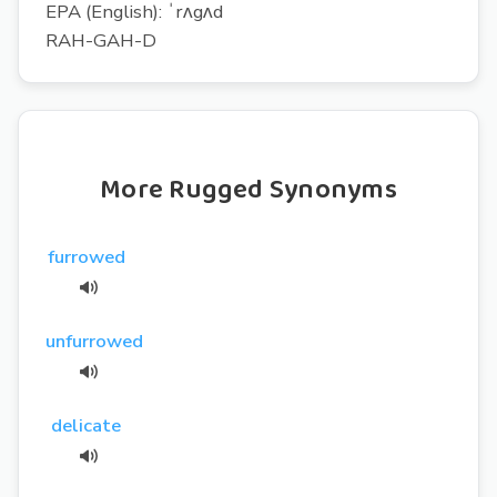
EPA (English): ˈrʌgʌd
RAH-GAH-D
More Rugged Synonyms
furrowed
unfurrowed
delicate