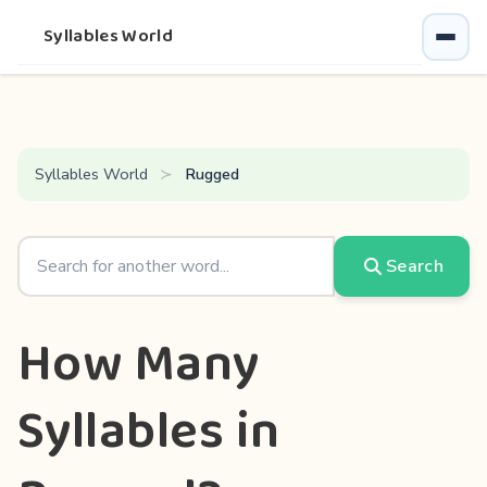
Syllables World
Syllables World
Rugged
Search
How Many
Syllables in