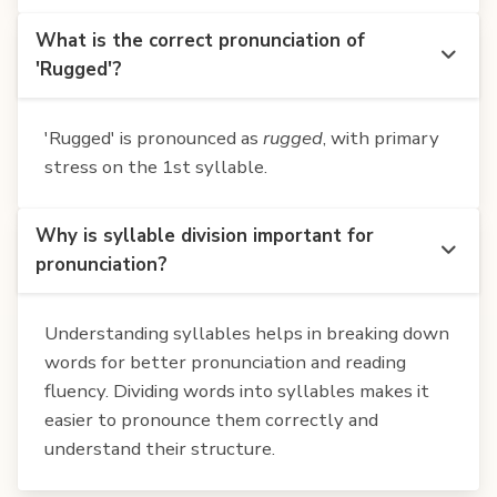
What is the correct pronunciation of
'Rugged'?
'Rugged' is pronounced as
rugged
, with primary
stress on the 1st syllable.
Why is syllable division important for
pronunciation?
Understanding syllables helps in breaking down
words for better pronunciation and reading
fluency. Dividing words into syllables makes it
easier to pronounce them correctly and
understand their structure.