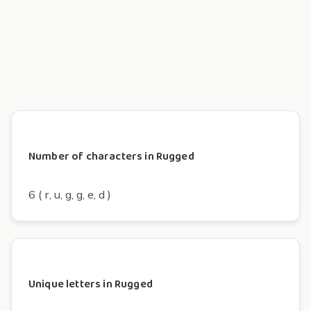
Number of characters in Rugged
6 ( r, u, g, g, e, d )
Unique letters in Rugged