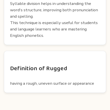
Syllable division helps in understanding the
word's structure, improving both pronunciation
and spelling.
This technique is especially useful for students
and language learners who are mastering
English phonetics.
Definition of Rugged
having a rough, uneven surface or appearance