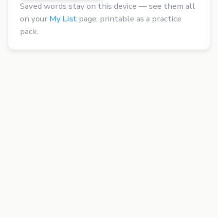
Saved words stay on this device — see them all
on your
My List
page, printable as a practice
pack.