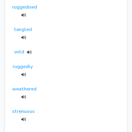
ruggedised
tangled
wild
ruggedly
weathered
strenuous