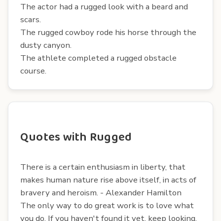
The actor had a rugged look with a beard and
scars.
The rugged cowboy rode his horse through the
dusty canyon.
The athlete completed a rugged obstacle
course.
Quotes with Rugged
There is a certain enthusiasm in liberty, that
makes human nature rise above itself, in acts of
bravery and heroism. - Alexander Hamilton
The only way to do great work is to love what
you do. If you haven't found it yet, keep looking.