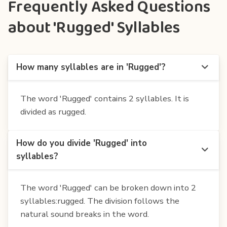
Frequently Asked Questions
about 'Rugged' Syllables
How many syllables are in 'Rugged'?
The word 'Rugged' contains 2 syllables. It is
divided as rugged.
How do you divide 'Rugged' into
syllables?
The word 'Rugged' can be broken down into 2
syllables:rugged. The division follows the
natural sound breaks in the word.