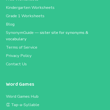
Kindergarten Worksheets
Grade 1 Worksheets
Blog
SynonymGuide
— sister site for synonyms &
vocabulary
Terms of Service
Privacy Policy
Contact Us
Word Games
Word Games Hub
👏 Tap-a-Syllable