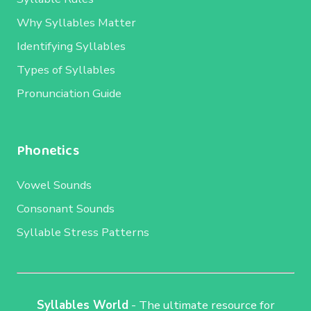
Why Syllables Matter
Identifying Syllables
Types of Syllables
Pronunciation Guide
Phonetics
Vowel Sounds
Consonant Sounds
Syllable Stress Patterns
Syllables World
- The ultimate resource for