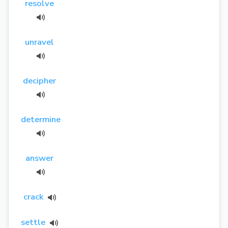
resolve
unravel
decipher
determine
answer
crack
settle