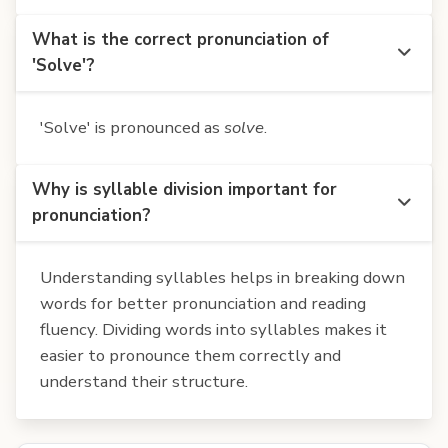
What is the correct pronunciation of
'Solve'?
'Solve' is pronounced as
solve
.
Why is syllable division important for
pronunciation?
Understanding syllables helps in breaking down
words for better pronunciation and reading
fluency. Dividing words into syllables makes it
easier to pronounce them correctly and
understand their structure.