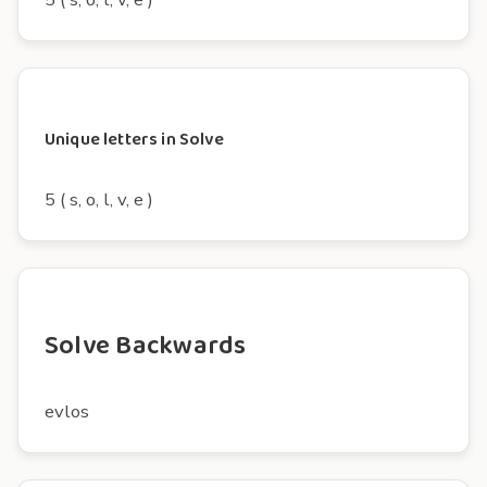
Unique letters in Solve
5 ( s, o, l, v, e )
Solve Backwards
evlos