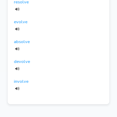
resolve
evolve
absolve
devolve
involve