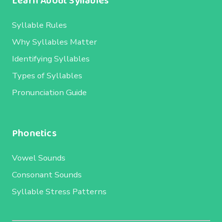
Learn About Syllables
Syllable Rules
Why Syllables Matter
Identifying Syllables
Types of Syllables
Pronunciation Guide
Phonetics
Vowel Sounds
Consonant Sounds
Syllable Stress Patterns