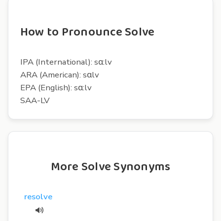
How to Pronounce Solve
IPA (International): sɑ:lv
ARA (American): sɑlv
EPA (English): sɑ:lv
SAA-LV
More Solve Synonyms
resolve