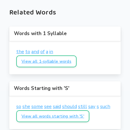
Related Words
Words with 1 Syllable
the
to
and
of
a
in
View all 1-syllable words
Words Starting with 'S'
so
she
some
see
said
should
still
say
s
such
View all words starting with 'S'