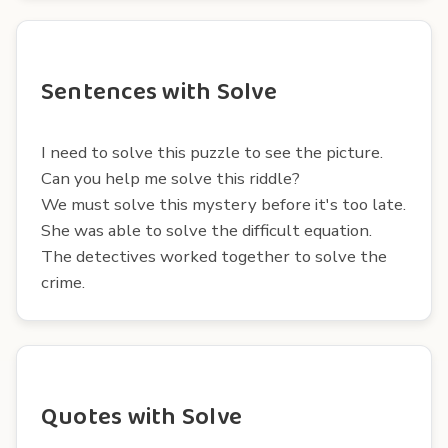
Sentences with Solve
I need to solve this puzzle to see the picture.
Can you help me solve this riddle?
We must solve this mystery before it's too late.
She was able to solve the difficult equation.
The detectives worked together to solve the
crime.
Quotes with Solve