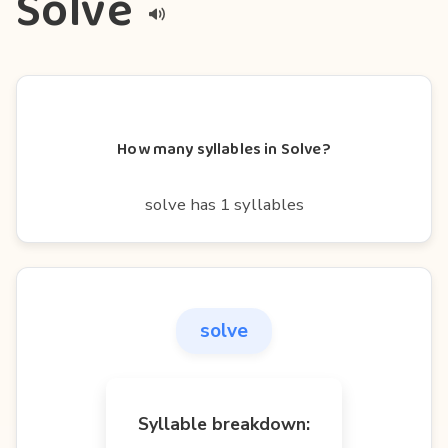
Solve
How many syllables in Solve?
solve has 1 syllables
solve
Syllable breakdown: