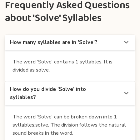
Frequently Asked Questions
about 'Solve' Syllables
How many syllables are in 'Solve'?
The word 'Solve' contains 1 syllables. It is
divided as solve.
How do you divide 'Solve' into
syllables?
The word 'Solve' can be broken down into 1
syllables:solve. The division follows the natural
sound breaks in the word.