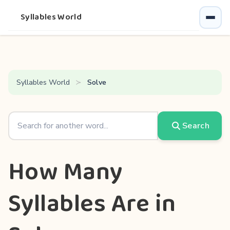
Syllables World
Syllables World
Solve
Search
How Many
Syllables Are in