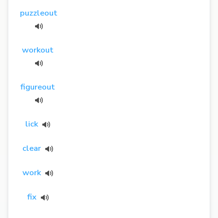
puzzleout
workout
figureout
lick
clear
work
fix