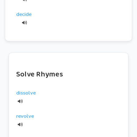
decide
Solve Rhymes
dissolve
revolve