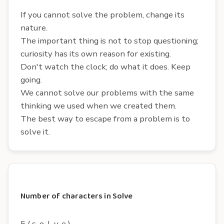
If you cannot solve the problem, change its
nature.
The important thing is not to stop questioning;
curiosity has its own reason for existing.
Don't watch the clock; do what it does. Keep
going.
We cannot solve our problems with the same
thinking we used when we created them.
The best way to escape from a problem is to
solve it.
Number of characters in Solve
5 ( s, o, l, v, e )