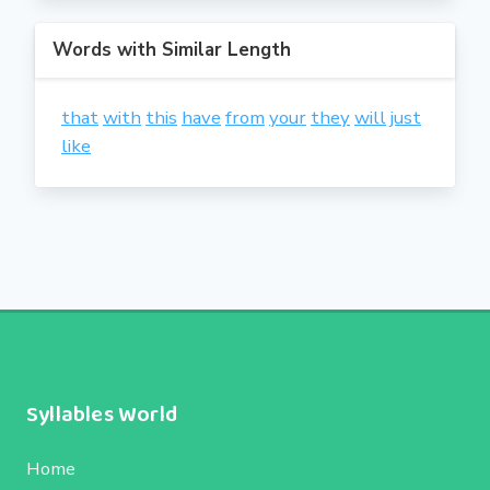
Words with Similar Length
that
with
this
have
from
your
they
will
just
like
Syllables World
Home