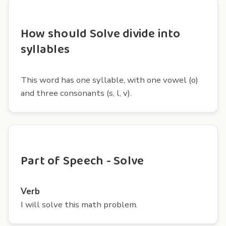
How should Solve divide into
syllables
This word has one syllable, with one vowel (o)
and three consonants (s, l, v).
Part of Speech - Solve
Verb
I will solve this math problem.