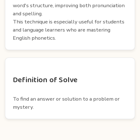
word's structure, improving both pronunciation
and spelling.
This technique is especially useful for students
and language learners who are mastering
English phonetics.
Definition of Solve
To find an answer or solution to a problem or
mystery.