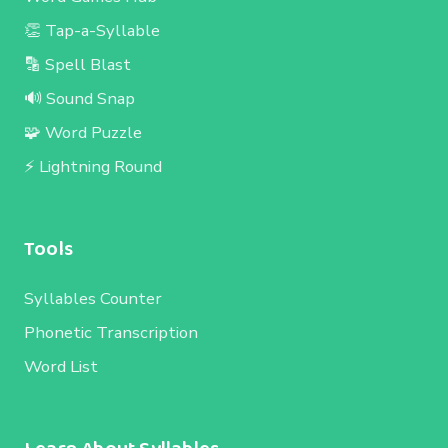
👏 Tap-a-Syllable
🔡 Spell Blast
🔊 Sound Snap
🧩 Word Puzzle
⚡ Lightning Round
Tools
Syllables Counter
Phonetic Transcription
Word List