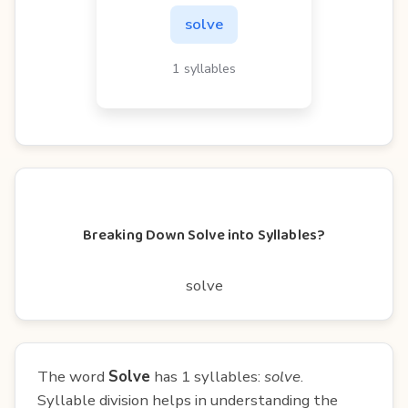
solve
1 syllables
Breaking Down Solve into Syllables?
solve
The word
Solve
has 1 syllables:
solve
.
Syllable division helps in understanding the