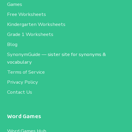
Games
Free Worksheets
Kindergarten Worksheets
Grade 1 Worksheets
Blog
SynonymGuide
— sister site for synonyms &
vocabulary
Terms of Service
Privacy Policy
Contact Us
Word Games
Word Games Hub