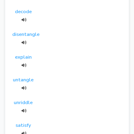
decode
disentangle
explain
untangle
unriddle
satisfy