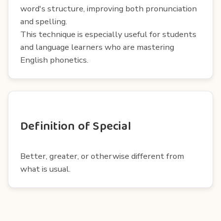
word's structure, improving both pronunciation
and spelling.
This technique is especially useful for students
and language learners who are mastering
English phonetics.
Definition of Special
Better, greater, or otherwise different from
what is usual.