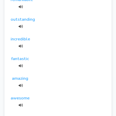
outstanding
incredible
fantastic
amazing
awesome