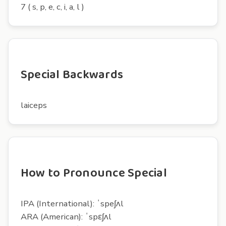
7 ( s, p, e, c, i, a, l )
Special Backwards
laiceps
How to Pronounce Special
IPA (International): ˈspeʃʌl
ARA (American): ˈspɛʃʌl