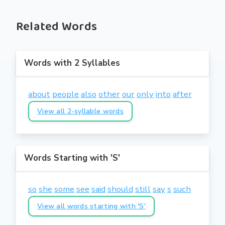
Related Words
Words with 2 Syllables
about
people
also
other
our
only
into
after
View all 2-syllable words
Words Starting with 'S'
so
she
some
see
said
should
still
say
s
such
View all words starting with 'S'