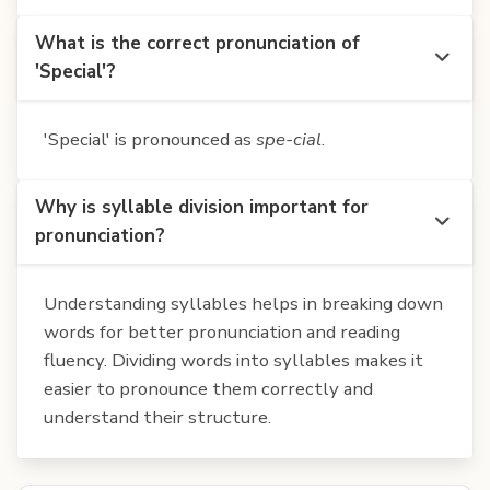
What is the correct pronunciation of
'Special'?
'Special' is pronounced as
spe-cial
.
Why is syllable division important for
pronunciation?
Understanding syllables helps in breaking down
words for better pronunciation and reading
fluency. Dividing words into syllables makes it
easier to pronounce them correctly and
understand their structure.