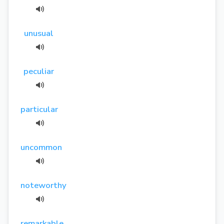
unusual
peculiar
particular
uncommon
noteworthy
remarkable