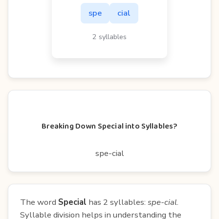
spe
cial
2 syllables
Breaking Down Special into Syllables?
spe-cial
The word
Special
has 2 syllables:
spe-cial
.
Syllable division helps in understanding the