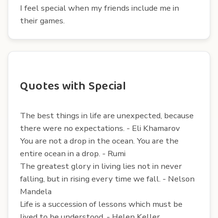
I feel special when my friends include me in
their games.
Quotes with Special
The best things in life are unexpected, because
there were no expectations. - Eli Khamarov
You are not a drop in the ocean. You are the
entire ocean in a drop. - Rumi
The greatest glory in living lies not in never
falling, but in rising every time we fall. - Nelson
Mandela
Life is a succession of lessons which must be
lived to be understood. - Helen Keller