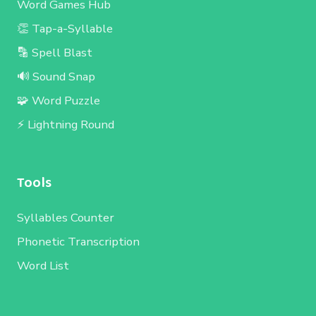
Word Games Hub
👏 Tap-a-Syllable
🔡 Spell Blast
🔊 Sound Snap
🧩 Word Puzzle
⚡ Lightning Round
Tools
Syllables Counter
Phonetic Transcription
Word List