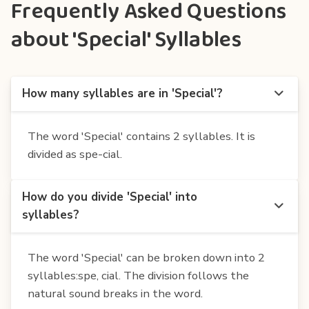
Frequently Asked Questions
about 'Special' Syllables
How many syllables are in 'Special'?
The word 'Special' contains 2 syllables. It is
divided as spe-cial.
How do you divide 'Special' into
syllables?
The word 'Special' can be broken down into 2
syllables:spe, cial. The division follows the
natural sound breaks in the word.