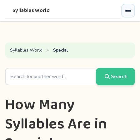
Syllables World
Syllables World
Special
Search
How Many
Syllables Are in