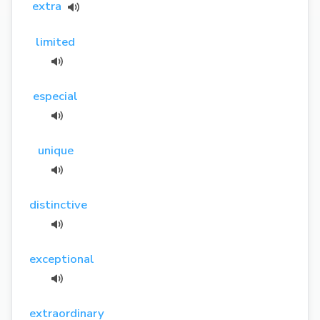
extra
limited
especial
unique
distinctive
exceptional
extraordinary