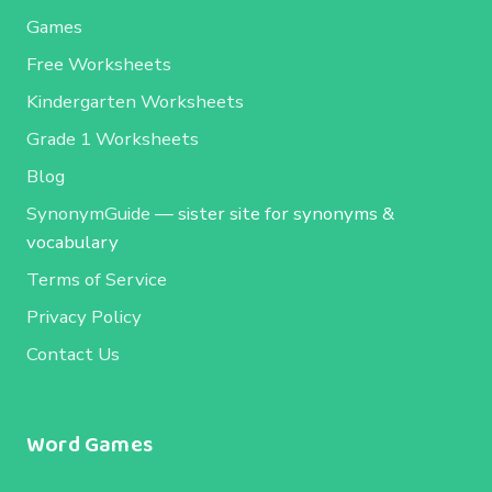
Games
Free Worksheets
Kindergarten Worksheets
Grade 1 Worksheets
Blog
SynonymGuide
— sister site for synonyms &
vocabulary
Terms of Service
Privacy Policy
Contact Us
Word Games