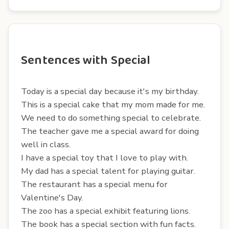
Sentences with Special
Today is a special day because it's my birthday.
This is a special cake that my mom made for me.
We need to do something special to celebrate.
The teacher gave me a special award for doing
well in class.
I have a special toy that I love to play with.
My dad has a special talent for playing guitar.
The restaurant has a special menu for
Valentine's Day.
The zoo has a special exhibit featuring lions.
The book has a special section with fun facts.