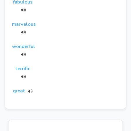
fabulous
marvelous
wonderful
terrific
great