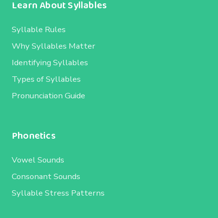
Learn About Syllables
Syllable Rules
Why Syllables Matter
Identifying Syllables
Types of Syllables
Pronunciation Guide
Phonetics
Vowel Sounds
Consonant Sounds
Syllable Stress Patterns