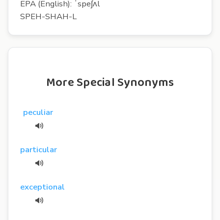
EPA (English): ˈspeʃʌl
SPEH-SHAH-L
More Special Synonyms
peculiar
particular
exceptional