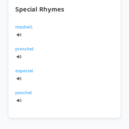
Special Rhymes
meshell
preschel
especial
peschel