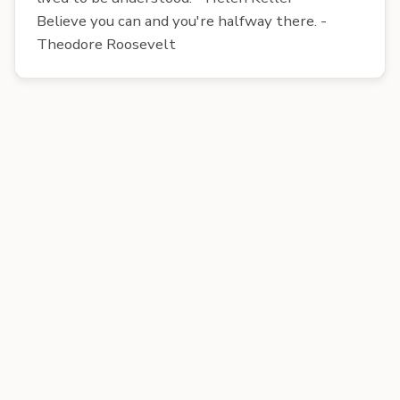
Believe you can and you're halfway there. -
Theodore Roosevelt