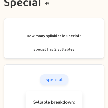
Special
How many syllables in Special?
special has 2 syllables
spe-cial
Syllable breakdown: