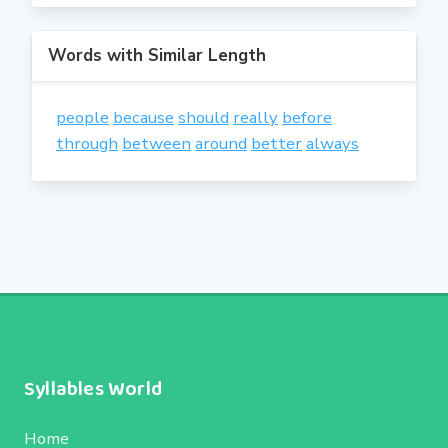
Words with Similar Length
people
because
should
really
before
through
between
around
better
always
Syllables World
Home