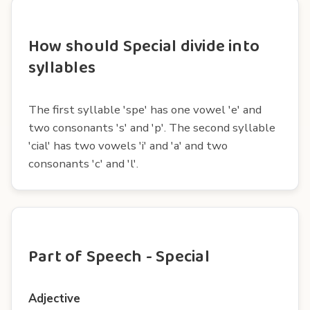
How should Special divide into
syllables
The first syllable 'spe' has one vowel 'e' and
two consonants 's' and 'p'. The second syllable
'cial' has two vowels 'i' and 'a' and two
consonants 'c' and 'l'.
Part of Speech - Special
Adjective