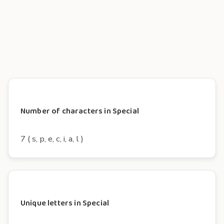
Number of characters in Special
7 ( s, p, e, c, i, a, l )
Unique letters in Special