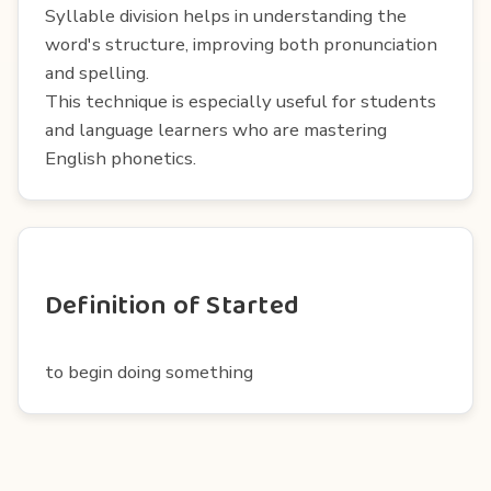
Syllable division helps in understanding the
word's structure, improving both pronunciation
and spelling.
This technique is especially useful for students
and language learners who are mastering
English phonetics.
Definition of Started
to begin doing something