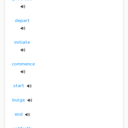
depart
initiate
commence
start
bulge
end