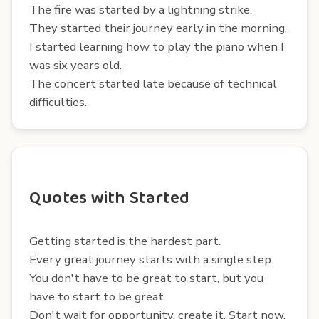
The fire was started by a lightning strike.
They started their journey early in the morning.
I started learning how to play the piano when I
was six years old.
The concert started late because of technical
difficulties.
Quotes with Started
Getting started is the hardest part.
Every great journey starts with a single step.
You don't have to be great to start, but you
have to start to be great.
Don't wait for opportunity, create it. Start now.