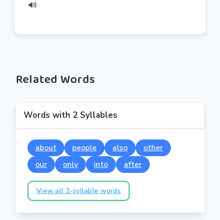
Related Words
Words with 2 Syllables
about
people
also
other
our
only
into
after
View all 2-syllable words