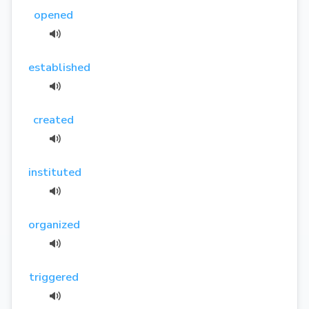
opened
established
created
instituted
organized
triggered