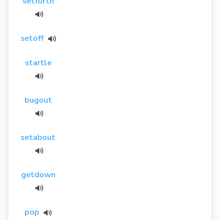
setforth
setoff
startle
bugout
setabout
getdown
pop