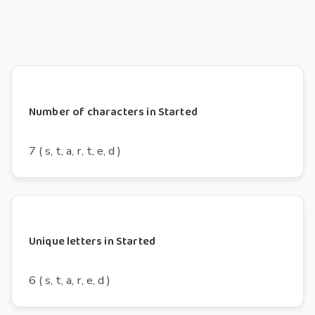
Number of characters in Started
7 ( s, t, a, r, t, e, d )
Unique letters in Started
6 ( s, t, a, r, e, d )