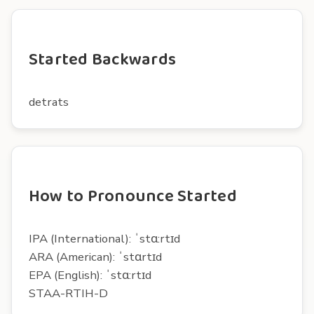
Started Backwards
detrats
How to Pronounce Started
IPA (International): ˈstɑ:rtɪd
ARA (American): ˈstɑrtɪd
EPA (English): ˈstɑ:rtɪd
STAA-RTIH-D