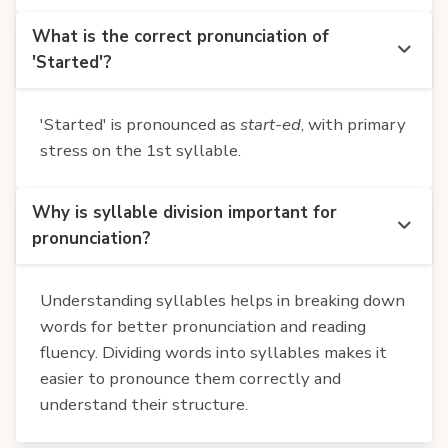
What is the correct pronunciation of
'Started'?
'Started' is pronounced as
start-ed
, with primary
stress on the 1st syllable.
Why is syllable division important for
pronunciation?
Understanding syllables helps in breaking down
words for better pronunciation and reading
fluency. Dividing words into syllables makes it
easier to pronounce them correctly and
understand their structure.