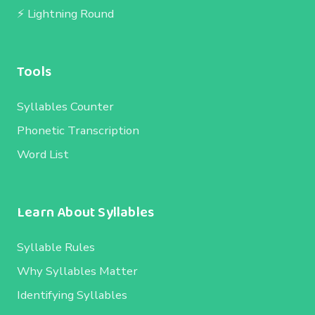
⚡ Lightning Round
Tools
Syllables Counter
Phonetic Transcription
Word List
Learn About Syllables
Syllable Rules
Why Syllables Matter
Identifying Syllables