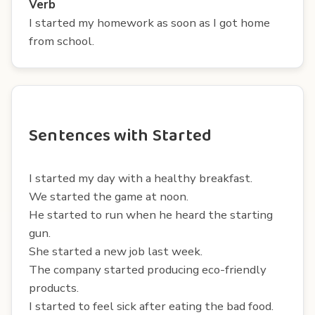
Verb
I started my homework as soon as I got home
from school.
Sentences with Started
I started my day with a healthy breakfast.
We started the game at noon.
He started to run when he heard the starting
gun.
She started a new job last week.
The company started producing eco-friendly
products.
I started to feel sick after eating the bad food.