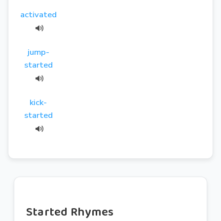
activated
jump-
started
kick-
started
Started Rhymes