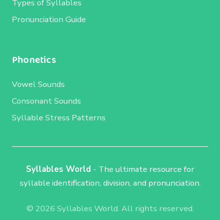
Types of Syllables
Pronunciation Guide
Phonetics
Vowel Sounds
Consonant Sounds
Syllable Stress Patterns
Syllables World
- The ultimate resource for
syllable identification, division, and pronunciation.
© 2026 Syllables World. All rights reserved.