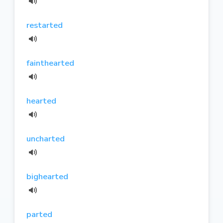
restarted
fainthearted
hearted
uncharted
bighearted
parted