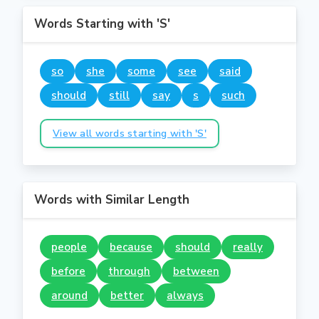
Words Starting with 'S'
so
she
some
see
said
should
still
say
s
such
View all words starting with 'S'
Words with Similar Length
people
because
should
really
before
through
between
around
better
always