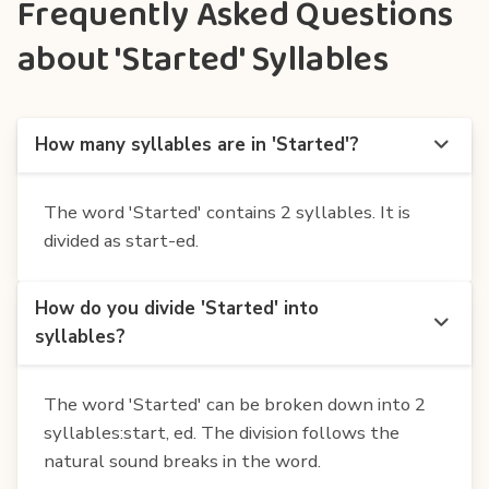
Frequently Asked Questions
about 'Started' Syllables
How many syllables are in 'Started'?
The word 'Started' contains 2 syllables. It is
divided as start-ed.
How do you divide 'Started' into
syllables?
The word 'Started' can be broken down into 2
syllables:start, ed. The division follows the
natural sound breaks in the word.