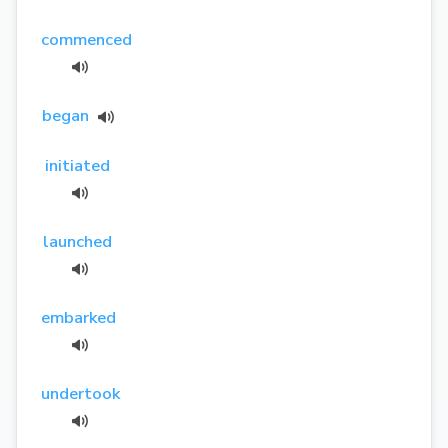
commenced
began
initiated
launched
embarked
undertook