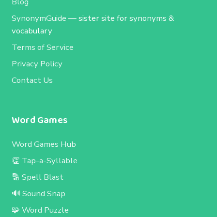
Blog
SynonymGuide
— sister site for synonyms &
vocabulary
Terms of Service
Privacy Policy
Contact Us
Word Games
Word Games Hub
👏 Tap-a-Syllable
🔡 Spell Blast
🔊 Sound Snap
🧩 Word Puzzle