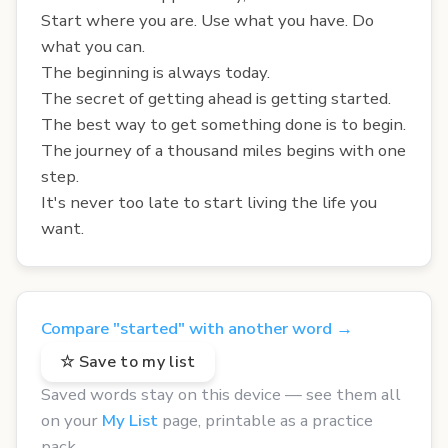
Start where you are. Use what you have. Do
what you can.
The beginning is always today.
The secret of getting ahead is getting started.
The best way to get something done is to begin.
The journey of a thousand miles begins with one
step.
It's never too late to start living the life you
want.
Compare "started" with another word →
☆ Save to my list
Saved words stay on this device — see them all
on your
My List
page, printable as a practice
pack.