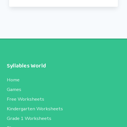
Syllables World
Home
Games
Free Worksheets
Kindergarten Worksheets
Grade 1 Worksheets