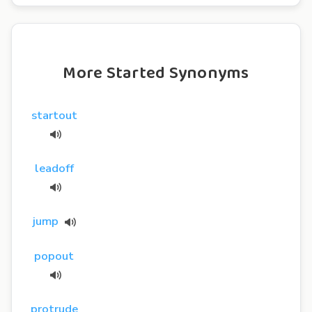
More Started Synonyms
startout
leadoff
jump
popout
protrude