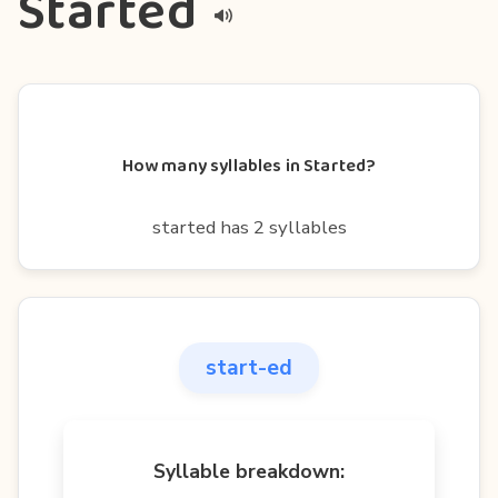
Started
How many syllables in Started?
started has 2 syllables
start-ed
Syllable breakdown: