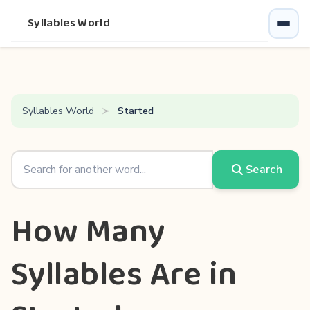
Syllables World
Syllables World
Started
Search
How Many
Syllables Are in