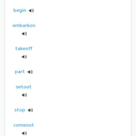
begin
embarkon
takeoff
part
setout
stop
comeout