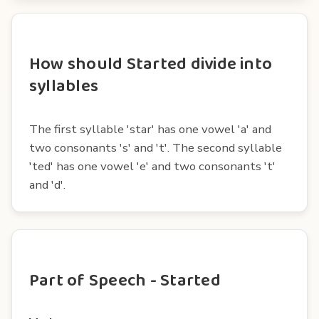
How should Started divide into
syllables
The first syllable 'star' has one vowel 'a' and
two consonants 's' and 't'. The second syllable
'ted' has one vowel 'e' and two consonants 't'
and 'd'.
Part of Speech - Started