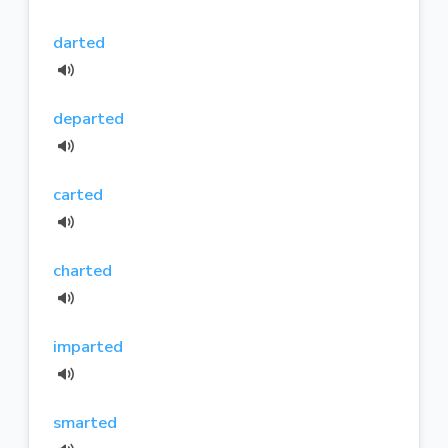
darted
departed
carted
charted
imparted
smarted