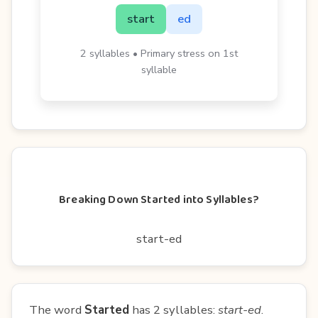
start
ed
2 syllables • Primary stress on 1st
syllable
Breaking Down Started into Syllables?
start-ed
The word
Started
has 2 syllables:
start-ed
.