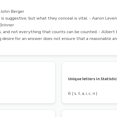
- John Berger
l is suggestive, but what they conceal is vital. - Aaron Leve
 Brinner
 and not everything that counts can be counted. - Albert 
 desire for an answer does not ensure that a reasonable a
Unique letters in Statisti
6 ( s, t, a, i, c, n )