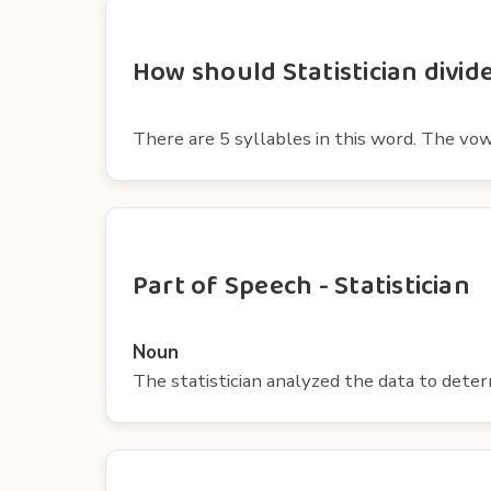
How should Statistician divide
There are 5 syllables in this word. The vowels 
Part of Speech - Statistician
Noun
The statistician analyzed the data to deter