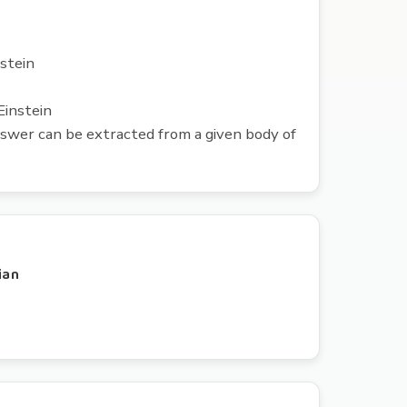
nstein
Einstein
nswer can be extracted from a given body of
cian