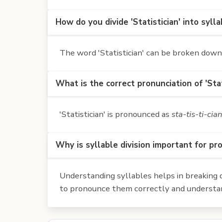
How do you divide 'Statistician' into syll
The word 'Statistician' can be broken down in
What is the correct pronunciation of 'Stat
'Statistician' is pronounced as
sta-tis-ti-cia
Why is syllable division important for pr
Understanding syllables helps in breaking d
to pronounce them correctly and understan