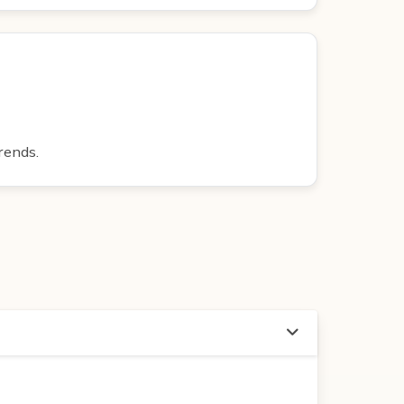
rends.