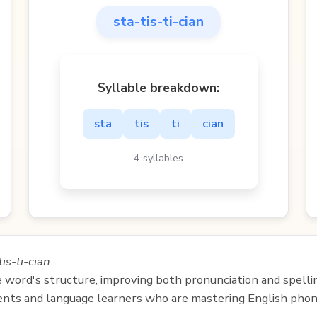
sta-tis-ti-cian
Syllable breakdown:
sta
tis
ti
cian
4 syllables
tis-ti-cian
.
e word's structure, improving both pronunciation and spelli
udents and language learners who are mastering English phon