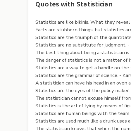
Quotes with Statistician
Statistics are like bikinis. What they revea
Facts are stubborn things, but statistics ar
Statistics are the triumph of the quantitati
Statistics are no substitute for judgment. 
The best thing about being a statistician i
The danger of statistics is not a matter of
Statistics are a way to get a handle on the t
Statistics are the grammar of science. - Ka
A statistician can have his head in an oven 
Statistics are the eyes of the policy make
The statistician cannot excuse himself from
Statistics is the art of lying by means of fi
Statistics are human beings with the tears 
Statistics are used much like a drunk uses a
The statistician knows that when the number 