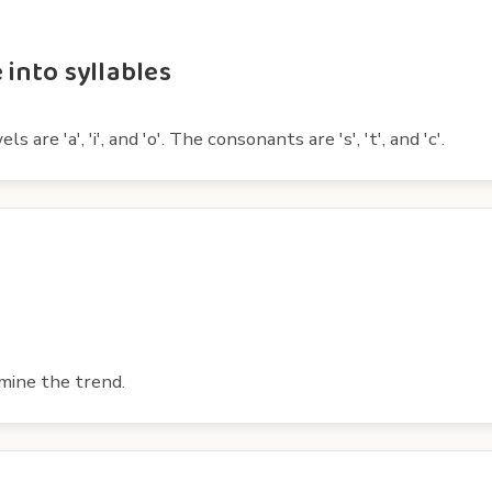
 into syllables
are 'a', 'i', and 'o'. The consonants are 's', 't', and 'c'.
mine the trend.