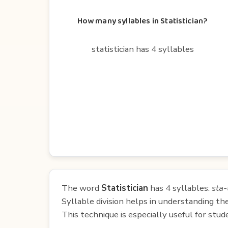
How many syllables in Statistician?
statistician has 4 syllables
The word
Statistician
has 4 syllables:
sta-
Syllable division helps in understanding th
This technique is especially useful for st