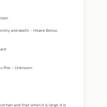
stein
ility and death. - Hilaire Belloc
pard
els fine. - Unknown
rtain and that when it is large, it is