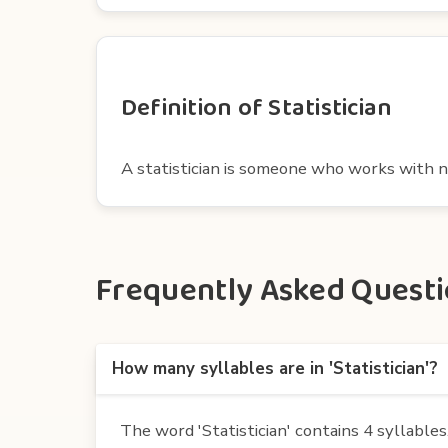
Definition of Statistician
A statistician is someone who works with 
Frequently Asked Question
How many syllables are in 'Statistician'?
The word 'Statistician' contains 4 syllables. I