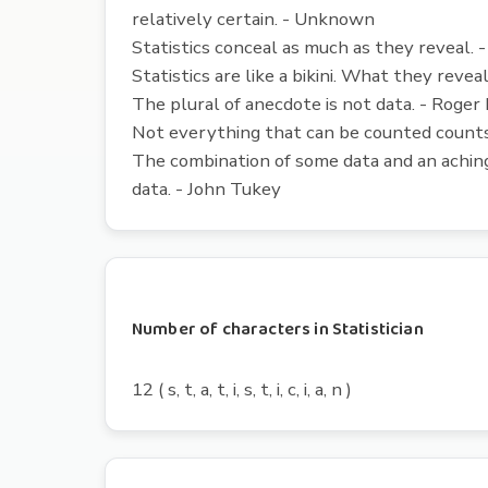
relatively certain. - Unknown
Statistics conceal as much as they reveal. 
Statistics are like a bikini. What they revea
The plural of anecdote is not data. - Roger
Not everything that can be counted counts,
The combination of some data and an aching
data. - John Tukey
Number of characters in Statistician
12 ( s, t, a, t, i, s, t, i, c, i, a, n )