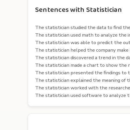
Sentences with Statistician
The statistician studied the data to find th
The statistician used math to analyze the i
The statistician was able to predict the ou
The statistician helped the company make 
The statistician discovered a trend in the d
The statistician made a chart to show the r
The statistician presented the findings to 
The statistician explained the meaning of 
The statistician worked with the researche
The statistician used software to analyze t