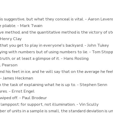
l is suggestive, but what they conceal is vital. - Aaron Leven
e pliable. - Mark Twain
ve method, and the quantitative method is the victory of ster
- Henry Clay
s that you get to play in everyone's backyard. - John Tukey
 lying with numbers but of using numbers to lie. - Tom Stop
ruth, or at least a glimpse of it. - Hans Rosling
rl Pearson
and his feet in ice, and he will say that on the average he fe
r. - James Heckman
 the task of explaining what he is up to. - Stephen Senn
gures. - Ernst Engel
wiped off. - Paul Brodeur
 lamppost: for support, not illumination. - Vin Scully
of units in a sample is small, the standard deviation is unce