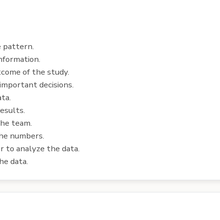
e pattern.
nformation.
tcome of the study.
important decisions.
ata.
esults.
the team.
the numbers.
r to analyze the data.
he data.