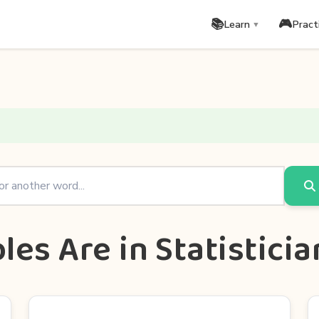
📚
🎮
Learn
Pract
▼
es Are in Statistici