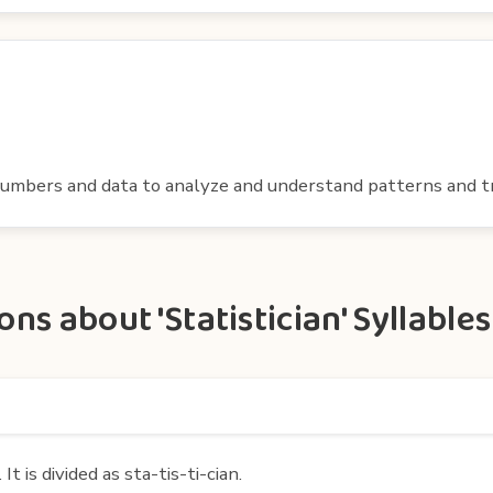
numbers and data to analyze and understand patterns and t
s about 'Statistician' Syllables
t is divided as sta-tis-ti-cian.