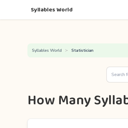
Syllables World
Syllables World
Statistician
How Many Syllabl