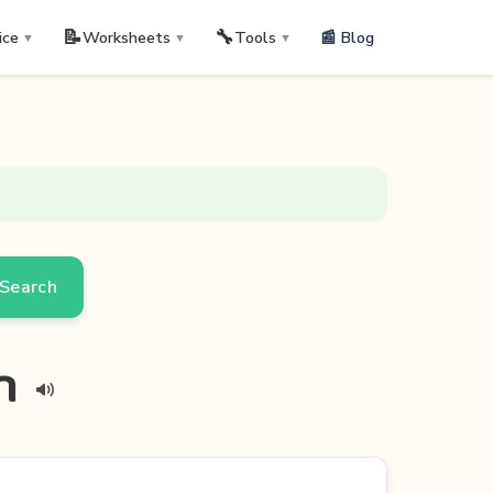
📝
🔧
📰 Blog
ice
Worksheets
Tools
▼
▼
▼
Search
an