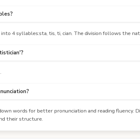
ables?
to 4 syllables:sta, tis, ti, cian. The division follows the n
istician'?
n
.
onunciation?
own words for better pronunciation and reading fluency. Div
d their structure.