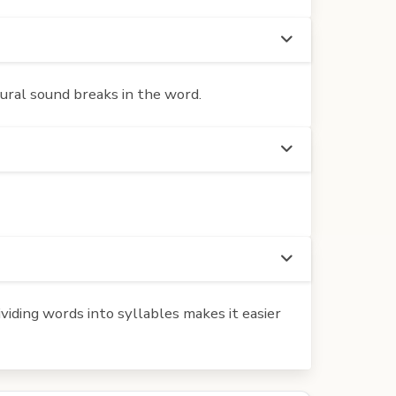
atural sound breaks in the word.
iding words into syllables makes it easier