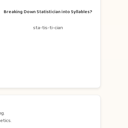
Breaking Down Statistician into Syllables?
sta-tis-ti-cian
ng.
etics.