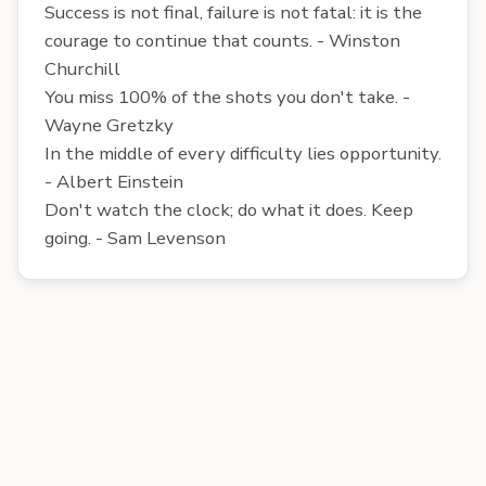
Success is not final, failure is not fatal: it is the
courage to continue that counts. - Winston
Churchill
You miss 100% of the shots you don't take. -
Wayne Gretzky
In the middle of every difficulty lies opportunity.
- Albert Einstein
Don't watch the clock; do what it does. Keep
going. - Sam Levenson