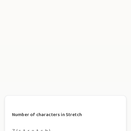
Number of characters in Stretch
7 ( s, t, r, e, t, c, h )