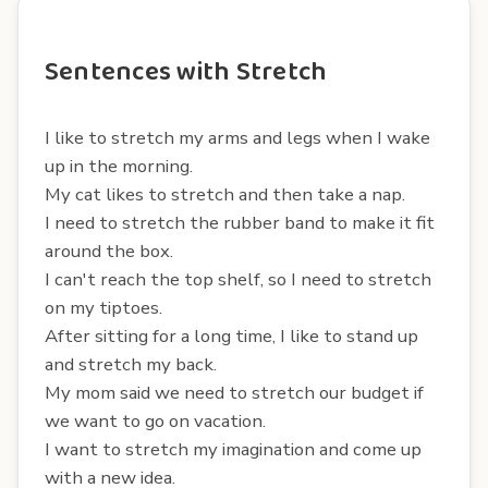
Sentences with Stretch
I like to stretch my arms and legs when I wake
up in the morning.
My cat likes to stretch and then take a nap.
I need to stretch the rubber band to make it fit
around the box.
I can't reach the top shelf, so I need to stretch
on my tiptoes.
After sitting for a long time, I like to stand up
and stretch my back.
My mom said we need to stretch our budget if
we want to go on vacation.
I want to stretch my imagination and come up
with a new idea.