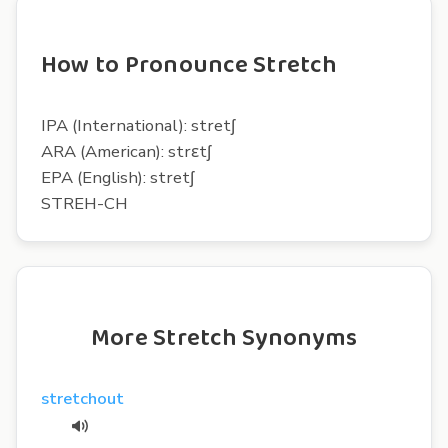
How to Pronounce Stretch
IPA (International): stretʃ
ARA (American): strɛtʃ
EPA (English): stretʃ
STREH-CH
More Stretch Synonyms
stretchout