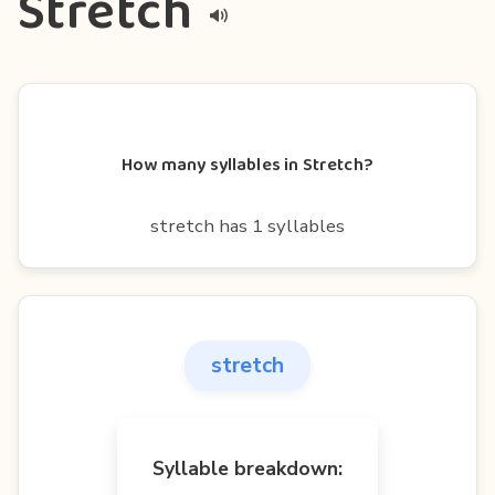
Stretch
How many syllables in Stretch?
stretch has 1 syllables
stretch
Syllable breakdown: