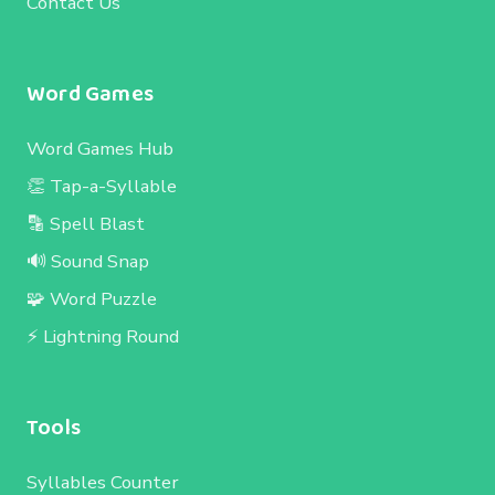
Contact Us
Word Games
Word Games Hub
👏 Tap-a-Syllable
🔡 Spell Blast
🔊 Sound Snap
🧩 Word Puzzle
⚡ Lightning Round
Tools
Syllables Counter