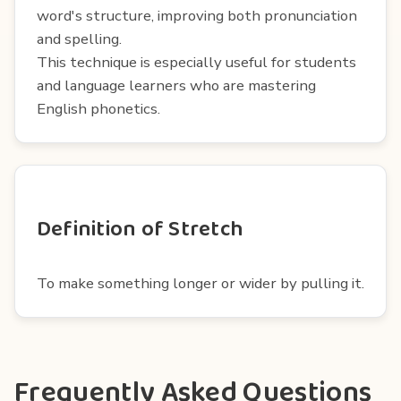
word's structure, improving both pronunciation
and spelling.
This technique is especially useful for students
and language learners who are mastering
English phonetics.
Definition of Stretch
To make something longer or wider by pulling it.
Frequently Asked Questions