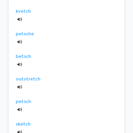
kvetch
petsche
betsch
outstretch
petsch
sketch