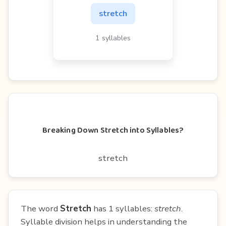
stretch
1 syllables
Breaking Down Stretch into Syllables?
stretch
The word
Stretch
has 1 syllables:
stretch
.
Syllable division helps in understanding the