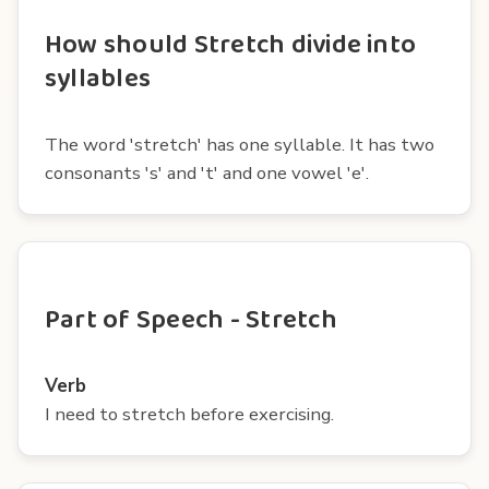
How should Stretch divide into
syllables
The word 'stretch' has one syllable. It has two
consonants 's' and 't' and one vowel 'e'.
Part of Speech - Stretch
Verb
I need to stretch before exercising.