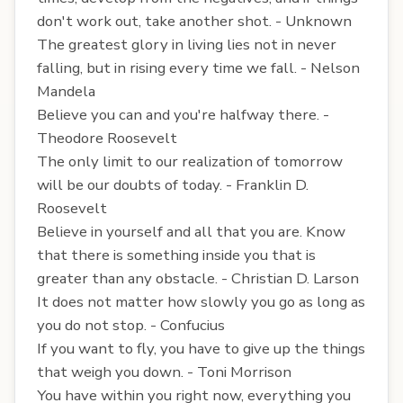
don't work out, take another shot. - Unknown
The greatest glory in living lies not in never
falling, but in rising every time we fall. - Nelson
Mandela
Believe you can and you're halfway there. -
Theodore Roosevelt
The only limit to our realization of tomorrow
will be our doubts of today. - Franklin D.
Roosevelt
Believe in yourself and all that you are. Know
that there is something inside you that is
greater than any obstacle. - Christian D. Larson
It does not matter how slowly you go as long as
you do not stop. - Confucius
If you want to fly, you have to give up the things
that weigh you down. - Toni Morrison
You have within you right now, everything you