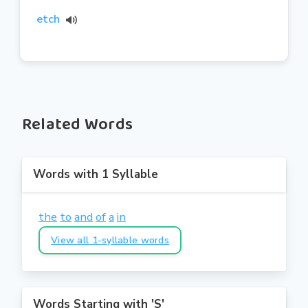
etch
Related Words
Words with 1 Syllable
the
to
and
of
a
in
View all 1-syllable words
Words Starting with 'S'