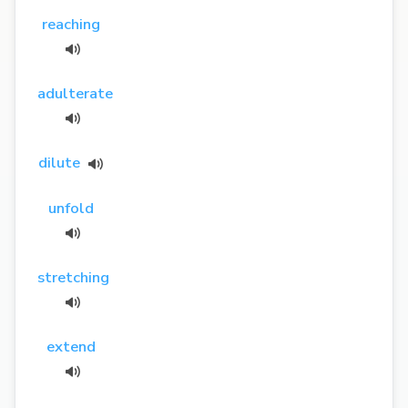
reaching
adulterate
dilute
unfold
stretching
extend