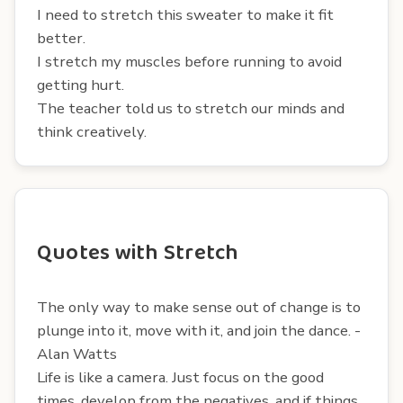
I need to stretch this sweater to make it fit
better.
I stretch my muscles before running to avoid
getting hurt.
The teacher told us to stretch our minds and
think creatively.
Quotes with Stretch
The only way to make sense out of change is to
plunge into it, move with it, and join the dance. -
Alan Watts
Life is like a camera. Just focus on the good
times, develop from the negatives, and if things