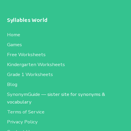
Syllables World
Home
Games
Free Worksheets
Kindergarten Worksheets
Grade 1 Worksheets
Blog
SynonymGuide
— sister site for synonyms &
vocabulary
Terms of Service
Privacy Policy