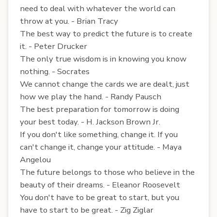
need to deal with whatever the world can
throw at you. - Brian Tracy
The best way to predict the future is to create
it. - Peter Drucker
The only true wisdom is in knowing you know
nothing. - Socrates
We cannot change the cards we are dealt, just
how we play the hand. - Randy Pausch
The best preparation for tomorrow is doing
your best today. - H. Jackson Brown Jr.
If you don't like something, change it. If you
can't change it, change your attitude. - Maya
Angelou
The future belongs to those who believe in the
beauty of their dreams. - Eleanor Roosevelt
You don't have to be great to start, but you
have to start to be great. - Zig Ziglar