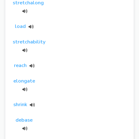
stretchalong
load
stretchability
reach
elongate
shrink
debase