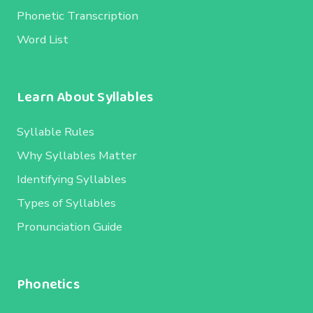
Phonetic Transcription
Word List
Learn About Syllables
Syllable Rules
Why Syllables Matter
Identifying Syllables
Types of Syllables
Pronunciation Guide
Phonetics