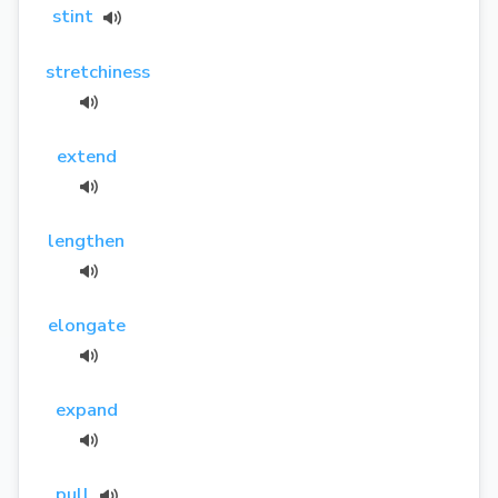
stint
stretchiness
extend
lengthen
elongate
expand
pull