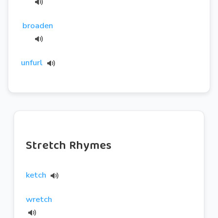
broaden
unfurl
Stretch Rhymes
ketch
wretch