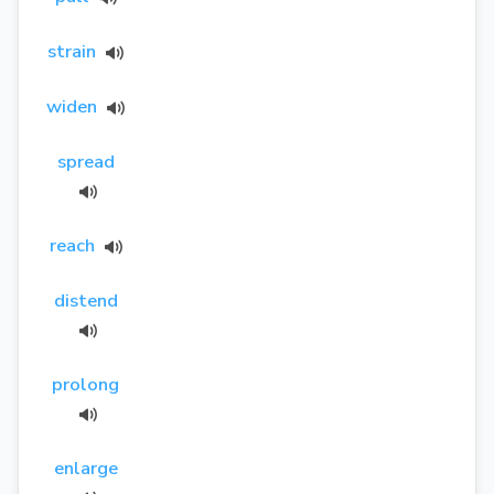
strain
widen
spread
reach
distend
prolong
enlarge