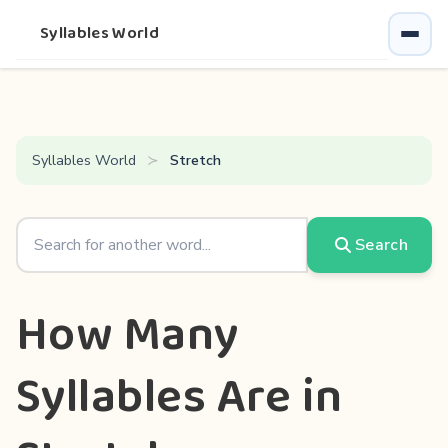
Syllables World
Syllables World
Stretch
Search
How Many
Syllables Are in