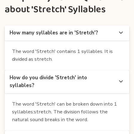
about 'Stretch' Syllables
How many syllables are in 'Stretch'?
The word 'Stretch' contains 1 syllables. It is
divided as stretch.
How do you divide 'Stretch' into
syllables?
The word 'Stretch' can be broken down into 1
syllables:stretch. The division follows the
natural sound breaks in the word.