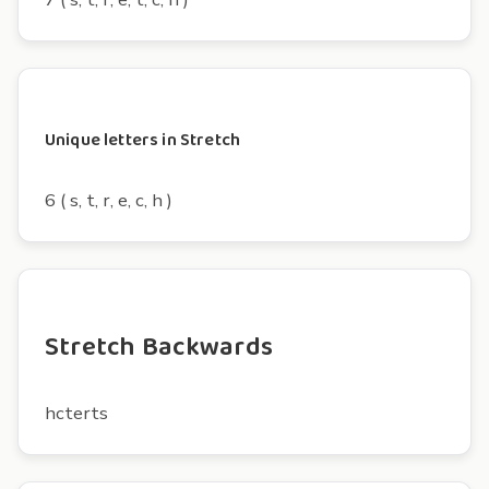
Unique letters in Stretch
6 ( s, t, r, e, c, h )
Stretch Backwards
hcterts