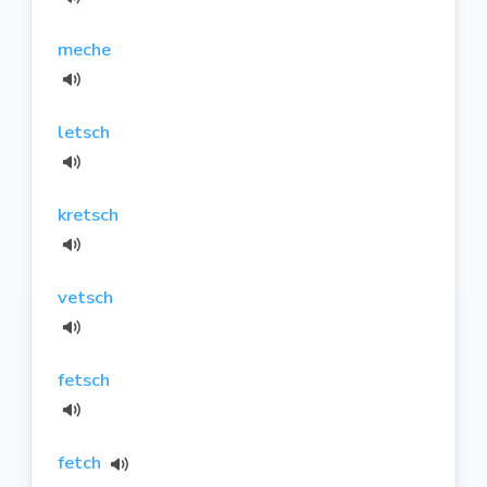
meche
letsch
kretsch
vetsch
fetsch
fetch