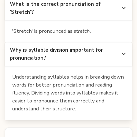
What is the correct pronunciation of
'Stretch'?
'Stretch' is pronounced as
stretch
.
Why is syllable division important for
pronunciation?
Understanding syllables helps in breaking down
words for better pronunciation and reading
fluency. Dividing words into syllables makes it
easier to pronounce them correctly and
understand their structure.