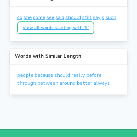
so
she
some
see
said
should
still
say
s
such
View all words starting with 'S'
Words with Similar Length
people
because
should
really
before
through
between
around
better
always