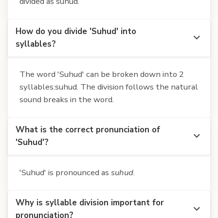
divided as suhud.
How do you divide 'Suhud' into
syllables?
The word 'Suhud' can be broken down into 2
syllables:suhud. The division follows the natural
sound breaks in the word.
What is the correct pronunciation of
'Suhud'?
'Suhud' is pronounced as
suhud
.
Why is syllable division important for
pronunciation?