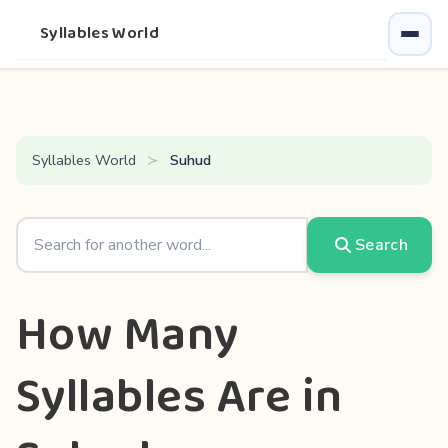
Syllables World
Syllables World
Suhud
Search
How Many
Syllables Are in