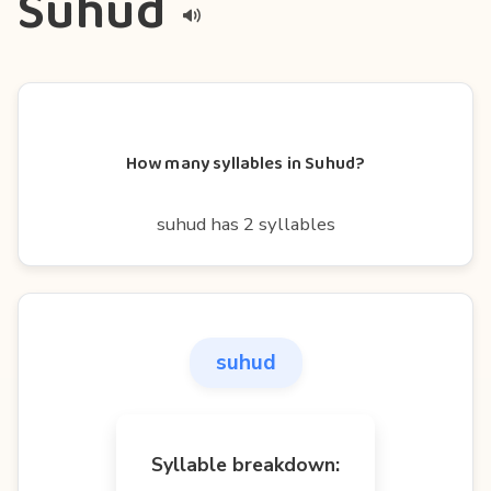
Suhud
How many syllables in Suhud?
suhud has 2 syllables
suhud
Syllable breakdown: