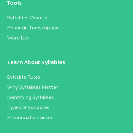
Tools
Syllables Counter
Phonetic Transcription
Word List
Learn About Syllables
Syllable Rules
Why Syllables Matter
Identifying Syllables
Types of Syllables
Pronunciation Guide