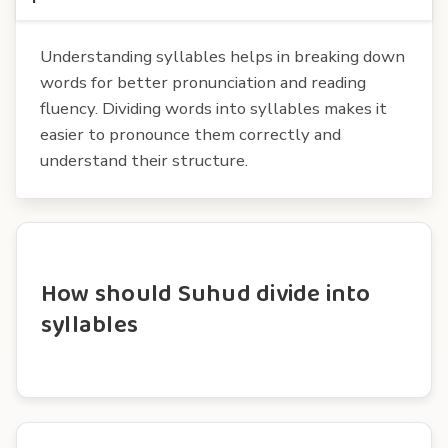
Understanding syllables helps in breaking down
words for better pronunciation and reading
fluency. Dividing words into syllables makes it
easier to pronounce them correctly and
understand their structure.
How should Suhud divide into
syllables