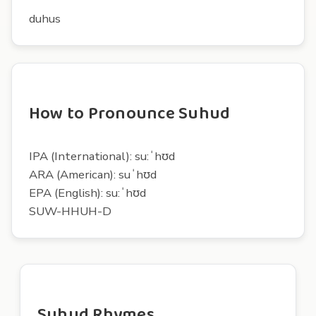
duhus
How to Pronounce Suhud
IPA (International): su:ˈhʊd
ARA (American): suˈhʊd
EPA (English): su:ˈhʊd
SUW-HHUH-D
Suhud Rhymes