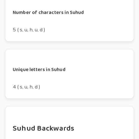
Number of characters in Suhud
5 ( s, u, h, u, d )
Unique letters in Suhud
4 ( s, u, h, d )
Suhud Backwards