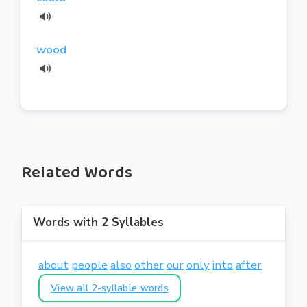
wood
Related Words
Words with 2 Syllables
about
people
also
other
our
only
into
after
View all 2-syllable words