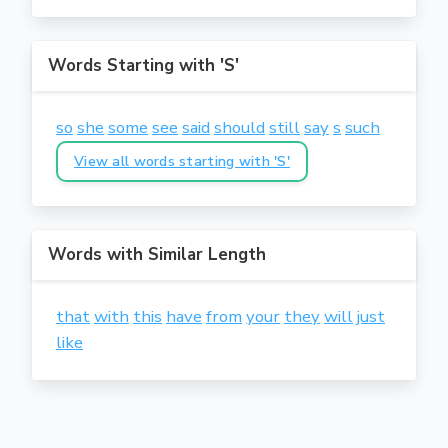
Words Starting with 'S'
so
she
some
see
said
should
still
say
s
such
View all words starting with 'S'
Words with Similar Length
that
with
this
have
from
your
they
will
just
like