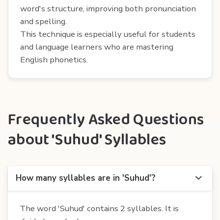
word's structure, improving both pronunciation
and spelling.
This technique is especially useful for students
and language learners who are mastering
English phonetics.
Frequently Asked Questions
about 'Suhud' Syllables
How many syllables are in 'Suhud'?
The word 'Suhud' contains 2 syllables. It is