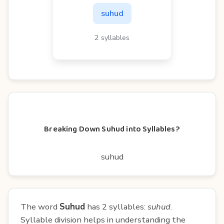
suhud
2 syllables
Breaking Down Suhud into Syllables?
suhud
The word
Suhud
has 2 syllables:
suhud
.
Syllable division helps in understanding the