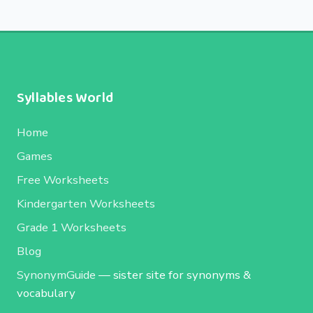
Syllables World
Home
Games
Free Worksheets
Kindergarten Worksheets
Grade 1 Worksheets
Blog
SynonymGuide
— sister site for synonyms &
vocabulary