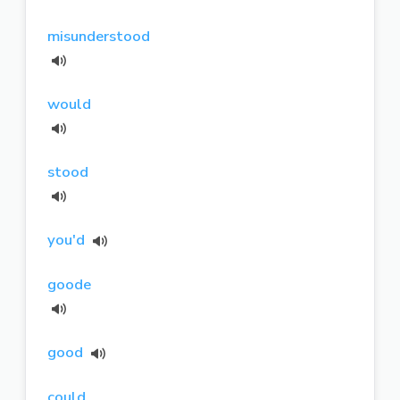
misunderstood
would
stood
you'd
goode
good
could