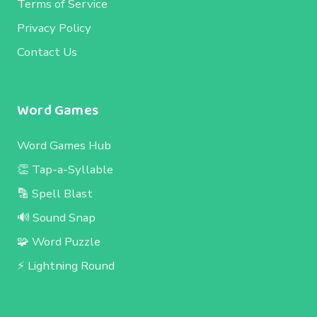
Terms of Service
Privacy Policy
Contact Us
Word Games
Word Games Hub
👏 Tap-a-Syllable
🔡 Spell Blast
🔊 Sound Snap
🧩 Word Puzzle
⚡ Lightning Round