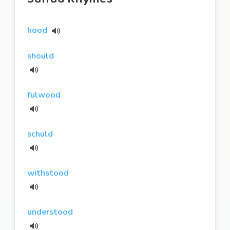
hood
should
fulwood
schuld
withstood
understood