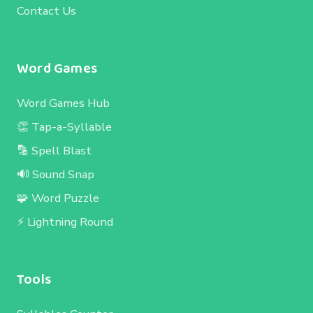
Contact Us
Word Games
Word Games Hub
👏 Tap-a-Syllable
🔡 Spell Blast
🔊 Sound Snap
🧩 Word Puzzle
⚡ Lightning Round
Tools