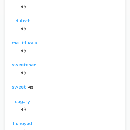
dulcet
mellifluous
sweetened
sweet
sugary
honeyed