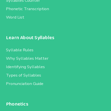
Syllables Counter
Phonetic Transcription
Word List
Learn About Syllables
Syllable Rules
Why Syllables Matter
Identifying Syllables
Types of Syllables
Pronunciation Guide
Phonetics