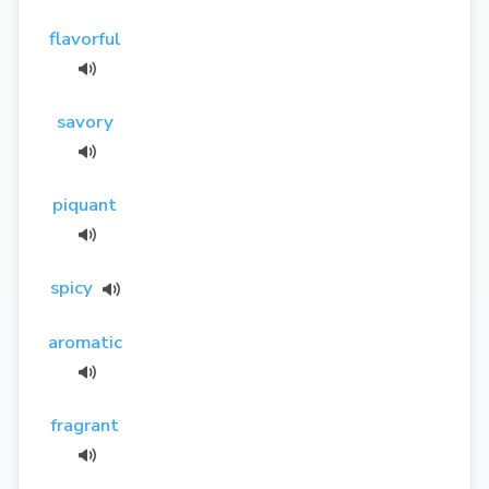
flavorful
savory
piquant
spicy
aromatic
fragrant