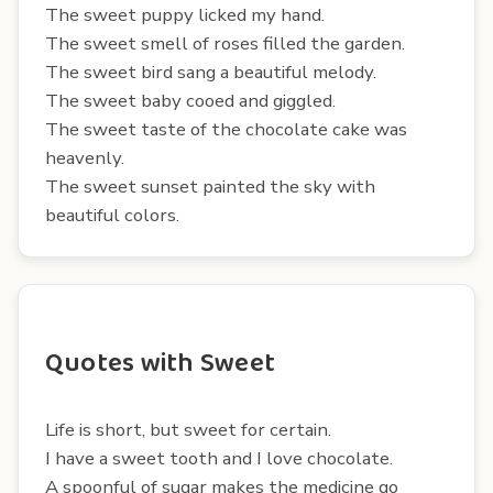
The sweet puppy licked my hand.
The sweet smell of roses filled the garden.
The sweet bird sang a beautiful melody.
The sweet baby cooed and giggled.
The sweet taste of the chocolate cake was
heavenly.
The sweet sunset painted the sky with
beautiful colors.
Quotes with Sweet
Life is short, but sweet for certain.
I have a sweet tooth and I love chocolate.
A spoonful of sugar makes the medicine go