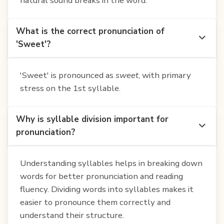
natural sound breaks in the word.
What is the correct pronunciation of
'Sweet'?
'Sweet' is pronounced as
sweet
, with primary
stress on the 1st syllable.
Why is syllable division important for
pronunciation?
Understanding syllables helps in breaking down
words for better pronunciation and reading
fluency. Dividing words into syllables makes it
easier to pronounce them correctly and
understand their structure.