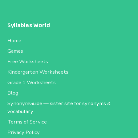
Syllables World
Home
Games
Free Worksheets
Kindergarten Worksheets
Grade 1 Worksheets
Blog
SynonymGuide
— sister site for synonyms &
vocabulary
Terms of Service
Privacy Policy