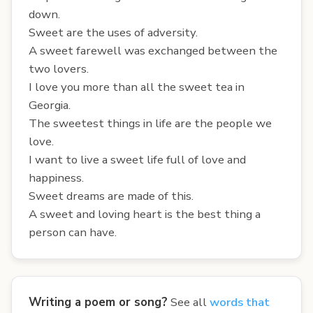
down.
Sweet are the uses of adversity.
A sweet farewell was exchanged between the
two lovers.
I love you more than all the sweet tea in
Georgia.
The sweetest things in life are the people we
love.
I want to live a sweet life full of love and
happiness.
Sweet dreams are made of this.
A sweet and loving heart is the best thing a
person can have.
Writing a poem or song?
See all
words that