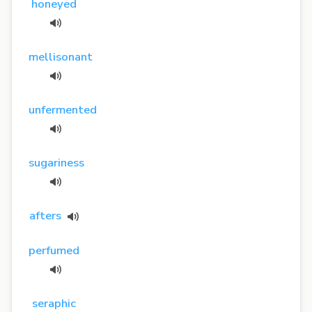
honeyed
mellisonant
unfermented
sugariness
afters
perfumed
seraphic