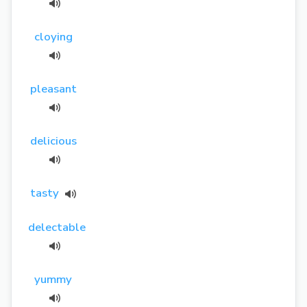
cloying
pleasant
delicious
tasty
delectable
yummy