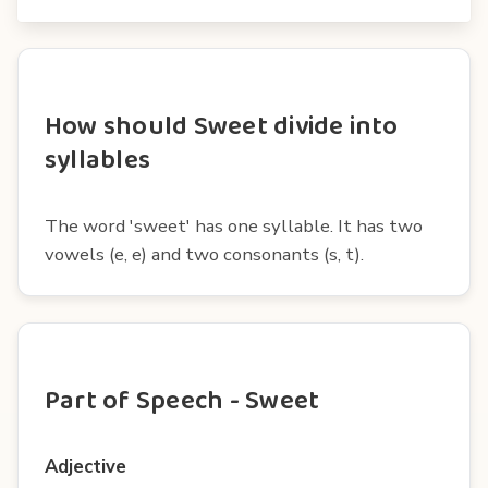
How should Sweet divide into
syllables
The word 'sweet' has one syllable. It has two
vowels (e, e) and two consonants (s, t).
Part of Speech - Sweet
Adjective