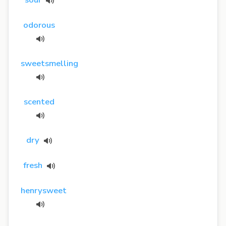
odorous
sweetsmelling
scented
dry
fresh
henrysweet