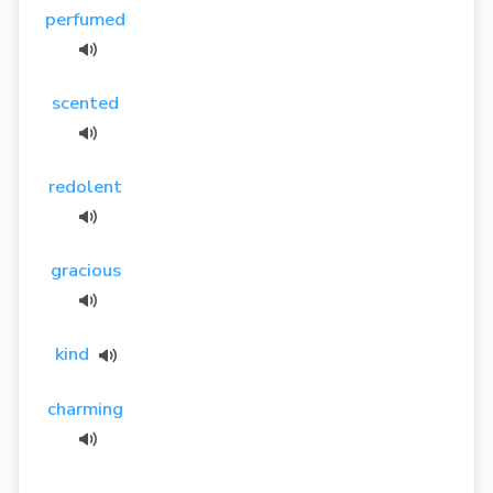
perfumed
scented
redolent
gracious
kind
charming