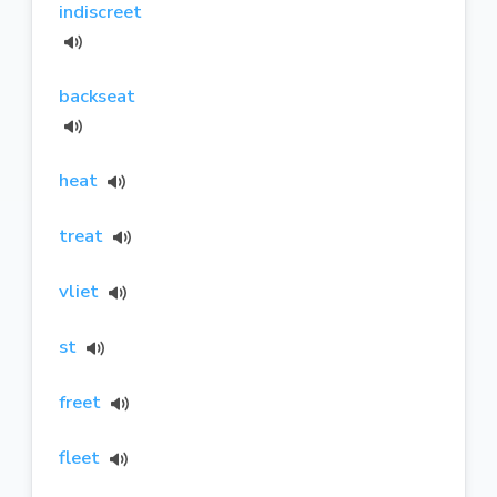
indiscreet
backseat
heat
treat
vliet
st
freet
fleet