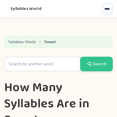
Syllables World
Syllables World
Sweet
Search
How Many
Syllables Are in