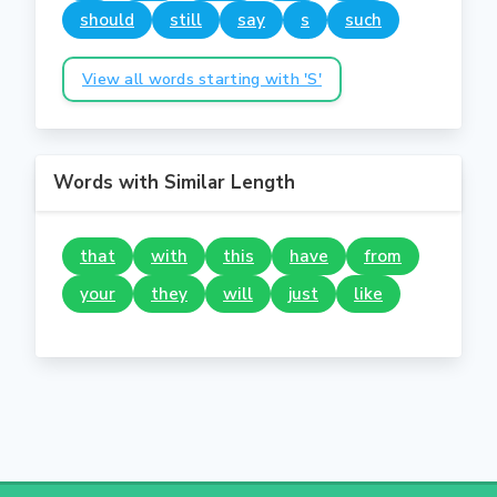
should
still
say
s
such
View all words starting with 'S'
Words with Similar Length
that
with
this
have
from
your
they
will
just
like