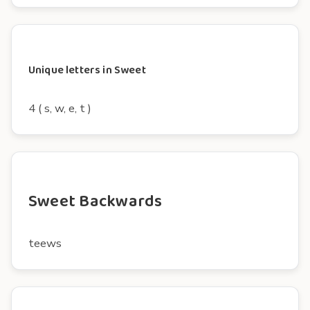
Unique letters in Sweet
4 ( s, w, e, t )
Sweet Backwards
teews