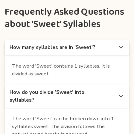
Frequently Asked Questions
about 'Sweet' Syllables
How many syllables are in 'Sweet'?
The word 'Sweet' contains 1 syllables. It is
divided as sweet.
How do you divide 'Sweet' into
syllables?
The word 'Sweet' can be broken down into 1
syllables:sweet. The division follows the