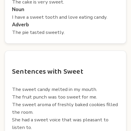
The cake is very sweet.
Noun
I have a sweet tooth and love eating candy.
Adverb
The pie tasted sweetly.
Sentences with Sweet
The sweet candy melted in my mouth.
The fruit punch was too sweet for me.
The sweet aroma of freshly baked cookies filled
the room.
She had a sweet voice that was pleasant to
listen to.