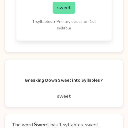
sweet
1 syllables • Primary stress on 1st
syllable
Breaking Down Sweet into Syllables?
sweet
The word
Sweet
has 1 syllables:
sweet
.