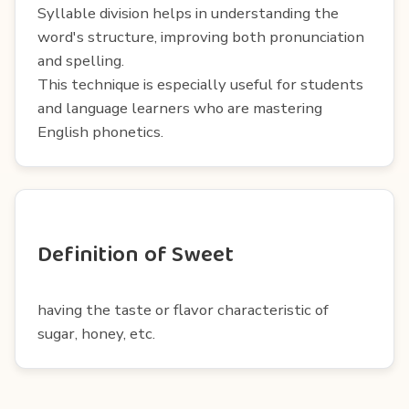
Syllable division helps in understanding the
word's structure, improving both pronunciation
and spelling.
This technique is especially useful for students
and language learners who are mastering
English phonetics.
Definition of Sweet
having the taste or flavor characteristic of
sugar, honey, etc.