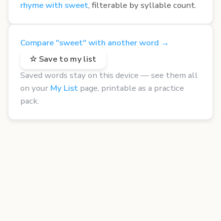
rhyme with sweet
, filterable by syllable count.
Compare "sweet" with another word →
☆ Save to my list
Saved words stay on this device — see them all
on your
My List
page, printable as a practice
pack.