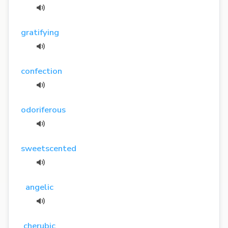
gratifying
confection
odoriferous
sweetscented
angelic
cherubic