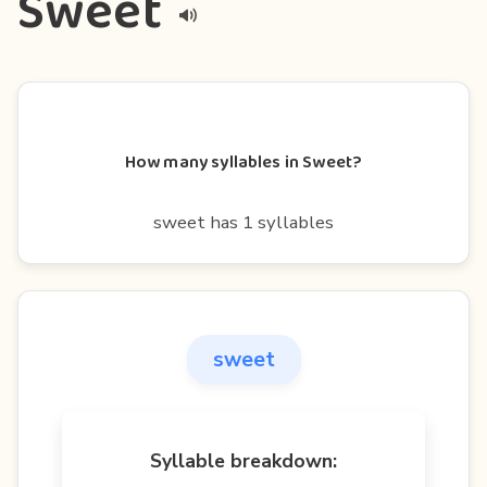
Sweet
How many syllables in Sweet?
sweet has 1 syllables
sweet
Syllable breakdown: