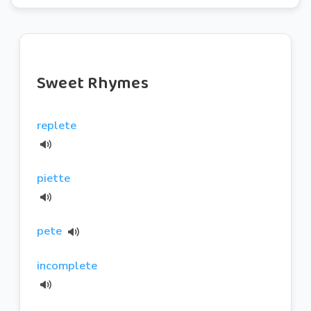
Sweet Rhymes
replete
piette
pete
incomplete