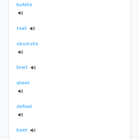
bufete
teat
obsolete
breit
sheet
defeat
beet