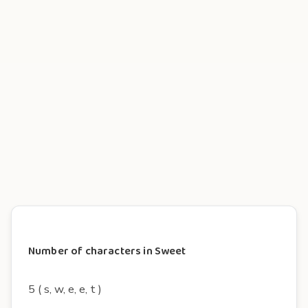
Number of characters in Sweet
5 ( s, w, e, e, t )