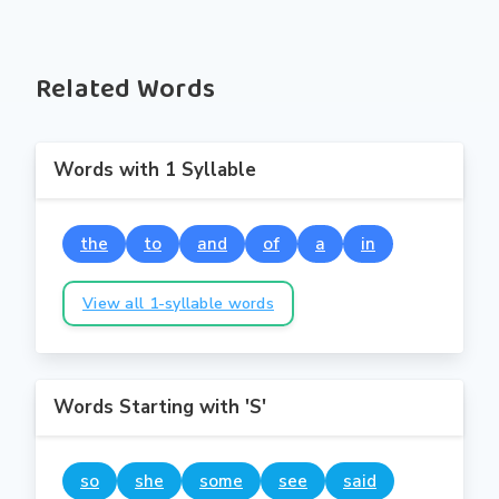
Related Words
Words with 1 Syllable
the
to
and
of
a
in
View all 1-syllable words
Words Starting with 'S'
so
she
some
see
said