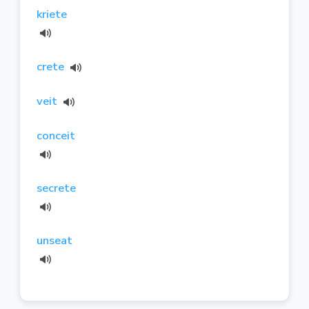
kriete
crete
veit
conceit
secrete
unseat