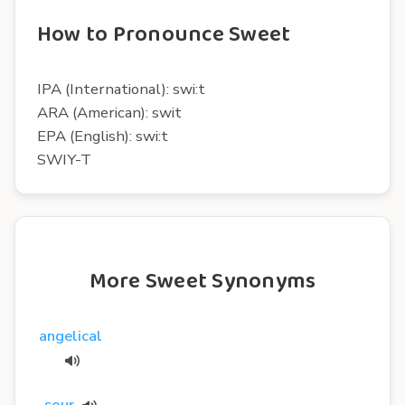
How to Pronounce Sweet
IPA (International): swi:t
ARA (American): swit
EPA (English): swi:t
SWIY-T
More Sweet Synonyms
angelical
sour