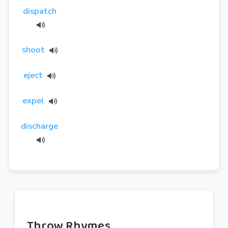
dispatch
shoot
eject
expel
discharge
Throw Rhymes