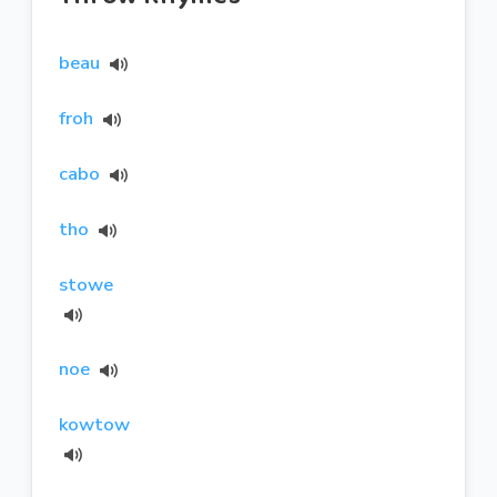
beau
froh
cabo
tho
stowe
noe
kowtow