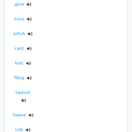
give
toss
pitch
cast
hurl
fling
launch
heave
lob