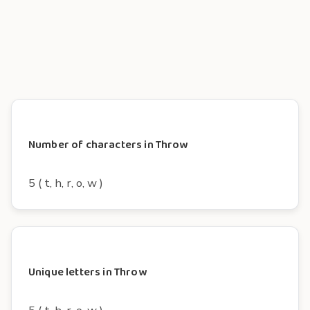
Number of characters in Throw
5 ( t, h, r, o, w )
Unique letters in Throw