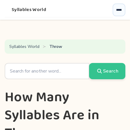
Syllables World
Syllables World
Throw
Search
How Many
Syllables Are in