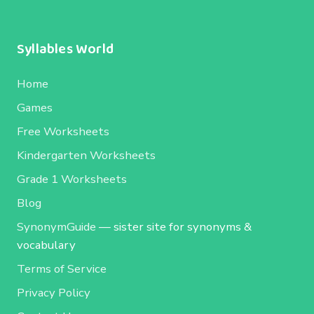
Syllables World
Home
Games
Free Worksheets
Kindergarten Worksheets
Grade 1 Worksheets
Blog
SynonymGuide
— sister site for synonyms &
vocabulary
Terms of Service
Privacy Policy