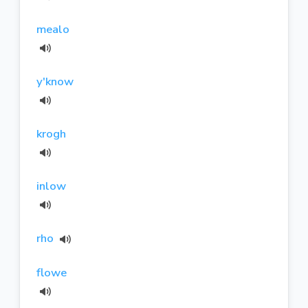
mealo
y'know
krogh
inlow
rho
flowe