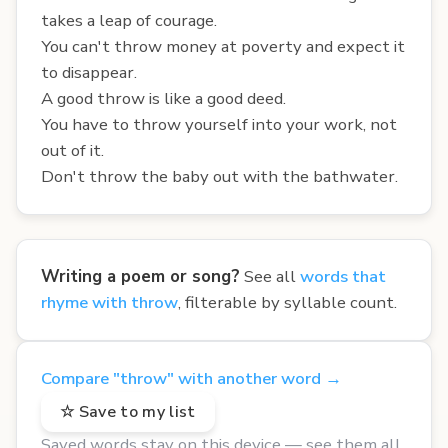
takes a leap of courage.
You can't throw money at poverty and expect it
to disappear.
A good throw is like a good deed.
You have to throw yourself into your work, not
out of it.
Don't throw the baby out with the bathwater.
Writing a poem or song?
See all
words that
rhyme with throw
, filterable by syllable count.
Compare "throw" with another word →
☆ Save to my list
Saved words stay on this device — see them all