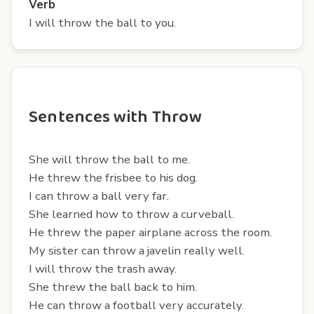
Verb
I will throw the ball to you.
Sentences with Throw
She will throw the ball to me.
He threw the frisbee to his dog.
I can throw a ball very far.
She learned how to throw a curveball.
He threw the paper airplane across the room.
My sister can throw a javelin really well.
I will throw the trash away.
She threw the ball back to him.
He can throw a football very accurately.