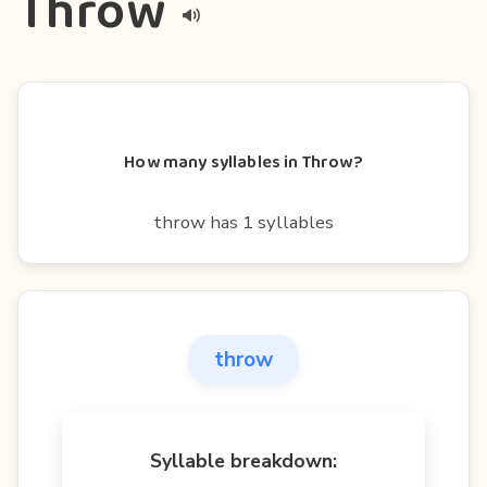
Throw
How many syllables in Throw?
throw has 1 syllables
throw
Syllable breakdown: