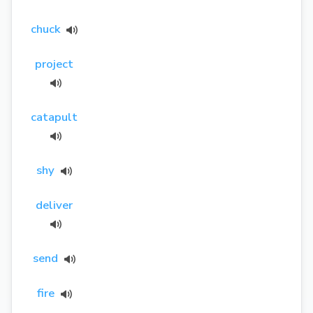
chuck
project
catapult
shy
deliver
send
fire