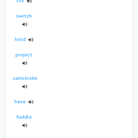
fox
switch
hold
project
camstroke
have
fuddle