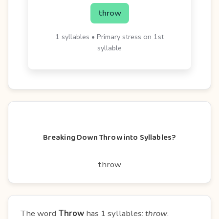
throw
1 syllables • Primary stress on 1st
syllable
Breaking Down Throw into Syllables?
throw
The word
Throw
has 1 syllables:
throw
.