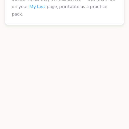
on your
My List
page, printable as a practice
pack.