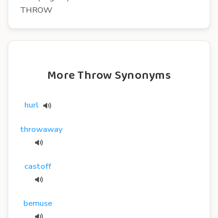
THROW
More Throw Synonyms
hurl
throwaway
castoff
bemuse