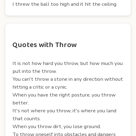
I threw the ball too high and it hit the ceiling.
Quotes with Throw
It is not how hard you throw, but how much you
put into the throw.
You can't throw a stone in any direction without
hitting a critic or a cynic.
When you have the right posture, you throw
better.
It's not where you throw, it's where you land
that counts.
When you throw dirt, you lose ground.
To throw oneself into obstacles and dangers