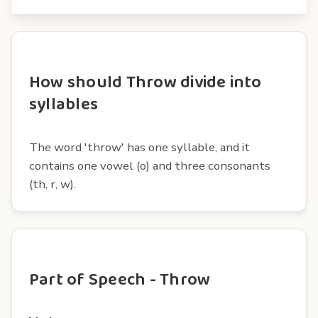
How should Throw divide into
syllables
The word 'throw' has one syllable, and it
contains one vowel (o) and three consonants
(th, r, w).
Part of Speech - Throw