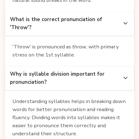
natural sound breaks in the word.
What is the correct pronunciation of
'Throw'?
'Throw' is pronounced as
throw
, with primary
stress on the 1st syllable.
Why is syllable division important for
pronunciation?
Understanding syllables helps in breaking down
words for better pronunciation and reading
fluency. Dividing words into syllables makes it
easier to pronounce them correctly and
understand their structure.