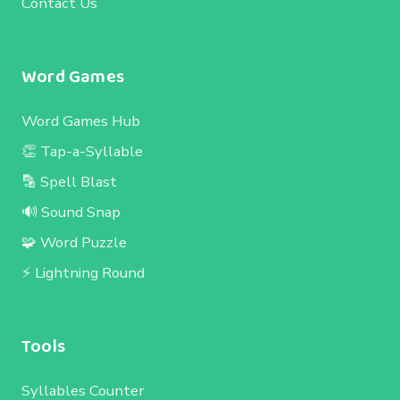
Contact Us
Word Games
Word Games Hub
👏 Tap-a-Syllable
🔡 Spell Blast
🔊 Sound Snap
🧩 Word Puzzle
⚡ Lightning Round
Tools
Syllables Counter