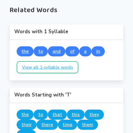
Related Words
Words with 1 Syllable
the
to
and
of
a
in
View all 1-syllable words
Words Starting with 'T'
the
to
that
this
they
their
there
time
them