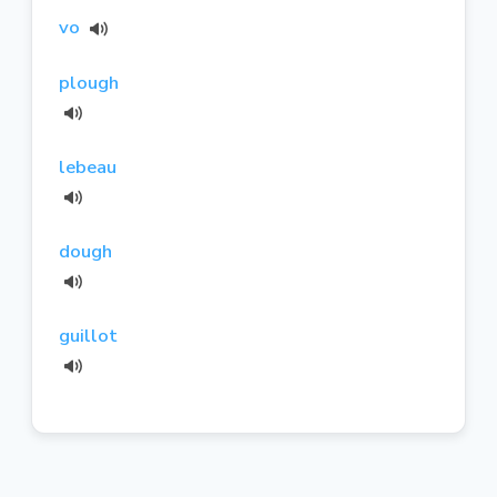
vo
plough
lebeau
dough
guillot