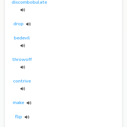
discombobulate
drop
bedevil
throwoff
contrive
make
flip