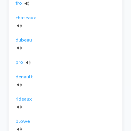
fro
chateaux
dubeau
pro
denault
rideaux
blowe