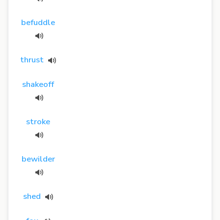
befuddle
thrust
shakeoff
stroke
bewilder
shed