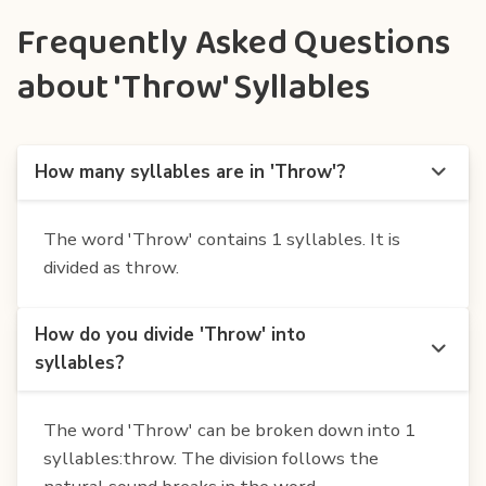
Frequently Asked Questions
about 'Throw' Syllables
How many syllables are in 'Throw'?
The word 'Throw' contains 1 syllables. It is
divided as throw.
How do you divide 'Throw' into
syllables?
The word 'Throw' can be broken down into 1
syllables:throw. The division follows the