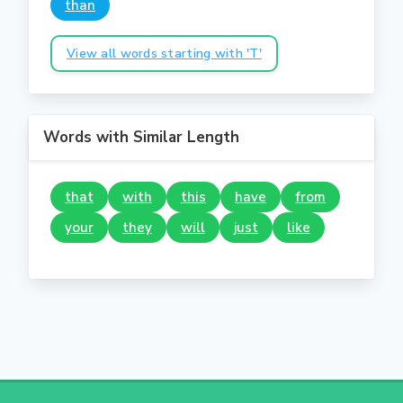
than
View all words starting with 'T'
Words with Similar Length
that
with
this
have
from
your
they
will
just
like