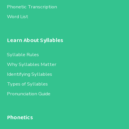
Phonetic Transcription
Word List
Learn About Syllables
Syllable Rules
Why Syllables Matter
Identifying Syllables
Types of Syllables
Pronunciation Guide
Phonetics