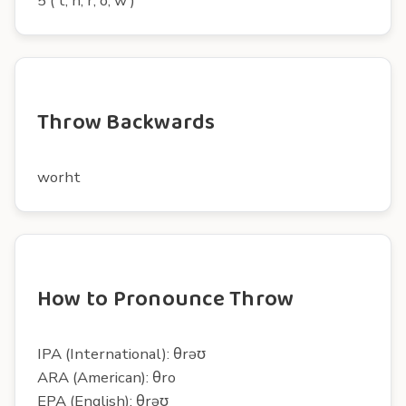
5 ( t, h, r, o, w )
Throw Backwards
worht
How to Pronounce Throw
IPA (International): θrəʊ
ARA (American): θro
EPA (English): θrəʊ