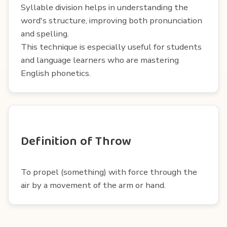
Syllable division helps in understanding the
word's structure, improving both pronunciation
and spelling.
This technique is especially useful for students
and language learners who are mastering
English phonetics.
Definition of Throw
To propel (something) with force through the
air by a movement of the arm or hand.