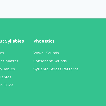
t Syllables
Phonetics
les
Vowel Sounds
les Matter
Consonant Sounds
Syllables
Syllable Stress Patterns
llables
on Guide