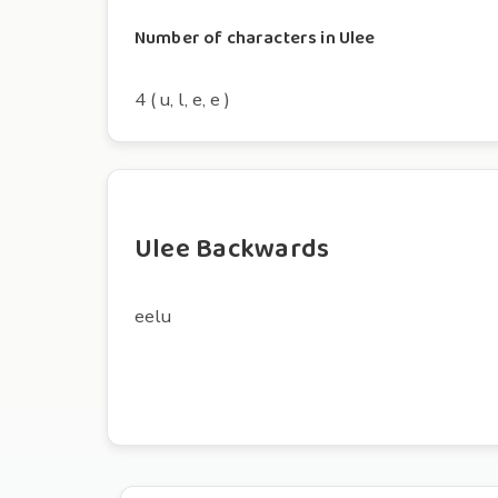
Number of characters in Ulee
4 ( u, l, e, e )
Ulee Backwards
eelu