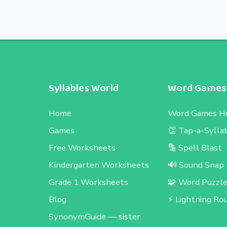
Syllables World
Word Games
Home
Word Games H
Games
👏 Tap-a-Sylla
Free Worksheets
🔡 Spell Blast
Kindergarten Worksheets
🔊 Sound Snap
Grade 1 Worksheets
🧩 Word Puzzl
Blog
⚡ Lightning Ro
SynonymGuide
— sister