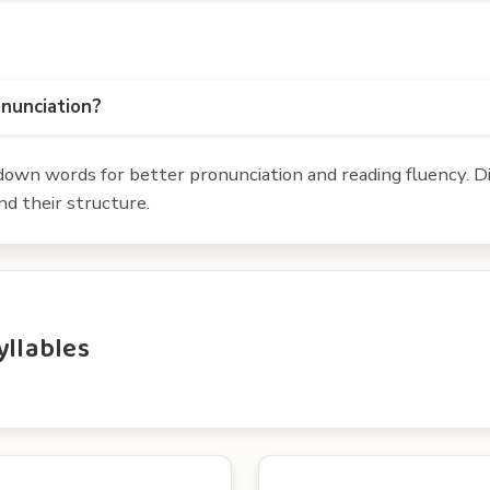
onunciation?
own words for better pronunciation and reading fluency. Div
d their structure.
yllables