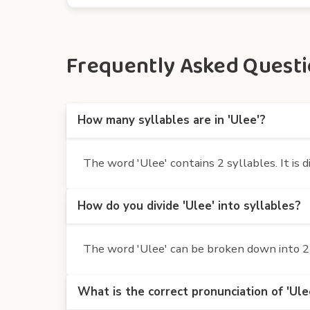
Frequently Asked Questio
How many syllables are in 'Ulee'?
The word 'Ulee' contains 2 syllables. It is d
How do you divide 'Ulee' into syllables?
The word 'Ulee' can be broken down into 2 s
What is the correct pronunciation of 'Ule