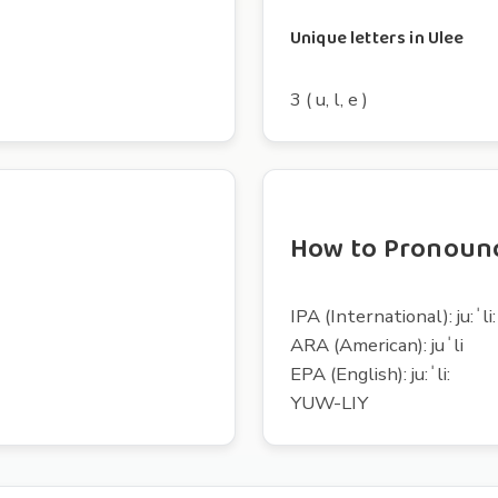
Unique letters in Ulee
3 ( u, l, e )
How to Pronoun
IPA (International): ju:ˈli:
ARA (American): juˈli
EPA (English): ju:ˈli:
YUW-LIY