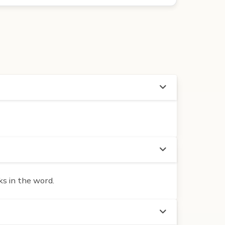
ks in the word.