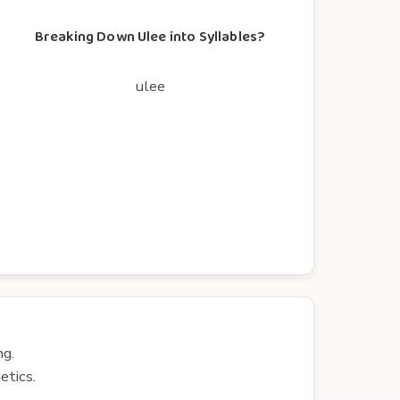
Breaking Down Ulee into Syllables?
ulee
ng.
etics.