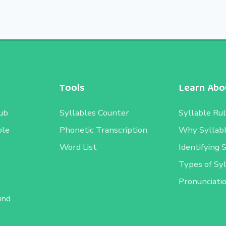
Tools
Learn Abou
ub
Syllables Counter
Syllable Ru
ble
Phonetic Transcription
Why Syllab
Word List
Identifying 
Types of Sy
e
Pronunciati
und