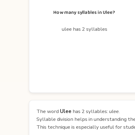
How many syllables in Ulee?
ulee has 2 syllables
The word
Ulee
has 2 syllables:
ulee
.
Syllable division helps in understanding th
This technique is especially useful for st