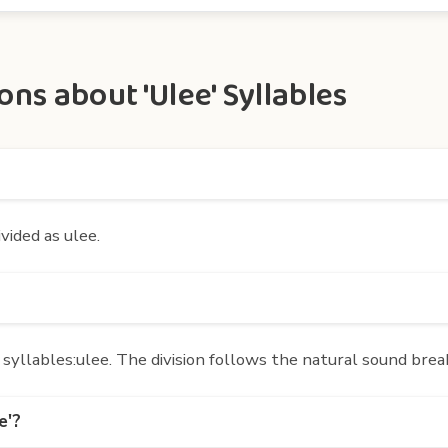
ns about 'Ulee' Syllables
ivided as ulee.
yllables:ulee. The division follows the natural sound brea
e'?