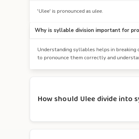
'Ulee' is pronounced as
ulee
.
Why is syllable division important for pr
Understanding syllables helps in breaking d
to pronounce them correctly and understan
How should Ulee divide into s