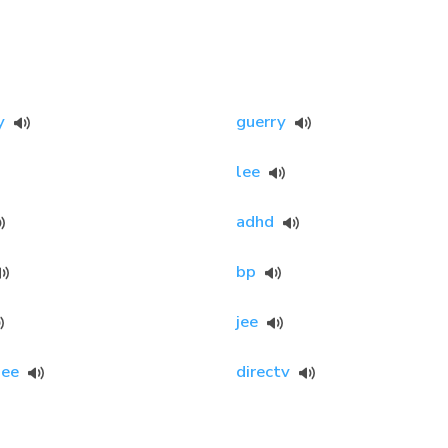
y
guerry
lee
adhd
bp
jee
ee
directv