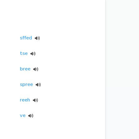
sffed
tse
bree
spree
reeh
ve