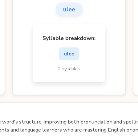
ulee
Syllable breakdown:
ulee
2 syllables
e word's structure, improving both pronunciation and spelli
udents and language learners who are mastering English phon