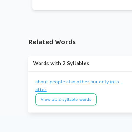
Related Words
Words with 2 Syllables
about
people
also
other
our
only
into
after
View all 2-syllable words