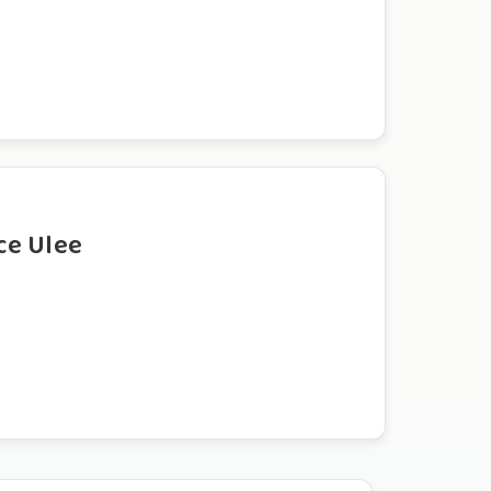
ce Ulee