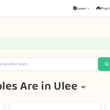
📚
🎮
Learn
Pract
▼
les Are in Ulee