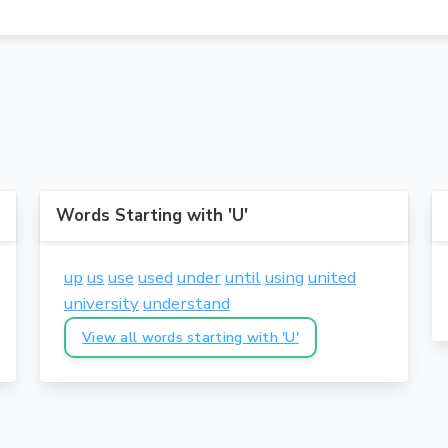
Words Starting with 'U'
up
us
use
used
under
until
using
united
university
understand
View all words starting with 'U'