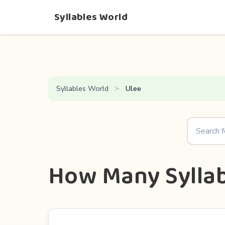
Syllables World
Syllables World
Ulee
How Many Syllab