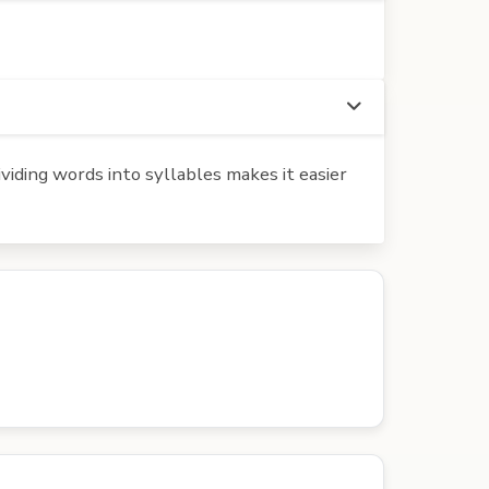
iding words into syllables makes it easier