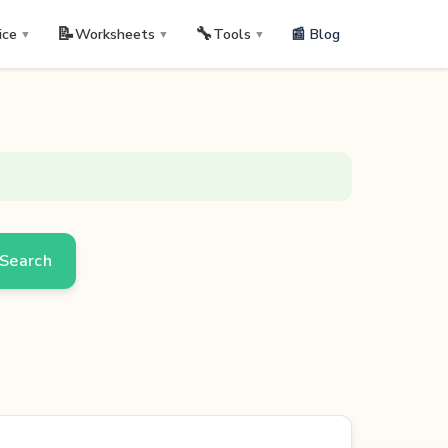
📝
🔧
📰 Blog
ice
Worksheets
Tools
▼
▼
▼
Search