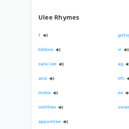
Ulee Rhymes
t
guts
bibbee
vi
sara-lee
ag
ansi
nfc
mckie
ee
smithee
swan
appointee