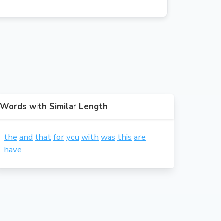
Words with Similar Length
the
and
that
for
you
with
was
this
are
have