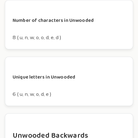
Number of characters in Unwooded
8 ( u, n, w, o, o, d, e, d )
Unique letters in Unwooded
6 ( u, n, w, o, d, e )
Unwooded Backwards