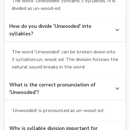
The word 'Unwooded' contains 3 syllables. It is
divided as un-wood-ed.
How do you divide 'Unwooded' into
syllables?
The word 'Unwooded' can be broken down into
3 syllables:un, wood, ed. The division follows the
natural sound breaks in the word.
What is the correct pronunciation of
'Unwooded'?
'Unwooded' is pronounced as
un-wood-ed
.
Why is syllable division important for