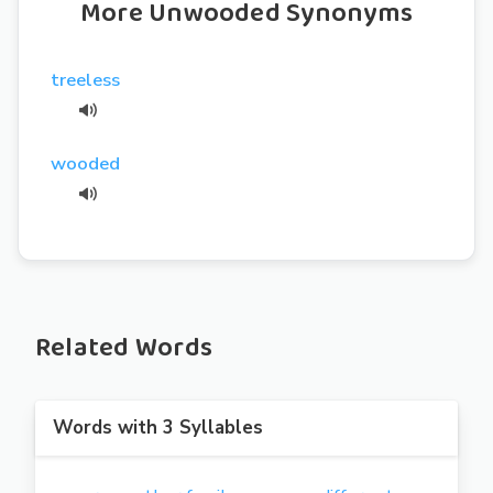
More Unwooded Synonyms
treeless
wooded
Related Words
Words with 3 Syllables