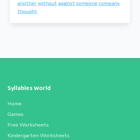
another
without
against
someone
company
thought
Syllables World
Home
Games
Free Worksheets
Kindergarten Worksheets