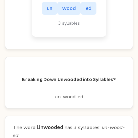
un
wood
ed
3 syllables
Breaking Down Unwooded into Syllables?
un-wood-ed
The word
Unwooded
has 3 syllables:
un-wood-
ed
.