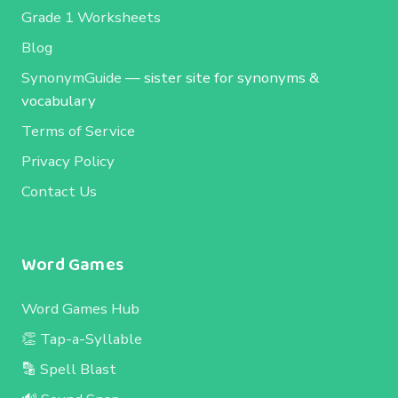
Grade 1 Worksheets
Blog
SynonymGuide
— sister site for synonyms &
vocabulary
Terms of Service
Privacy Policy
Contact Us
Word Games
Word Games Hub
👏 Tap-a-Syllable
🔡 Spell Blast