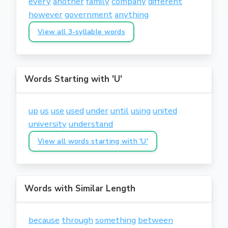
every
another
family
company
different
however
government
anything
View all 3-syllable words
Words Starting with 'U'
up
us
use
used
under
until
using
united
university
understand
View all words starting with 'U'
Words with Similar Length
because
through
something
between