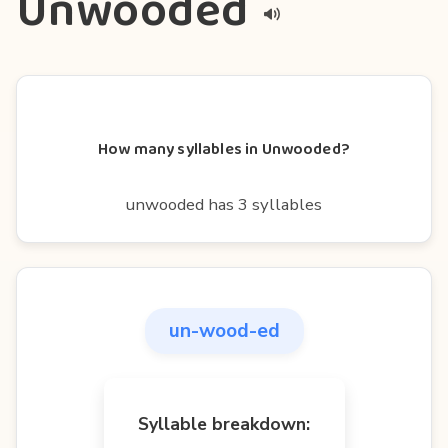
Unwooded
How many syllables in Unwooded?
unwooded has 3 syllables
un-wood-ed
Syllable breakdown: