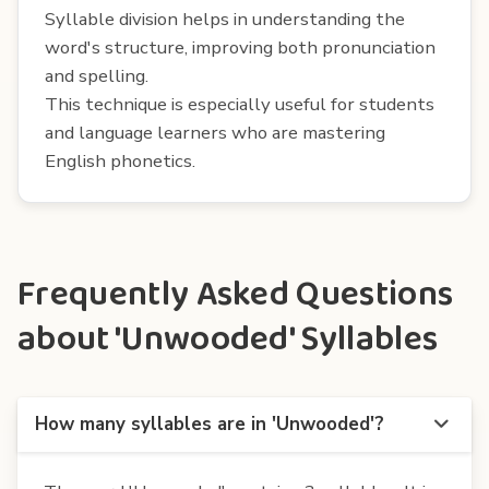
Syllable division helps in understanding the
word's structure, improving both pronunciation
and spelling.
This technique is especially useful for students
and language learners who are mastering
English phonetics.
Frequently Asked Questions
about 'Unwooded' Syllables
How many syllables are in 'Unwooded'?