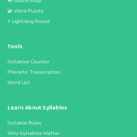
🔊 Sound Snap
🧩 Word Puzzle
⚡ Lightning Round
Tools
Syllables Counter
Phonetic Transcription
Word List
Learn About Syllables
Syllable Rules
Why Syllables Matter