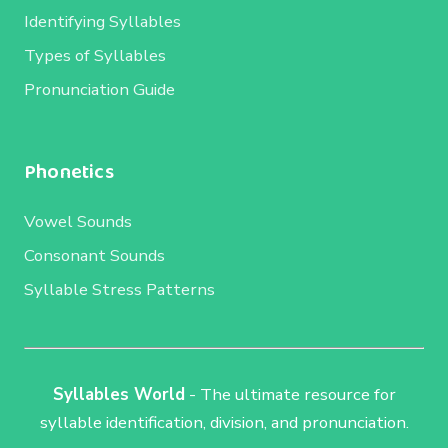
Identifying Syllables
Types of Syllables
Pronunciation Guide
Phonetics
Vowel Sounds
Consonant Sounds
Syllable Stress Patterns
Syllables World
- The ultimate resource for
syllable identification, division, and pronunciation.