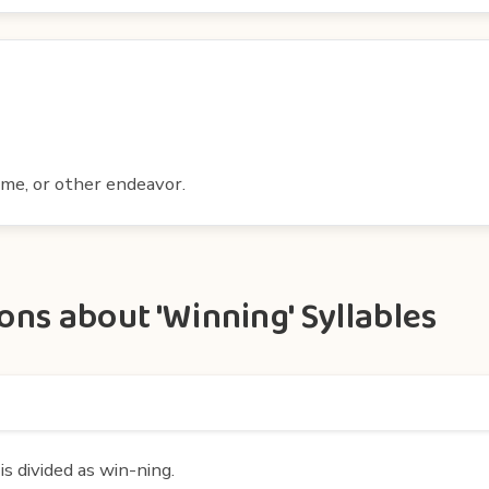
ame, or other endeavor.
ns about 'Winning' Syllables
s divided as win-ning.