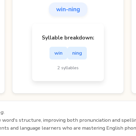
win-ning
Syllable breakdown:
win
ning
2 syllables
ng
.
e word's structure, improving both pronunciation and spelli
udents and language learners who are mastering English phon