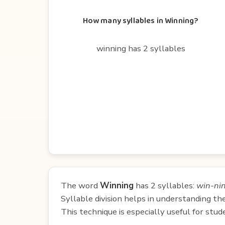
How many syllables in Winning?
winning has 2 syllables
The word
Winning
has 2 syllables:
win-ni
Syllable division helps in understanding th
This technique is especially useful for st