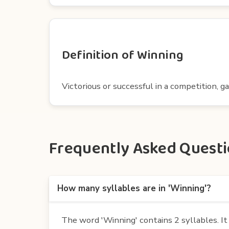
Definition of Winning
Victorious or successful in a competition, g
Frequently Asked Questio
How many syllables are in 'Winning'?
The word 'Winning' contains 2 syllables. It i