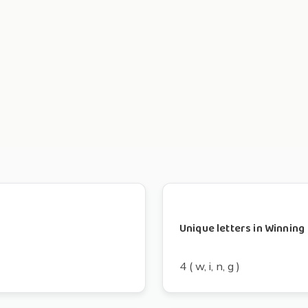
Unique letters in Winning
4 ( w, i, n, g )