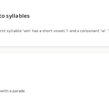
o syllables
t syllable 'win' has a short vowel 'i' and a consonant 'w'. T
with a parade.