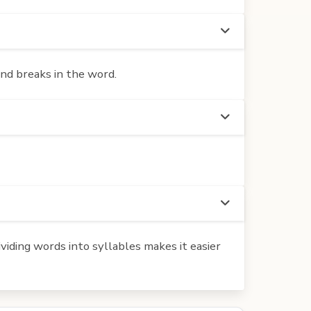
und breaks in the word.
iding words into syllables makes it easier