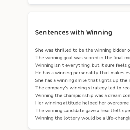
Sentences with Winning
She was thrilled to be the winning bidder o
The winning goal was scored in the final m
Winning isn't everything, but it sure feels 
He has a winning personality that makes ev
She has a winning smile that lights up the 
The company's winning strategy led to reco
Winning the championship was a dream com
Her winning attitude helped her overcome
The winning candidate gave a heartfelt spe
Winning the lottery would be a life-changi