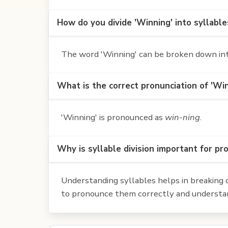
How do you divide 'Winning' into syllable
The word 'Winning' can be broken down into 
What is the correct pronunciation of 'Wi
'Winning' is pronounced as
win-ning
.
Why is syllable division important for pr
Understanding syllables helps in breaking d
to pronounce them correctly and understan