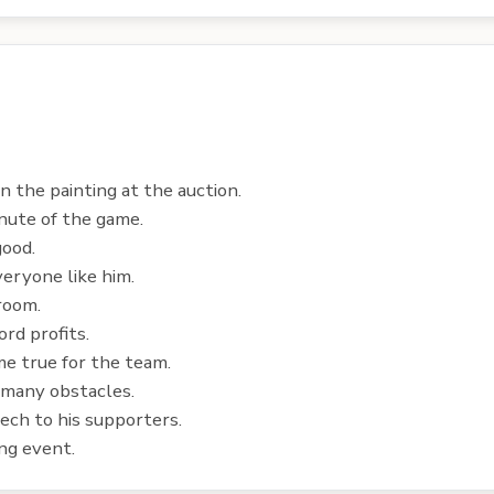
n the painting at the auction.
inute of the game.
good.
eryone like him.
room.
rd profits.
e true for the team.
 many obstacles.
ech to his supporters.
ng event.