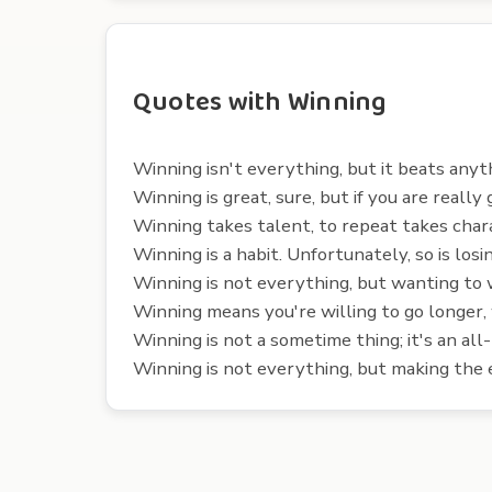
Quotes with Winning
Winning isn't everything, but it beats anyt
Winning is great, sure, but if you are really
Winning takes talent, to repeat takes char
Winning is a habit. Unfortunately, so is losin
Winning is not everything, but wanting to w
Winning means you're willing to go longer,
Winning is not a sometime thing; it's an all
Winning is not everything, but making the ef