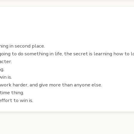
hing in second place.
 going to do something in life, the secret is learning how to l
acter.
g.
in is.
 work harder, and give more than anyone else.
-time thing.
fort to win is.