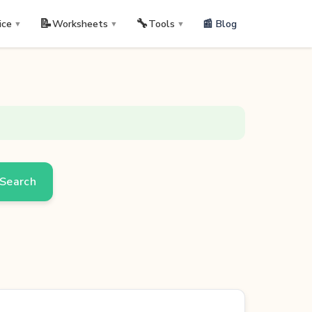
📝
🔧
📰 Blog
ice
Worksheets
Tools
▼
▼
▼
Search