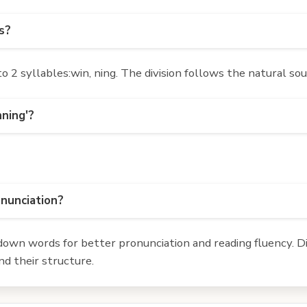
s?
2 syllables:win, ning. The division follows the natural so
nning'?
onunciation?
own words for better pronunciation and reading fluency. Div
d their structure.