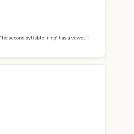
he second syllable 'ning' has a vowel 'i'