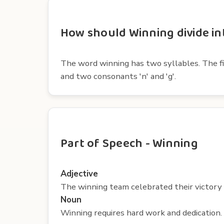
How should Winning divide int
The word winning has two syllables. The firs
and two consonants 'n' and 'g'.
Part of Speech - Winning
Adjective
The winning team celebrated their victory 
Noun
Winning requires hard work and dedication.