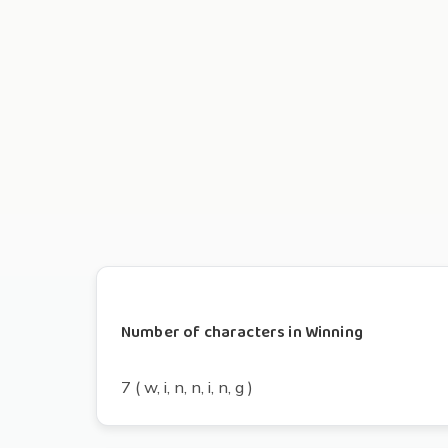
Number of characters in Winning
7 ( w, i, n, n, i, n, g )