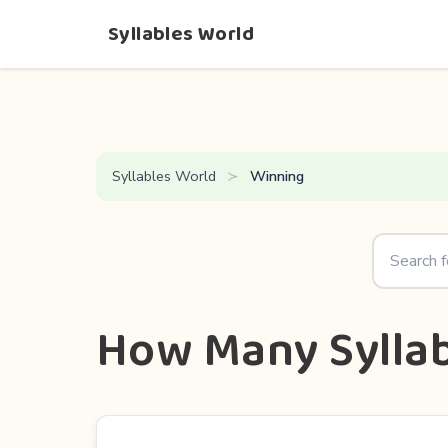
Syllables World
Syllables World
Winning
How Many Syllab