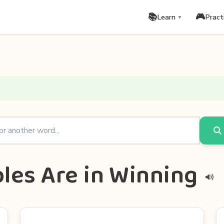
📚
🎮
Learn
Pract
▼
les Are in Winning