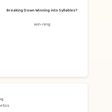
Breaking Down Winning into Syllables?
win-ning
ng.
etics.