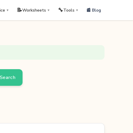
📝
🔧
📰 Blog
ice
Worksheets
Tools
▼
▼
▼
Search