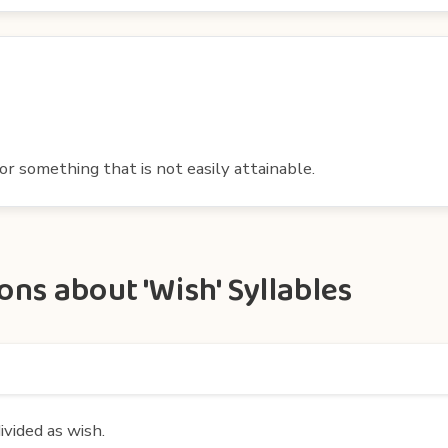
or something that is not easily attainable.
ns about 'Wish' Syllables
ivided as wish.