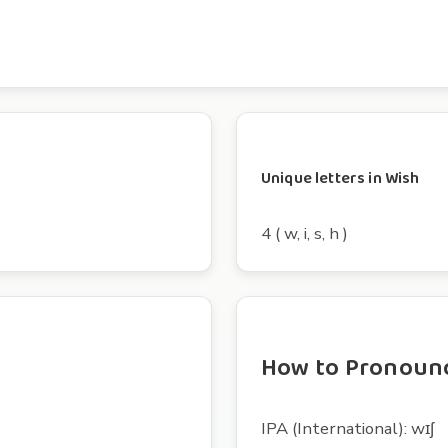
Unique letters in Wish
4 ( w, i, s, h )
How to Pronoun
IPA (International): wɪʃ