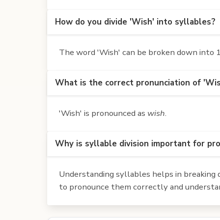
How do you divide 'Wish' into syllables?
The word 'Wish' can be broken down into 1 
What is the correct pronunciation of 'Wi
'Wish' is pronounced as
wish
.
Why is syllable division important for pr
Understanding syllables helps in breaking d
to pronounce them correctly and understan