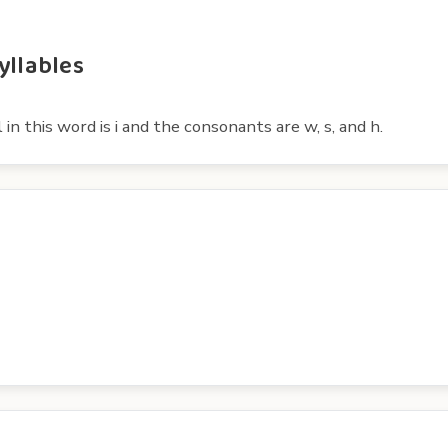
yllables
n this word is i and the consonants are w, s, and h.