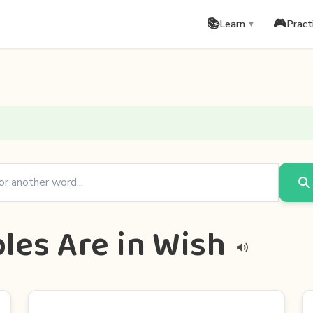
📚
🎮
Learn
Pract
▼
les Are in Wish