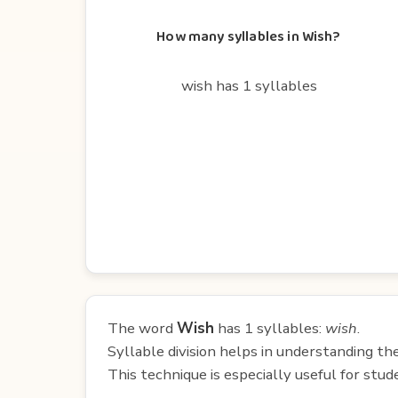
How many syllables in Wish?
wish has 1 syllables
The word
Wish
has 1 syllables:
wish
.
Syllable division helps in understanding th
This technique is especially useful for st