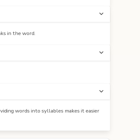
ks in the word.
iding words into syllables makes it easier