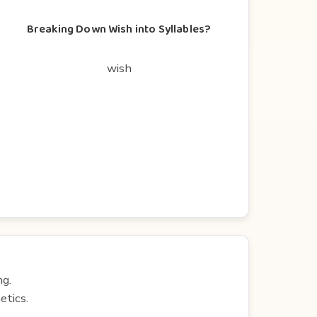
Breaking Down Wish into Syllables?
wish
ng.
etics.