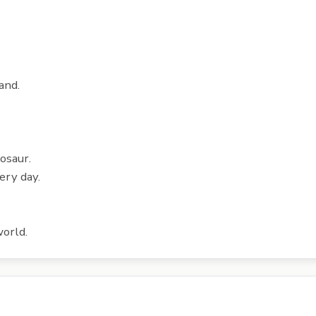
and.
nosaur.
ery day.
world.