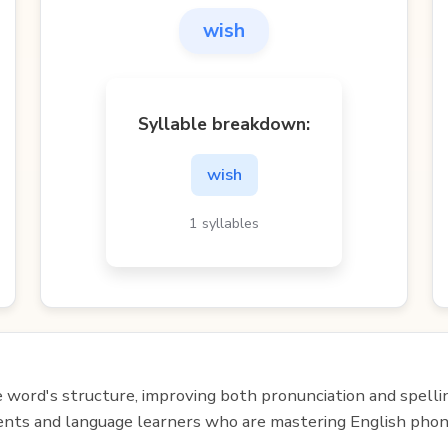
wish
Syllable breakdown:
wish
1 syllables
e word's structure, improving both pronunciation and spelli
udents and language learners who are mastering English phon