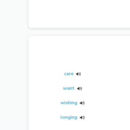
care
want
wishing
longing