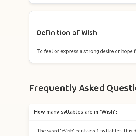
Definition of Wish
To feel or express a strong desire or hope f
Frequently Asked Questio
How many syllables are in 'Wish'?
The word 'Wish' contains 1 syllables. It is d