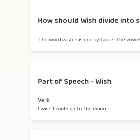
How should Wish divide into s
The word wish has one syllable. The vowel i
Part of Speech - Wish
Verb
I wish I could go to the moon.