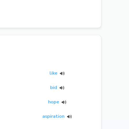
like
bid
hope
aspiration