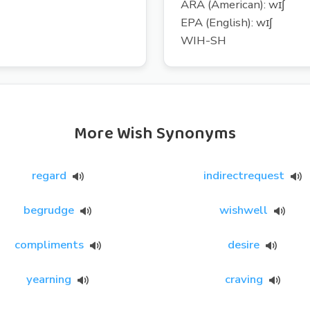
ARA (American): wɪʃ
EPA (English): wɪʃ
WIH-SH
More Wish Synonyms
regard
indirectrequest
begrudge
wishwell
compliments
desire
yearning
craving