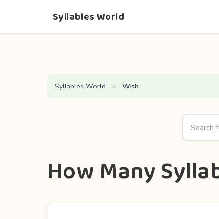
Syllables World
Syllables World
Wish
How Many Syllab