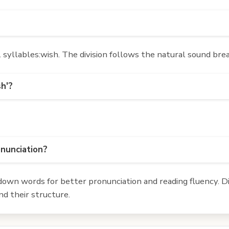
syllables:wish. The division follows the natural sound brea
sh'?
onunciation?
own words for better pronunciation and reading fluency. Div
d their structure.