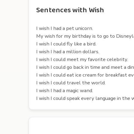
Sentences with Wish
I wish I had a pet unicorn.
My wish for my birthday is to go to Disneyl
I wish I could fly like a bird.
I wish I had a million dollars.
I wish I could meet my favorite celebrity.
I wish I could go back in time and meet a di
I wish I could eat ice cream for breakfast ev
I wish I could travel the world.
I wish I had a magic wand.
I wish I could speak every language in the 