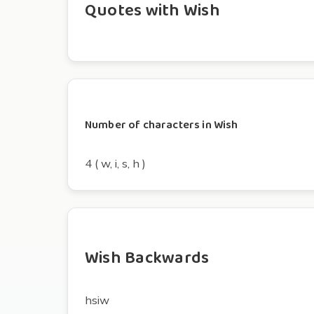
Quotes with Wish
Number of characters in Wish
4 ( w, i, s, h )
Wish Backwards
hsiw