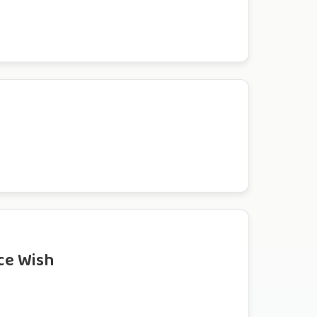
ce Wish