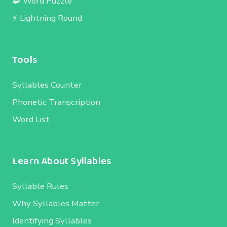
🧩 Word Puzzle
⚡ Lightning Round
Tools
Syllables Counter
Phonetic Transcription
Word List
Learn About Syllables
Syllable Rules
Why Syllables Matter
Identifying Syllables