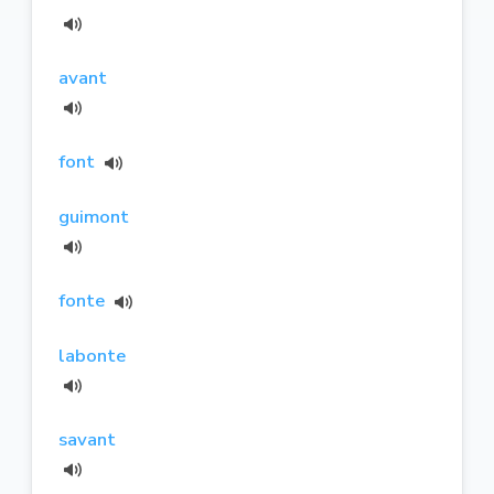
avant
font
guimont
fonte
labonte
savant