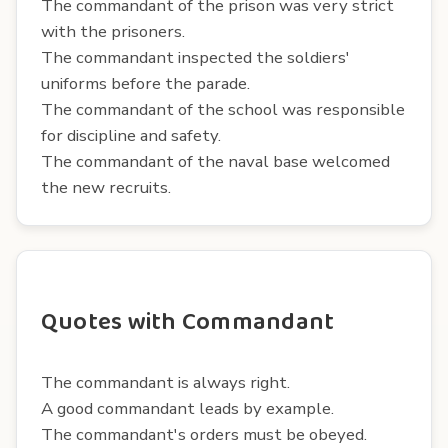
The commandant of the prison was very strict
with the prisoners.
The commandant inspected the soldiers'
uniforms before the parade.
The commandant of the school was responsible
for discipline and safety.
The commandant of the naval base welcomed
the new recruits.
Quotes with Commandant
The commandant is always right.
A good commandant leads by example.
The commandant's orders must be obeyed.