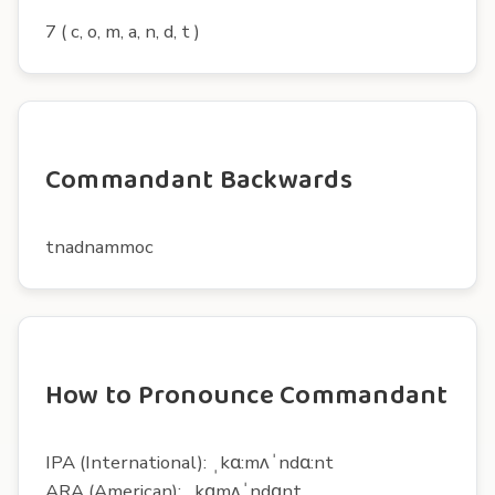
7 ( c, o, m, a, n, d, t )
Commandant Backwards
tnadnammoc
How to Pronounce Commandant
IPA (International): ˌkɑ:mʌˈndɑ:nt
ARA (American): ˌkɑmʌˈndɑnt