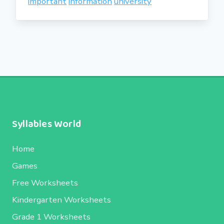
important
information
university
Syllables World
Home
Games
Free Worksheets
Kindergarten Worksheets
Grade 1 Worksheets