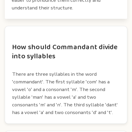
easier to pronounce them correctly and
understand their structure.
How should Commandant divide
into syllables
There are three syllables in the word
'commandant'. The first syllable 'com' has a
vowel 'o' and a consonant 'm'. The second
syllable 'man' has a vowel 'a' and two
consonants 'm' and 'n'. The third syllable 'dant'
has a vowel 'a' and two consonants 'd' and 't'.