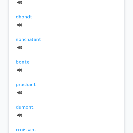
dhondt
nonchalant
bonte
prashant
dumont
croissant