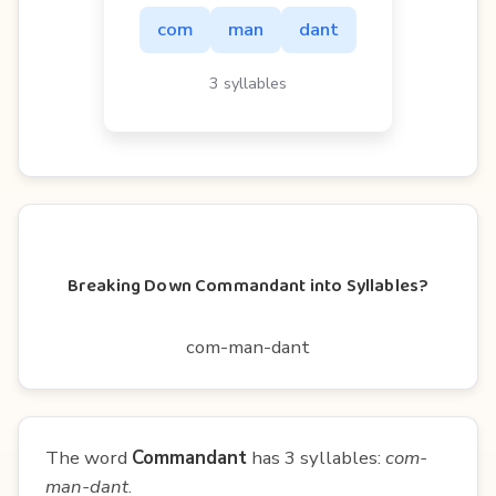
com
man
dant
3 syllables
Breaking Down Commandant into Syllables?
com-man-dant
The word
Commandant
has 3 syllables:
com-
man-dant
.