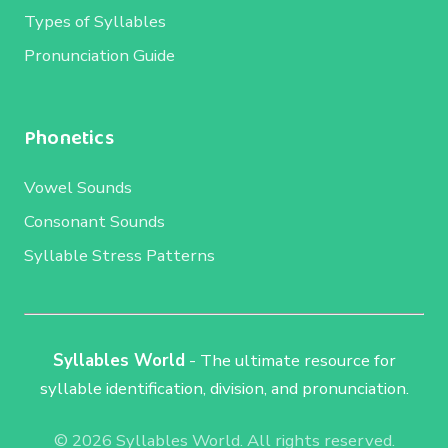
Types of Syllables
Pronunciation Guide
Phonetics
Vowel Sounds
Consonant Sounds
Syllable Stress Patterns
Syllables World
- The ultimate resource for
syllable identification, division, and pronunciation.
© 2026 Syllables World. All rights reserved.