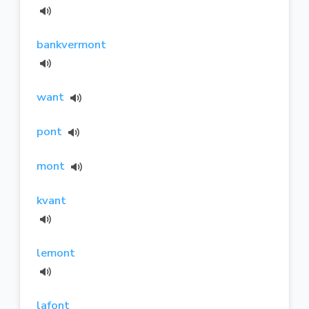
bankvermont
want
pont
mont
kvant
lemont
lafont