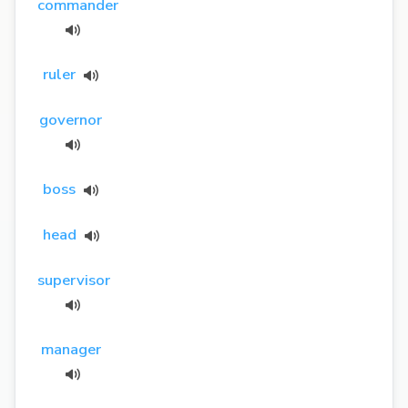
commander
ruler
governor
boss
head
supervisor
manager