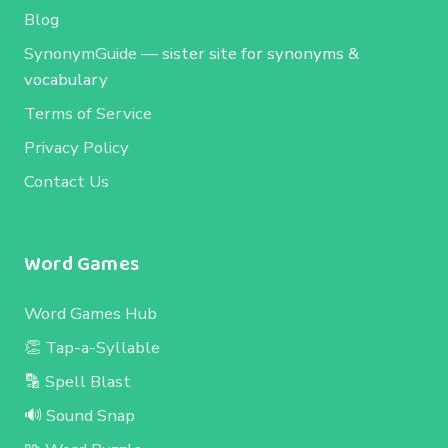
Blog
SynonymGuide
— sister site for synonyms &
vocabulary
Terms of Service
Privacy Policy
Contact Us
Word Games
Word Games Hub
👏 Tap-a-Syllable
🔡 Spell Blast
🔊 Sound Snap