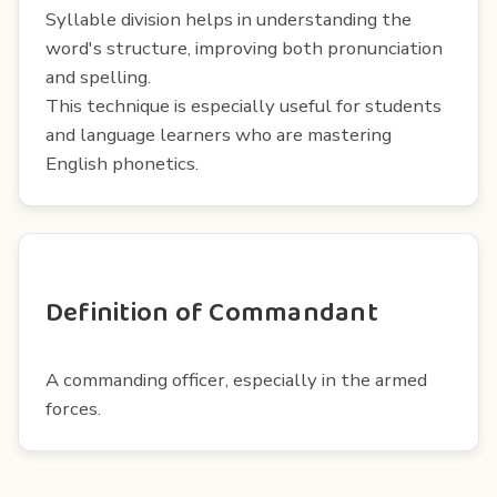
Syllable division helps in understanding the
word's structure, improving both pronunciation
and spelling.
This technique is especially useful for students
and language learners who are mastering
English phonetics.
Definition of Commandant
A commanding officer, especially in the armed
forces.