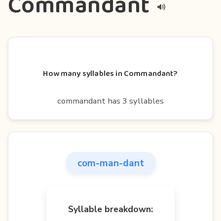
Commandant
How many syllables in Commandant?
commandant has 3 syllables
com-man-dant
Syllable breakdown: