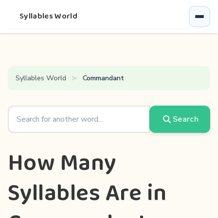
Syllables World
Syllables World
Commandant
Search
How Many
Syllables Are in