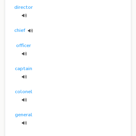
director
chief
officer
captain
colonel
general