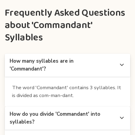
Frequently Asked Questions
about 'Commandant'
Syllables
How many syllables are in
'Commandant'?
The word 'Commandant' contains 3 syllables. It
is divided as com-man-dant.
How do you divide 'Commandant' into
syllables?