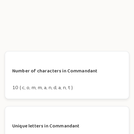
Number of characters in Commandant
10 ( c, o, m, m, a, n, d, a, n, t )
Unique letters in Commandant