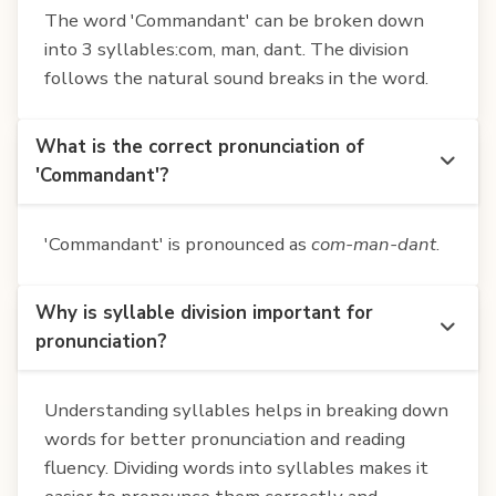
The word 'Commandant' can be broken down
into 3 syllables:com, man, dant. The division
follows the natural sound breaks in the word.
What is the correct pronunciation of
'Commandant'?
'Commandant' is pronounced as
com-man-dant
.
Why is syllable division important for
pronunciation?
Understanding syllables helps in breaking down
words for better pronunciation and reading
fluency. Dividing words into syllables makes it