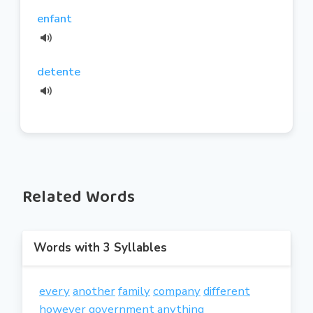
enfant
detente
Related Words
Words with 3 Syllables
every
another
family
company
different
however
government
anything