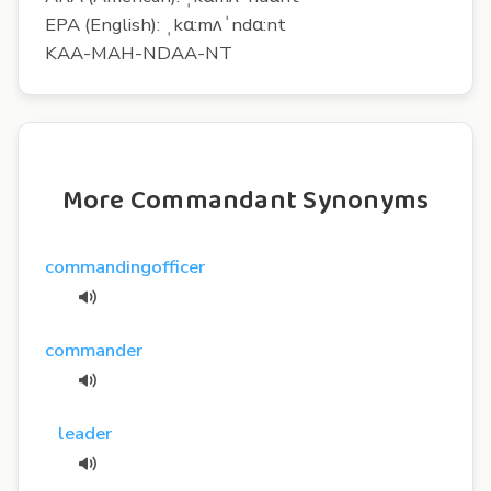
EPA (English): ˌkɑ:mʌˈndɑ:nt
KAA-MAH-NDAA-NT
More Commandant Synonyms
commandingofficer
commander
leader