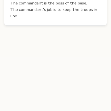
The commandant is the boss of the base.
The commandant's job is to keep the troops in
line.