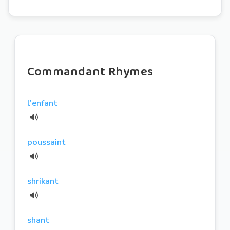
Commandant Rhymes
l'enfant
poussaint
shrikant
shant