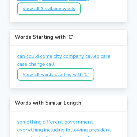
View all 3-syllable words
Words Starting with 'C'
can
could
come
city
company
called
care
case
change
call
View all words starting with 'C'
Words with Similar Length
something
different
government
everything
including
following
president