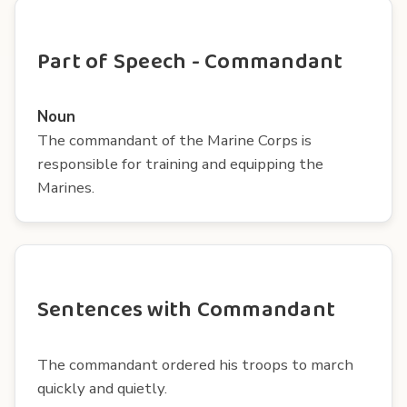
Part of Speech - Commandant
Noun
The commandant of the Marine Corps is
responsible for training and equipping the
Marines.
Sentences with Commandant
The commandant ordered his troops to march
quickly and quietly.