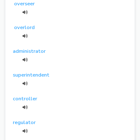
overseer
overlord
administrator
superintendent
controller
regulator