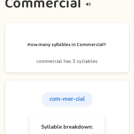
Commercial
How many syllables in Commercial?
commercial has 3 syllables
com-mer-cial
Syllable breakdown: