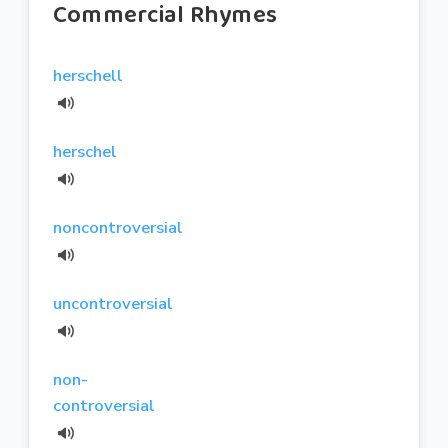
Commercial Rhymes
herschell
herschel
noncontroversial
uncontroversial
non-
controversial