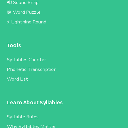
🔊 Sound Snap
🧩 Word Puzzle
⚡ Lightning Round
Tools
Syllables Counter
Phonetic Transcription
Word List
Learn About Syllables
Syllable Rules
Why Syllables Matter