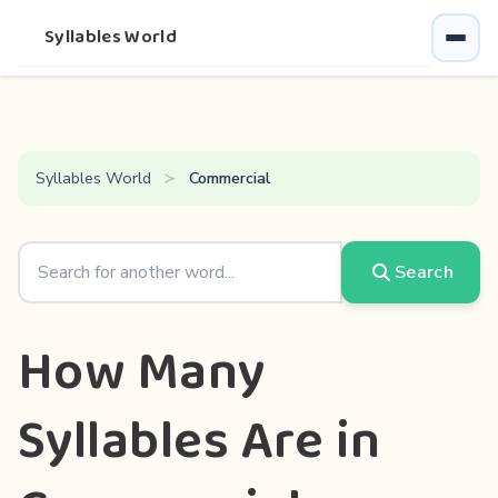
Syllables World
Syllables World
Commercial
Search
How Many
Syllables Are in