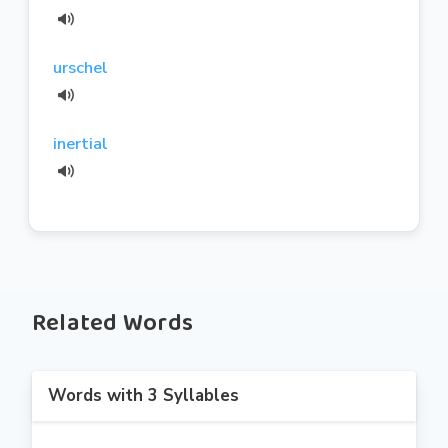
urschel
inertial
Related Words
Words with 3 Syllables