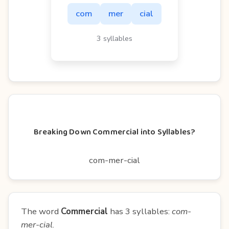
com
mer
cial
3 syllables
Breaking Down Commercial into Syllables?
com-mer-cial
The word
Commercial
has 3 syllables:
com-
mer-cial
.