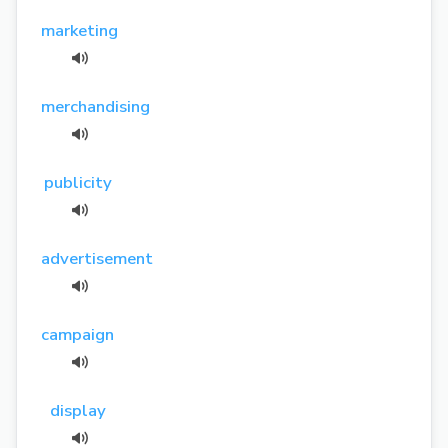
marketing
merchandising
publicity
advertisement
campaign
display