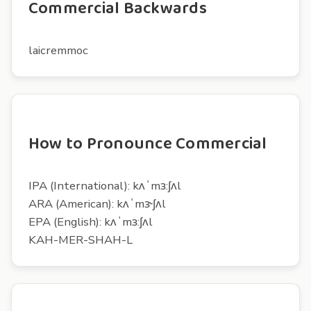
Commercial Backwards
laicremmoc
How to Pronounce Commercial
IPA (International): kʌˈmɜ:ʃʌl
ARA (American): kʌˈmɝʃʌl
EPA (English): kʌˈmɜ:ʃʌl
KAH-MER-SHAH-L