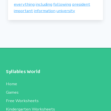
everything
including
following
president
important
information
university
Syllables World
Home
Games
Free Worksheets
Kindergarten Worksheets