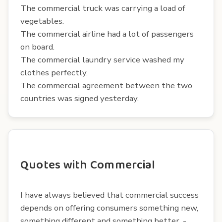
The commercial truck was carrying a load of
vegetables.
The commercial airline had a lot of passengers
on board.
The commercial laundry service washed my
clothes perfectly.
The commercial agreement between the two
countries was signed yesterday.
Quotes with Commercial
I have always believed that commercial success
depends on offering consumers something new,
something different and something better. -