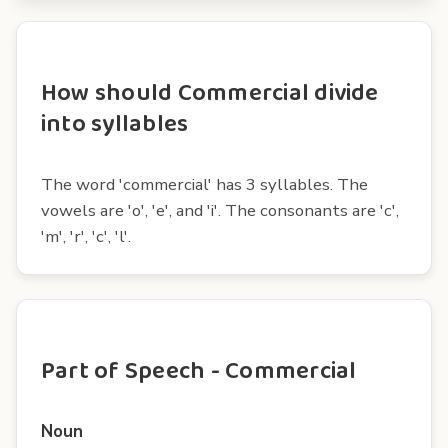
How should Commercial divide
into syllables
The word 'commercial' has 3 syllables. The
vowels are 'o', 'e', and 'i'. The consonants are 'c',
'm', 'r', 'c', 'l'.
Part of Speech - Commercial
Noun