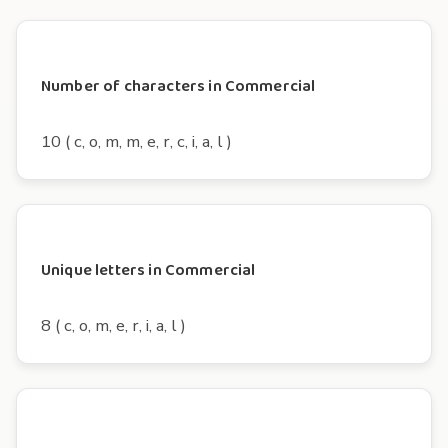
Number of characters in Commercial
10 ( c, o, m, m, e, r, c, i, a, l )
Unique letters in Commercial
8 ( c, o, m, e, r, i, a, l )