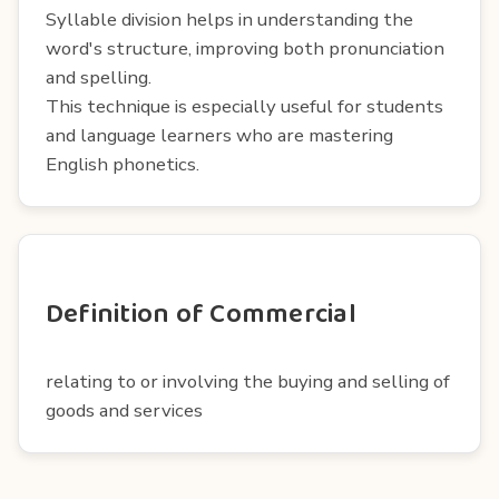
Syllable division helps in understanding the
word's structure, improving both pronunciation
and spelling.
This technique is especially useful for students
and language learners who are mastering
English phonetics.
Definition of Commercial
relating to or involving the buying and selling of
goods and services