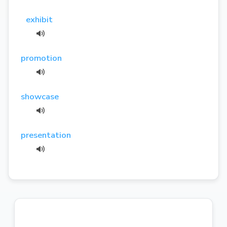
exhibit
promotion
showcase
presentation