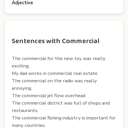
Adjective
Sentences with Commercial
The commercial for the new toy was really
exciting.
My dad works in commercial real estate.
The commercial on the radio was really
annoying.
The commercial jet flew overhead.
The commercial district was full of shops and
restaurants.
The commercial fishing industry is important for
many countries.