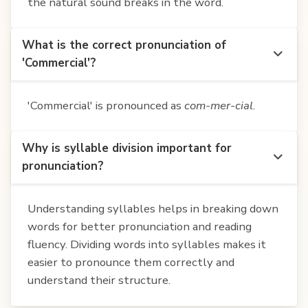
the natural sound breaks in the word.
What is the correct pronunciation of
'Commercial'?
'Commercial' is pronounced as
com-mer-cial
.
Why is syllable division important for
pronunciation?
Understanding syllables helps in breaking down
words for better pronunciation and reading
fluency. Dividing words into syllables makes it
easier to pronounce them correctly and
understand their structure.