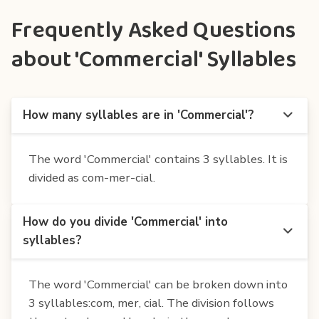
Frequently Asked Questions
about 'Commercial' Syllables
How many syllables are in 'Commercial'?
The word 'Commercial' contains 3 syllables. It is
divided as com-mer-cial.
How do you divide 'Commercial' into
syllables?
The word 'Commercial' can be broken down into
3 syllables:com, mer, cial. The division follows