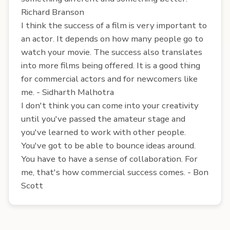
Richard Branson
I think the success of a film is very important to
an actor. It depends on how many people go to
watch your movie. The success also translates
into more films being offered. It is a good thing
for commercial actors and for newcomers like
me. - Sidharth Malhotra
I don't think you can come into your creativity
until you've passed the amateur stage and
you've learned to work with other people.
You've got to be able to bounce ideas around.
You have to have a sense of collaboration. For
me, that's how commercial success comes. - Bon
Scott