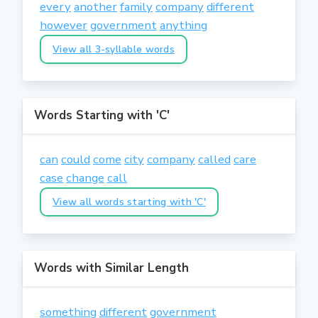
every
another
family
company
different
however
government
anything
View all 3-syllable words
Words Starting with 'C'
can
could
come
city
company
called
care
case
change
call
View all words starting with 'C'
Words with Similar Length
something
different
government