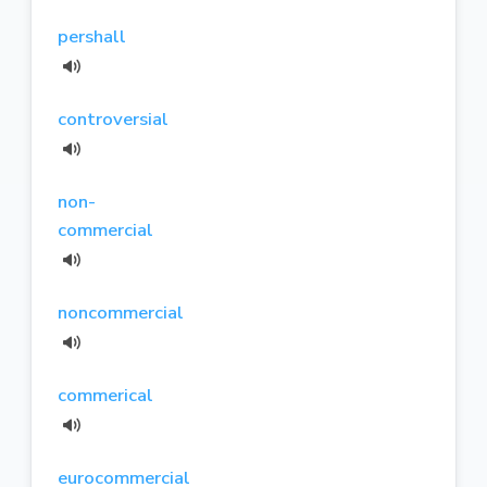
pershall
controversial
non-
commercial
noncommercial
commerical
eurocommercial