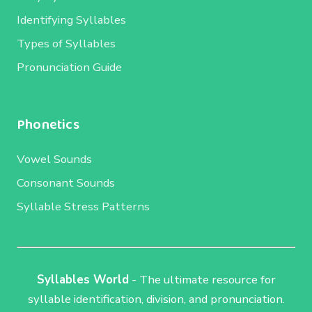
Identifying Syllables
Types of Syllables
Pronunciation Guide
Phonetics
Vowel Sounds
Consonant Sounds
Syllable Stress Patterns
Syllables World
- The ultimate resource for
syllable identification, division, and pronunciation.