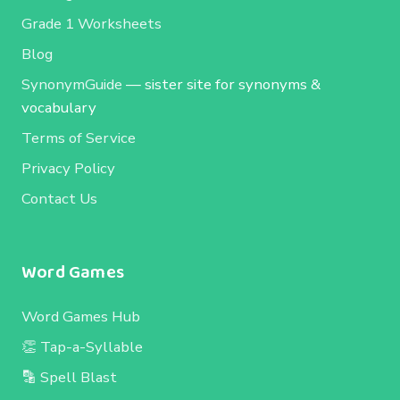
Grade 1 Worksheets
Blog
SynonymGuide
— sister site for synonyms &
vocabulary
Terms of Service
Privacy Policy
Contact Us
Word Games
Word Games Hub
👏 Tap-a-Syllable
🔡 Spell Blast