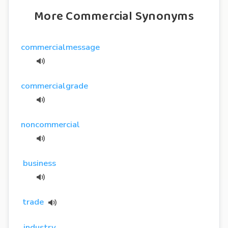
More Commercial Synonyms
commercialmessage
commercialgrade
noncommercial
business
trade
industry