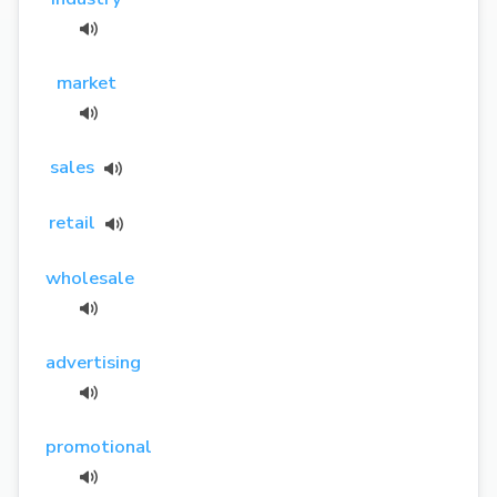
market
sales
retail
wholesale
advertising
promotional