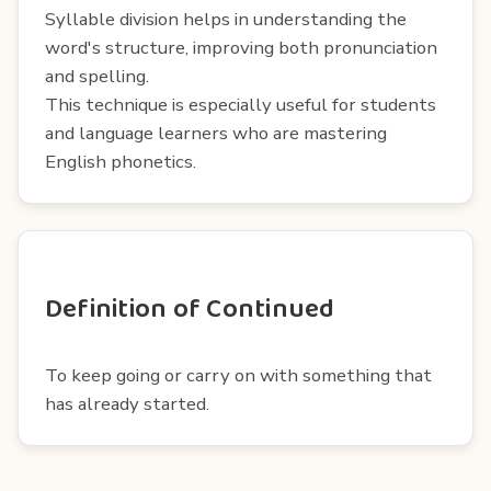
Syllable division helps in understanding the
word's structure, improving both pronunciation
and spelling.
This technique is especially useful for students
and language learners who are mastering
English phonetics.
Definition of Continued
To keep going or carry on with something that
has already started.