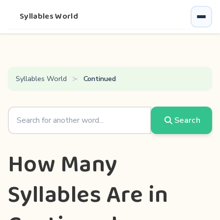
Syllables World
Syllables World
Continued
Search
How Many
Syllables Are in