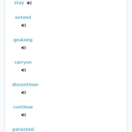
stay
extend
goalong
carryon
discontinue
continue
persisted