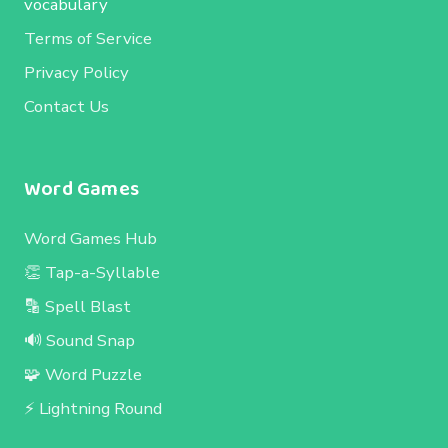
vocabulary
Terms of Service
Privacy Policy
Contact Us
Word Games
Word Games Hub
👏 Tap-a-Syllable
🔡 Spell Blast
🔊 Sound Snap
🧩 Word Puzzle
⚡ Lightning Round