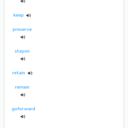
keep
preserve
stayon
retain
remain
goforward