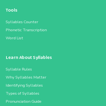
Tools
Syllables Counter
Phonetic Transcription
Word List
Learn About Syllables
Syllable Rules
Why Syllables Matter
Identifying Syllables
Types of Syllables
Pronunciation Guide