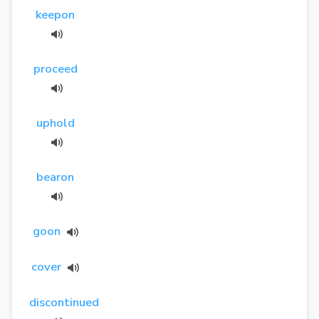
keepon
proceed
uphold
bearon
goon
cover
discontinued