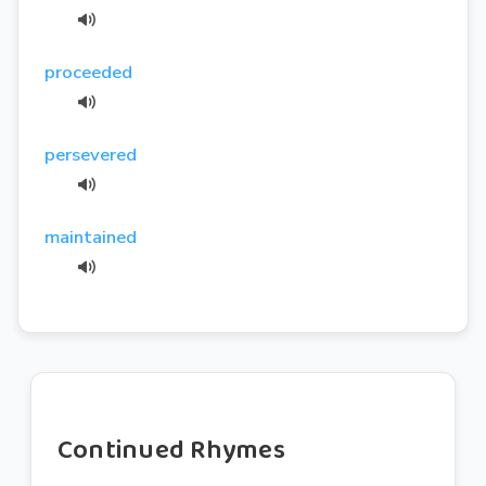
proceeded
persevered
maintained
Continued Rhymes