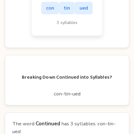
con
tin
ued
3 syllables
Breaking Down Continued into Syllables?
con-tin-ued
The word
Continued
has 3 syllables:
con-tin-
ued
.