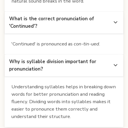
natural sound breaks in the word.
What is the correct pronunciation of
'Continued'?
'Continued' is pronounced as
con-tin-ued
.
Why is syllable division important for
pronunciation?
Understanding syllables helps in breaking down
words for better pronunciation and reading
fluency. Dividing words into syllables makes it
easier to pronounce them correctly and
understand their structure.