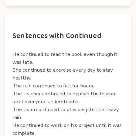
Sentences with Continued
He continued to read the book even though it
was late.
She continued to exercise every day to stay
healthy.
The rain continued to fall for hours.
The teacher continued to explain the lesson
until everyone understood it.
The team continued to play despite the heavy
rain.
He continued to work on his project until it was
complete.