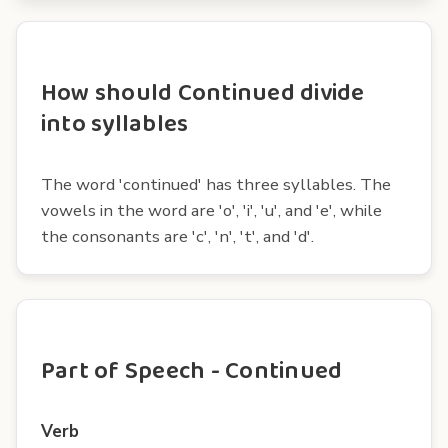
How should Continued divide
into syllables
The word 'continued' has three syllables. The
vowels in the word are 'o', 'i', 'u', and 'e', while
the consonants are 'c', 'n', 't', and 'd'.
Part of Speech - Continued
Verb