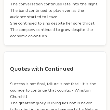
The conversation continued late into the night.
The band continued to play even as the
audience started to leave.
She continued to sing despite her sore throat.
The company continued to grow despite the
economic downturn.
Quotes with Continued
Success is not final, failure is not fatal: It is the
courage to continue that counts. - Winston
Churchill
The greatest glory in living lies not in never
falling, but in rising every time we fall. - Nelson