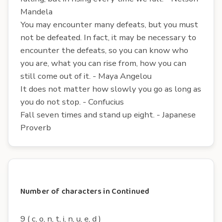
Mandela
You may encounter many defeats, but you must
not be defeated. In fact, it may be necessary to
encounter the defeats, so you can know who
you are, what you can rise from, how you can
still come out of it. - Maya Angelou
It does not matter how slowly you go as long as
you do not stop. - Confucius
Fall seven times and stand up eight. - Japanese
Proverb
Number of characters in Continued
9 ( c, o, n, t, i, n, u, e, d )