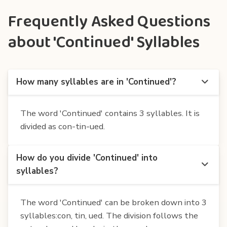
Frequently Asked Questions
about 'Continued' Syllables
How many syllables are in 'Continued'?
The word 'Continued' contains 3 syllables. It is
divided as con-tin-ued.
How do you divide 'Continued' into
syllables?
The word 'Continued' can be broken down into 3
syllables:con, tin, ued. The division follows the