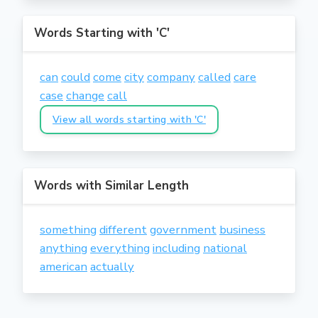
Words Starting with 'C'
can
could
come
city
company
called
care
case
change
call
View all words starting with 'C'
Words with Similar Length
something
different
government
business
anything
everything
including
national
american
actually