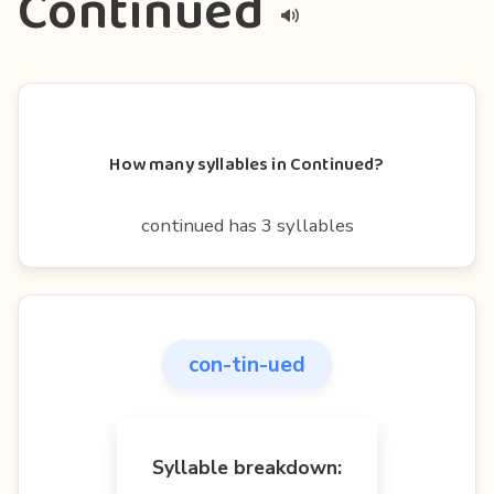
Continued
How many syllables in Continued?
continued has 3 syllables
con-tin-ued
Syllable breakdown: