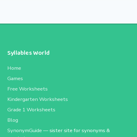
Syllables World
Home
Games
Free Worksheets
Kindergarten Worksheets
Grade 1 Worksheets
Blog
SynonymGuide
— sister site for synonyms &