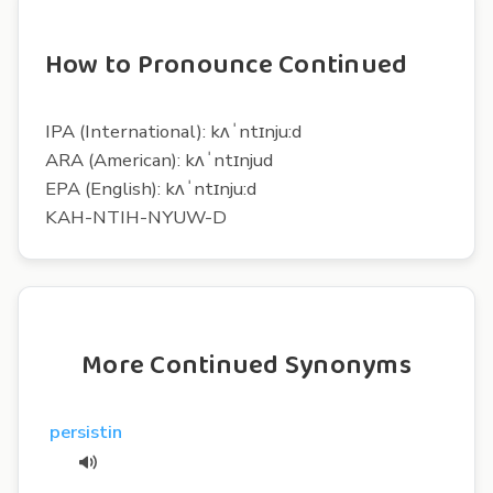
How to Pronounce Continued
IPA (International): kʌˈntɪnju:d
ARA (American): kʌˈntɪnjud
EPA (English): kʌˈntɪnju:d
KAH-NTIH-NYUW-D
More Continued Synonyms
persistin