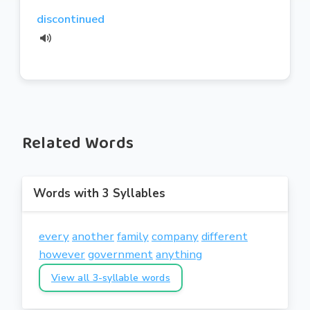
discontinued
Related Words
Words with 3 Syllables
every
another
family
company
different
however
government
anything
View all 3-syllable words