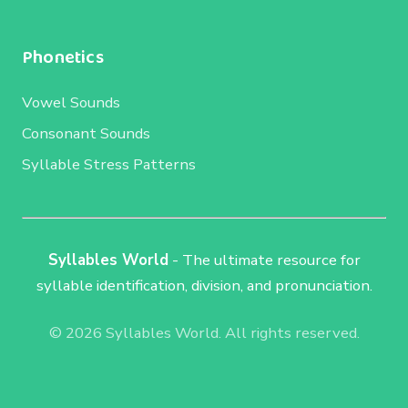
Phonetics
Vowel Sounds
Consonant Sounds
Syllable Stress Patterns
Syllables World
- The ultimate resource for
syllable identification, division, and pronunciation.
© 2026 Syllables World. All rights reserved.