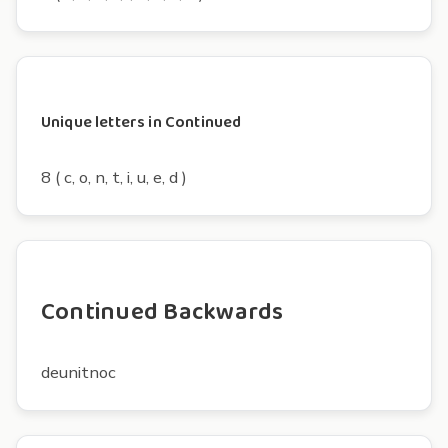
Unique letters in Continued
8 ( c, o, n, t, i, u, e, d )
Continued Backwards
deunitnoc