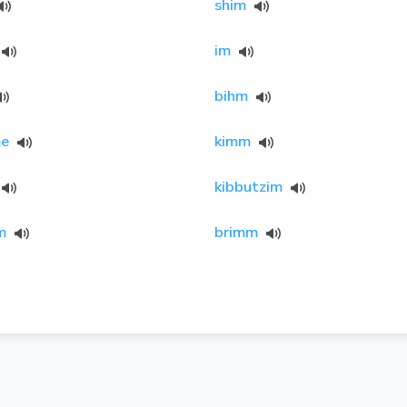
shim
im
bihm
e
kimm
kibbutzim
m
brimm