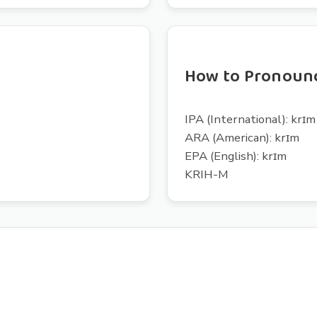
How to Pronoun
IPA (International): krɪm
ARA (American): krɪm
EPA (English): krɪm
KRIH-M