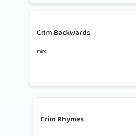
Crim Backwards
mirc
Crim Rhymes