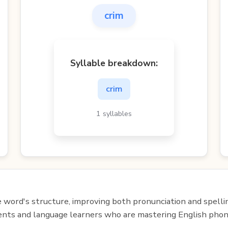
crim
Syllable breakdown:
crim
1 syllables
e word's structure, improving both pronunciation and spelli
udents and language learners who are mastering English phon