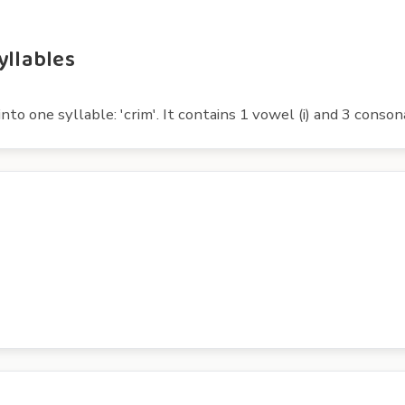
yllables
nto one syllable: 'crim'. It contains 1 vowel (i) and 3 consona