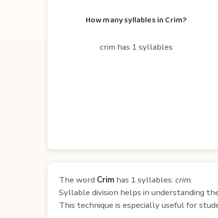
How many syllables in Crim?
crim has 1 syllables
The word
Crim
has 1 syllables:
crim
.
Syllable division helps in understanding th
This technique is especially useful for st