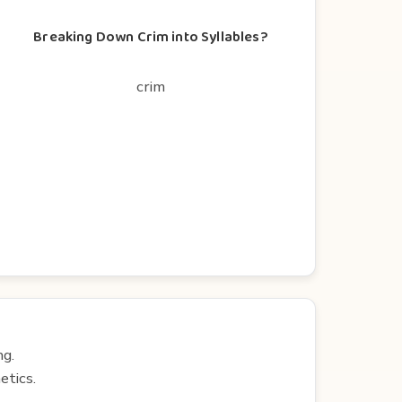
Breaking Down Crim into Syllables?
crim
ng.
etics.