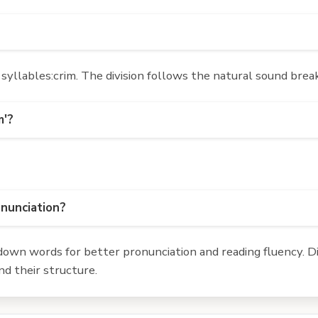
yllables:crim. The division follows the natural sound break
m'?
onunciation?
own words for better pronunciation and reading fluency. Div
d their structure.