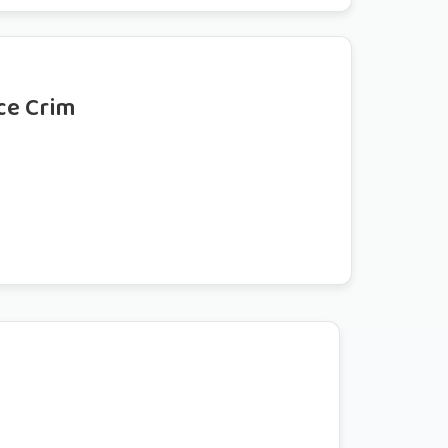
ce Crim