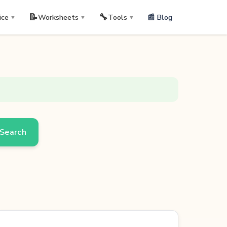
📝
🔧
📰 Blog
ice
Worksheets
Tools
▼
▼
▼
Search