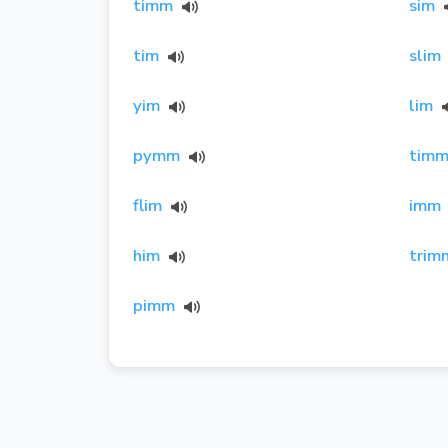
timm
sim
tim
slim
yim
lim
pymm
timm
flim
imm
him
trim
pimm