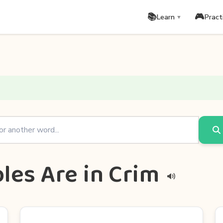
📚
🎮
Learn
Pract
▼
les Are in Crim