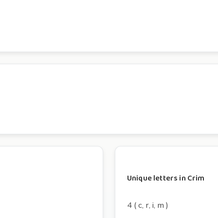
Unique letters in Crim
4 ( c, r, i, m )