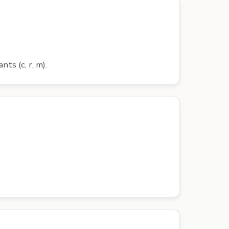
nts (c, r, m).