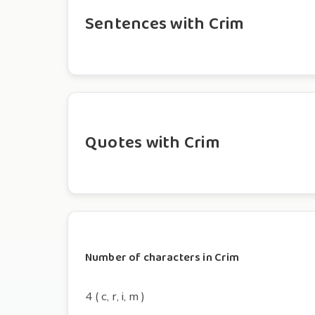
Sentences with Crim
Quotes with Crim
Number of characters in Crim
4 ( c, r, i, m )