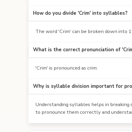
How do you divide 'Crim' into syllables?
The word 'Crim' can be broken down into 1 s
What is the correct pronunciation of 'Cri
'Crim' is pronounced as
crim
.
Why is syllable division important for pr
Understanding syllables helps in breaking d
to pronounce them correctly and understan