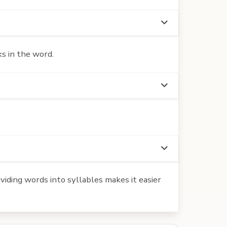
s in the word.
iding words into syllables makes it easier