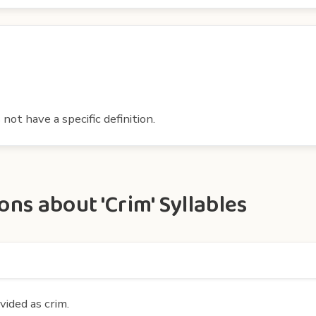
ot have a specific definition.
ns about 'Crim' Syllables
vided as crim.