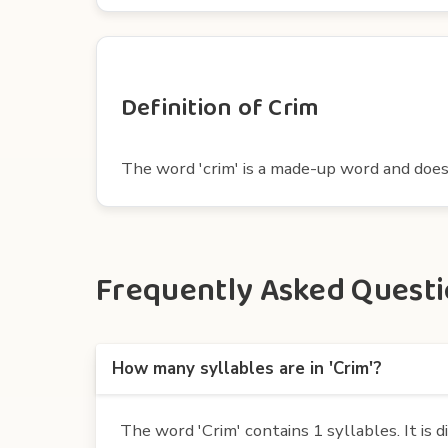
Definition of Crim
The word 'crim' is a made-up word and does n
Frequently Asked Questio
How many syllables are in 'Crim'?
The word 'Crim' contains 1 syllables. It is di