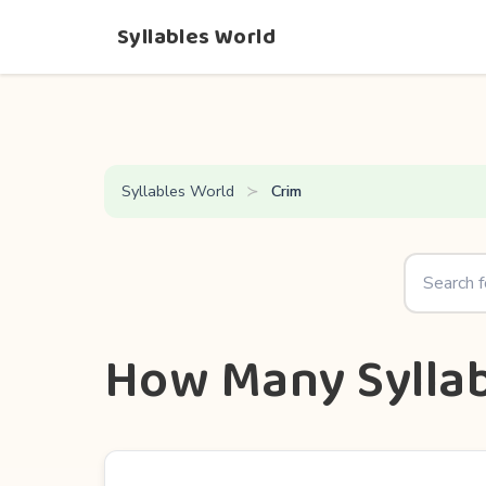
Syllables World
Syllables World
Crim
How Many Syllab