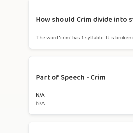
How should Crim divide into s
The word 'crim' has 1 syllable. It is broken i
Part of Speech - Crim
N/A
N/A