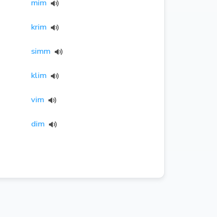
mim
krim
simm
klim
vim
dim