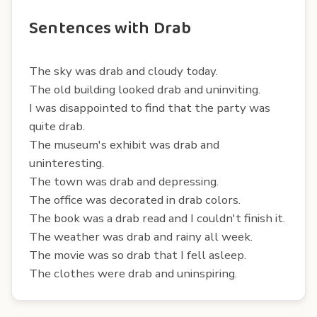
Sentences with Drab
The sky was drab and cloudy today.
The old building looked drab and uninviting.
I was disappointed to find that the party was
quite drab.
The museum's exhibit was drab and
uninteresting.
The town was drab and depressing.
The office was decorated in drab colors.
The book was a drab read and I couldn't finish it.
The weather was drab and rainy all week.
The movie was so drab that I fell asleep.
The clothes were drab and uninspiring.