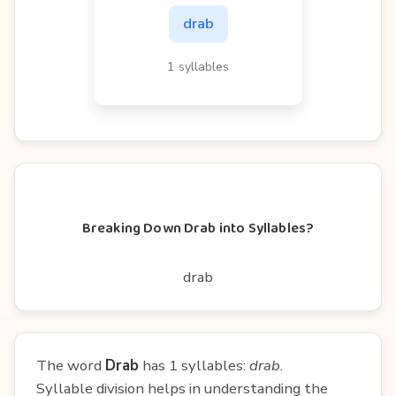
drab
1 syllables
Breaking Down Drab into Syllables?
drab
The word
Drab
has 1 syllables:
drab
.
Syllable division helps in understanding the