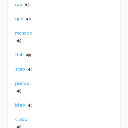
rab
gab
mcnabb
flab
scab
prefab
blab
crabb