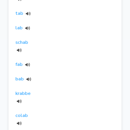
tab
lab
schab
fab
bab
krabbe
colab