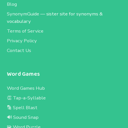
Blog
SynonymGuide
— sister site for synonyms &
vocabulary
Terms of Service
Privacy Policy
Contact Us
Word Games
Word Games Hub
👏 Tap-a-Syllable
🔡 Spell Blast
🔊 Sound Snap
🧩 Word Puzzle