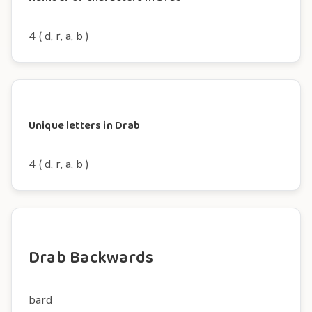
4 ( d, r, a, b )
Unique letters in Drab
4 ( d, r, a, b )
Drab Backwards
bard