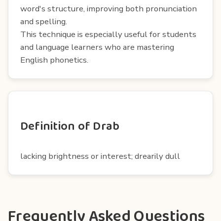
word's structure, improving both pronunciation
and spelling.
This technique is especially useful for students
and language learners who are mastering
English phonetics.
Definition of Drab
lacking brightness or interest; drearily dull
Frequently Asked Questions