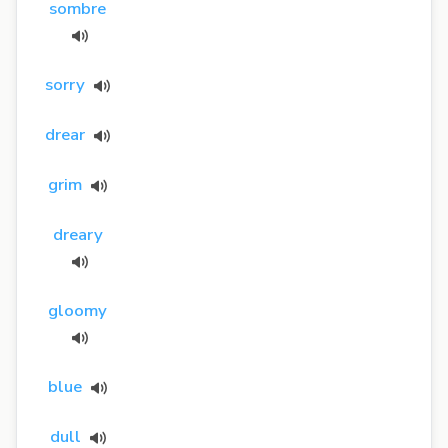
sombre
sorry
drear
grim
dreary
gloomy
blue
dull