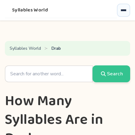
Syllables World
Syllables World
Drab
Search
How Many
Syllables Are in