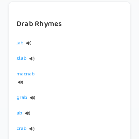
Drab Rhymes
jab
slab
macnab
grab
ab
crab