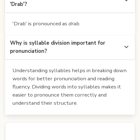
'Drab'?
'Drab' is pronounced as
drab
.
Why is syllable division important for
pronunciation?
Understanding syllables helps in breaking down
words for better pronunciation and reading
fluency. Dividing words into syllables makes it
easier to pronounce them correctly and
understand their structure.