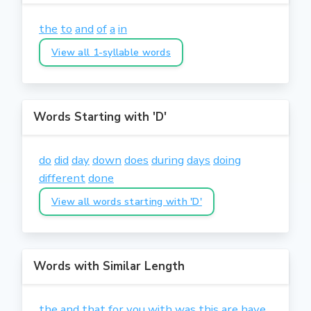
the
to
and
of
a
in
View all 1-syllable words
Words Starting with 'D'
do
did
day
down
does
during
days
doing
different
done
View all words starting with 'D'
Words with Similar Length
the
and
that
for
you
with
was
this
are
have