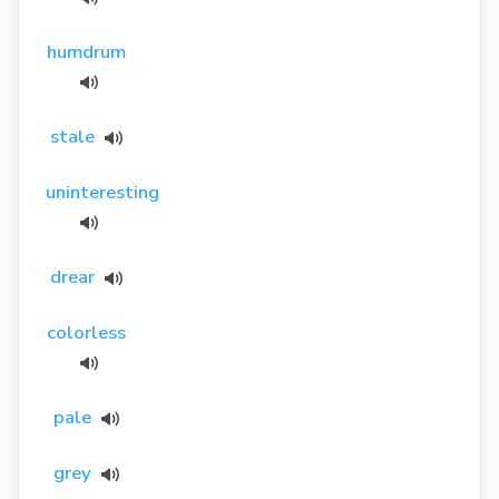
humdrum
stale
uninteresting
drear
colorless
pale
grey