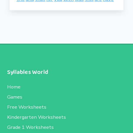
Syllables World
Home
Games
Free Worksheets
Kindergarten Worksheets
Grade 1 Worksheets