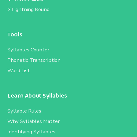
⚡ Lightning Round
Tools
Syllables Counter
Phonetic Transcription
Word List
Learn About Syllables
Syllable Rules
Why Syllables Matter
Identifying Syllables