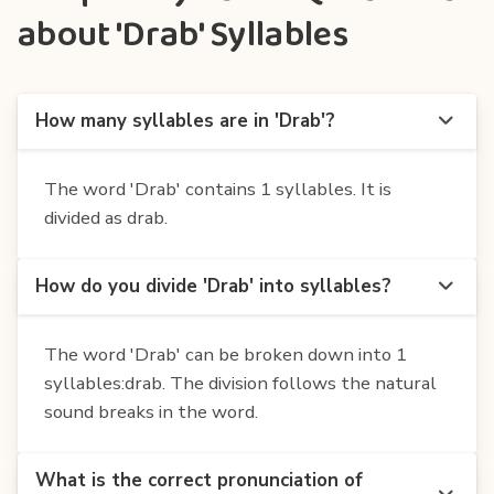
about 'Drab' Syllables
How many syllables are in 'Drab'?
The word 'Drab' contains 1 syllables. It is
divided as drab.
How do you divide 'Drab' into syllables?
The word 'Drab' can be broken down into 1
syllables:drab. The division follows the natural
sound breaks in the word.
What is the correct pronunciation of