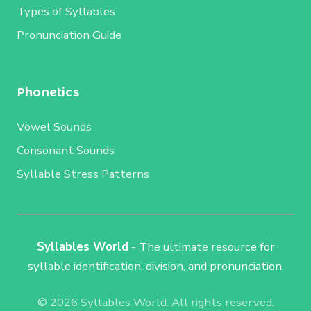
Types of Syllables
Pronunciation Guide
Phonetics
Vowel Sounds
Consonant Sounds
Syllable Stress Patterns
Syllables World
- The ultimate resource for
syllable identification, division, and pronunciation.
© 2026 Syllables World. All rights reserved.