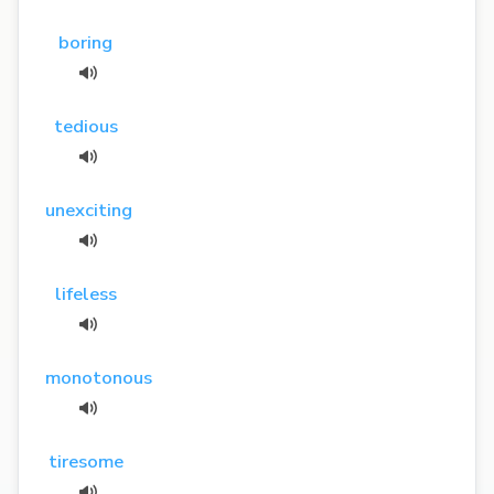
boring
tedious
unexciting
lifeless
monotonous
tiresome