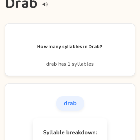
Drab
How many syllables in Drab?
drab has 1 syllables
drab
Syllable breakdown: