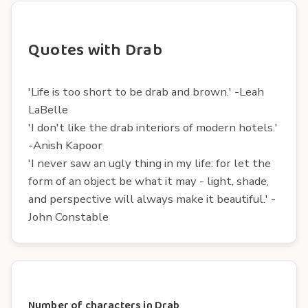
Quotes with Drab
'Life is too short to be drab and brown.' -Leah
LaBelle
'I don't like the drab interiors of modern hotels.'
-Anish Kapoor
'I never saw an ugly thing in my life: for let the
form of an object be what it may - light, shade,
and perspective will always make it beautiful.' -
John Constable
Number of characters in Drab