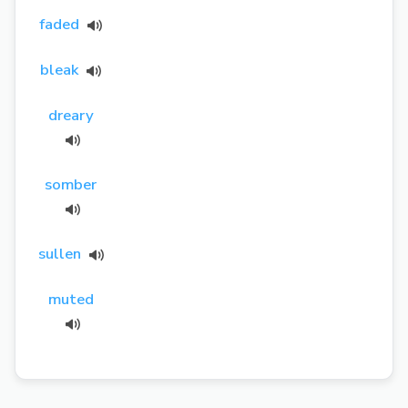
faded
bleak
dreary
somber
sullen
muted