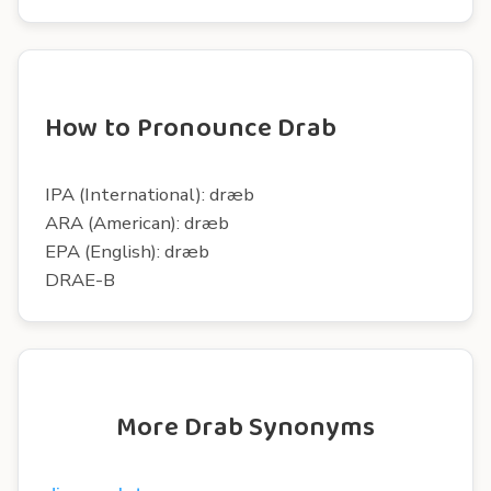
How to Pronounce Drab
IPA (International): dræb
ARA (American): dræb
EPA (English): dræb
DRAE-B
More Drab Synonyms