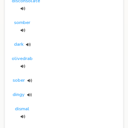
disconsolate
somber
dark
olivedrab
sober
dingy
dismal