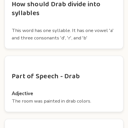
How should Drab divide into
syllables
This word has one syllable. It has one vowel 'a'
and three consonants 'd', 'r', and 'b'
Part of Speech - Drab
Adjective
The room was painted in drab colors.