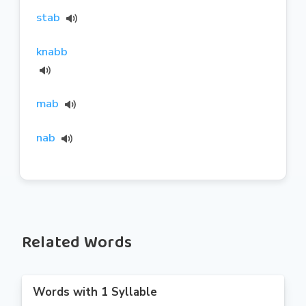
stab
knabb
mab
nab
Related Words
Words with 1 Syllable