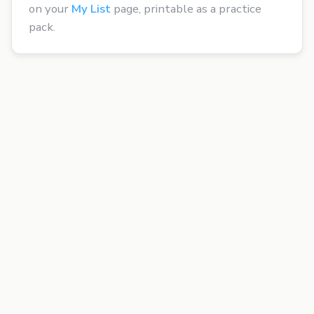
on your
My List
page, printable as a practice
pack.