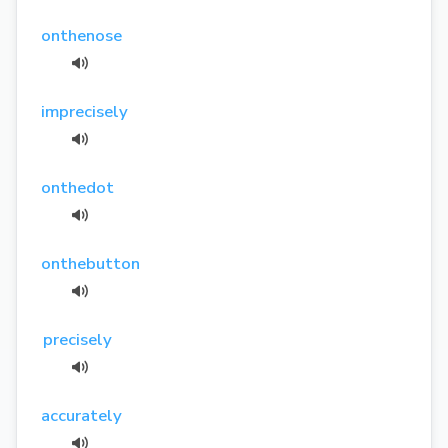
onthenose
imprecisely
onthedot
onthebutton
precisely
accurately