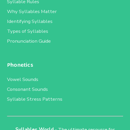
Syllable Rules
Why Syllables Matter
Identifying Syllables
Types of Syllables
Pronunciation Guide
Phonetics
Vowel Sounds
Consonant Sounds
Syllable Stress Patterns
Syllables World
- The ultimate resource for