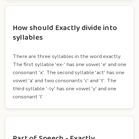
How should Exactly divide into
syllables
There are three syllables in the word exactly.
The first syllable 'ex-' has one vowel 'e' and one
consonant 'x'. The second syllable 'act' has one
vowel 'a' and two consonants 'c' and 't'. The
third syllable '-ly' has one vowel 'y' and one
consonant 'l'
Part of Speech - Exactly