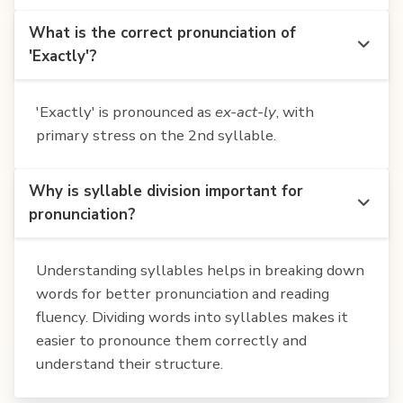
What is the correct pronunciation of
'Exactly'?
'Exactly' is pronounced as
ex-act-ly
, with
primary stress on the 2nd syllable.
Why is syllable division important for
pronunciation?
Understanding syllables helps in breaking down
words for better pronunciation and reading
fluency. Dividing words into syllables makes it
easier to pronounce them correctly and
understand their structure.