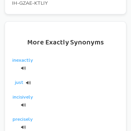
IH-GZAE-KTLIY
More Exactly Synonyms
inexactly
just
incisively
precisely