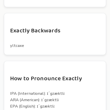
Exactly Backwards
yltcaxe
How to Pronounce Exactly
IPA (International): ɪˈgzæktli:
ARA (American): ɪˈgzæktli
EPA (English): ɪˈgzæktli: