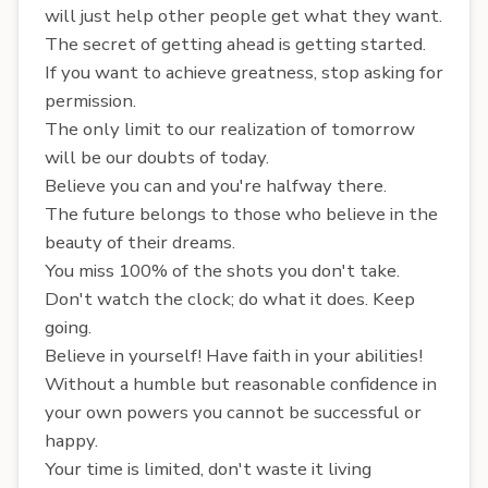
will just help other people get what they want.
The secret of getting ahead is getting started.
If you want to achieve greatness, stop asking for
permission.
The only limit to our realization of tomorrow
will be our doubts of today.
Believe you can and you're halfway there.
The future belongs to those who believe in the
beauty of their dreams.
You miss 100% of the shots you don't take.
Don't watch the clock; do what it does. Keep
going.
Believe in yourself! Have faith in your abilities!
Without a humble but reasonable confidence in
your own powers you cannot be successful or
happy.
Your time is limited, don't waste it living