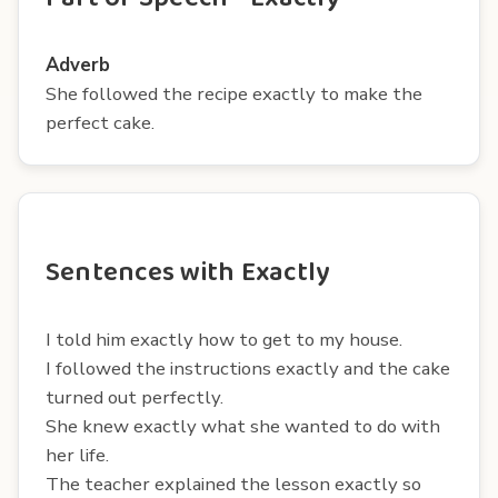
Adverb
She followed the recipe exactly to make the
perfect cake.
Sentences with Exactly
I told him exactly how to get to my house.
I followed the instructions exactly and the cake
turned out perfectly.
She knew exactly what she wanted to do with
her life.
The teacher explained the lesson exactly so