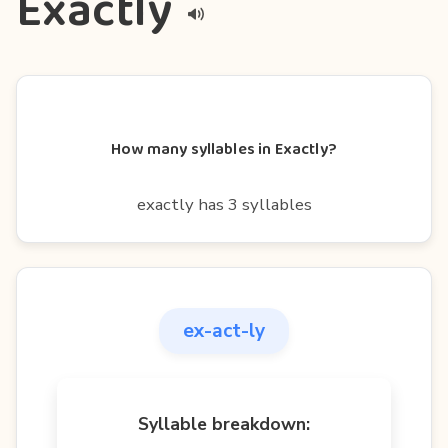
Exactly
How many syllables in Exactly?
exactly has 3 syllables
ex-act-ly
Syllable breakdown: