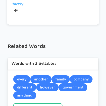
factly
Related Words
Words with 3 Syllables
every
another
family
company
different
however
government
anything