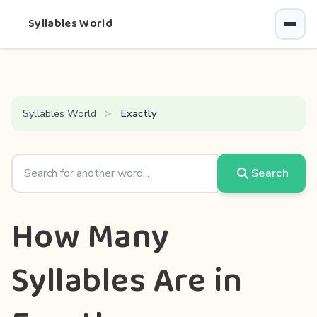
Syllables World
Syllables World
Exactly
Search
How Many
Syllables Are in