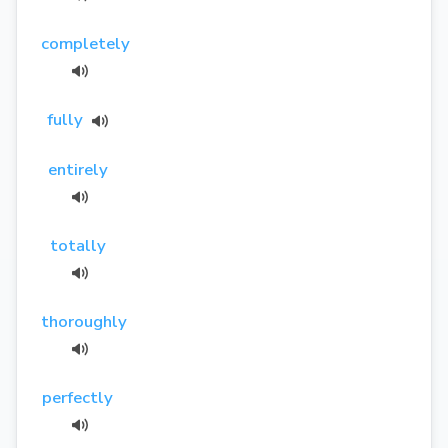
completely
fully
entirely
totally
thoroughly
perfectly