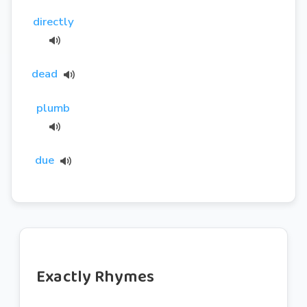
directly
dead
plumb
due
Exactly Rhymes