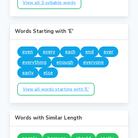
View all 3-syllable words
Words Starting with 'E'
even
every
each
end
ever
everything
enough
everyone
early
else
View all words starting with 'E'
Words with Similar Length