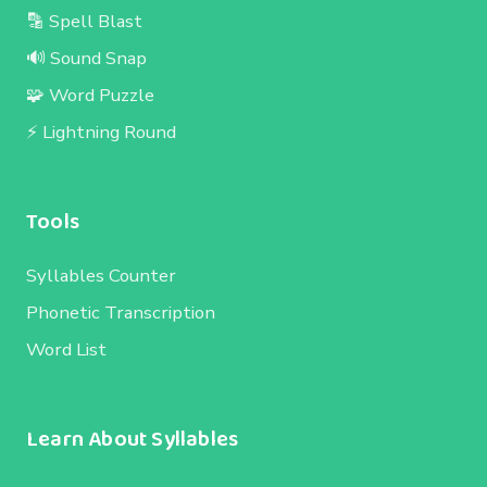
🔡 Spell Blast
🔊 Sound Snap
🧩 Word Puzzle
⚡ Lightning Round
Tools
Syllables Counter
Phonetic Transcription
Word List
Learn About Syllables