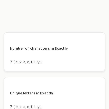
Number of characters in Exactly
7 ( e, x, a, c, t, l, y )
Unique letters in Exactly
7 ( e, x, a, c, t, l, y )