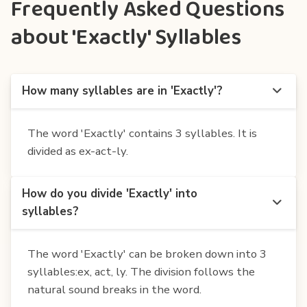
Frequently Asked Questions
about 'Exactly' Syllables
How many syllables are in 'Exactly'?
The word 'Exactly' contains 3 syllables. It is
divided as ex-act-ly.
How do you divide 'Exactly' into
syllables?
The word 'Exactly' can be broken down into 3
syllables:ex, act, ly. The division follows the
natural sound breaks in the word.