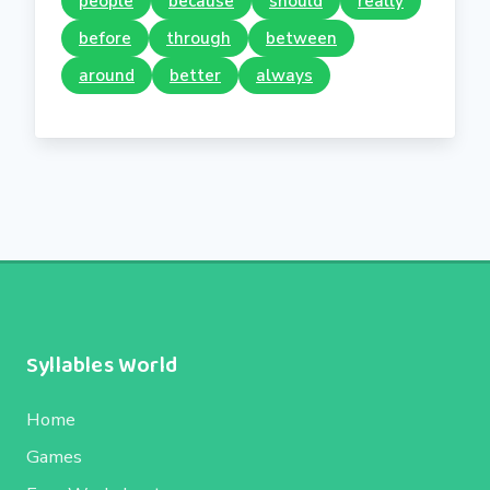
people
because
should
really
before
through
between
around
better
always
Syllables World
Home
Games