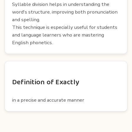
Syllable division helps in understanding the
word's structure, improving both pronunciation
and spelling.
This technique is especially useful for students
and language learners who are mastering
English phonetics.
Definition of Exactly
in a precise and accurate manner