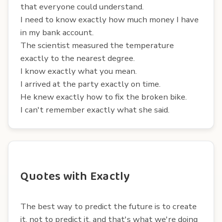
that everyone could understand.
I need to know exactly how much money I have
in my bank account.
The scientist measured the temperature
exactly to the nearest degree.
I know exactly what you mean.
I arrived at the party exactly on time.
He knew exactly how to fix the broken bike.
I can't remember exactly what she said.
Quotes with Exactly
The best way to predict the future is to create
it, not to predict it, and that's what we're doing