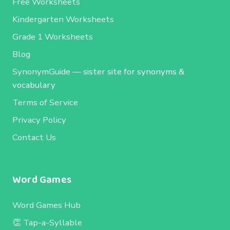
Free Worksheets
Kindergarten Worksheets
Grade 1 Worksheets
Blog
SynonymGuide
— sister site for synonyms &
vocabulary
Terms of Service
Privacy Policy
Contact Us
Word Games
Word Games Hub
👏 Tap-a-Syllable