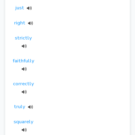
just
right
strictly
faithfully
correctly
truly
squarely