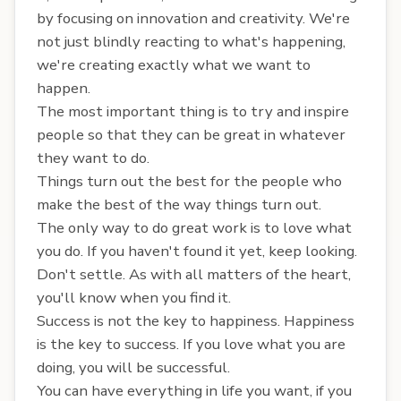
by focusing on innovation and creativity. We're
not just blindly reacting to what's happening,
we're creating exactly what we want to
happen.
The most important thing is to try and inspire
people so that they can be great in whatever
they want to do.
Things turn out the best for the people who
make the best of the way things turn out.
The only way to do great work is to love what
you do. If you haven't found it yet, keep looking.
Don't settle. As with all matters of the heart,
you'll know when you find it.
Success is not the key to happiness. Happiness
is the key to success. If you love what you are
doing, you will be successful.
You can have everything in life you want, if you