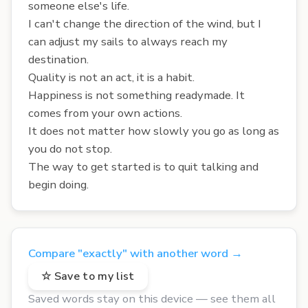
someone else's life.
I can't change the direction of the wind, but I
can adjust my sails to always reach my
destination.
Quality is not an act, it is a habit.
Happiness is not something readymade. It
comes from your own actions.
It does not matter how slowly you go as long as
you do not stop.
The way to get started is to quit talking and
begin doing.
Compare "exactly" with another word →
☆ Save to my list
Saved words stay on this device — see them all