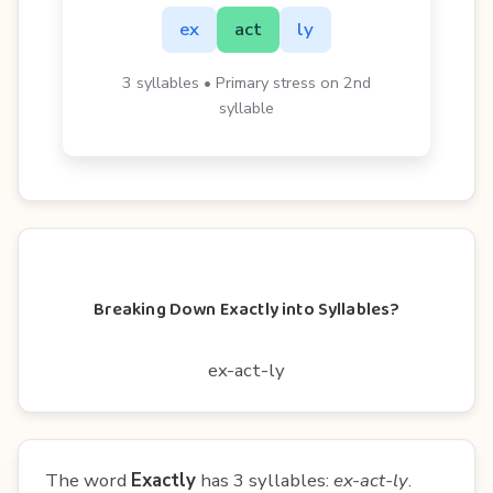
ex
act
ly
3 syllables • Primary stress on 2nd
syllable
Breaking Down Exactly into Syllables?
ex-act-ly
The word
Exactly
has 3 syllables:
ex-act-ly
.