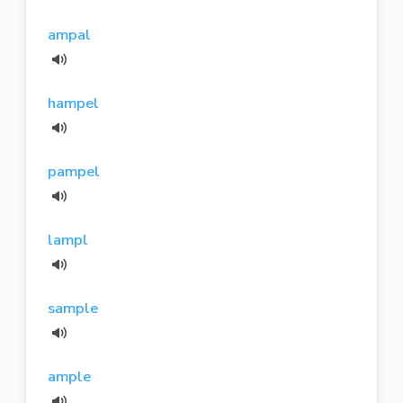
ampal
hampel
pampel
lampl
sample
ample