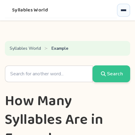
Syllables World
Syllables World
Example
Search
How Many
Syllables Are in