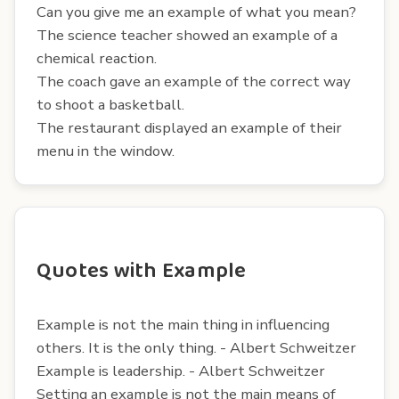
Can you give me an example of what you mean?
The science teacher showed an example of a
chemical reaction.
The coach gave an example of the correct way
to shoot a basketball.
The restaurant displayed an example of their
menu in the window.
Quotes with Example
Example is not the main thing in influencing
others. It is the only thing. - Albert Schweitzer
Example is leadership. - Albert Schweitzer
Setting an example is not the main means of