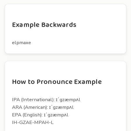
Example Backwards
elpmaxe
How to Pronounce Example
IPA (International): ɪˈgzæmpʌl
ARA (American): ɪˈgzæmpʌl
EPA (English): ɪˈgzæmpʌl
IH-GZAE-MPAH-L