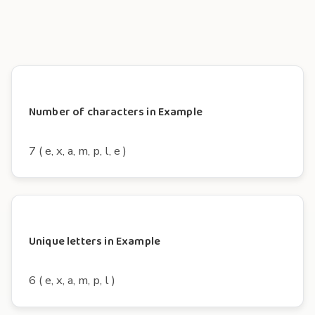
Number of characters in Example
7 ( e, x, a, m, p, l, e )
Unique letters in Example
6 ( e, x, a, m, p, l )