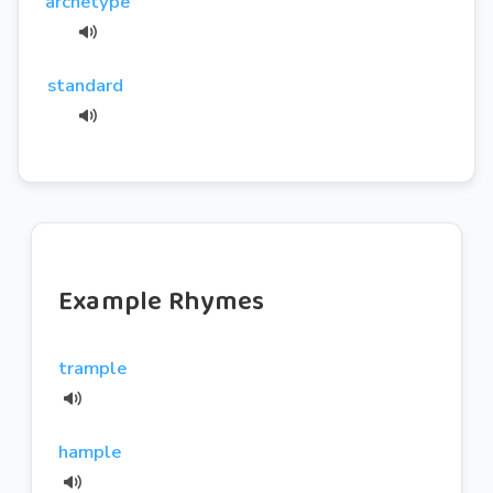
archetype
standard
Example Rhymes
trample
hample