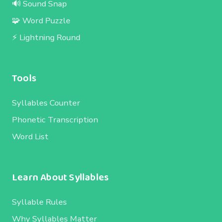
🔊 Sound Snap
🧩 Word Puzzle
⚡ Lightning Round
Tools
Syllables Counter
Phonetic Transcription
Word List
Learn About Syllables
Syllable Rules
Why Syllables Matter