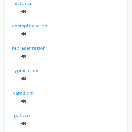
instance
exemplification
representation
typification
paradigm
pattern