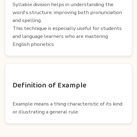
Syllable division helps in understanding the
word's structure, improving both pronunciation
and spelling.
This technique is especially useful for students
and language learners who are mastering
English phonetics.
Definition of Example
Example means a thing characteristic of its kind
or illustrating a general rule.