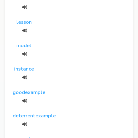
lesson
model
instance
goodexample
deterrentexample