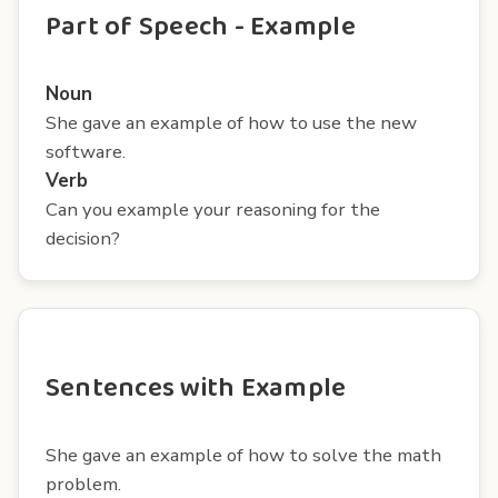
Part of Speech - Example
Noun
She gave an example of how to use the new
software.
Verb
Can you example your reasoning for the
decision?
Sentences with Example
She gave an example of how to solve the math
problem.