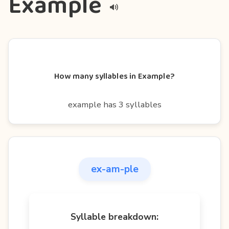
Example
How many syllables in Example?
example has 3 syllables
ex-am-ple
Syllable breakdown: