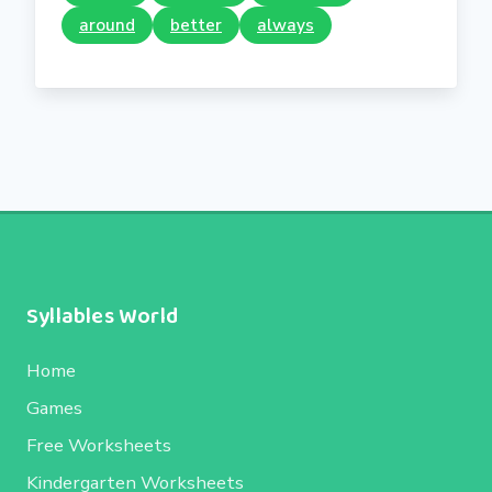
around
better
always
Syllables World
Home
Games
Free Worksheets
Kindergarten Worksheets