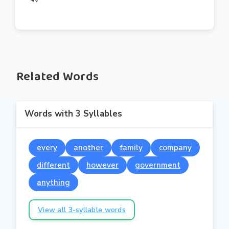
Related Words
Words with 3 Syllables
every
another
family
company
different
however
government
anything
View all 3-syllable words