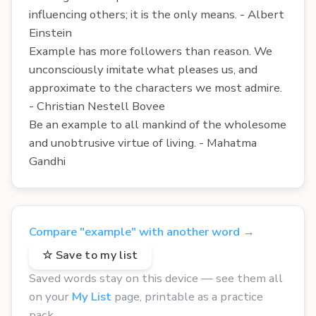
influencing others; it is the only means. - Albert
Einstein
Example has more followers than reason. We
unconsciously imitate what pleases us, and
approximate to the characters we most admire.
- Christian Nestell Bovee
Be an example to all mankind of the wholesome
and unobtrusive virtue of living. - Mahatma
Gandhi
Compare "example" with another word →
☆ Save to my list
Saved words stay on this device — see them all
on your
My List
page, printable as a practice
pack.