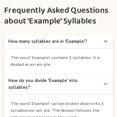
Frequently Asked Questions
about 'Example' Syllables
How many syllables are in 'Example'?
The word 'Example' contains 3 syllables. It is
divided as ex-am-ple.
How do you divide 'Example' into
syllables?
The word 'Example' can be broken down into 3
syllables:ex, am, ple. The division follows the