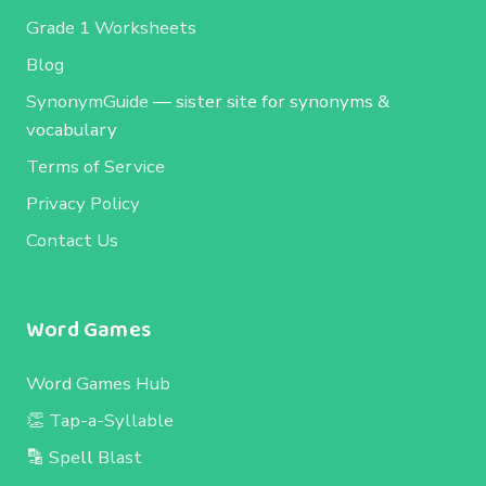
Grade 1 Worksheets
Blog
SynonymGuide
— sister site for synonyms &
vocabulary
Terms of Service
Privacy Policy
Contact Us
Word Games
Word Games Hub
👏 Tap-a-Syllable
🔡 Spell Blast