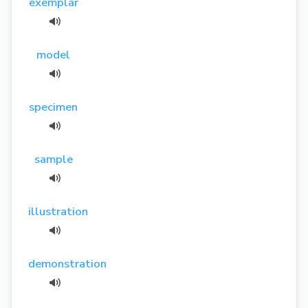
exemplar
model
specimen
sample
illustration
demonstration