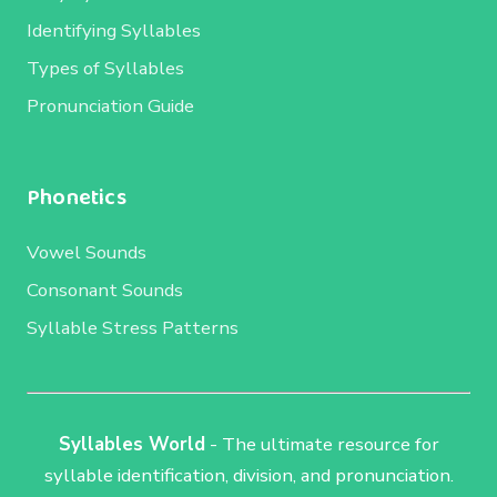
Identifying Syllables
Types of Syllables
Pronunciation Guide
Phonetics
Vowel Sounds
Consonant Sounds
Syllable Stress Patterns
Syllables World
- The ultimate resource for
syllable identification, division, and pronunciation.