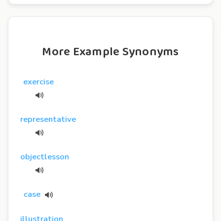
More Example Synonyms
exercise
representative
objectlesson
case
illustration