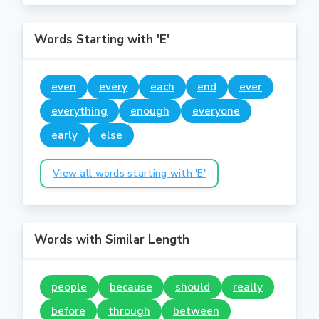
Words Starting with 'E'
even
every
each
end
ever
everything
enough
everyone
early
else
View all words starting with 'E'
Words with Similar Length
people
because
should
really
before
through
between