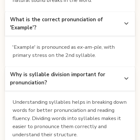
natural sound breaks in the word.
What is the correct pronunciation of
'Example'?
'Example' is pronounced as
ex-am-ple
, with
primary stress on the 2nd syllable.
Why is syllable division important for
pronunciation?
Understanding syllables helps in breaking down
words for better pronunciation and reading
fluency. Dividing words into syllables makes it
easier to pronounce them correctly and
understand their structure.