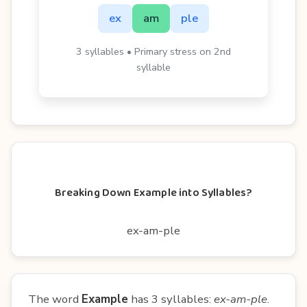
ex
am
ple
3 syllables • Primary stress on 2nd
syllable
Breaking Down Example into Syllables?
ex-am-ple
The word
Example
has 3 syllables:
ex-am-ple
.