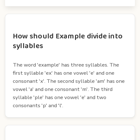
How should Example divide into
syllables
The word 'example' has three syllables. The
first syllable 'ex' has one vowel 'e' and one
consonant 'x'. The second syllable 'am' has one
vowel 'a' and one consonant 'm'. The third
syllable 'ple' has one vowel 'e' and two
consonants 'p' and 'l'.