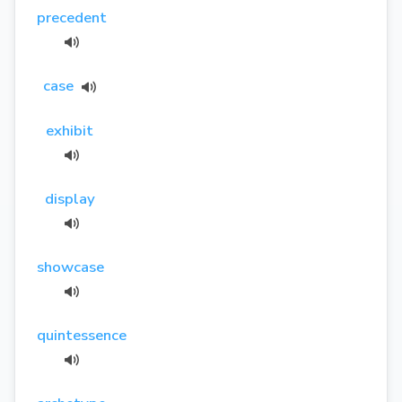
precedent
case
exhibit
display
showcase
quintessence