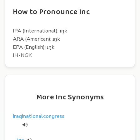
How to Pronounce Inc
IPA (International): ɪŋk
ARA (American): ɪŋk
EPA (English): ɪŋk
IH-NGK
More Inc Synonyms
iraqinationalcongress
inc