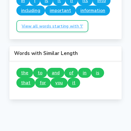
in
i
is
it
if
its
into
including
important
information
View all words starting with 'I'
Words with Similar Length
the
to
and
of
in
is
that
for
you
it