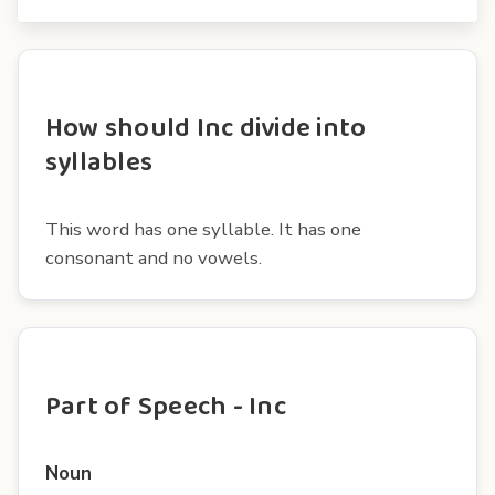
How should Inc divide into
syllables
This word has one syllable. It has one
consonant and no vowels.
Part of Speech - Inc
Noun