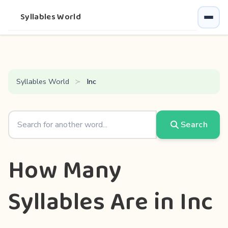
Syllables World
Syllables World
Inc
Search
How Many
Syllables Are in Inc