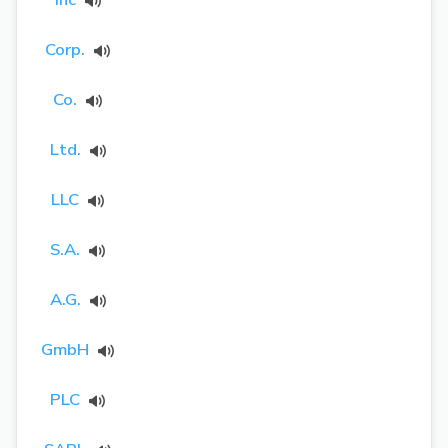
Corp.
Co.
Ltd.
LLC
S.A.
A.G.
GmbH
PLC