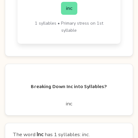
inc
1 syllables • Primary stress on 1st
syllable
Breaking Down Inc into Syllables?
inc
The word
Inc
has 1 syllables:
inc
.