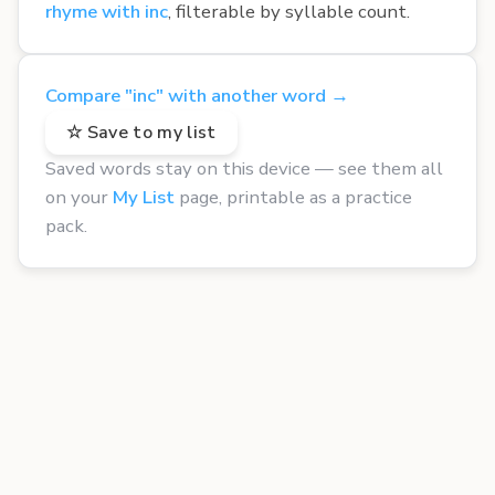
rhyme with inc
, filterable by syllable count.
Compare "inc" with another word →
☆ Save to my list
Saved words stay on this device — see them all
on your
My List
page, printable as a practice
pack.