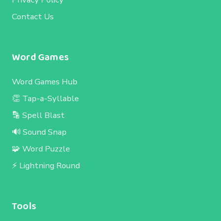
Contact Us
Word Games
Word Games Hub
👏 Tap-a-Syllable
🔡 Spell Blast
🔊 Sound Snap
🧩 Word Puzzle
⚡ Lightning Round
Tools