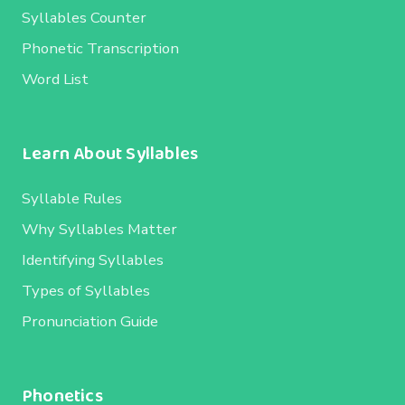
Syllables Counter
Phonetic Transcription
Word List
Learn About Syllables
Syllable Rules
Why Syllables Matter
Identifying Syllables
Types of Syllables
Pronunciation Guide
Phonetics