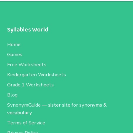
Syllables World
Home
Games
Free Worksheets
Kindergarten Worksheets
Grade 1 Worksheets
Blog
SynonymGuide
— sister site for synonyms &
vocabulary
Terms of Service
Privacy Policy