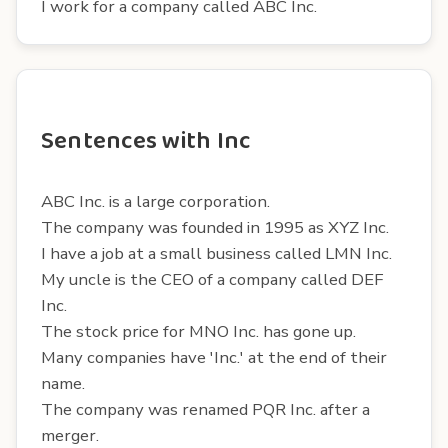
I work for a company called ABC Inc.
Sentences with Inc
ABC Inc. is a large corporation.
The company was founded in 1995 as XYZ Inc.
I have a job at a small business called LMN Inc.
My uncle is the CEO of a company called DEF
Inc.
The stock price for MNO Inc. has gone up.
Many companies have 'Inc.' at the end of their
name.
The company was renamed PQR Inc. after a
merger.