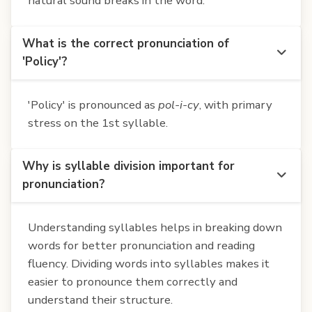
natural sound breaks in the word.
What is the correct pronunciation of
'Policy'?
'Policy' is pronounced as
pol-i-cy
, with primary
stress on the 1st syllable.
Why is syllable division important for
pronunciation?
Understanding syllables helps in breaking down
words for better pronunciation and reading
fluency. Dividing words into syllables makes it
easier to pronounce them correctly and
understand their structure.