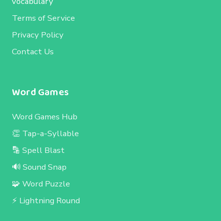
vocabulary
Terms of Service
Privacy Policy
Contact Us
Word Games
Word Games Hub
👏 Tap-a-Syllable
🔡 Spell Blast
🔊 Sound Snap
🧩 Word Puzzle
⚡ Lightning Round