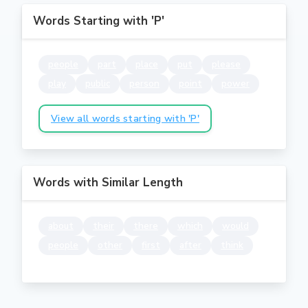
Words Starting with 'P'
people
part
place
put
please
play
public
person
point
power
View all words starting with 'P'
Words with Similar Length
about
their
there
which
would
people
other
first
after
think