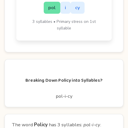
pol
i
cy
3 syllables • Primary stress on 1st
syllable
Breaking Down Policy into Syllables?
pol-i-cy
The word
Policy
has 3 syllables:
pol-i-cy
.