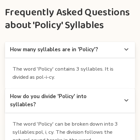
Frequently Asked Questions
about 'Policy' Syllables
How many syllables are in 'Policy'?
The word 'Policy' contains 3 syllables. It is
divided as pol-i-cy.
How do you divide 'Policy' into
syllables?
The word 'Policy' can be broken down into 3
syllables:pol, i, cy. The division follows the