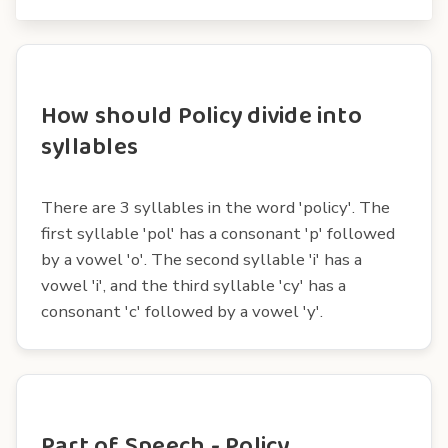
How should Policy divide into
syllables
There are 3 syllables in the word 'policy'. The
first syllable 'pol' has a consonant 'p' followed
by a vowel 'o'. The second syllable 'i' has a
vowel 'i', and the third syllable 'cy' has a
consonant 'c' followed by a vowel 'y'.
Part of Speech - Policy