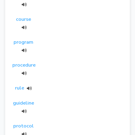
course
program
procedure
rule
guideline
protocol