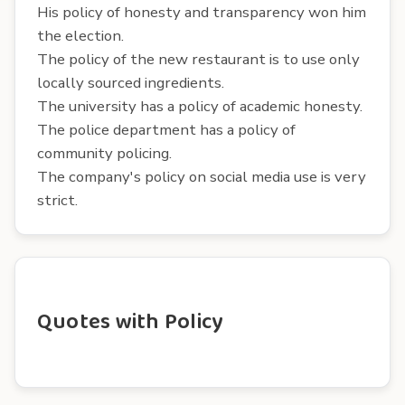
His policy of honesty and transparency won him
the election.
The policy of the new restaurant is to use only
locally sourced ingredients.
The university has a policy of academic honesty.
The police department has a policy of
community policing.
The company's policy on social media use is very
strict.
Quotes with Policy