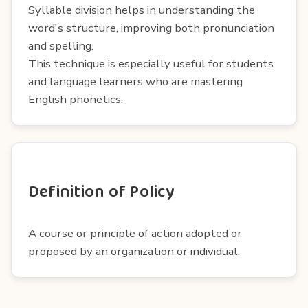
Syllable division helps in understanding the
word's structure, improving both pronunciation
and spelling.
This technique is especially useful for students
and language learners who are mastering
English phonetics.
Definition of Policy
A course or principle of action adopted or
proposed by an organization or individual.