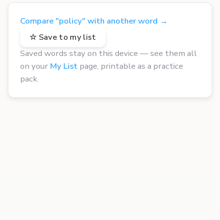
Compare "policy" with another word →
☆ Save to my list
Saved words stay on this device — see them all
on your
My List
page, printable as a practice
pack.