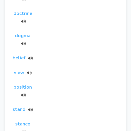
doctrine
dogma
belief
view
position
stand
stance