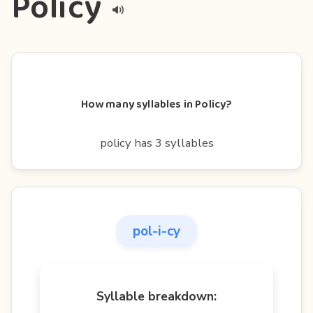
Policy
How many syllables in Policy?
policy has 3 syllables
pol-i-cy
Syllable breakdown: