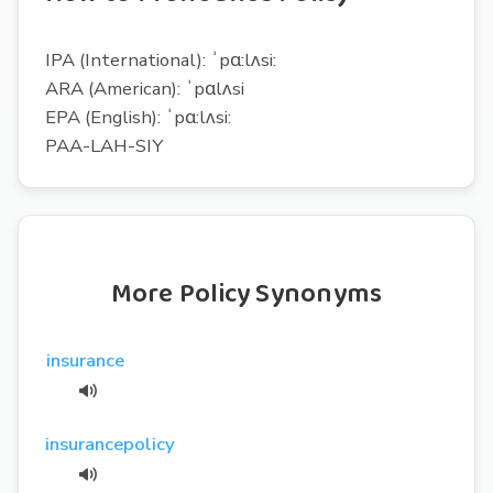
IPA (International): ˈpɑ:lʌsi:
ARA (American): ˈpɑlʌsi
EPA (English): ˈpɑ:lʌsi:
PAA-LAH-SIY
More Policy Synonyms
insurance
insurancepolicy