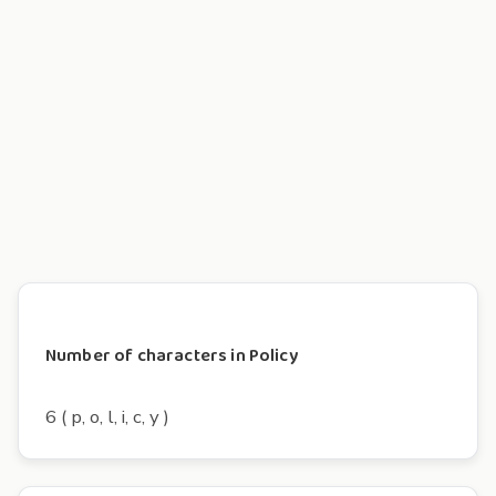
Number of characters in Policy
6 ( p, o, l, i, c, y )