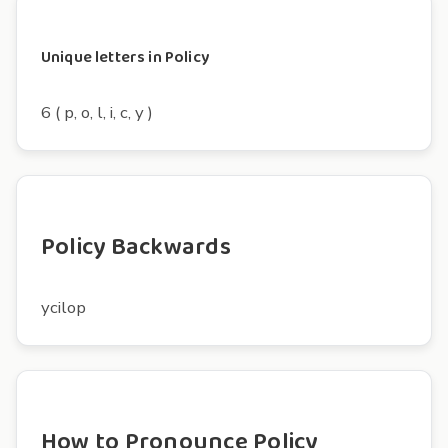
Unique letters in Policy
6 ( p, o, l, i, c, y )
Policy Backwards
ycilop
How to Pronounce Policy