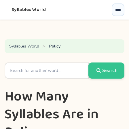
Syllables World
Syllables World
Policy
Search
How Many
Syllables Are in