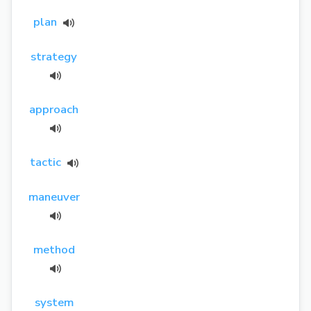
plan
strategy
approach
tactic
maneuver
method
system