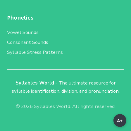
Phonetics
Vowel Sounds
Consonant Sounds
Syllable Stress Patterns
Syllables World
- The ultimate resource for
syllable identification, division, and pronunciation.
© 2026 Syllables World. All rights reserved.
A+