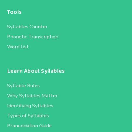
Tools
Syllables Counter
Phonetic Transcription
Word List
Learn About Syllables
Syllable Rules
Why Syllables Matter
Identifying Syllables
Types of Syllables
Pronunciation Guide