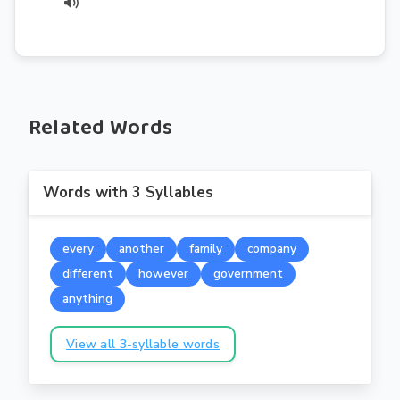
Related Words
Words with 3 Syllables
every
another
family
company
different
however
government
anything
View all 3-syllable words