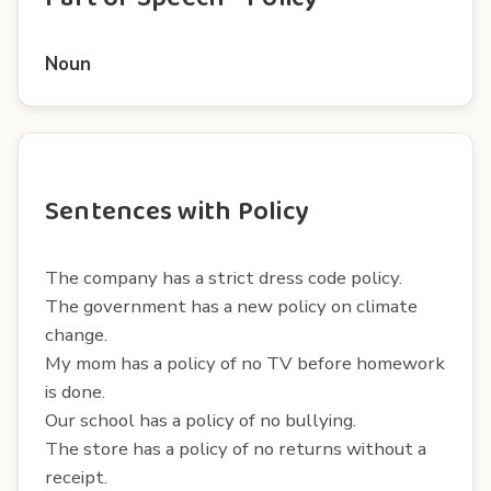
Noun
Sentences with Policy
The company has a strict dress code policy.
The government has a new policy on climate
change.
My mom has a policy of no TV before homework
is done.
Our school has a policy of no bullying.
The store has a policy of no returns without a
receipt.