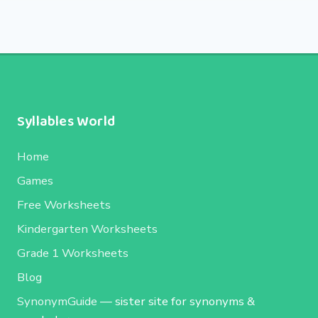
Syllables World
Home
Games
Free Worksheets
Kindergarten Worksheets
Grade 1 Worksheets
Blog
SynonymGuide
— sister site for synonyms &