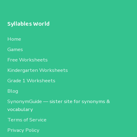
Syllables World
Home
Games
Free Worksheets
Kindergarten Worksheets
Grade 1 Worksheets
Blog
SynonymGuide
— sister site for synonyms &
vocabulary
Terms of Service
Privacy Policy