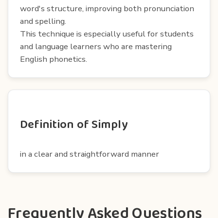
word's structure, improving both pronunciation
and spelling.
This technique is especially useful for students
and language learners who are mastering
English phonetics.
Definition of Simply
in a clear and straightforward manner
Frequently Asked Questions