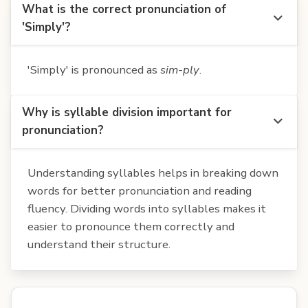
What is the correct pronunciation of
'Simply'?
'Simply' is pronounced as
sim-ply
.
Why is syllable division important for
pronunciation?
Understanding syllables helps in breaking down
words for better pronunciation and reading
fluency. Dividing words into syllables makes it
easier to pronounce them correctly and
understand their structure.