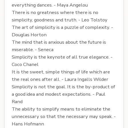
everything dances. - Maya Angelou
There is no greatness where there is no
simplicity, goodness and truth. - Leo Tolstoy
The art of simplicity is a puzzle of complexity. -
Douglas Horton
The mind that is anxious about the future is
miserable. - Seneca
Simplicity is the keynote of all true elegance. -
Coco Chanel
It is the sweet, simple things of life which are
the real ones after all. - Laura Ingalls Wilder
Simplicity is not the goal. It is the by-product of
a good idea and modest expectations. - Paul
Rand
The ability to simplify means to eliminate the
unnecessary so that the necessary may speak. -
Hans Hofmann