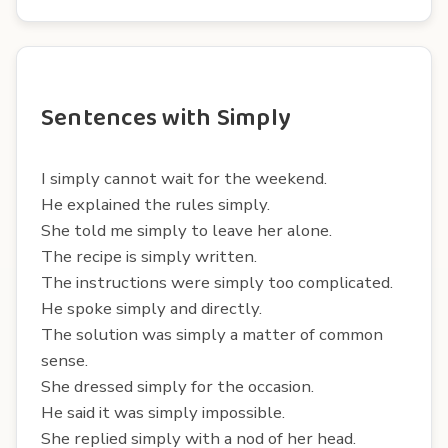
Sentences with Simply
I simply cannot wait for the weekend.
He explained the rules simply.
She told me simply to leave her alone.
The recipe is simply written.
The instructions were simply too complicated.
He spoke simply and directly.
The solution was simply a matter of common
sense.
She dressed simply for the occasion.
He said it was simply impossible.
She replied simply with a nod of her head.