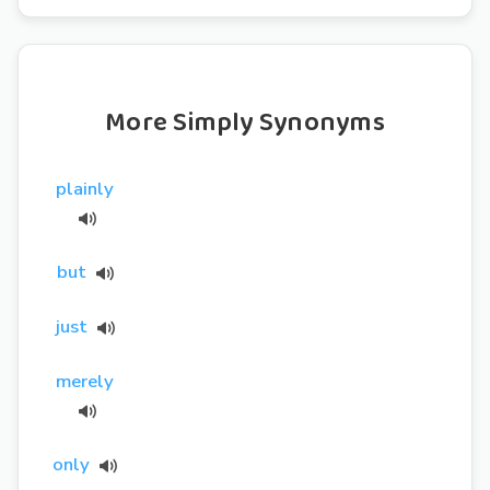
More Simply Synonyms
plainly
but
just
merely
only