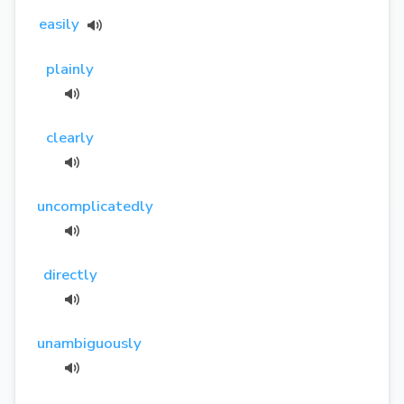
easily
plainly
clearly
uncomplicatedly
directly
unambiguously