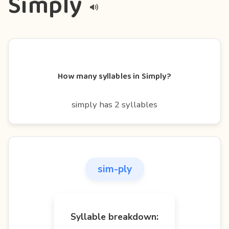
Simply
How many syllables in Simply?
simply has 2 syllables
sim-ply
Syllable breakdown: