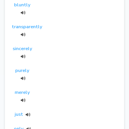
bluntly
transparently
sincerely
purely
merely
just
only