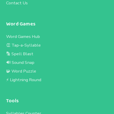
Contact Us
Word Games
Word Games Hub
👏 Tap-a-Syllable
🔡 Spell Blast
🔊 Sound Snap
🧩 Word Puzzle
⚡ Lightning Round
Tools
Syllables Counter