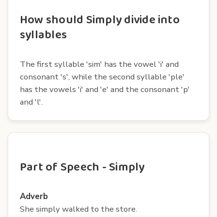
How should Simply divide into
syllables
The first syllable 'sim' has the vowel 'i' and
consonant 's', while the second syllable 'ple'
has the vowels 'i' and 'e' and the consonant 'p'
and 'l'.
Part of Speech - Simply
Adverb
She simply walked to the store.