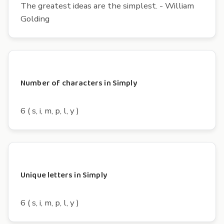
The greatest ideas are the simplest. - William
Golding
Number of characters in Simply
6 ( s, i, m, p, l, y )
Unique letters in Simply
6 ( s, i, m, p, l, y )