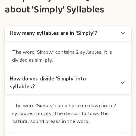
about 'Simply' Syllables
How many syllables are in 'Simply'?
The word 'Simply' contains 2 syllables. It is
divided as sim-ply.
How do you divide 'Simply' into
syllables?
The word 'Simply' can be broken down into 2
syllables:sim, ply. The division follows the
natural sound breaks in the word.