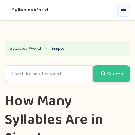
Syllables World
Syllables World
Simply
Search
How Many
Syllables Are in