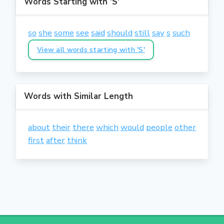
Words Starting with 'S'
so
she
some
see
said
should
still
say
s
such
View all words starting with 'S'
Words with Similar Length
about
their
there
which
would
people
other
first
after
think