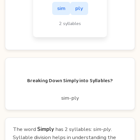
sim
ply
2 syllables
Breaking Down Simply into Syllables?
sim-ply
The word
Simply
has 2 syllables:
sim-ply
.
Syllable division helps in understanding the