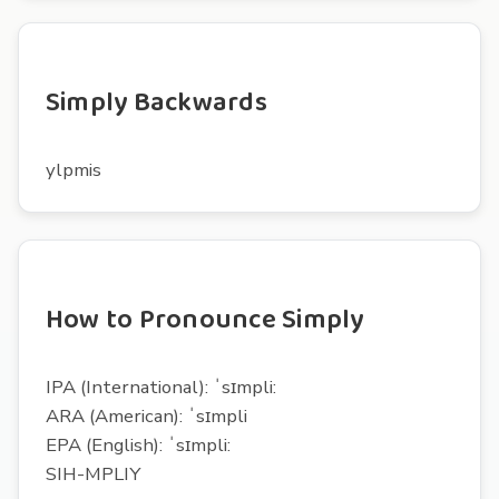
Simply Backwards
ylpmis
How to Pronounce Simply
IPA (International): ˈsɪmpli:
ARA (American): ˈsɪmpli
EPA (English): ˈsɪmpli:
SIH-MPLIY