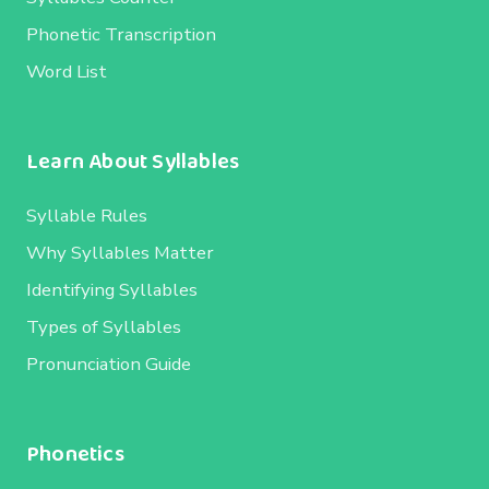
Phonetic Transcription
Word List
Learn About Syllables
Syllable Rules
Why Syllables Matter
Identifying Syllables
Types of Syllables
Pronunciation Guide
Phonetics