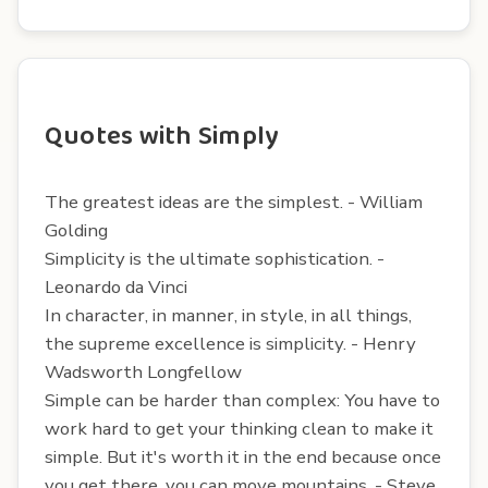
Quotes with Simply
The greatest ideas are the simplest. - William
Golding
Simplicity is the ultimate sophistication. -
Leonardo da Vinci
In character, in manner, in style, in all things,
the supreme excellence is simplicity. - Henry
Wadsworth Longfellow
Simple can be harder than complex: You have to
work hard to get your thinking clean to make it
simple. But it's worth it in the end because once
you get there, you can move mountains. - Steve