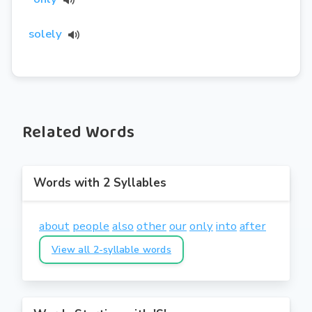
solely
Related Words
Words with 2 Syllables
about
people
also
other
our
only
into
after
View all 2-syllable words