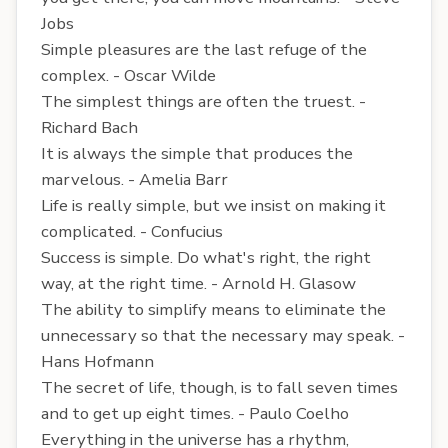
Jobs
Simple pleasures are the last refuge of the
complex. - Oscar Wilde
The simplest things are often the truest. -
Richard Bach
It is always the simple that produces the
marvelous. - Amelia Barr
Life is really simple, but we insist on making it
complicated. - Confucius
Success is simple. Do what's right, the right
way, at the right time. - Arnold H. Glasow
The ability to simplify means to eliminate the
unnecessary so that the necessary may speak. -
Hans Hofmann
The secret of life, though, is to fall seven times
and to get up eight times. - Paulo Coelho
Everything in the universe has a rhythm,