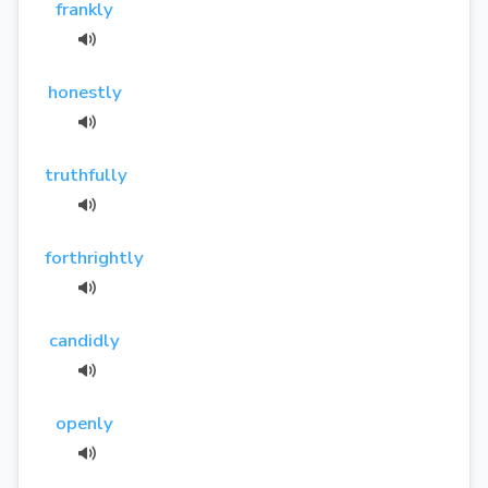
frankly
honestly
truthfully
forthrightly
candidly
openly