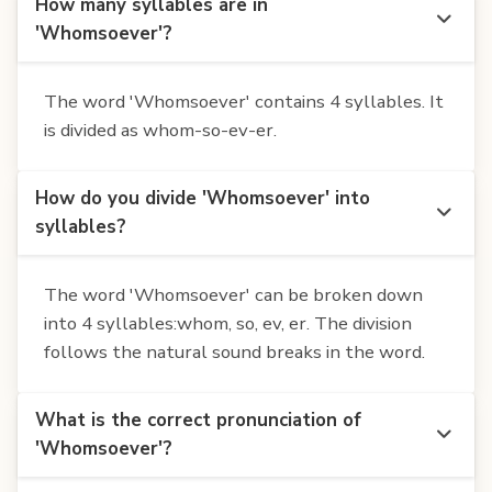
How many syllables are in
'Whomsoever'?
The word 'Whomsoever' contains 4 syllables. It
is divided as whom-so-ev-er.
How do you divide 'Whomsoever' into
syllables?
The word 'Whomsoever' can be broken down
into 4 syllables:whom, so, ev, er. The division
follows the natural sound breaks in the word.
What is the correct pronunciation of
'Whomsoever'?