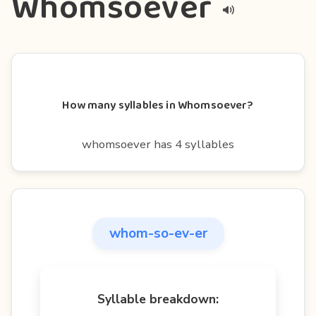
Whomsoever
How many syllables in Whomsoever?
whomsoever has 4 syllables
whom-so-ev-er
Syllable breakdown: