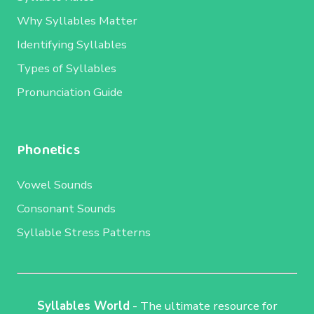
Why Syllables Matter
Identifying Syllables
Types of Syllables
Pronunciation Guide
Phonetics
Vowel Sounds
Consonant Sounds
Syllable Stress Patterns
Syllables World
- The ultimate resource for