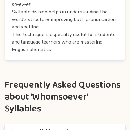
so-ev-er
.
Syllable division helps in understanding the
word's structure, improving both pronunciation
and spelling.
This technique is especially useful for students
and language learners who are mastering
English phonetics.
Frequently Asked Questions
about 'Whomsoever'
Syllables