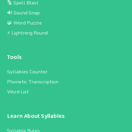
🔡 Spell Blast
🔊 Sound Snap
🧩 Word Puzzle
⚡ Lightning Round
Tools
Syllables Counter
Phonetic Transcription
Word List
Learn About Syllables
Syllable Rules