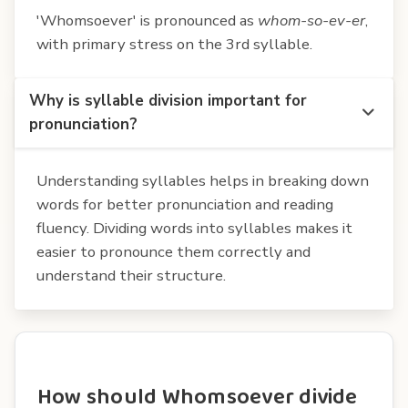
'Whomsoever' is pronounced as
whom-so-ev-er
,
with primary stress on the 3rd syllable.
Why is syllable division important for
pronunciation?
Understanding syllables helps in breaking down
words for better pronunciation and reading
fluency. Dividing words into syllables makes it
easier to pronounce them correctly and
understand their structure.
How should Whomsoever divide