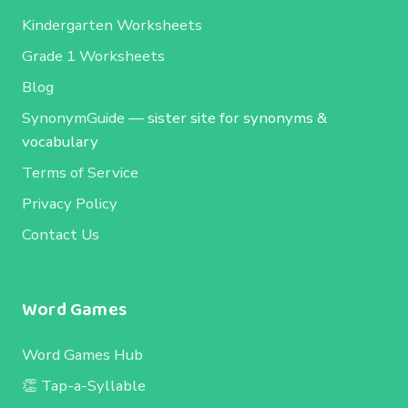
Kindergarten Worksheets
Grade 1 Worksheets
Blog
SynonymGuide
— sister site for synonyms &
vocabulary
Terms of Service
Privacy Policy
Contact Us
Word Games
Word Games Hub
👏 Tap-a-Syllable