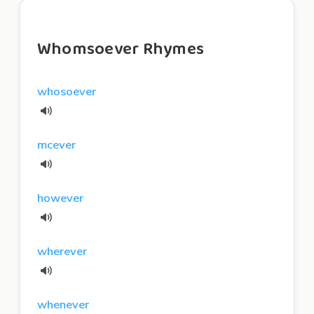
Whomsoever Rhymes
whosoever
mcever
however
wherever
whenever