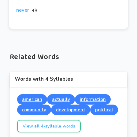
never
Related Words
Words with 4 Syllables
american
actually
information
community
development
political
View all 4-syllable words