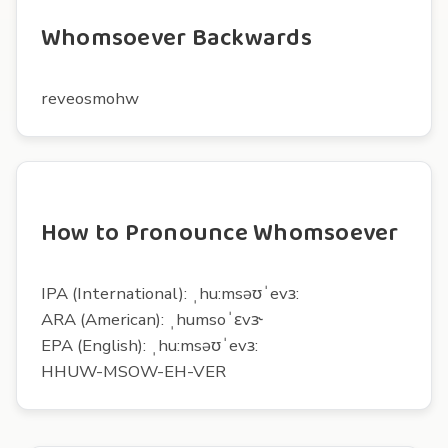
Whomsoever Backwards
reveosmohw
How to Pronounce Whomsoever
IPA (International): ˌhu:msəʊˈevɜ:
ARA (American): ˌhumsoˈɛvɝ
EPA (English): ˌhu:msəʊˈevɜ:
HHUW-MSOW-EH-VER