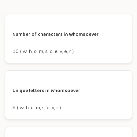
Number of characters in Whomsoever
10 ( w, h, o, m, s, o, e, v, e, r )
Unique letters in Whomsoever
8 ( w, h, o, m, s, e, v, r )