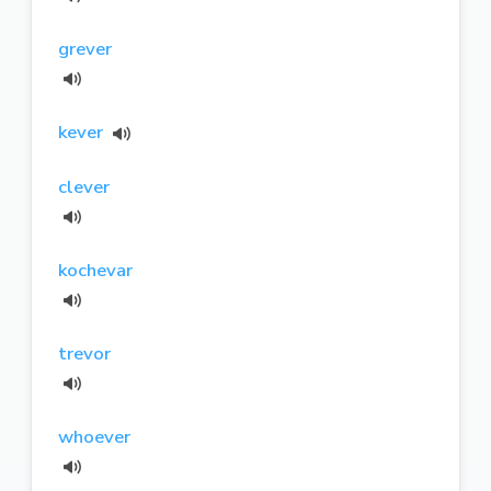
grever
kever
clever
kochevar
trevor
whoever