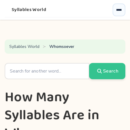
Syllables World
Syllables World
Whomsoever
Search
How Many
Syllables Are in