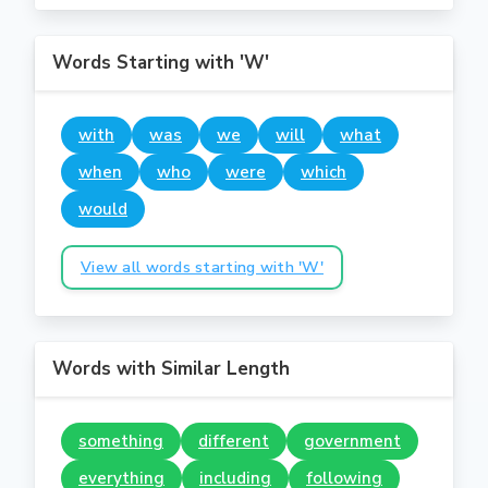
Words Starting with 'W'
with
was
we
will
what
when
who
were
which
would
View all words starting with 'W'
Words with Similar Length
something
different
government
everything
including
following