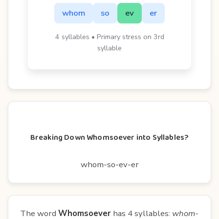
whom
so
ev
er
4 syllables • Primary stress on 3rd
syllable
Breaking Down Whomsoever into Syllables?
whom-so-ev-er
The word
Whomsoever
has 4 syllables:
whom-