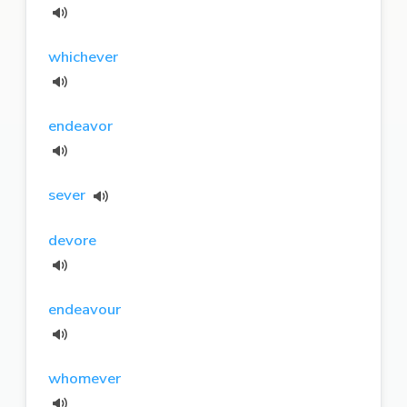
whichever
endeavor
sever
devore
endeavour
whomever