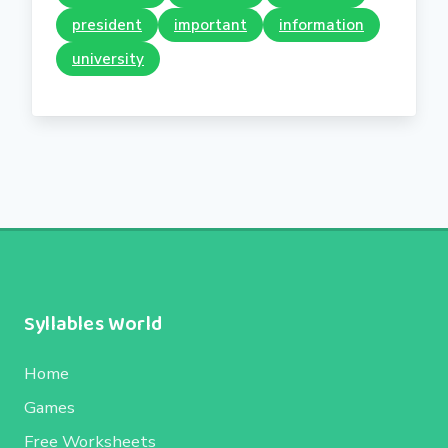
president
important
information
university
Syllables World
Home
Games
Free Worksheets