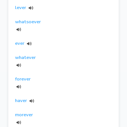
lever
whatsoever
ever
whatever
forever
haver
morever