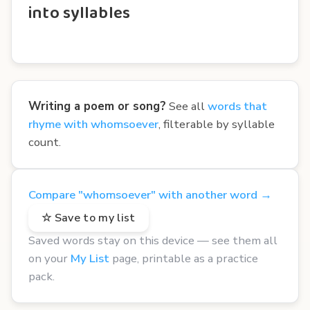
into syllables
Writing a poem or song?
See all
words that
rhyme with whomsoever
, filterable by syllable
count.
Compare "whomsoever" with another word →
☆ Save to my list
Saved words stay on this device — see them all
on your
My List
page, printable as a practice
pack.