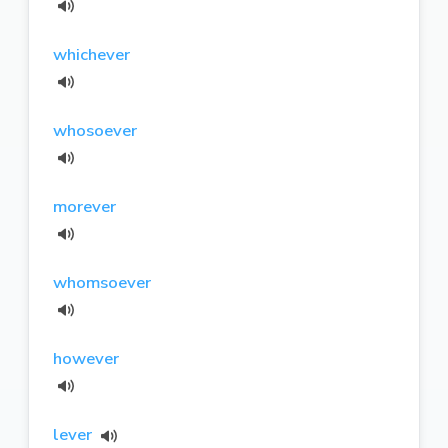
whichever
whosoever
morever
whomsoever
however
lever