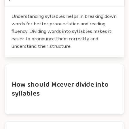
Understanding syllables helps in breaking down
words for better pronunciation and reading
fluency. Dividing words into syllables makes it
easier to pronounce them correctly and
understand their structure.
How should Mcever divide into
syllables