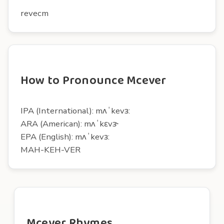
revecm
How to Pronounce Mcever
IPA (International): mʌˈkevɜ:
ARA (American): mʌˈkɛvɝ
EPA (English): mʌˈkevɜ:
MAH-KEH-VER
Mcever Rhymes