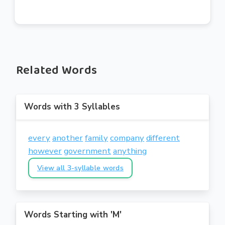
Related Words
Words with 3 Syllables
every
another
family
company
different
however
government
anything
View all 3-syllable words
Words Starting with 'M'