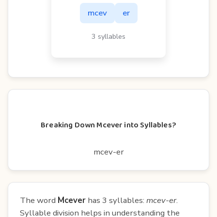
mcev
er
3 syllables
Breaking Down Mcever into Syllables?
mcev-er
The word
Mcever
has 3 syllables:
mcev-er
.
Syllable division helps in understanding the