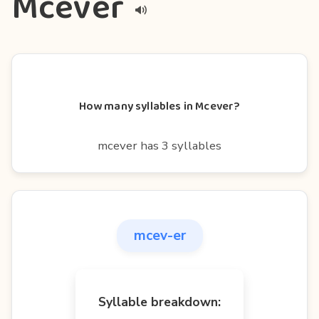
Mcever
How many syllables in Mcever?
mcever has 3 syllables
mcev-er
Syllable breakdown: