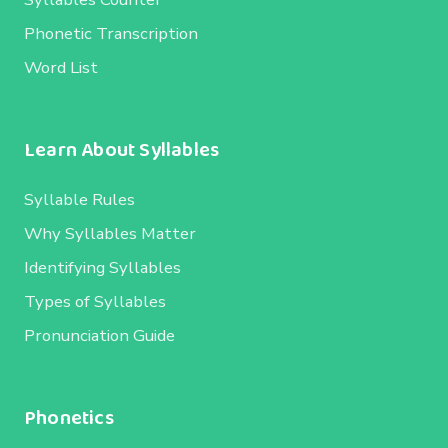
Phonetic Transcription
Word List
Learn About Syllables
Syllable Rules
Why Syllables Matter
Identifying Syllables
Types of Syllables
Pronunciation Guide
Phonetics