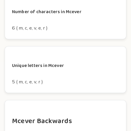
Number of characters in Mcever
6 ( m, c, e, v, e, r )
Unique letters in Mcever
5 ( m, c, e, v, r )
Mcever Backwards