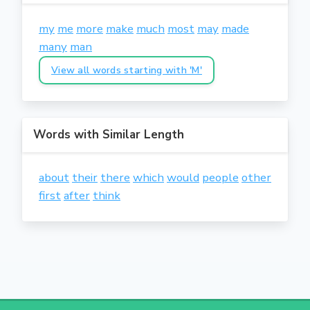
my
me
more
make
much
most
may
made
many
man
View all words starting with 'M'
Words with Similar Length
about
their
there
which
would
people
other
first
after
think