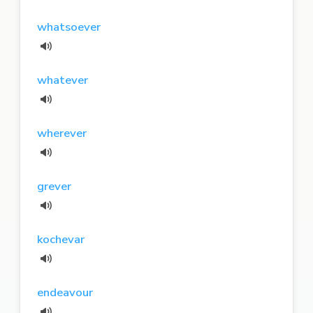
whatsoever
whatever
wherever
grever
kochevar
endeavour