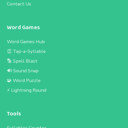
Contact Us
Word Games
Word Games Hub
👏 Tap-a-Syllable
🔡 Spell Blast
🔊 Sound Snap
🧩 Word Puzzle
⚡ Lightning Round
Tools
Syllables Counter