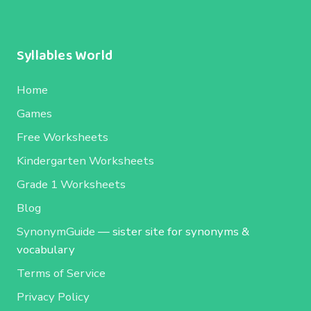
Syllables World
Home
Games
Free Worksheets
Kindergarten Worksheets
Grade 1 Worksheets
Blog
SynonymGuide
— sister site for synonyms &
vocabulary
Terms of Service
Privacy Policy