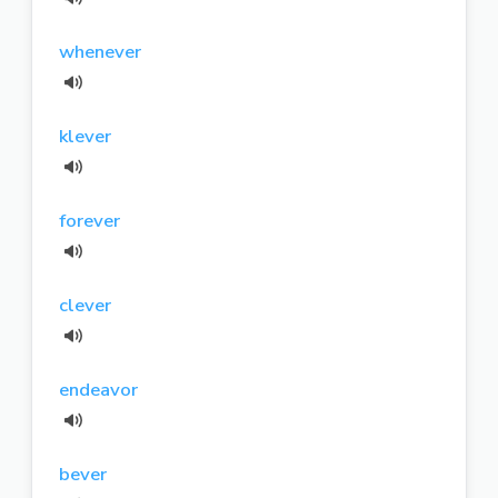
whenever
klever
forever
clever
endeavor
bever