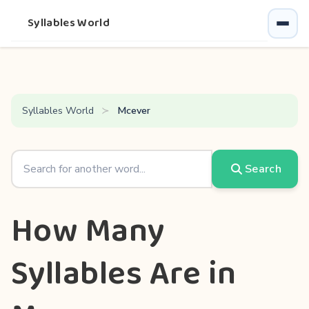
Syllables World
Syllables World
Mcever
Search
How Many
Syllables Are in