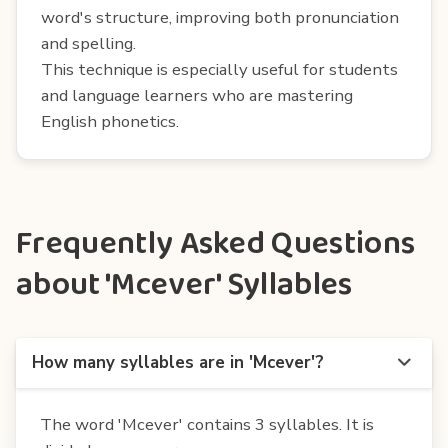
word's structure, improving both pronunciation
and spelling.
This technique is especially useful for students
and language learners who are mastering
English phonetics.
Frequently Asked Questions
about 'Mcever' Syllables
How many syllables are in 'Mcever'?
The word 'Mcever' contains 3 syllables. It is