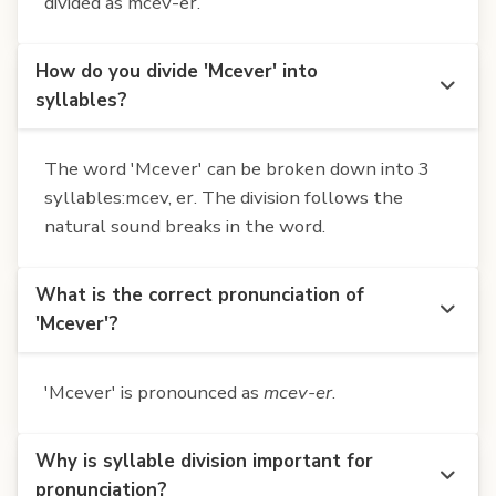
divided as mcev-er.
How do you divide 'Mcever' into
syllables?
The word 'Mcever' can be broken down into 3
syllables:mcev, er. The division follows the
natural sound breaks in the word.
What is the correct pronunciation of
'Mcever'?
'Mcever' is pronounced as
mcev-er
.
Why is syllable division important for
pronunciation?