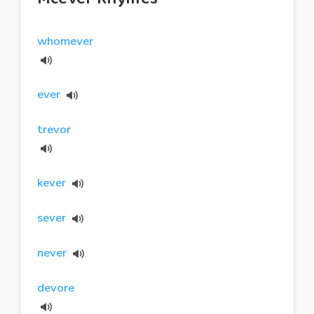
whomever
ever
trevor
kever
sever
never
devore