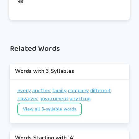
Related Words
Words with 3 Syllables
every
another
family
company
different
however
government
anything
View all 3-syllable words
Words Starting with 'A'