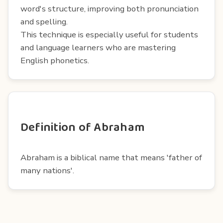
word's structure, improving both pronunciation
and spelling.
This technique is especially useful for students
and language learners who are mastering
English phonetics.
Definition of Abraham
Abraham is a biblical name that means 'father of
many nations'.