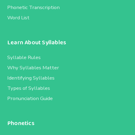
Phonetic Transcription
Word List
Learn About Syllables
Syllable Rules
Why Syllables Matter
Identifying Syllables
Types of Syllables
Pronunciation Guide
Phonetics