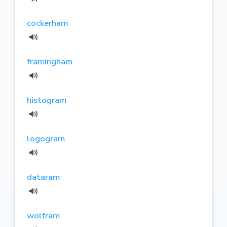
cockerham
framingham
histogram
logogram
dataram
wolfram