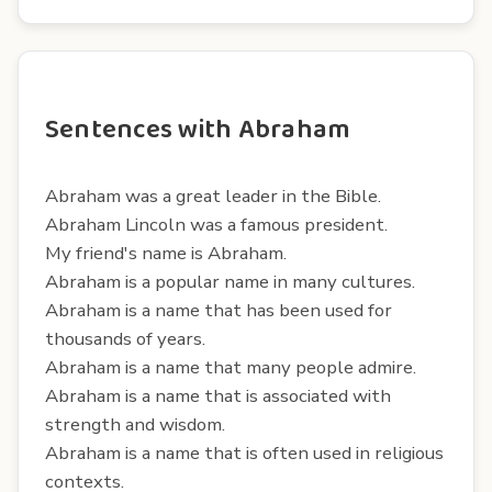
Sentences with Abraham
Abraham was a great leader in the Bible.
Abraham Lincoln was a famous president.
My friend's name is Abraham.
Abraham is a popular name in many cultures.
Abraham is a name that has been used for
thousands of years.
Abraham is a name that many people admire.
Abraham is a name that is associated with
strength and wisdom.
Abraham is a name that is often used in religious
contexts.