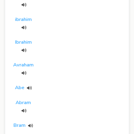
ibrahim
Ibrahim
Avraham
Abe
Abram
Bram