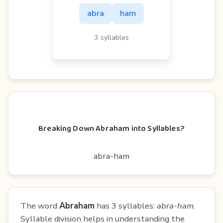
abra
ham
3 syllables
Breaking Down Abraham into Syllables?
abra-ham
The word
Abraham
has 3 syllables:
abra-ham
.
Syllable division helps in understanding the