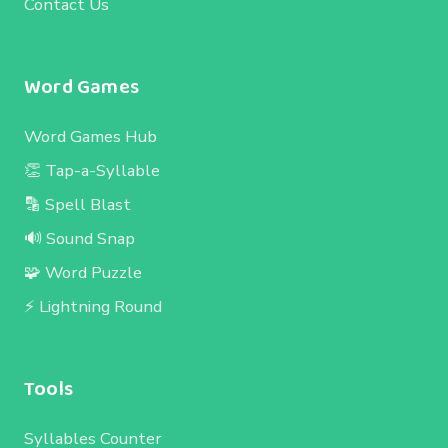
Contact Us
Word Games
Word Games Hub
👏 Tap-a-Syllable
🔡 Spell Blast
🔊 Sound Snap
🧩 Word Puzzle
⚡ Lightning Round
Tools
Syllables Counter