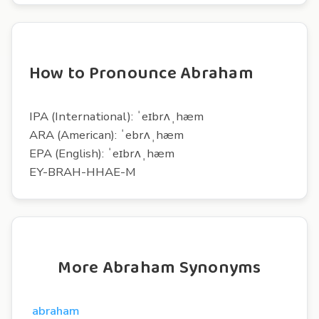
How to Pronounce Abraham
IPA (International): ˈeɪbrʌˌhæm
ARA (American): ˈebrʌˌhæm
EPA (English): ˈeɪbrʌˌhæm
EY-BRAH-HHAE-M
More Abraham Synonyms
abraham