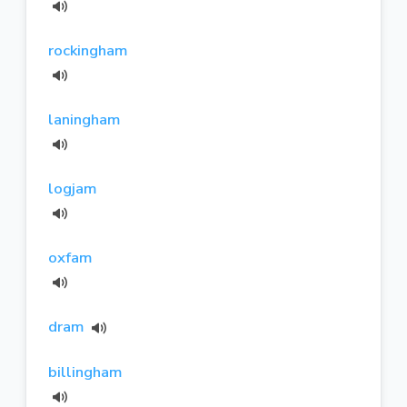
rockingham
laningham
logjam
oxfam
dram
billingham