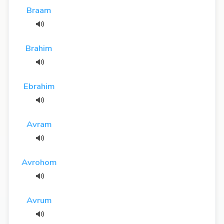
Braam
Brahim
Ebrahim
Avram
Avrohom
Avrum