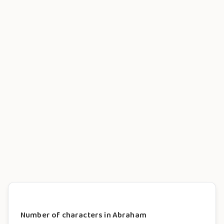
Number of characters in Abraham