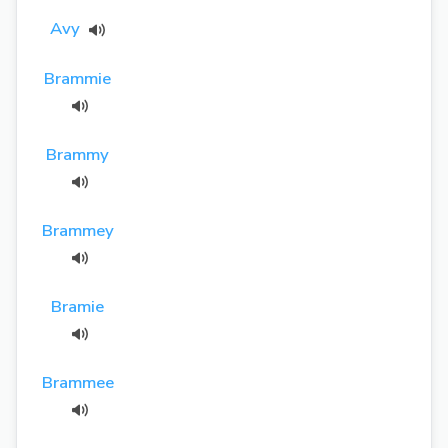
Avy
Brammie
Brammy
Brammey
Bramie
Brammee