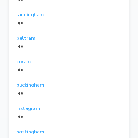
landingham
beltram
coram
buckingham
instagram
nottingham