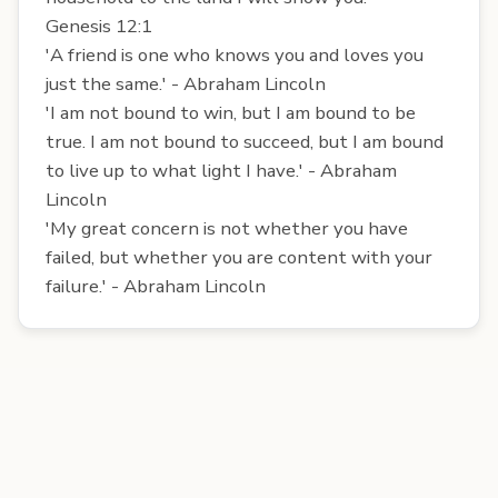
Genesis 12:1
'A friend is one who knows you and loves you
just the same.' - Abraham Lincoln
'I am not bound to win, but I am bound to be
true. I am not bound to succeed, but I am bound
to live up to what light I have.' - Abraham
Lincoln
'My great concern is not whether you have
failed, but whether you are content with your
failure.' - Abraham Lincoln