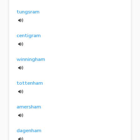
tungsram
centigram
winningham
tottenham
amersham
dagenham