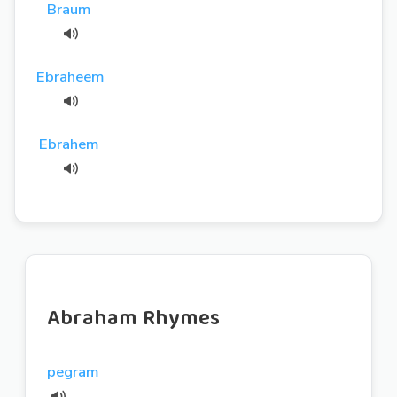
Braum
Ebraheem
Ebrahem
Abraham Rhymes
pegram