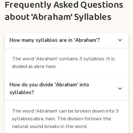
Frequently Asked Questions
about 'Abraham' Syllables
How many syllables are in 'Abraham'?
The word 'Abraham' contains 3 syllables. It is
divided as abra-ham.
How do you divide 'Abraham' into
syllables?
The word 'Abraham' can be broken down into 3
syllables:abra, ham. The division follows the
natural sound breaks in the word.