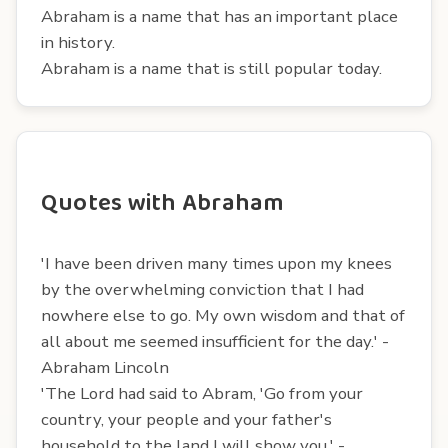
Abraham is a name that has an important place
in history.
Abraham is a name that is still popular today.
Quotes with Abraham
'I have been driven many times upon my knees
by the overwhelming conviction that I had
nowhere else to go. My own wisdom and that of
all about me seemed insufficient for the day.' -
Abraham Lincoln
'The Lord had said to Abram, 'Go from your
country, your people and your father's
household to the land I will show you.' -