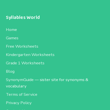
Syllables World
Home
Games
Free Worksheets
Kindergarten Worksheets
Grade 1 Worksheets
Blog
SynonymGuide
— sister site for synonyms &
vocabulary
Terms of Service
Privacy Policy