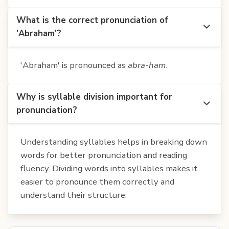
What is the correct pronunciation of
'Abraham'?
'Abraham' is pronounced as
abra-ham
.
Why is syllable division important for
pronunciation?
Understanding syllables helps in breaking down
words for better pronunciation and reading
fluency. Dividing words into syllables makes it
easier to pronounce them correctly and
understand their structure.