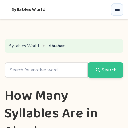
Syllables World
Syllables World
Abraham
Search
How Many
Syllables Are in