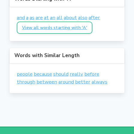
and
a
as
are
at
an
all
about
also
after
View all words starting with 'A'
Words with Similar Length
people
because
should
really
before
through
between
around
better
always