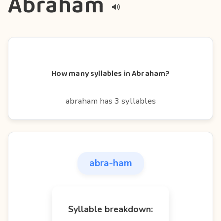
Abraham
How many syllables in Abraham?
abraham has 3 syllables
abra-ham
Syllable breakdown: