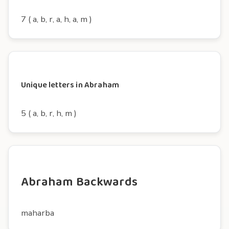
7 ( a, b, r, a, h, a, m )
Unique letters in Abraham
5 ( a, b, r, h, m )
Abraham Backwards
maharba