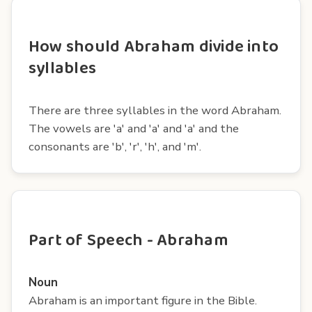
How should Abraham divide into
syllables
There are three syllables in the word Abraham.
The vowels are 'a' and 'a' and 'a' and the
consonants are 'b', 'r', 'h', and 'm'.
Part of Speech - Abraham
Noun
Abraham is an important figure in the Bible.