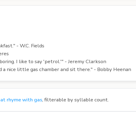
akfast." - W.C. Fields
eres
 boring. I like to say 'petrol.'" - Jeremy Clarkson
ind a nice little gas chamber and sit there." - Bobby Heenan
at rhyme with gas
, filterable by syllable count.