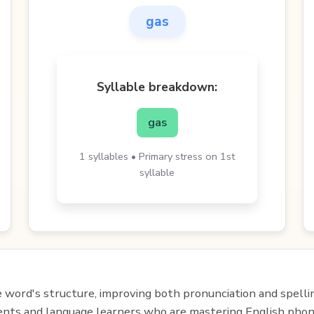
gas
Syllable breakdown:
gas
1 syllables • Primary stress on 1st
syllable
e word's structure, improving both pronunciation and spelli
udents and language learners who are mastering English phon