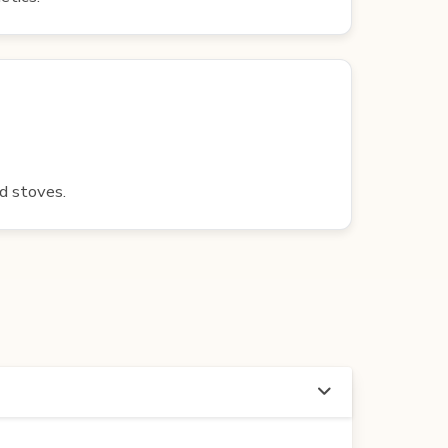
nd stoves.