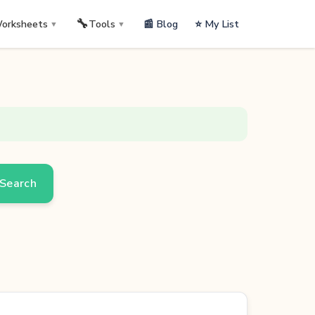
🔧
📰 Blog
⭐ My List
orksheets
Tools
▼
▼
Search