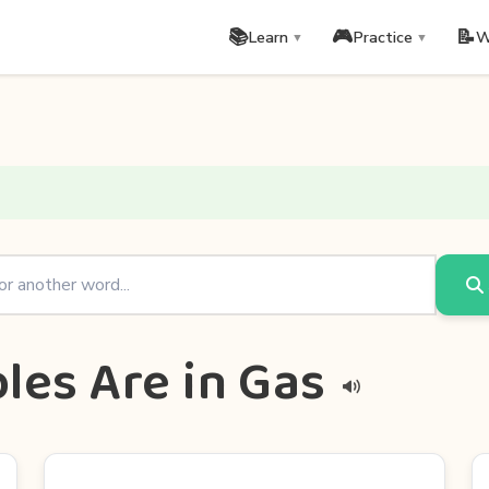
📚
🎮
📝
Learn
Practice
W
▼
▼
les Are in Gas