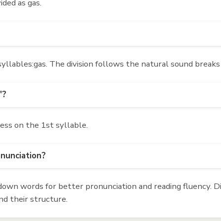
ided as gas.
llables:gas. The division follows the natural sound breaks
'?
ress on the 1st syllable.
onunciation?
own words for better pronunciation and reading fluency. Div
d their structure.