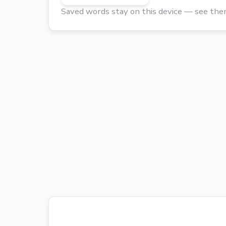
Saved words stay on this device — see the