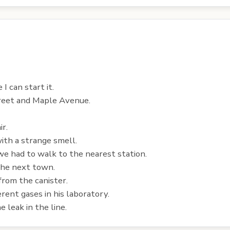
I can start it.
treet and Maple Avenue.
ir.
ith a strange smell.
we had to walk to the nearest station.
 the next town.
from the canister.
erent gases in his laboratory.
 leak in the line.