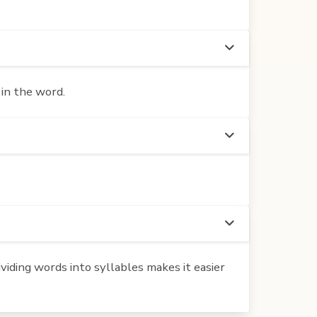
 in the word.
iding words into syllables makes it easier