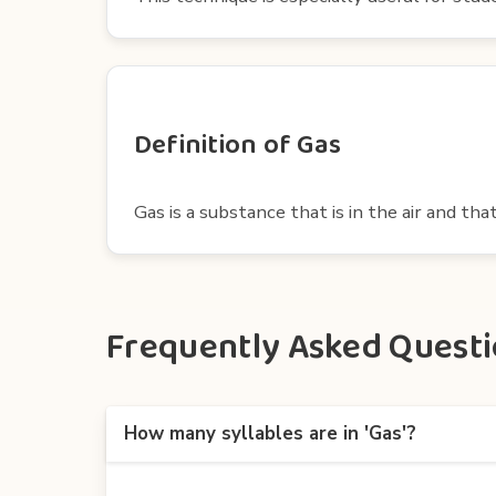
Definition of Gas
Gas is a substance that is in the air and tha
Frequently Asked Questio
How many syllables are in 'Gas'?