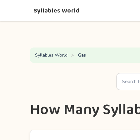
Syllables World
Syllables World
Gas
How Many Syllab