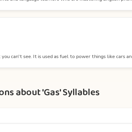
t you can't see. It is used as fuel to power things like cars a
ns about 'Gas' Syllables