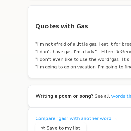
Quotes with Gas
"I'm not afraid of a little gas. I eat it for bre
"I don't have gas. I'm a lady." - Ellen DeGen
"I don't even like to use the word 'gas.' It's
"I'm going to go on vacation. I'm going to f
Writing a poem or song?
See all
words th
Compare "gas" with another word →
☆ Save to my list