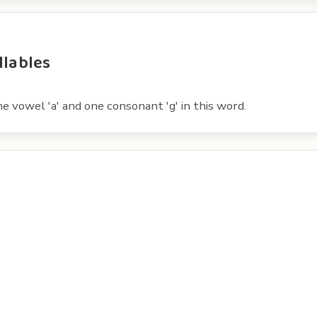
llables
e vowel 'a' and one consonant 'g' in this word.