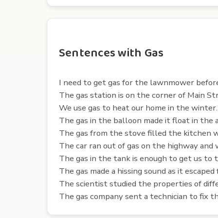
Sentences with Gas
I need to get gas for the lawnmower before 
The gas station is on the corner of Main S
We use gas to heat our home in the winter.
The gas in the balloon made it float in the a
The gas from the stove filled the kitchen w
The car ran out of gas on the highway and 
The gas in the tank is enough to get us to
The gas made a hissing sound as it escaped 
The scientist studied the properties of diff
The gas company sent a technician to fix the