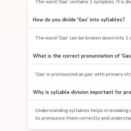
The word 'Gas' contains 1 syllables. It is div
How do you divide 'Gas' into syllables?
The word 'Gas' can be broken down into 1 sy
What is the correct pronunciation of 'Gas
'Gas' is pronounced as
gas
, with primary st
Why is syllable division important for pr
Understanding syllables helps in breaking d
to pronounce them correctly and understan