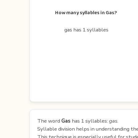
How many syllables in Gas?
gas has 1 syllables
The word
Gas
has 1 syllables:
gas
.
Syllable division helps in understanding th
This technique is especially useful for st