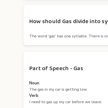
How should Gas divide into sy
The word 'gas' has one syllable. There is on
Part of Speech - Gas
Noun
The gas in my car is getting low.
Verb
I need to gas up my car before we leave.