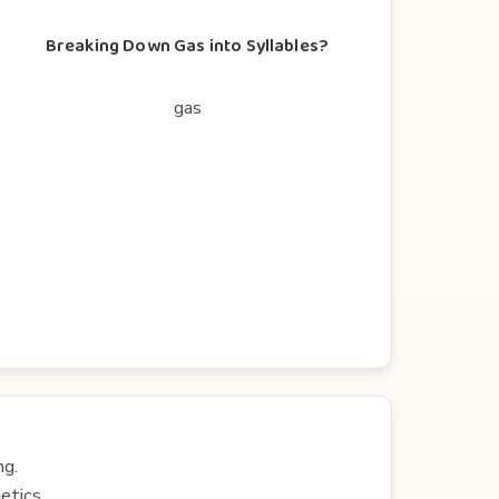
Breaking Down Gas into Syllables?
gas
ng.
etics.