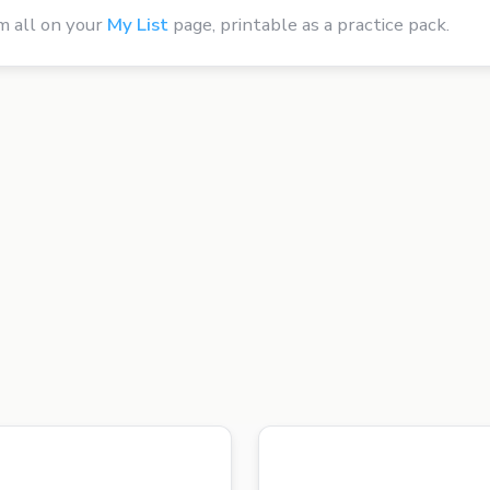
m all on your
My List
page, printable as a practice pack.