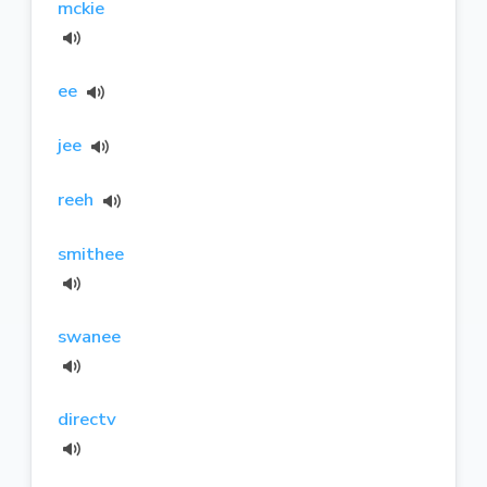
mckie
ee
jee
reeh
smithee
swanee
directv