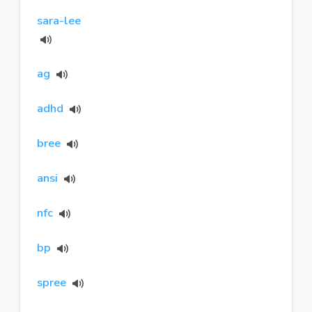
sara-lee
ag
adhd
bree
ansi
nfc
bp
spree