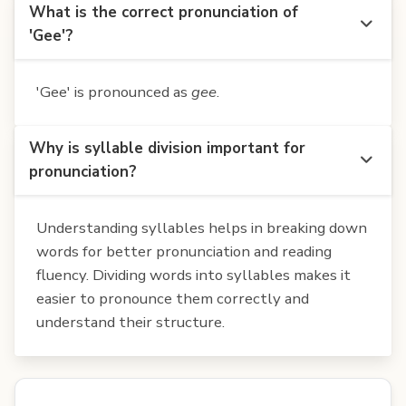
What is the correct pronunciation of
'Gee'?
'Gee' is pronounced as
gee
.
Why is syllable division important for
pronunciation?
Understanding syllables helps in breaking down
words for better pronunciation and reading
fluency. Dividing words into syllables makes it
easier to pronounce them correctly and
understand their structure.