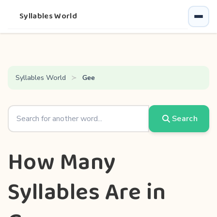
Syllables World
Syllables World
Gee
Search
How Many
Syllables Are in