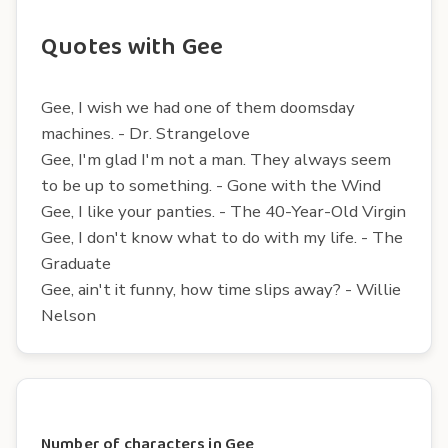
Quotes with Gee
Gee, I wish we had one of them doomsday
machines. - Dr. Strangelove
Gee, I'm glad I'm not a man. They always seem
to be up to something. - Gone with the Wind
Gee, I like your panties. - The 40-Year-Old Virgin
Gee, I don't know what to do with my life. - The
Graduate
Gee, ain't it funny, how time slips away? - Willie
Nelson
Number of characters in Gee