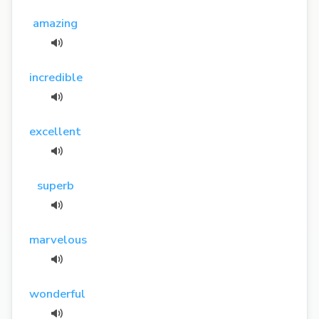
amazing
incredible
excellent
superb
marvelous
wonderful