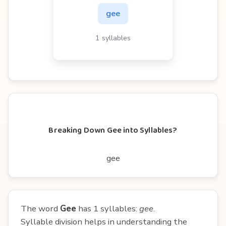
gee
1 syllables
Breaking Down Gee into Syllables?
gee
The word
Gee
has 1 syllables:
gee
.
Syllable division helps in understanding the