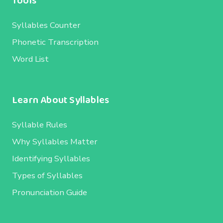
Tools
Syllables Counter
Phonetic Transcription
Word List
Learn About Syllables
Syllable Rules
Why Syllables Matter
Identifying Syllables
Types of Syllables
Pronunciation Guide