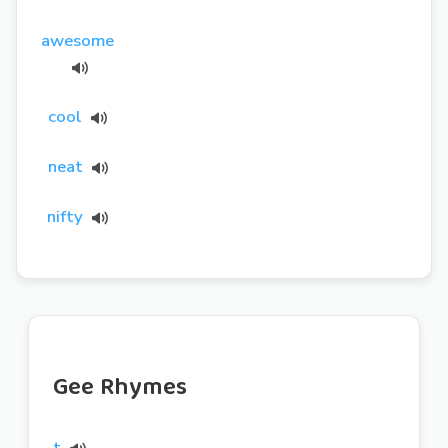
awesome
cool
neat
nifty
Gee Rhymes
t