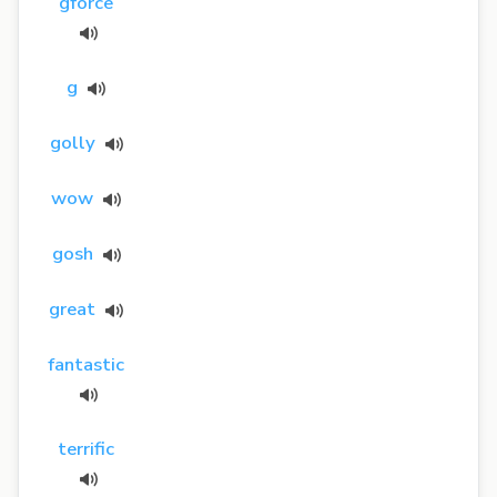
gforce
g
golly
wow
gosh
great
fantastic
terrific