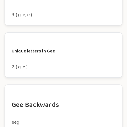
3 ( g, e, e )
Unique letters in Gee
2 ( g, e )
Gee Backwards
eeg