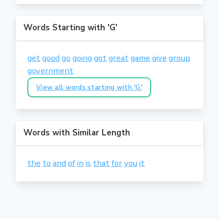
Words Starting with 'G'
get
good
go
going
got
great
game
give
group
government
View all words starting with 'G'
Words with Similar Length
the
to
and
of
in
is
that
for
you
it