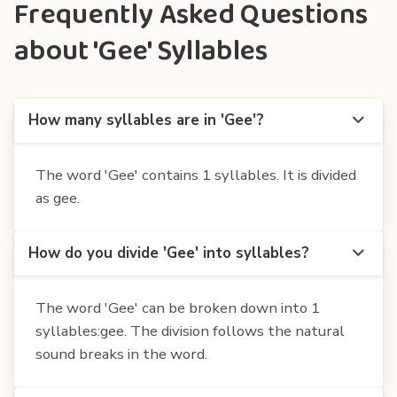
Frequently Asked Questions
about 'Gee' Syllables
How many syllables are in 'Gee'?
The word 'Gee' contains 1 syllables. It is divided
as gee.
How do you divide 'Gee' into syllables?
The word 'Gee' can be broken down into 1
syllables:gee. The division follows the natural
sound breaks in the word.