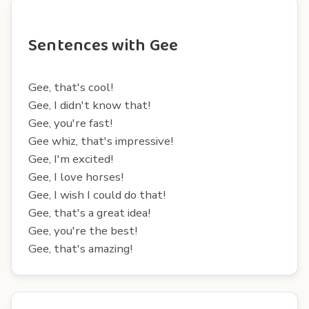
Sentences with Gee
Gee, that's cool!
Gee, I didn't know that!
Gee, you're fast!
Gee whiz, that's impressive!
Gee, I'm excited!
Gee, I love horses!
Gee, I wish I could do that!
Gee, that's a great idea!
Gee, you're the best!
Gee, that's amazing!