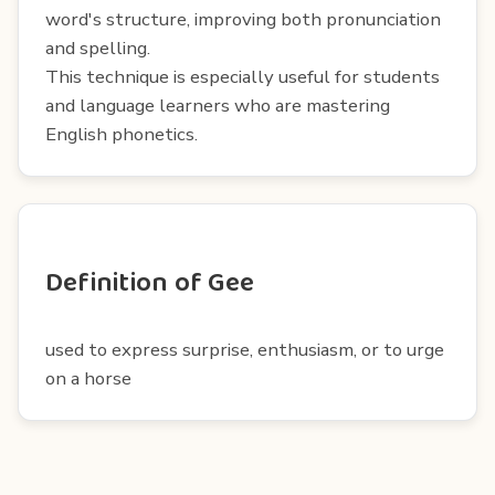
word's structure, improving both pronunciation
and spelling.
This technique is especially useful for students
and language learners who are mastering
English phonetics.
Definition of Gee
used to express surprise, enthusiasm, or to urge
on a horse