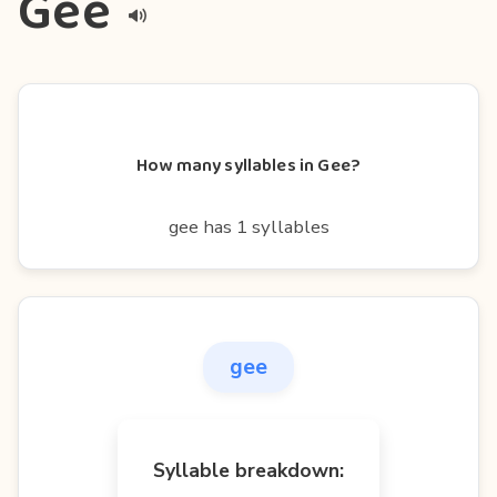
Gee
How many syllables in Gee?
gee has 1 syllables
gee
Syllable breakdown: