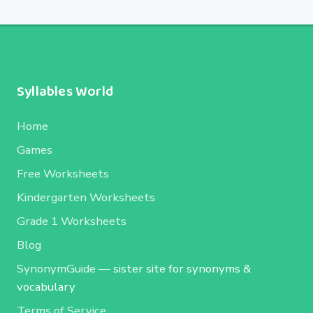
Syllables World
Home
Games
Free Worksheets
Kindergarten Worksheets
Grade 1 Worksheets
Blog
SynonymGuide
— sister site for synonyms &
vocabulary
Terms of Service