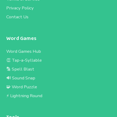
Privacy Policy
Contact Us
Word Games
Word Games Hub
👏 Tap-a-Syllable
🔡 Spell Blast
🔊 Sound Snap
🧩 Word Puzzle
⚡ Lightning Round