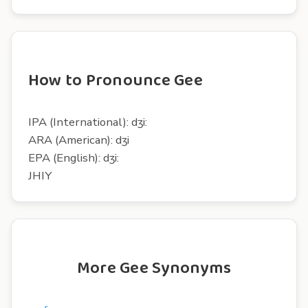
How to Pronounce Gee
IPA (International): dʒi:
ARA (American): dʒi
EPA (English): dʒi:
JHIY
More Gee Synonyms