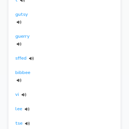
gutsy
guerry
sffed
bibbee
vi
lee
tse