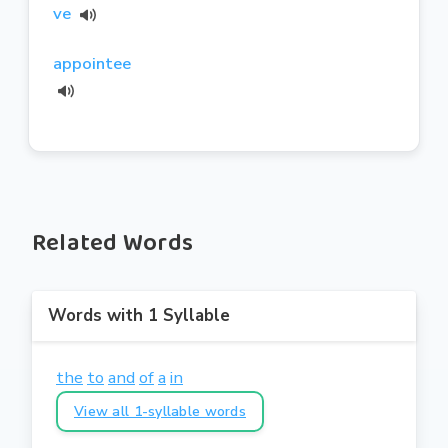
ve
appointee
Related Words
Words with 1 Syllable
the
to
and
of
a
in
View all 1-syllable words