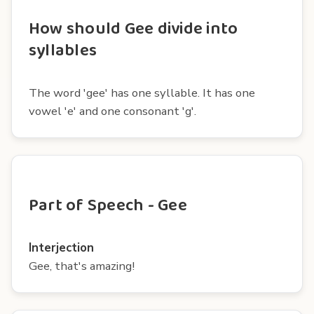
How should Gee divide into
syllables
The word 'gee' has one syllable. It has one
vowel 'e' and one consonant 'g'.
Part of Speech - Gee
Interjection
Gee, that's amazing!