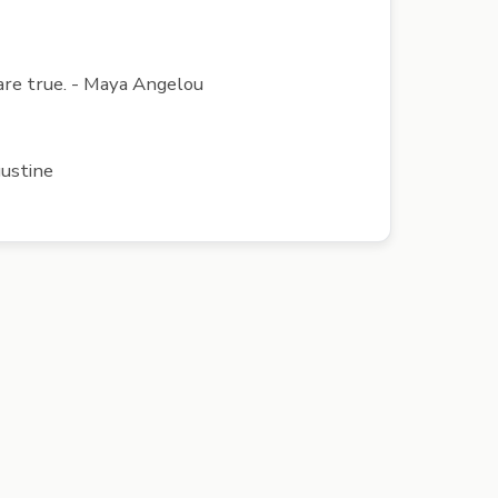
l are true. - Maya Angelou
gustine