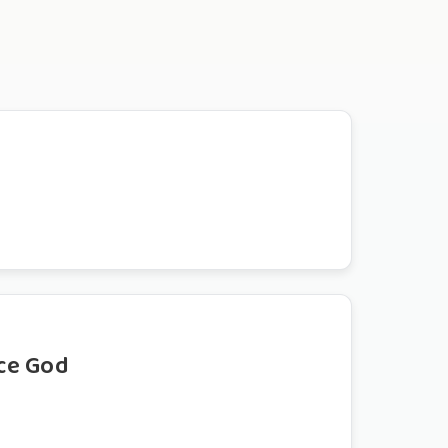
ce God