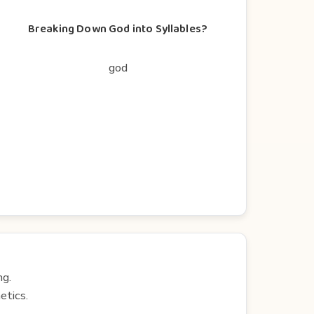
Breaking Down God into Syllables?
god
ng.
etics.