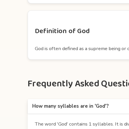
Definition of God
God is often defined as a supreme being or d
Frequently Asked Questio
How many syllables are in 'God'?
The word 'God' contains 1 syllables. It is di