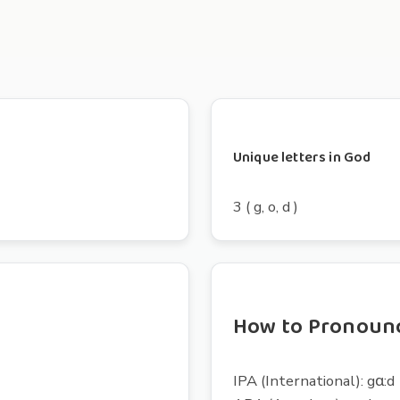
Unique letters in God
3 ( g, o, d )
How to Pronoun
IPA (International): gɑ:d