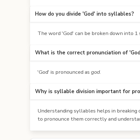
How do you divide 'God' into syllables?
The word 'God' can be broken down into 1 s
What is the correct pronunciation of 'God
'God' is pronounced as
god
.
Why is syllable division important for pr
Understanding syllables helps in breaking d
to pronounce them correctly and understan