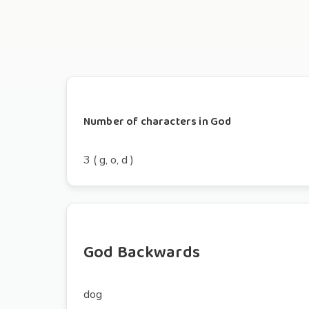
Number of characters in God
3 ( g, o, d )
God Backwards
dog