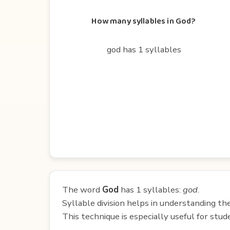
How many syllables in God?
god has 1 syllables
The word
God
has 1 syllables:
god
.
Syllable division helps in understanding th
This technique is especially useful for st