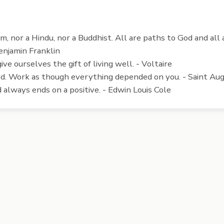
lim, nor a Hindu, nor a Buddhist. All are paths to God and al
enjamin Franklin
 give ourselves the gift of living well. - Voltaire
d. Work as though everything depended on you. - Saint Au
always ends on a positive. - Edwin Louis Cole