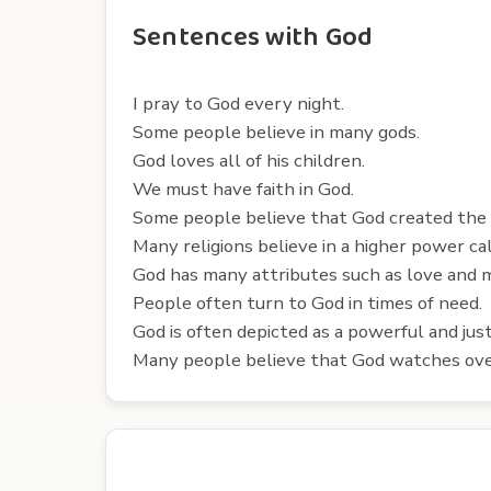
Sentences with God
I pray to God every night.
Some people believe in many gods.
God loves all of his children.
We must have faith in God.
Some people believe that God created the
Many religions believe in a higher power ca
God has many attributes such as love and 
People often turn to God in times of need.
God is often depicted as a powerful and just
Many people believe that God watches ove