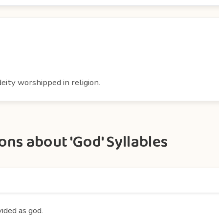
eity worshipped in religion.
ns about 'God' Syllables
vided as god.