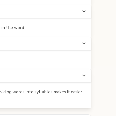
 in the word.
iding words into syllables makes it easier