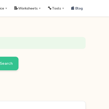
📝
🔧
📰 Blog
ice
Worksheets
Tools
▼
▼
▼
Search