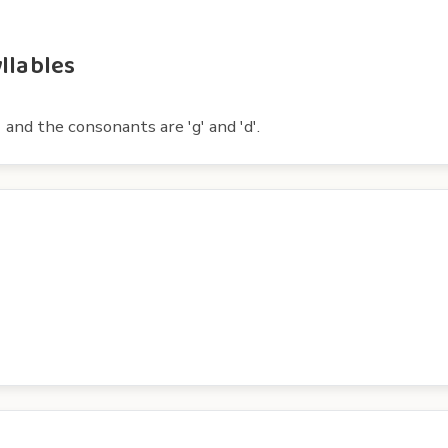
llables
 and the consonants are 'g' and 'd'.