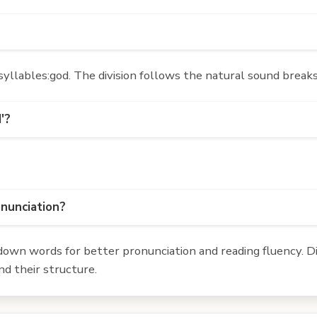
yllables:god. The division follows the natural sound breaks
'?
onunciation?
own words for better pronunciation and reading fluency. Div
d their structure.