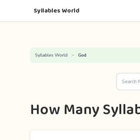
Syllables World
Syllables World
God
How Many Syllab