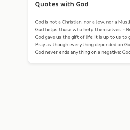
Quotes with God
God is not a Christian, nor a Jew, nor a Mus
God helps those who help themselves. - B
God gave us the gift of life; it is up to us to
Pray as though everything depended on Go
God never ends anything on a negative; God 