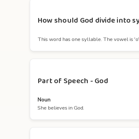
How should God divide into sy
This word has one syllable. The vowel is 'o'
Part of Speech - God
Noun
She believes in God.