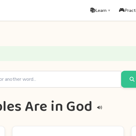
📚
🎮
Learn
Pract
▼
les Are in God