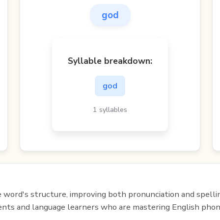
god
Syllable breakdown:
god
1 syllables
e word's structure, improving both pronunciation and spelli
udents and language learners who are mastering English phon