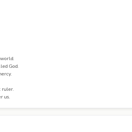
 world.
lled God.
mercy.
 ruler.
r us.