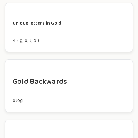
Unique letters in Gold
4 ( g, o, l, d )
Gold Backwards
dlog