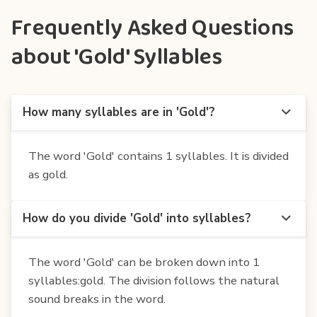
Frequently Asked Questions
about 'Gold' Syllables
How many syllables are in 'Gold'?
The word 'Gold' contains 1 syllables. It is divided
as gold.
How do you divide 'Gold' into syllables?
The word 'Gold' can be broken down into 1
syllables:gold. The division follows the natural
sound breaks in the word.