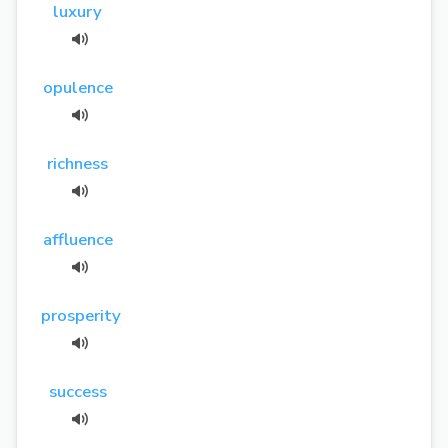
luxury
opulence
richness
affluence
prosperity
success