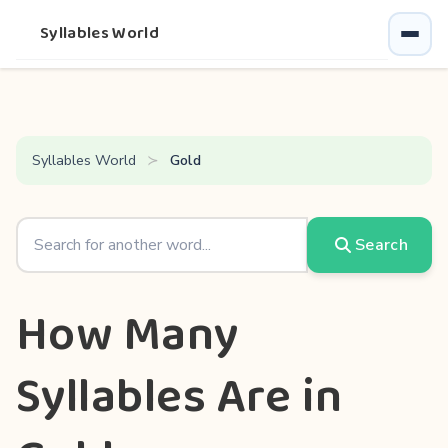
Syllables World
Syllables World
Gold
Search
How Many
Syllables Are in