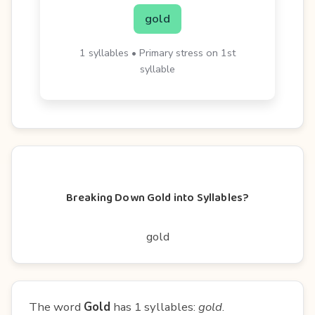
gold
1 syllables • Primary stress on 1st
syllable
Breaking Down Gold into Syllables?
gold
The word
Gold
has 1 syllables:
gold
.