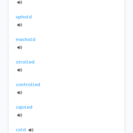
uphold
machold
strolled
controlled
cajoled
cold