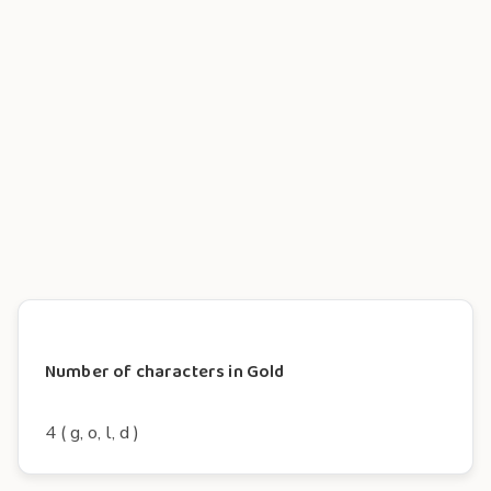
Number of characters in Gold
4 ( g, o, l, d )