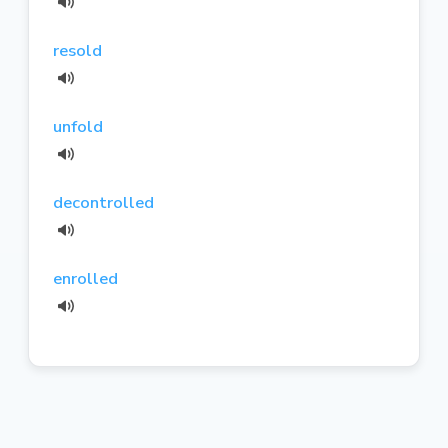
resold
unfold
decontrolled
enrolled