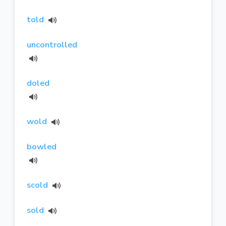
told
uncontrolled
doled
wold
bowled
scold
sold