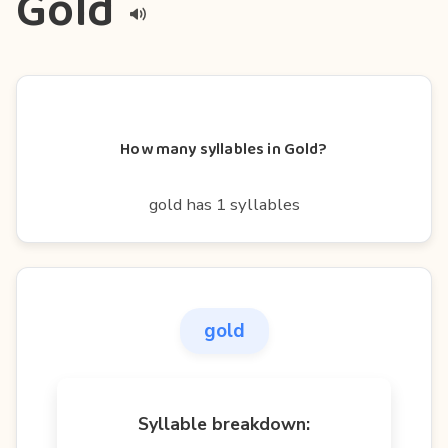
Gold
How many syllables in Gold?
gold has 1 syllables
gold
Syllable breakdown: