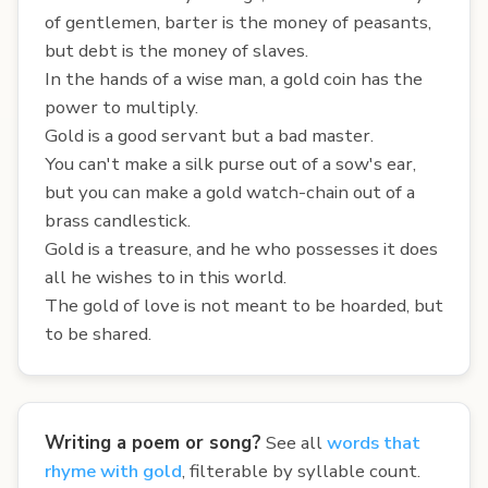
of gentlemen, barter is the money of peasants,
but debt is the money of slaves.
In the hands of a wise man, a gold coin has the
power to multiply.
Gold is a good servant but a bad master.
You can't make a silk purse out of a sow's ear,
but you can make a gold watch-chain out of a
brass candlestick.
Gold is a treasure, and he who possesses it does
all he wishes to in this world.
The gold of love is not meant to be hoarded, but
to be shared.
Writing a poem or song?
See all
words that
rhyme with gold
, filterable by syllable count.