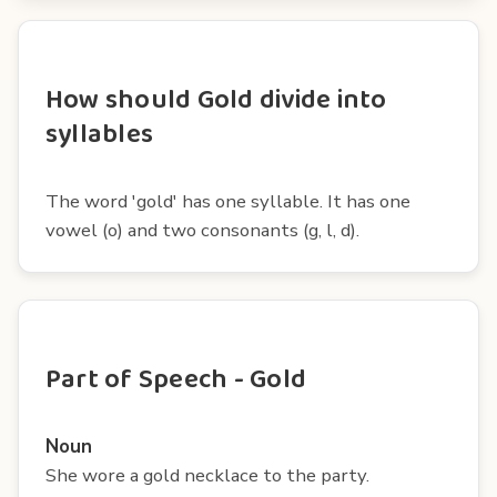
How should Gold divide into
syllables
The word 'gold' has one syllable. It has one
vowel (o) and two consonants (g, l, d).
Part of Speech - Gold
Noun
She wore a gold necklace to the party.