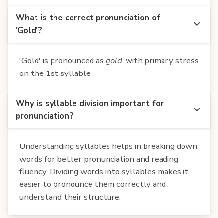
What is the correct pronunciation of
'Gold'?
'Gold' is pronounced as
gold
, with primary stress
on the 1st syllable.
Why is syllable division important for
pronunciation?
Understanding syllables helps in breaking down
words for better pronunciation and reading
fluency. Dividing words into syllables makes it
easier to pronounce them correctly and
understand their structure.