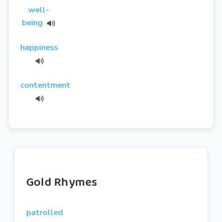
well-
being
happiness
contentment
Gold Rhymes
patrolled