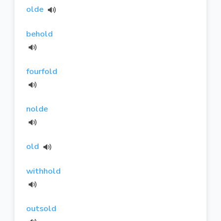
olde
behold
fourfold
nolde
old
withhold
outsold