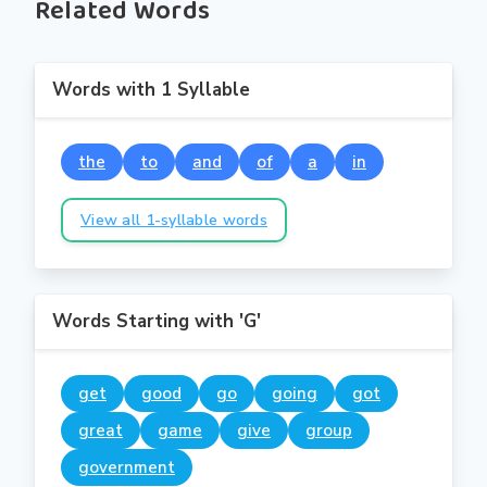
Related Words
Words with 1 Syllable
the
to
and
of
a
in
View all 1-syllable words
Words Starting with 'G'
get
good
go
going
got
great
game
give
group
government