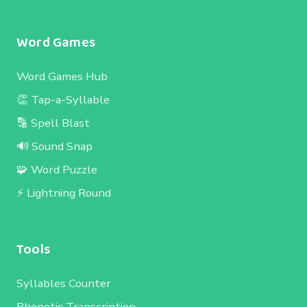
Word Games
Word Games Hub
👏 Tap-a-Syllable
🔡 Spell Blast
🔊 Sound Snap
🧩 Word Puzzle
⚡ Lightning Round
Tools
Syllables Counter
Phonetic Transcription