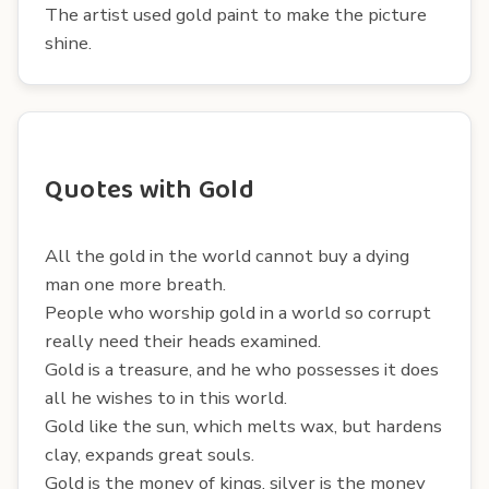
The artist used gold paint to make the picture
shine.
Quotes with Gold
All the gold in the world cannot buy a dying
man one more breath.
People who worship gold in a world so corrupt
really need their heads examined.
Gold is a treasure, and he who possesses it does
all he wishes to in this world.
Gold like the sun, which melts wax, but hardens
clay, expands great souls.
Gold is the money of kings, silver is the money