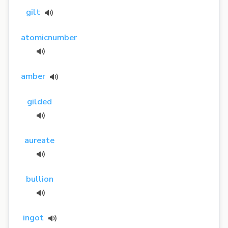
gilt
atomicnumber
amber
gilded
aureate
bullion
ingot