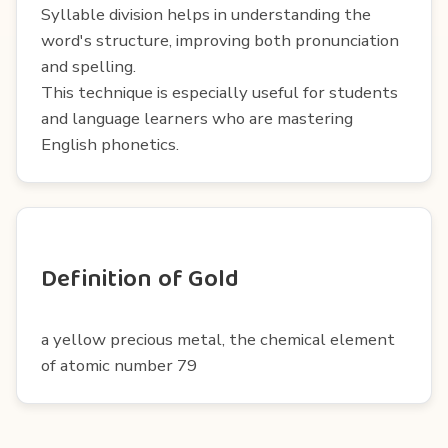
Syllable division helps in understanding the
word's structure, improving both pronunciation
and spelling.
This technique is especially useful for students
and language learners who are mastering
English phonetics.
Definition of Gold
a yellow precious metal, the chemical element
of atomic number 79