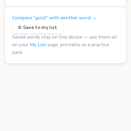
Compare "gold" with another word →
☆ Save to my list
Saved words stay on this device — see them all
on your
My List
page, printable as a practice
pack.