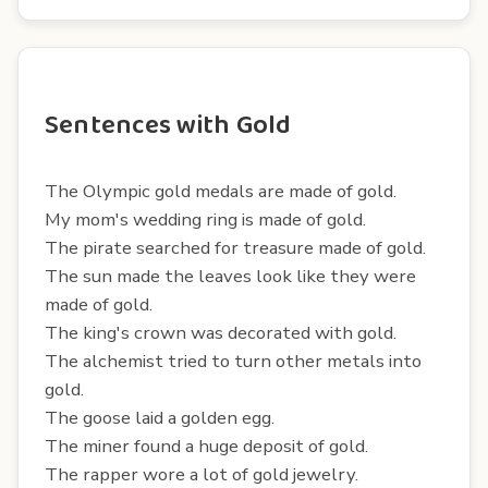
Sentences with Gold
The Olympic gold medals are made of gold.
My mom's wedding ring is made of gold.
The pirate searched for treasure made of gold.
The sun made the leaves look like they were
made of gold.
The king's crown was decorated with gold.
The alchemist tried to turn other metals into
gold.
The goose laid a golden egg.
The miner found a huge deposit of gold.
The rapper wore a lot of gold jewelry.