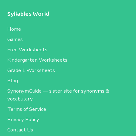
Syllables World
Home
Games
Free Worksheets
Kindergarten Worksheets
Grade 1 Worksheets
Blog
SynonymGuide
— sister site for synonyms &
vocabulary
Terms of Service
Privacy Policy
Contact Us