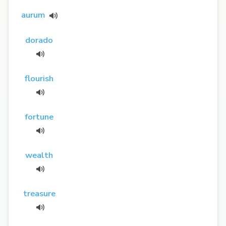
aurum
dorado
flourish
fortune
wealth
treasure