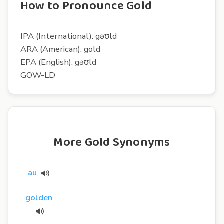
How to Pronounce Gold
IPA (International): gəʊld
ARA (American): gold
EPA (English): gəʊld
GOW-LD
More Gold Synonyms
au
golden