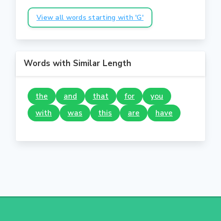
View all words starting with 'G'
Words with Similar Length
the
and
that
for
you
with
was
this
are
have