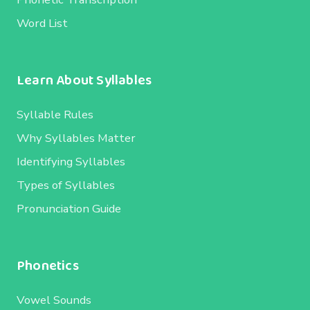
Word List
Learn About Syllables
Syllable Rules
Why Syllables Matter
Identifying Syllables
Types of Syllables
Pronunciation Guide
Phonetics
Vowel Sounds