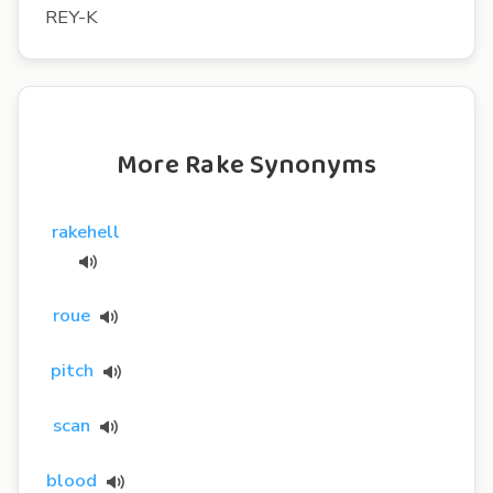
REY-K
More Rake Synonyms
rakehell
roue
pitch
scan
blood