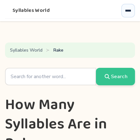
Syllables World
Syllables World
Rake
Search
How Many
Syllables Are in