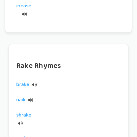
crease
Rake Rhymes
brake
naik
shrake