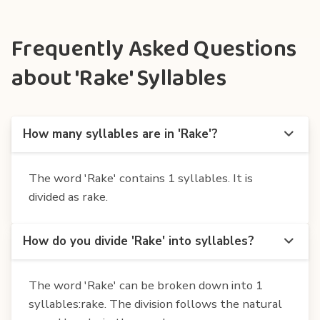
Frequently Asked Questions
about 'Rake' Syllables
How many syllables are in 'Rake'?
The word 'Rake' contains 1 syllables. It is
divided as rake.
How do you divide 'Rake' into syllables?
The word 'Rake' can be broken down into 1
syllables:rake. The division follows the natural