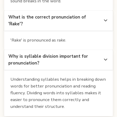
sound breaks in the word.
What is the correct pronunciation of
'Rake'?
'Rake' is pronounced as
rake
.
Why is syllable division important for
pronunciation?
Understanding syllables helps in breaking down
words for better pronunciation and reading
fluency. Dividing words into syllables makes it
easier to pronounce them correctly and
understand their structure.