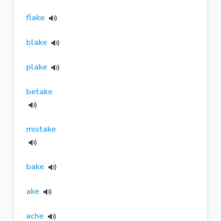
flake
blake
plake
betake
mistake
bake
ake
ache