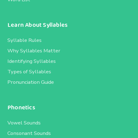
Learn About Syllables
Syllable Rules
Why Syllables Matter
Identifying Syllables
Types of Syllables
Pronunciation Guide
Phonetics
Vowel Sounds
Consonant Sounds