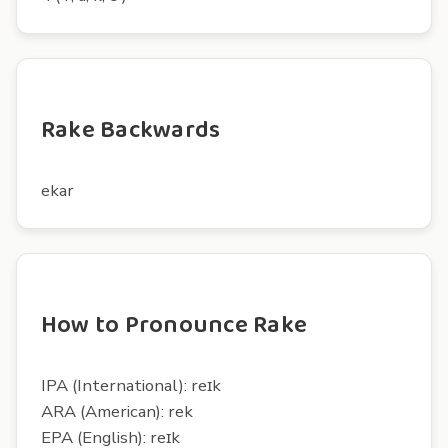
Rake Backwards
ekar
How to Pronounce Rake
IPA (International): reɪk
ARA (American): rek
EPA (English): reɪk