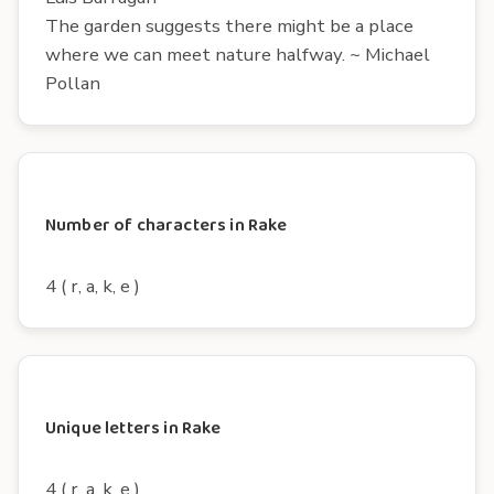
The garden suggests there might be a place
where we can meet nature halfway. ~ Michael
Pollan
Number of characters in Rake
4 ( r, a, k, e )
Unique letters in Rake
4 ( r, a, k, e )