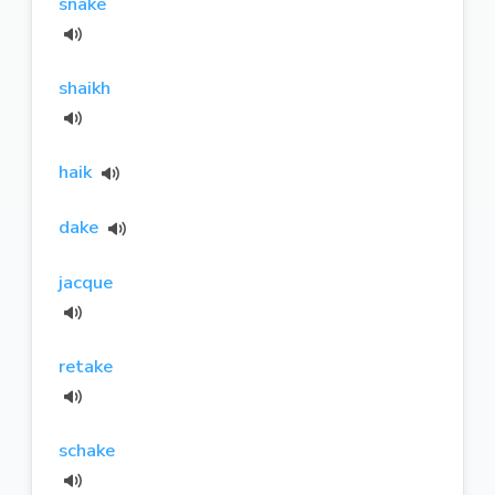
snake
shaikh
haik
dake
jacque
retake
schake