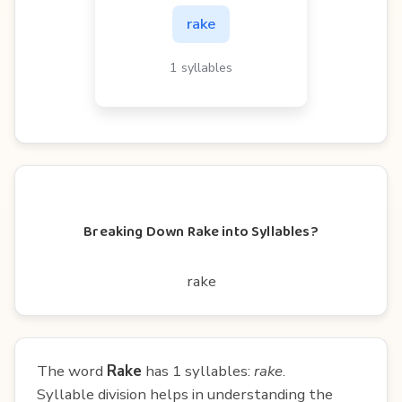
rake
1 syllables
Breaking Down Rake into Syllables?
rake
The word
Rake
has 1 syllables:
rake
.
Syllable division helps in understanding the