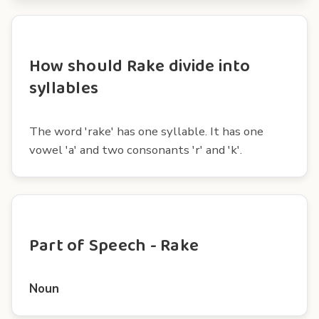
How should Rake divide into
syllables
The word 'rake' has one syllable. It has one
vowel 'a' and two consonants 'r' and 'k'.
Part of Speech - Rake
Noun