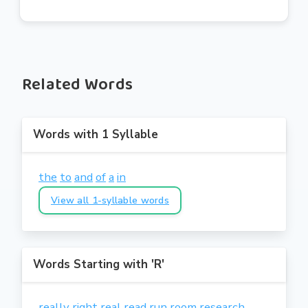
Related Words
Words with 1 Syllable
the
to
and
of
a
in
View all 1-syllable words
Words Starting with 'R'
really
right
real
read
run
room
research