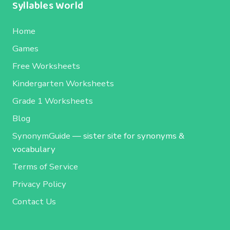
Syllables World
Home
Games
Free Worksheets
Kindergarten Worksheets
Grade 1 Worksheets
Blog
SynonymGuide
— sister site for synonyms &
vocabulary
Terms of Service
Privacy Policy
Contact Us