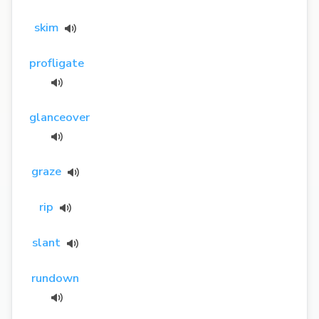
skim
profligate
glanceover
graze
rip
slant
rundown