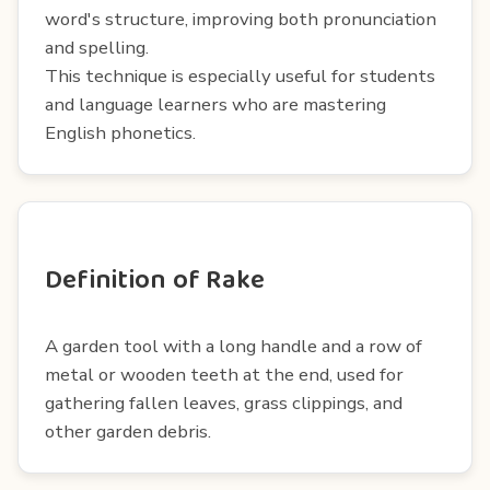
word's structure, improving both pronunciation
and spelling.
This technique is especially useful for students
and language learners who are mastering
English phonetics.
Definition of Rake
A garden tool with a long handle and a row of
metal or wooden teeth at the end, used for
gathering fallen leaves, grass clippings, and
other garden debris.