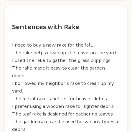
Sentences with Rake
I need to buy a new rake for the fall.
The rake helps clean up the leaves in the yard.
I used the rake to gather the grass clippings.
The rake made it easy to clear the garden
debris.
I borrowed my neighbor's rake to clean up my
yard.
The metal rake is better for heavier debris.
I prefer using a wooden rake for lighter debris.
The leaf rake is designed for gathering leaves.
The garden rake can be used for various types of
debris.