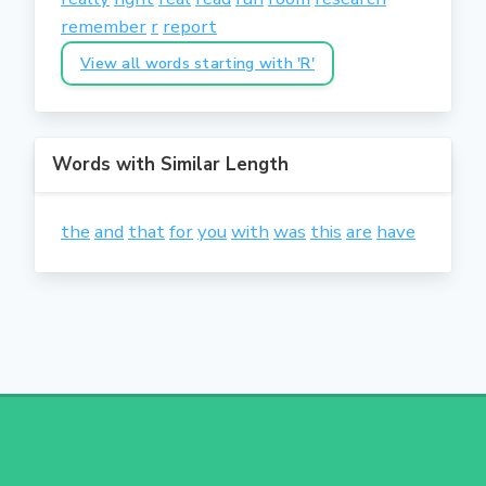
remember
r
report
View all words starting with 'R'
Words with Similar Length
the
and
that
for
you
with
was
this
are
have