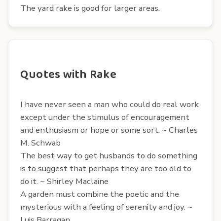
The yard rake is good for larger areas.
Quotes with Rake
I have never seen a man who could do real work
except under the stimulus of encouragement
and enthusiasm or hope or some sort. ~ Charles
M. Schwab
The best way to get husbands to do something
is to suggest that perhaps they are too old to
do it. ~ Shirley Maclaine
A garden must combine the poetic and the
mysterious with a feeling of serenity and joy. ~
Luis Barragan