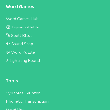
Word Games
Word Games Hub
👏 Tap-a-Syllable
🔡 Spell Blast
🔊 Sound Snap
🧩 Word Puzzle
⚡ Lightning Round
Tools
Syllables Counter
Phonetic Transcription
Word List