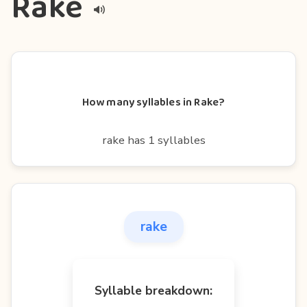
Rake
How many syllables in Rake?
rake has 1 syllables
rake
Syllable breakdown: