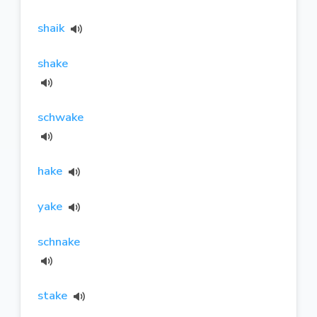
shaik
shake
schwake
hake
yake
schnake
stake