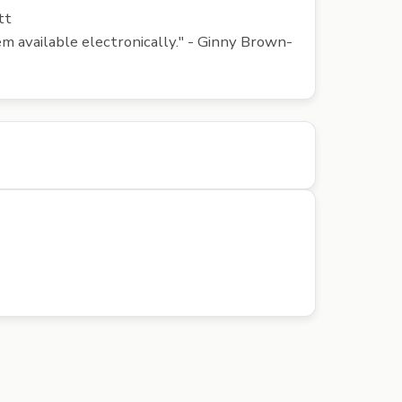
tt
em available electronically." - Ginny Brown-