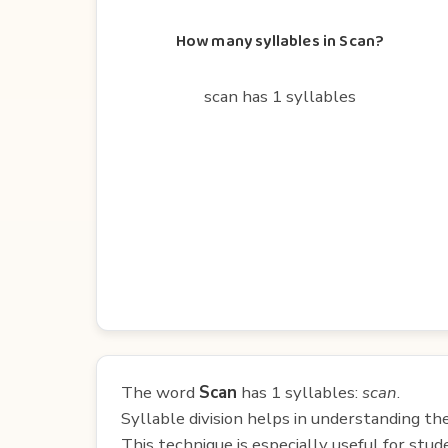
How many syllables in Scan?
scan has 1 syllables
The word
Scan
has 1 syllables:
scan
.
Syllable division helps in understanding th
This technique is especially useful for st