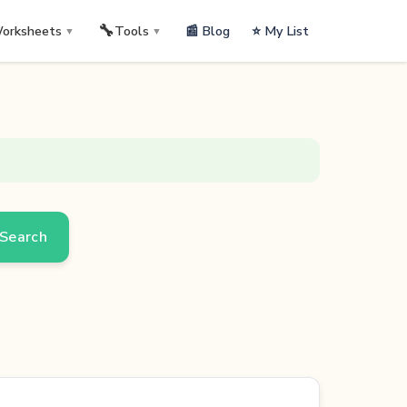
🔧
📰 Blog
⭐ My List
orksheets
Tools
▼
▼
Search