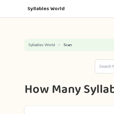
Syllables World
Syllables World
Scan
How Many Syllab