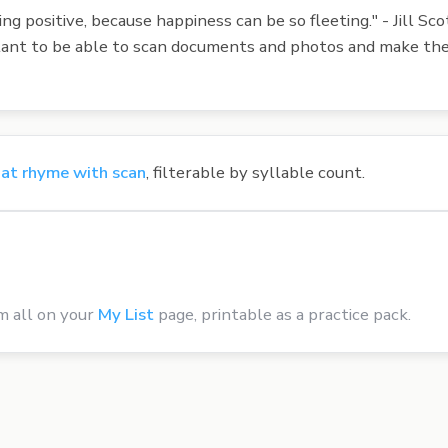
ng positive, because happiness can be so fleeting." - Jill Sco
portant to be able to scan documents and photos and make th
at rhyme with scan
, filterable by syllable count.
m all on your
My List
page, printable as a practice pack.