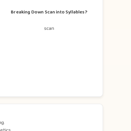
Breaking Down Scan into Syllables?
scan
ng.
etics.