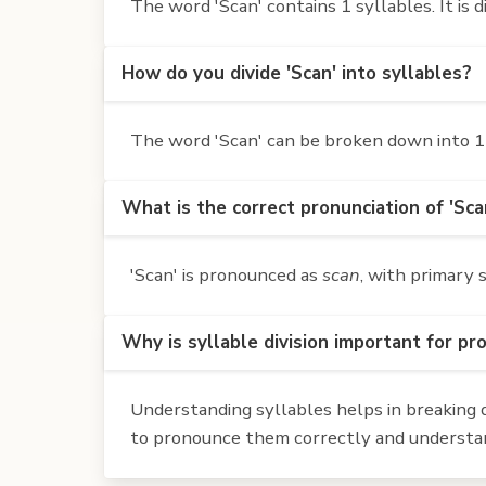
The word 'Scan' contains 1 syllables. It is d
How do you divide 'Scan' into syllables?
The word 'Scan' can be broken down into 1 
What is the correct pronunciation of 'Sca
'Scan' is pronounced as
scan
, with primary 
Why is syllable division important for pr
Understanding syllables helps in breaking d
to pronounce them correctly and understan