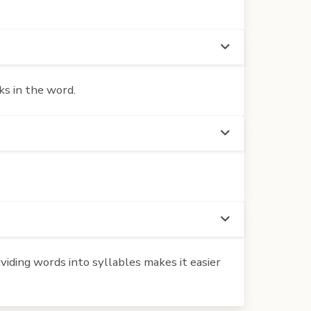
ks in the word.
iding words into syllables makes it easier