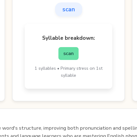
scan
Syllable breakdown:
scan
1 syllables • Primary stress on 1st
syllable
e word's structure, improving both pronunciation and spelli
udents and language learners who are mastering English phon