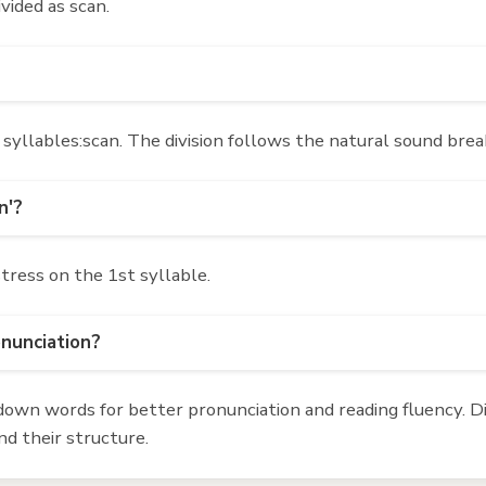
ivided as scan.
syllables:scan. The division follows the natural sound brea
n'?
stress on the 1st syllable.
onunciation?
own words for better pronunciation and reading fluency. Div
d their structure.