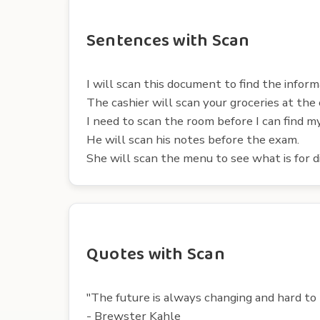
Sentences with Scan
I will scan this document to find the inform
The cashier will scan your groceries at the
I need to scan the room before I can find my
He will scan his notes before the exam.
She will scan the menu to see what is for d
Quotes with Scan
"The future is always changing and hard to p
- Brewster Kahle