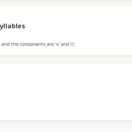
yllables
 and the consonants are 's' and 'c'.