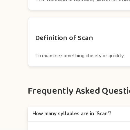
Definition of Scan
To examine something closely or quickly.
Frequently Asked Questio
How many syllables are in 'Scan'?