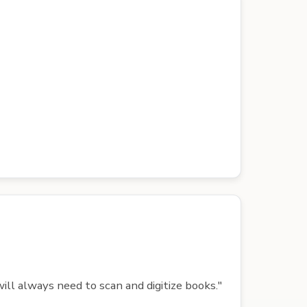
ill always need to scan and digitize books."