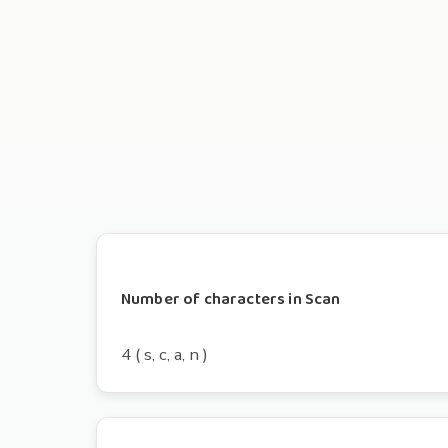
Number of characters in Scan
4 ( s, c, a, n )