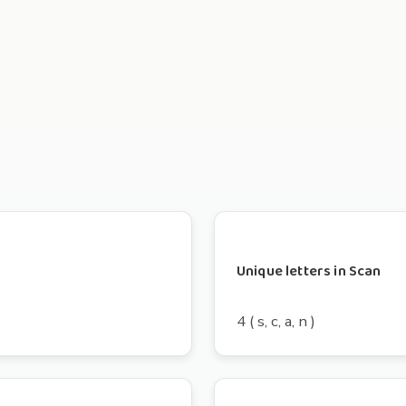
Unique letters in Scan
4 ( s, c, a, n )