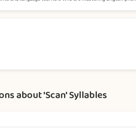
ns about 'Scan' Syllables