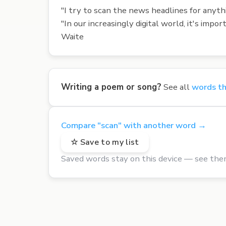
"I try to scan the news headlines for anythi
"In our increasingly digital world, it's im
Waite
Writing a poem or song?
See all
words th
Compare "scan" with another word →
☆ Save to my list
Saved words stay on this device — see the