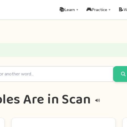
📚
🎮
📝
Learn
Practice
W
▼
▼
les Are in Scan