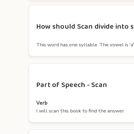
How should Scan divide into s
This word has one syllable. The vowel is 'a'
Part of Speech - Scan
Verb
I will scan this book to find the answer.