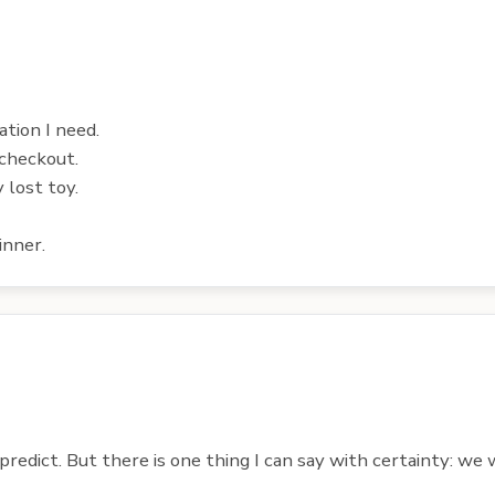
ation I need.
 checkout.
 lost toy.
inner.
redict. But there is one thing I can say with certainty: we w