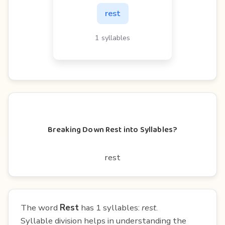
rest
1 syllables
Breaking Down Rest into Syllables?
rest
The word
Rest
has 1 syllables:
rest
.
Syllable division helps in understanding the