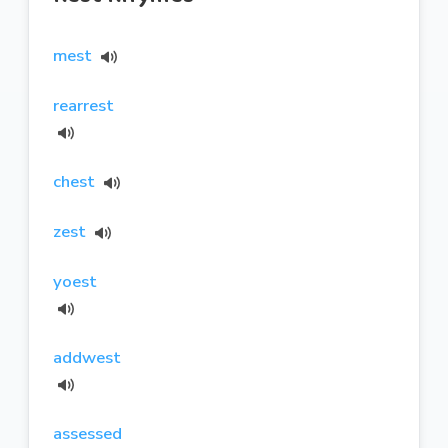
mest
rearrest
chest
zest
yoest
addwest
assessed