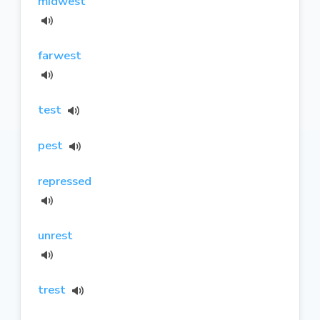
midwest
farwest
test
pest
repressed
unrest
trest