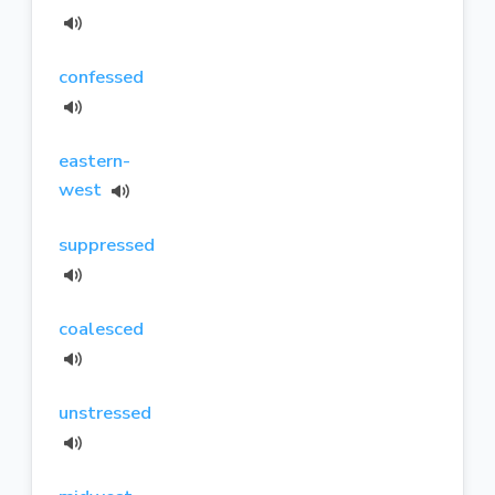
confessed
eastern-
west
suppressed
coalesced
unstressed