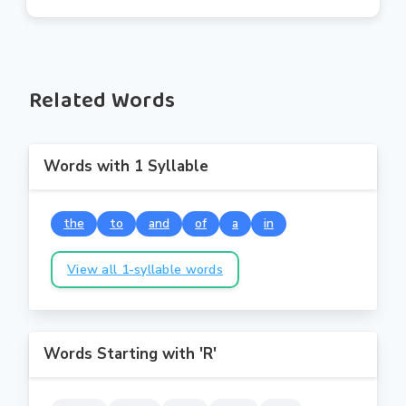
Related Words
Words with 1 Syllable
the
to
and
of
a
in
View all 1-syllable words
Words Starting with 'R'