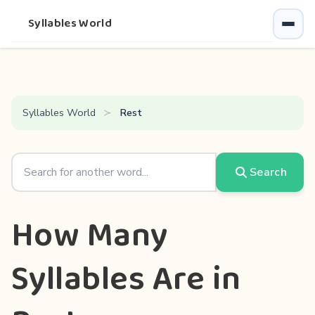
Syllables World
Syllables World
Rest
Search
How Many
Syllables Are in