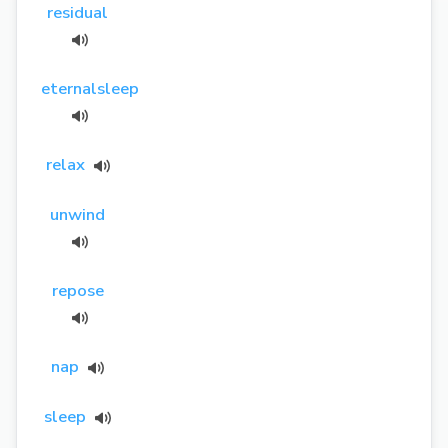
residual
eternalsleep
relax
unwind
repose
nap
sleep