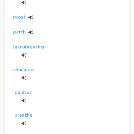
roost
perch
takeabreather
remainder
quietus
breathe