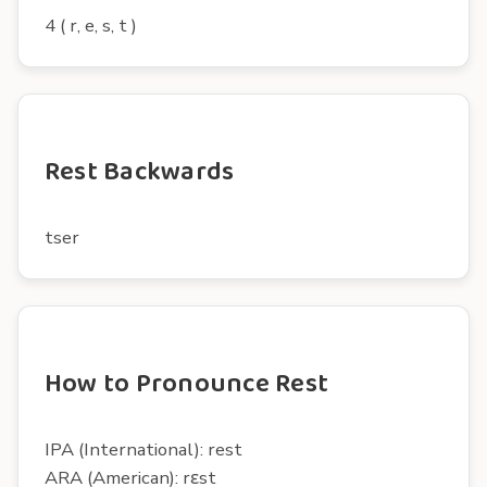
4 ( r, e, s, t )
Rest Backwards
tser
How to Pronounce Rest
IPA (International): rest
ARA (American): rɛst