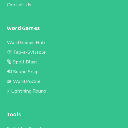
Contact Us
Word Games
Word Games Hub
👏 Tap-a-Syllable
🔡 Spell Blast
🔊 Sound Snap
🧩 Word Puzzle
⚡ Lightning Round
Tools