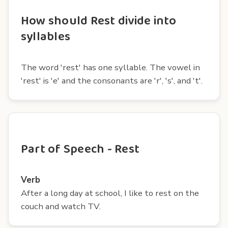
How should Rest divide into
syllables
The word 'rest' has one syllable. The vowel in
'rest' is 'e' and the consonants are 'r', 's', and 't'.
Part of Speech - Rest
Verb
After a long day at school, I like to rest on the
couch and watch TV.