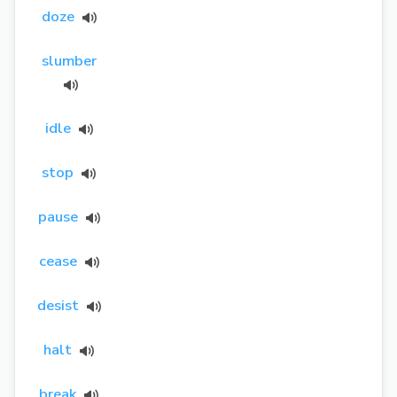
doze
slumber
idle
stop
pause
cease
desist
halt
break