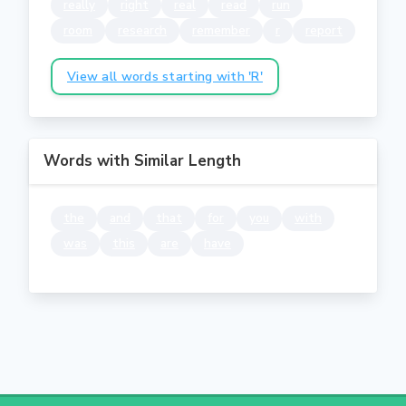
really
right
real
read
run
room
research
remember
r
report
View all words starting with 'R'
Words with Similar Length
the
and
that
for
you
with
was
this
are
have