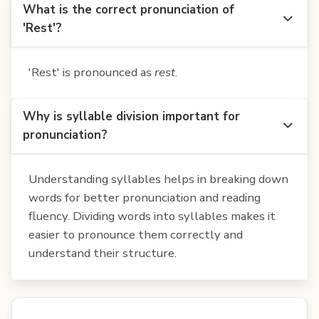
What is the correct pronunciation of
'Rest'?
'Rest' is pronounced as
rest
.
Why is syllable division important for
pronunciation?
Understanding syllables helps in breaking down
words for better pronunciation and reading
fluency. Dividing words into syllables makes it
easier to pronounce them correctly and
understand their structure.