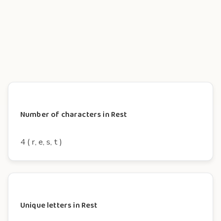
Number of characters in Rest
4 ( r, e, s, t )
Unique letters in Rest