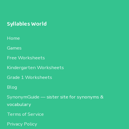
Syllables World
Home
Games
Free Worksheets
Kindergarten Worksheets
Grade 1 Worksheets
Blog
SynonymGuide
— sister site for synonyms &
vocabulary
Terms of Service
Privacy Policy