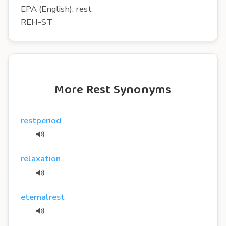
EPA (English): rest
REH-ST
More Rest Synonyms
restperiod
relaxation
eternalrest