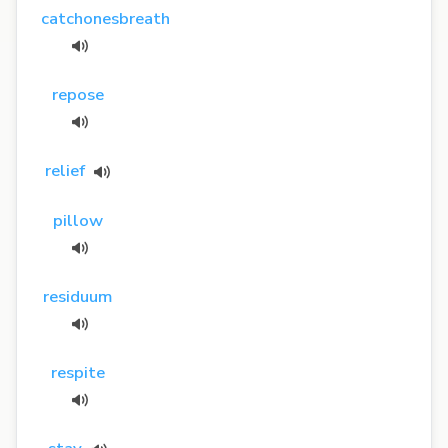
catchonesbreath
repose
relief
pillow
residuum
respite