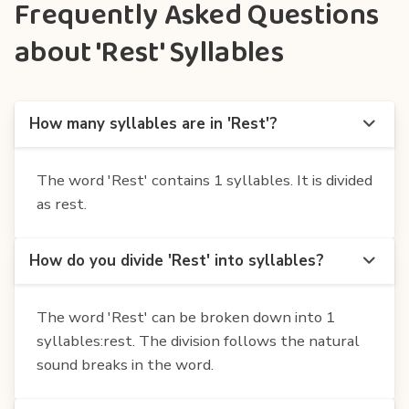
Frequently Asked Questions
about 'Rest' Syllables
How many syllables are in 'Rest'?
The word 'Rest' contains 1 syllables. It is divided
as rest.
How do you divide 'Rest' into syllables?
The word 'Rest' can be broken down into 1
syllables:rest. The division follows the natural
sound breaks in the word.