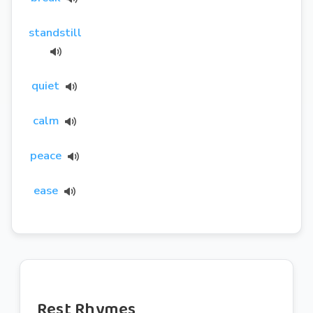
standstill
quiet
calm
peace
ease
Rest Rhymes