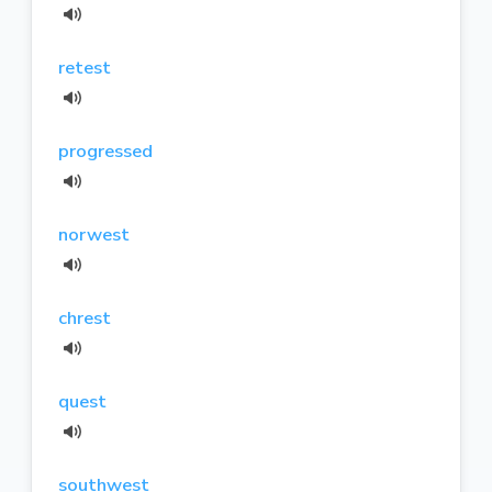
retest
progressed
norwest
chrest
quest
southwest