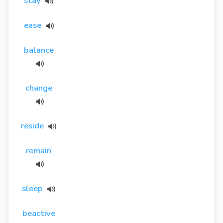
stay
ease
balance
change
reside
remain
sleep
beactive