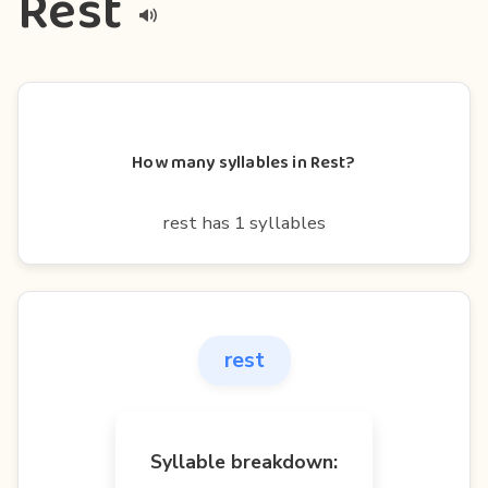
Rest
How many syllables in Rest?
rest has 1 syllables
rest
Syllable breakdown: