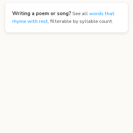
Writing a poem or song?
See all
words that
rhyme with rest
, filterable by syllable count.