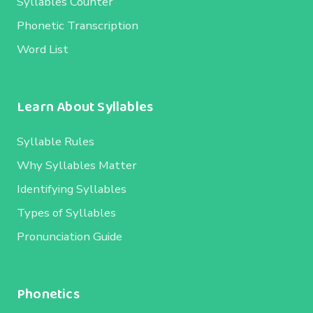
Syllables Counter
Phonetic Transcription
Word List
Learn About Syllables
Syllable Rules
Why Syllables Matter
Identifying Syllables
Types of Syllables
Pronunciation Guide
Phonetics