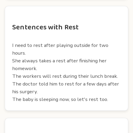
Sentences with Rest
I need to rest after playing outside for two
hours.
She always takes a rest after finishing her
homework.
The workers will rest during their lunch break.
The doctor told him to rest for a few days after
his surgery.
The baby is sleeping now, so let's rest too.