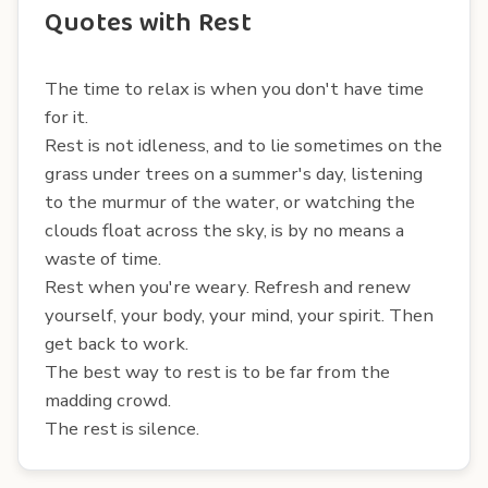
Quotes with Rest
The time to relax is when you don't have time
for it.
Rest is not idleness, and to lie sometimes on the
grass under trees on a summer's day, listening
to the murmur of the water, or watching the
clouds float across the sky, is by no means a
waste of time.
Rest when you're weary. Refresh and renew
yourself, your body, your mind, your spirit. Then
get back to work.
The best way to rest is to be far from the
madding crowd.
The rest is silence.