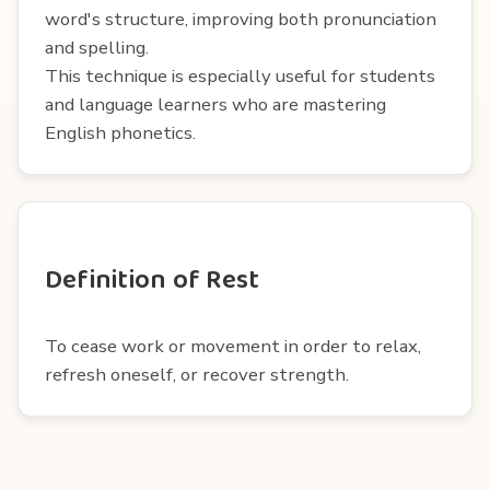
word's structure, improving both pronunciation
and spelling.
This technique is especially useful for students
and language learners who are mastering
English phonetics.
Definition of Rest
To cease work or movement in order to relax,
refresh oneself, or recover strength.