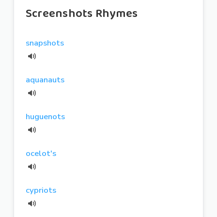
Screenshots Rhymes
snapshots
aquanauts
huguenots
ocelot's
cypriots