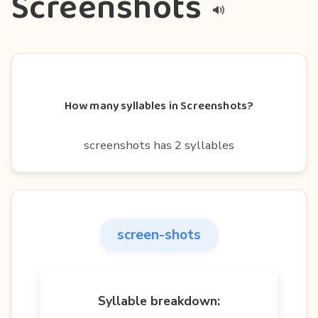
Screenshots
How many syllables in Screenshots?
screenshots has 2 syllables
screen-shots
Syllable breakdown: