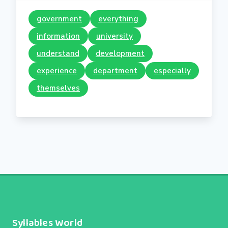
government
everything
information
university
understand
development
experience
department
especially
themselves
Syllables World