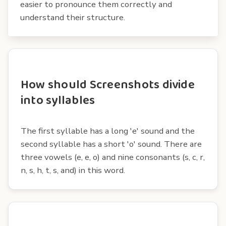
easier to pronounce them correctly and
understand their structure.
How should Screenshots divide
into syllables
The first syllable has a long 'e' sound and the
second syllable has a short 'o' sound. There are
three vowels (e, e, o) and nine consonants (s, c, r,
n, s, h, t, s, and) in this word.