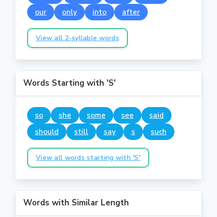
our
only
into
after
View all 2-syllable words
Words Starting with 'S'
so
she
some
see
said
should
still
say
s
such
View all words starting with 'S'
Words with Similar Length