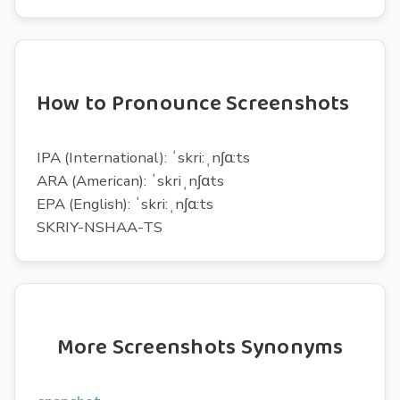
How to Pronounce Screenshots
IPA (International): ˈskri:ˌnʃɑ:ts
ARA (American): ˈskriˌnʃɑts
EPA (English): ˈskri:ˌnʃɑ:ts
SKRIY-NSHAA-TS
More Screenshots Synonyms