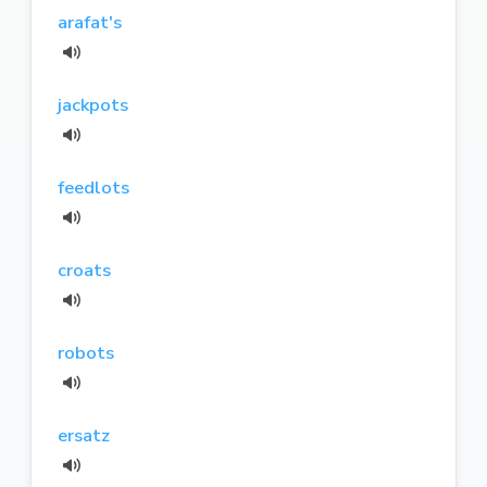
arafat's
jackpots
feedlots
croats
robots
ersatz