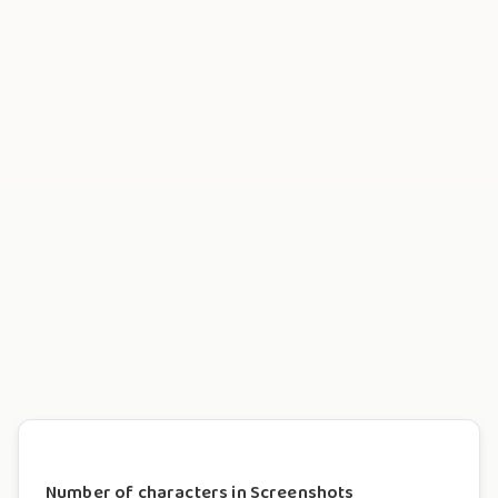
Number of characters in Screenshots