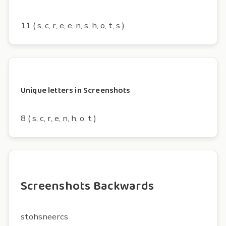
11 ( s, c, r, e, e, n, s, h, o, t, s )
Unique letters in Screenshots
8 ( s, c, r, e, n, h, o, t )
Screenshots Backwards
stohsneercs