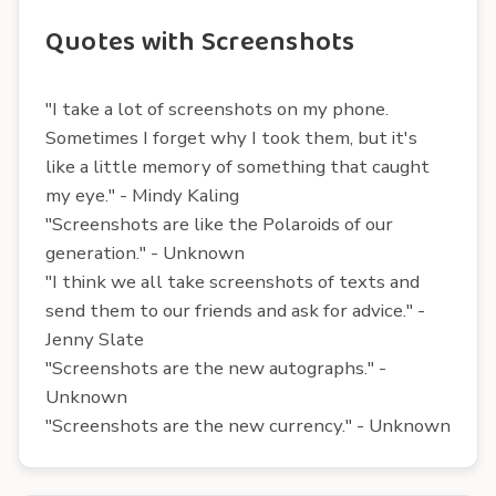
Quotes with Screenshots
"I take a lot of screenshots on my phone.
Sometimes I forget why I took them, but it's
like a little memory of something that caught
my eye." - Mindy Kaling
"Screenshots are like the Polaroids of our
generation." - Unknown
"I think we all take screenshots of texts and
send them to our friends and ask for advice." -
Jenny Slate
"Screenshots are the new autographs." -
Unknown
"Screenshots are the new currency." - Unknown