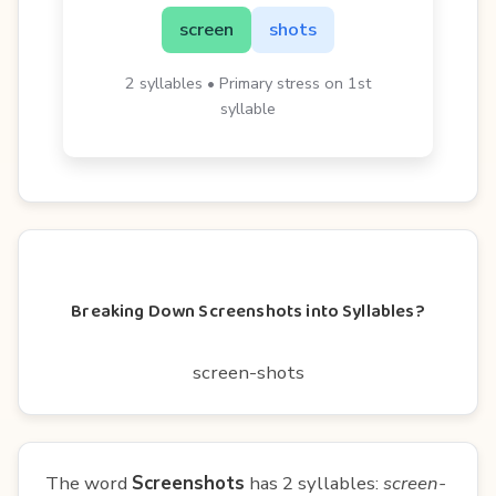
screen
shots
2 syllables • Primary stress on 1st
syllable
Breaking Down Screenshots into Syllables?
screen-shots
The word
Screenshots
has 2 syllables:
screen-