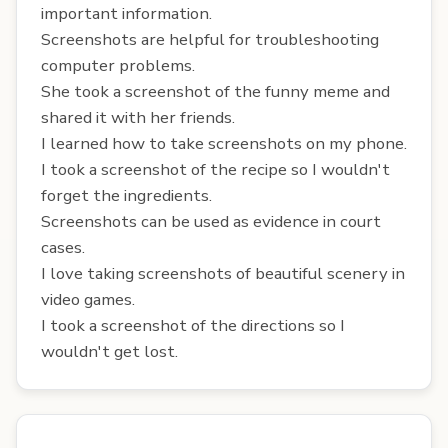
important information.
Screenshots are helpful for troubleshooting
computer problems.
She took a screenshot of the funny meme and
shared it with her friends.
I learned how to take screenshots on my phone.
I took a screenshot of the recipe so I wouldn't
forget the ingredients.
Screenshots can be used as evidence in court
cases.
I love taking screenshots of beautiful scenery in
video games.
I took a screenshot of the directions so I
wouldn't get lost.