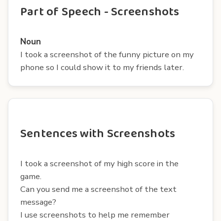
Part of Speech - Screenshots
Noun
I took a screenshot of the funny picture on my
phone so I could show it to my friends later.
Sentences with Screenshots
I took a screenshot of my high score in the
game.
Can you send me a screenshot of the text
message?
I use screenshots to help me remember