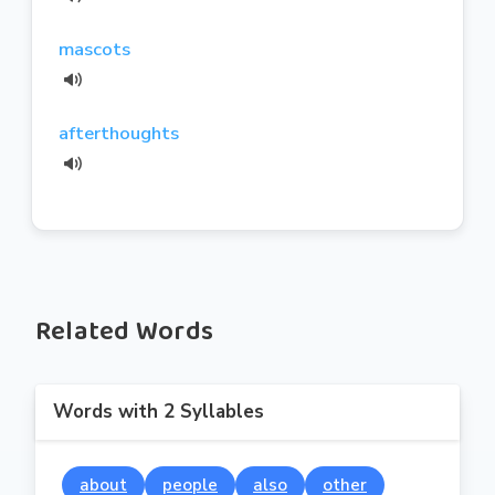
mascots
afterthoughts
Related Words
Words with 2 Syllables
about
people
also
other