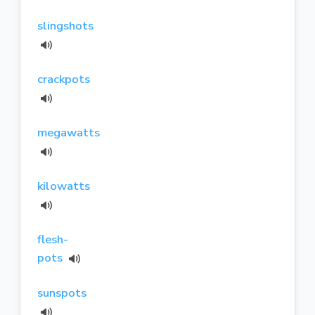
slingshots
crackpots
megawatts
kilowatts
flesh-
pots
sunspots