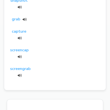
snapshot
grab
capture
screencap
screengrab