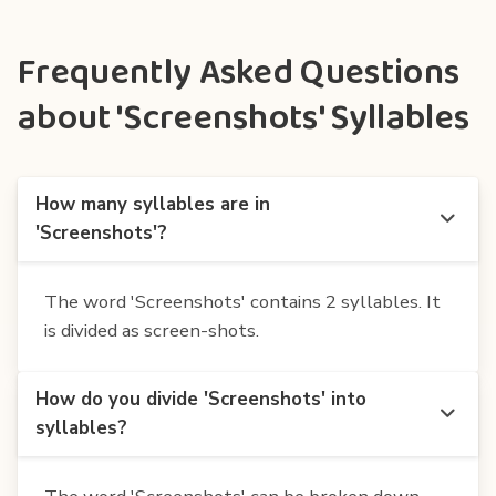
Frequently Asked Questions
about 'Screenshots' Syllables
How many syllables are in
'Screenshots'?
The word 'Screenshots' contains 2 syllables. It
is divided as screen-shots.
How do you divide 'Screenshots' into
syllables?