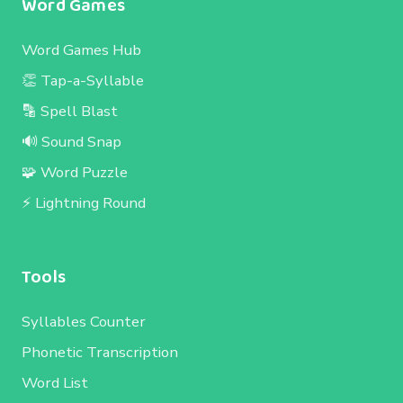
Word Games
Word Games Hub
👏 Tap-a-Syllable
🔡 Spell Blast
🔊 Sound Snap
🧩 Word Puzzle
⚡ Lightning Round
Tools
Syllables Counter
Phonetic Transcription
Word List