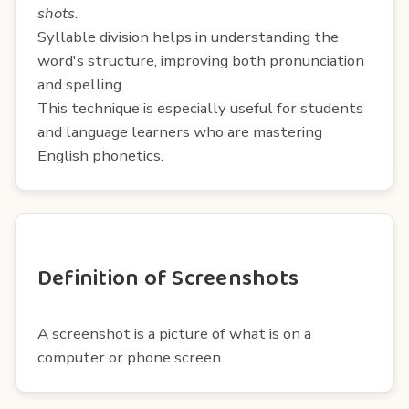
shots
.
Syllable division helps in understanding the
word's structure, improving both pronunciation
and spelling.
This technique is especially useful for students
and language learners who are mastering
English phonetics.
Definition of Screenshots
A screenshot is a picture of what is on a
computer or phone screen.