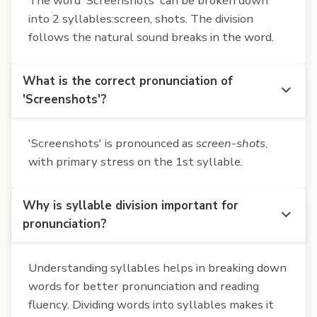
The word 'Screenshots' can be broken down
into 2 syllables:screen, shots. The division
follows the natural sound breaks in the word.
What is the correct pronunciation of
'Screenshots'?
'Screenshots' is pronounced as
screen-shots
,
with primary stress on the 1st syllable.
Why is syllable division important for
pronunciation?
Understanding syllables helps in breaking down
words for better pronunciation and reading
fluency. Dividing words into syllables makes it