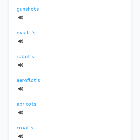
gunshots
oviatt's
robot's
aeroflot's
apricots
croat's