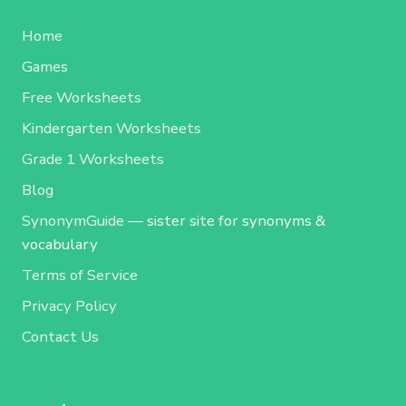
Home
Games
Free Worksheets
Kindergarten Worksheets
Grade 1 Worksheets
Blog
SynonymGuide
— sister site for synonyms &
vocabulary
Terms of Service
Privacy Policy
Contact Us