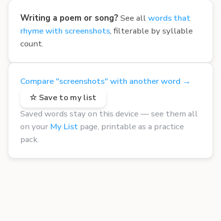
Writing a poem or song?
See all
words that
rhyme with screenshots
, filterable by syllable
count.
Compare "screenshots" with another word →
☆ Save to my list
Saved words stay on this device — see them all
on your
My List
page, printable as a practice
pack.