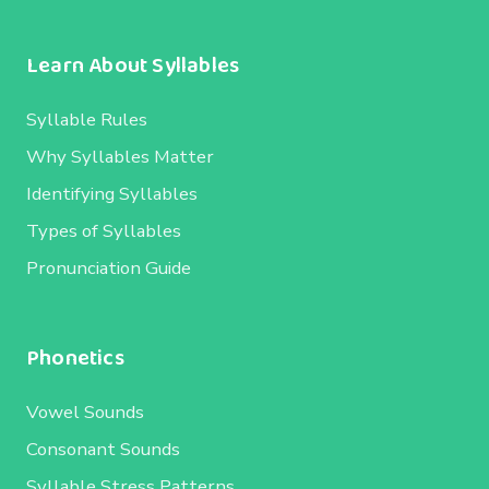
Learn About Syllables
Syllable Rules
Why Syllables Matter
Identifying Syllables
Types of Syllables
Pronunciation Guide
Phonetics
Vowel Sounds
Consonant Sounds
Syllable Stress Patterns