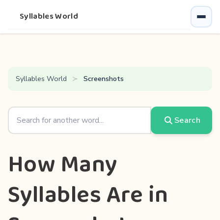
Syllables World
Syllables World
Screenshots
Search
How Many
Syllables Are in