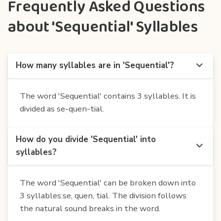
Frequently Asked Questions
about 'Sequential' Syllables
How many syllables are in 'Sequential'?
The word 'Sequential' contains 3 syllables. It is
divided as se-quen-tial.
How do you divide 'Sequential' into
syllables?
The word 'Sequential' can be broken down into
3 syllables:se, quen, tial. The division follows
the natural sound breaks in the word.