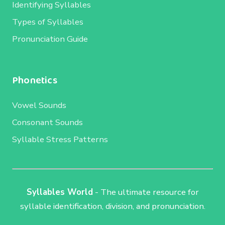
Identifying Syllables
Types of Syllables
Pronunciation Guide
Phonetics
Vowel Sounds
Consonant Sounds
Syllable Stress Patterns
Syllables World
- The ultimate resource for
syllable identification, division, and pronunciation.