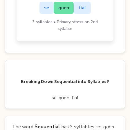
se
quen
tial
3 syllables • Primary stress on 2nd
syllable
Breaking Down Sequential into Syllables?
se-quen-tial
The word
Sequential
has 3 syllables:
se-quen-