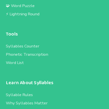
🧩 Word Puzzle
⚡ Lightning Round
Tools
Syllables Counter
Phonetic Transcription
Word List
Learn About Syllables
Syllable Rules
Why Syllables Matter