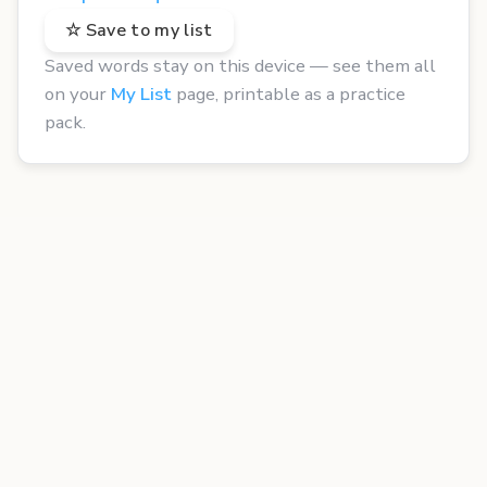
☆ Save to my list
Saved words stay on this device — see them all
on your
My List
page, printable as a practice
pack.