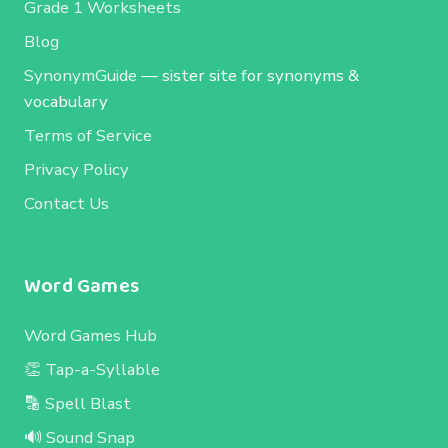
Grade 1 Worksheets
Blog
SynonymGuide
— sister site for synonyms &
vocabulary
Terms of Service
Privacy Policy
Contact Us
Word Games
Word Games Hub
👏 Tap-a-Syllable
🔡 Spell Blast
🔊 Sound Snap