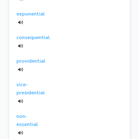
exponential
consequential
providential
vice-
presidential
non-
essential