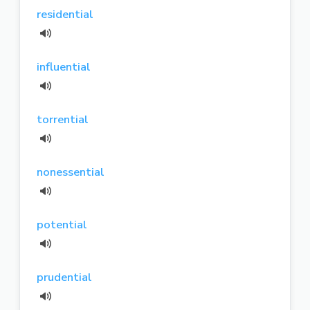
residential
influential
torrential
nonessential
potential
prudential