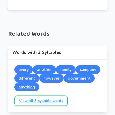
Related Words
Words with 3 Syllables
every
another
family
company
different
however
government
anything
View all 3-syllable words