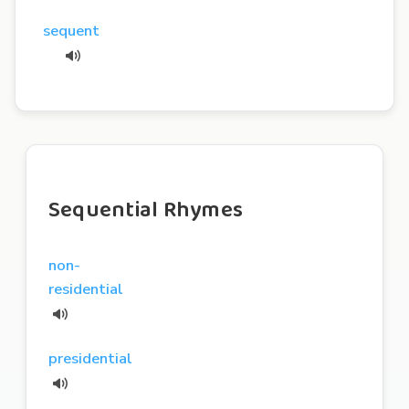
sequent
Sequential Rhymes
non-
residential
presidential