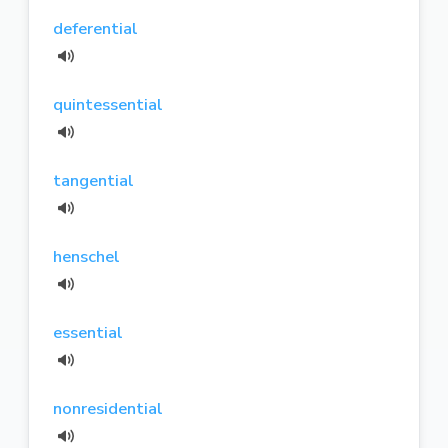
deferential
quintessential
tangential
henschel
essential
nonresidential