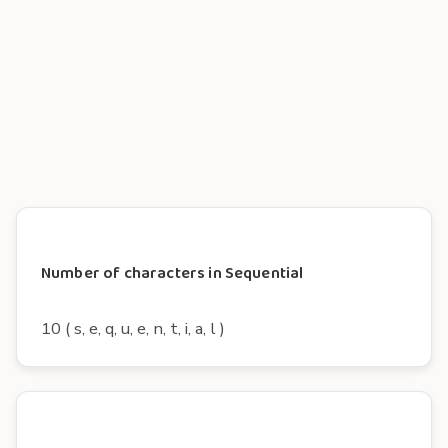
Number of characters in Sequential
10 ( s, e, q, u, e, n, t, i, a, l )