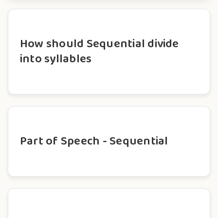
How should Sequential divide
into syllables
Part of Speech - Sequential