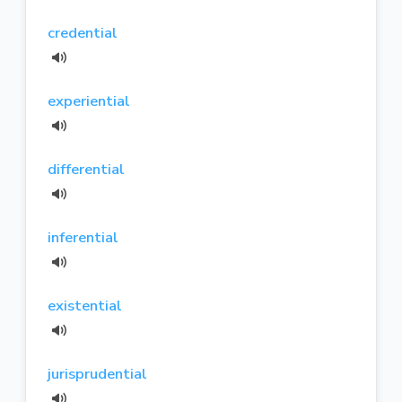
credential
experiential
differential
inferential
existential
jurisprudential