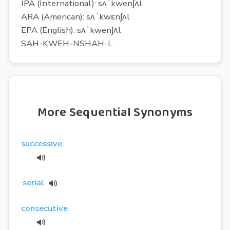
IPA (International): sʌˈkwenʃʌl
ARA (American): sʌˈkwɛnʃʌl
EPA (English): sʌˈkwenʃʌl
SAH-KWEH-NSHAH-L
More Sequential Synonyms
successive
serial
consecutive