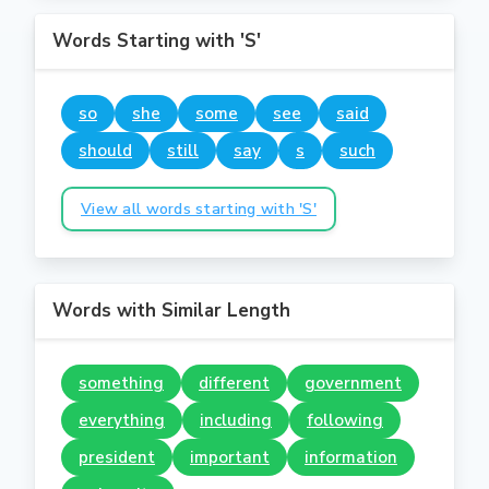
Words Starting with 'S'
so
she
some
see
said
should
still
say
s
such
View all words starting with 'S'
Words with Similar Length
something
different
government
everything
including
following
president
important
information