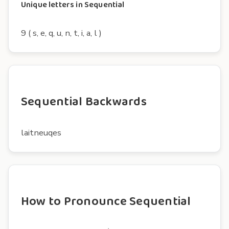
Unique letters in Sequential
9 ( s, e, q, u, n, t, i, a, l )
Sequential Backwards
laitneuqes
How to Pronounce Sequential