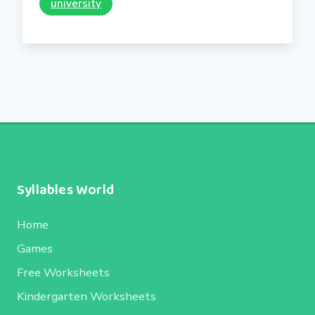
university
Syllables World
Home
Games
Free Worksheets
Kindergarten Worksheets