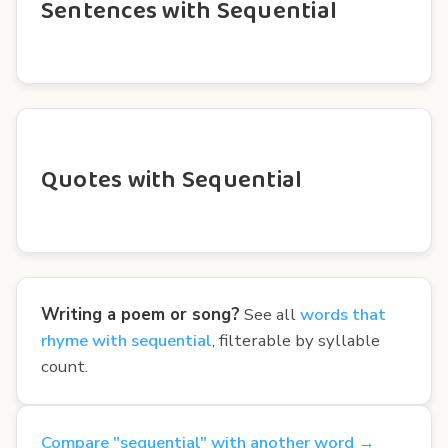
Sentences with Sequential
Quotes with Sequential
Writing a poem or song?
See all
words that
rhyme with sequential
, filterable by syllable
count.
Compare "sequential" with another word →