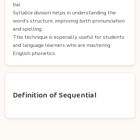
tial
.
Syllable division helps in understanding the
word's structure, improving both pronunciation
and spelling.
This technique is especially useful for students
and language learners who are mastering
English phonetics.
Definition of Sequential