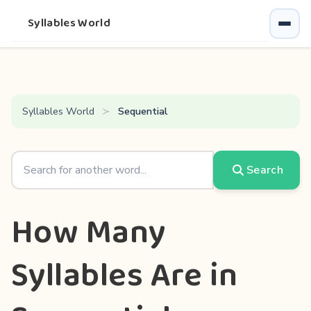
Syllables World
Syllables World
Sequential
Search
How Many
Syllables Are in