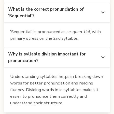
What is the correct pronunciation of
'Sequential'?
'Sequential' is pronounced as
se-quen-tial
, with
primary stress on the 2nd syllable.
Why is syllable division important for
pronunciation?
Understanding syllables helps in breaking down
words for better pronunciation and reading
fluency. Dividing words into syllables makes it
easier to pronounce them correctly and
understand their structure.