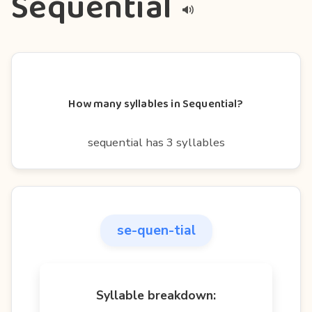
Sequential
How many syllables in Sequential?
sequential has 3 syllables
se-quen-tial
Syllable breakdown: